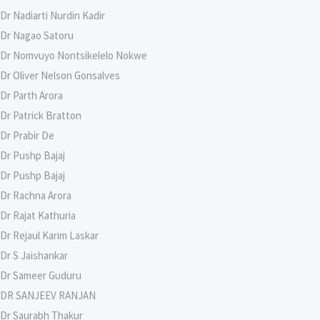
Dr Nadiarti Nurdin Kadir
Dr Nagao Satoru
Dr Nomvuyo Nontsikelelo Nokwe
Dr Oliver Nelson Gonsalves
Dr Parth Arora
Dr Patrick Bratton
Dr Prabir De
Dr Pushp Bajaj
Dr Pushp Bajaj
Dr Rachna Arora
Dr Rajat Kathuria
Dr Rejaul Karim Laskar
Dr S Jaishankar
Dr Sameer Guduru
DR SANJEEV RANJAN
Dr Saurabh Thakur