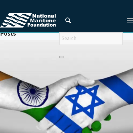
You are here:
Home
/
GEOPOLITICS
Posts