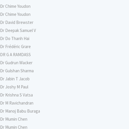
Dr Chime Youdon
Dr Chime Youdon
Dr David Brewster
Dr Deepak Samuel V
Dr Do Thanh Hai
Dr Frédéric Grare
DR G A RAMDASS
Dr Gudrun Wacker
Dr Gulshan Sharma
Dr Jabin T Jacob
Dr Joshy M Paul
Dr Krishna S Vatsa
Dr M Ravichandran
Dr Manoj Babu Buraga
Dr Mumin Chen
Dr Mumin Chen