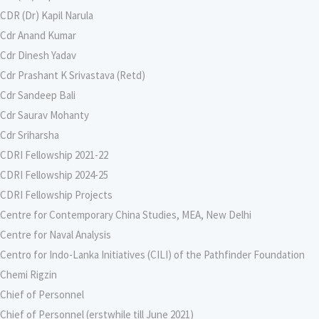
CDR (Dr) Kapil Narula
Cdr Anand Kumar
Cdr Dinesh Yadav
Cdr Prashant K Srivastava (Retd)
Cdr Sandeep Bali
Cdr Saurav Mohanty
Cdr Sriharsha
CDRI Fellowship 2021-22
CDRI Fellowship 2024-25
CDRI Fellowship Projects
Centre for Contemporary China Studies, MEA, New Delhi
Centre for Naval Analysis
Centro for Indo-Lanka Initiatives (CILI) of the Pathfinder Foundation
Chemi Rigzin
Chief of Personnel
Chief of Personnel (erstwhile till June 2021)