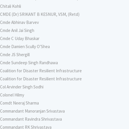
Chitali Kohli
CMDE (Dr) SRIKANT B KESNUR, VSM, (Retd)
Cmde Abhinav Barvev
Cmde Anil Jai Singh
Cmde C Uday Bhaskar
Cmde Damien Scully O’Shea
Cmde JS Shergill
Cmde Sundeep Singh Randhawa
Coalition for Disaster Resilient Infrastructure
Coalition for Disaster Resilient Infrastructure
Col Arvinder Singh Sodhi
Colonel Hilmy
Comdt Neeraj Sharma
Commandant Manoranjan Srivastava
Commandant Ravindra Shrivastava
Commandant RK Shrivastava