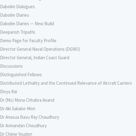
Dabolim Dialogues
Dabolim Diaries
Dabolim Diaries — New Build
Deepansh Tripathi
Demo Page for Faculty Profile
Director General Naval Operations (DGNO)
Director General, Indian Coast Guard
Discussions
Distinguished Fellows
Distributed Lethality and the Continued Relevance of Aircraft Carriers
Divya Rai
Dr (Ms) Mona Chhabra Anand
Dr Aki Sakabe-Mori
Dr Anasua Basu Ray Chaudhury
Dr Avinandan Choudhury
Dr Chime Youdon