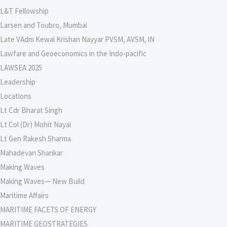
L&T Fellowship
Larsen and Toubro, Mumbai
Late VAdm Kewal Krishan Nayyar PVSM, AVSM, lN
Lawfare and Geoeconomics in the Indo-pacific
LAWSEA 2025
Leadership
Locations
Lt Cdr Bharat Singh
Lt Col (Dr) Mohit Nayal
Lt Gen Rakesh Sharma
Mahadevan Shankar
Making Waves
Making Waves— New Build
Maritime Affairs
MARITIME FACETS OF ENERGY
MARITIME GEOSTRATEGIES