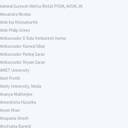
Admiral Sureesh Mehta (Retd) PVSM, AVSM, IN
Alexandra Nicolas
Amb Ina Krisnamurthi
Amb Philip Green
Ambassador D Bala Venkatesh Varma
Ambassador Kanwal Sibal
Ambassador Pankaj Saran
Ambassador Shyam Saran
AMET University
Amit Prothi
Amity University, Noida
Ananya Mukherjee
Aneedrisha Hazarika
Anum Khan
Anupama Ghosh
Anuttama Banerji