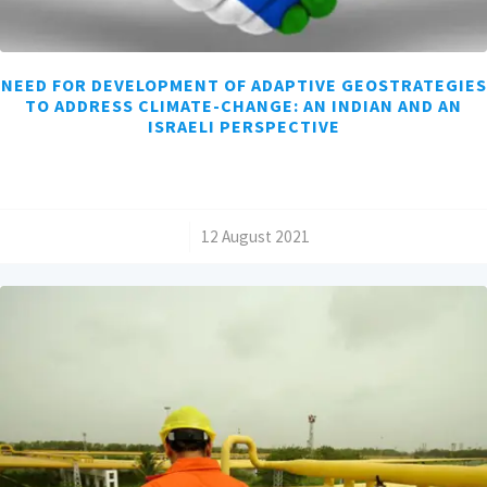
NEED FOR DEVELOPMENT OF ADAPTIVE GEOSTRATEGIES
TO ADDRESS CLIMATE-CHANGE: AN INDIAN AND AN
ISRAELI PERSPECTIVE
/
12 August 2021