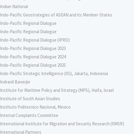
Indian National
Indo-Pacific Geostrategies of ASEAN and its Member-States
Indo-Pacific Regional Dialogue
Indo-Pacific Regional Dialogue
Indo-Pacific Regional Dialogue (IPRD)
Indo-Pacific Regional Dialogue 2023
Indo-Pacific Regional Dialogue 2024
Indo-Pacific Regional Dialogue 2025
Indo-Pacific Strategic Intelligence (ISI), Jakarta, Indonesia
Indranil Banerjie
Institute for Maritime Policy and Strategy (MPS), Haifa, Israel
Institute of South Asian Studies
Instituto Politecnico Nacional, Mexico
Internal Complaints Committee
International Institute for Migration and Security Research (IIMSR)
International Partners