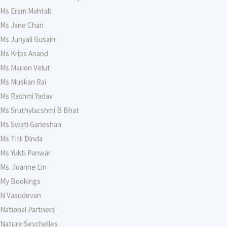
Ms Eram Mahtab
Ms Jane Chan
Ms Junyali Gusain
Ms Kripa Anand
Ms Marion Velut
Ms Muskan Rai
Ms Rashmi Yadav
Ms Sruthylacshmi B Bhat
Ms Swati Ganeshan
Ms Titli Dinda
Ms Yukti Panwar
Ms. Joanne Lin
My Bookings
N Vasudevan
National Partners
Nature Seychelles