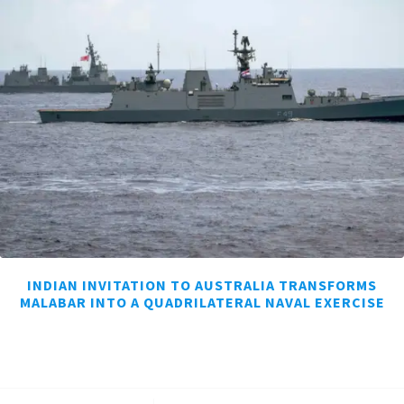
INDIAN INVITATION TO AUSTRALIA TRANSFORMS
MALABAR INTO A QUADRILATERAL NAVAL EXERCISE