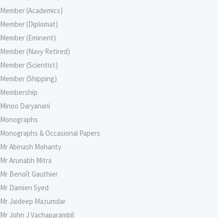
Member (Academics)
Member (Diplomat)
Member (Eminent)
Member (Navy Retired)
Member (Scientist)
Member (Shipping)
Membership
Minoo Daryanani
Monographs
Monographs & Occasional Papers
Mr Abinash Mohanty
Mr Arunabh Mitra
Mr Benoît Gauthier
Mr Damien Syed
Mr Jaideep Mazumdar
Mr John J Vachaparambil