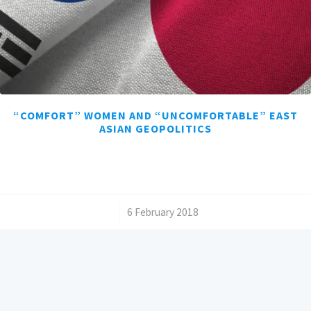
“COMFORT” WOMEN AND “UNCOMFORTABLE” EAST
ASIAN GEOPOLITICS
/
6 February 2018