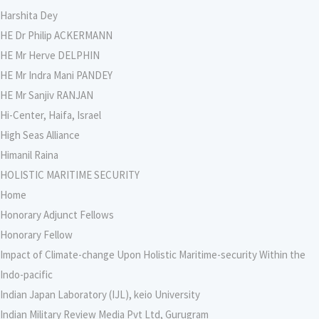
Harshita Dey
HE Dr Philip ACKERMANN
HE Mr Herve DELPHIN
HE Mr Indra Mani PANDEY
HE Mr Sanjiv RANJAN
Hi-Center, Haifa, Israel
High Seas Alliance
Himanil Raina
HOLISTIC MARITIME SECURITY
Home
Honorary Adjunct Fellows
Honorary Fellow
Impact of Climate-change Upon Holistic Maritime-security Within the
Indo-pacific
Indian Japan Laboratory (IJL), keio University
Indian Military Review Media Pvt Ltd, Gurugram