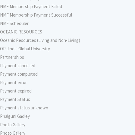
NMF Membership Payment Failed
NMF Membership Payment Successful
NMF Scheduler
OCEANIC RESOURCES
Oceanic Resources (Living and Non-Living)
OP Jindal Global University
Partnerships
Payment cancelled
Payment completed
Payment error
Payment expired
Payment Status
Payment status unknown
Phalguni Gadley
Photo Gallery
Photo Gallery