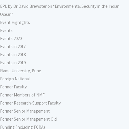
EPL by Dr David Brewster on “Environmental Security in the Indian
Ocean”
Event Highlights
Events
Events 2020
Events in 2017
Events in 2018
Events in 2019
Flame University, Pune
Foreign National
Former Faculty
Former Members of NMF
Former Research-Support Faculty
Former Senior Management
Former Senior Management Old
Funding (including FCRA)