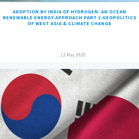
ADOPTION BY INDIA OF HYDROGEN: AN OCEAN
RENEWABLE ENERGY APPROACH PART 1:GEOPOLITICS
OF WEST ASIA & CLIMATE CHANGE
/
12 May 2020