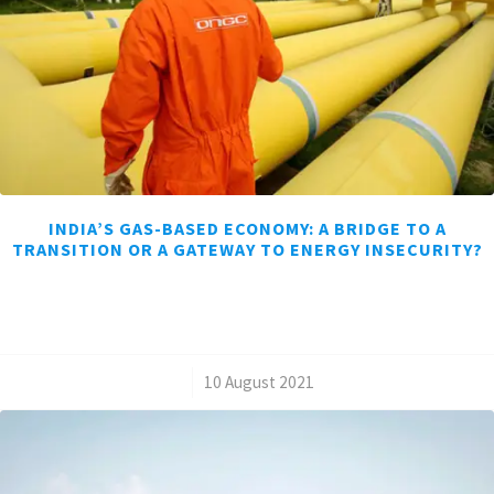
INDIA’S GAS-BASED ECONOMY: A BRIDGE TO A
TRANSITION OR A GATEWAY TO ENERGY INSECURITY?
/
10 August 2021