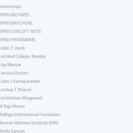
Internships
IPRD ARCHIVES
IPRD BROCHURE
IPRD CONCEPT NOTE
IPRD PROGRAMME
Jabin T Jacob
Jai Hind College, Mumbai
Jay Maniyar
Jessica Burton
John J Vachaparambil
Joshua T Khauté
Jyotishman Bhagawati
K Raja Menon
Kalinga International Foundation
Korean Maritime Institute (KMI)
Krithi Ganesh