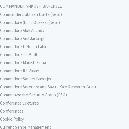
COMMANDER ANKUSH BANERJEE
Commander Subhash Dutta (Retd)
Commodore (Dr) J Odakkal (Retd)
Commodore Alok Ananda
Commodore Anil Jai Singh
Commodore Debesh Lahiri
Commodore Jai Bedi
Commodore Manish Sinha
Commodore RS Vasan
Commodore Somen Banerjee
Commodore Surendra and Savita Kale Research-Grant
Commonwealth Security Group (CSG)
Conference Lectures
Conferences
Cookie Policy
Current Senior Management