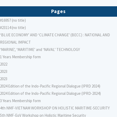
Pages
#16957 (no title)
#23114 (no title)
‘BLUE ECONOMY’ AND ‘CLIMATE CHANGE’ (BECC) : NATIONAL AND
REGIONAL IMPACT
‘MARINE’, ‘MARITIME’ and ‘NAVAL’ TECHNOLOGY
1 Years Membership form
2022
2023
2023
2024 Edition of the Indo-Pacific Regional Dialogue (IPRD 2024)
2024 Edition of the Indo-Pacific Regional Dialogue (IPRD-2024)
3 Years Membership form
4th NMF-VIETNAM WORKSHOP ON HOLISTIC MARITIME-SECURITY
5th NMF-EoV Workshop on Holistic Maritime Security