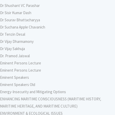
Dr Shushant VC Parashar
Dr Sisir Kumar Dash
Dr Sourav Bhattacharyya
Dr Suchana Apple Chavanich
Dr Tenzin Desal
Dr Vijay Dharmamony
Dr Vijay Sakhuja
Dr. Pramod Jaiswal
Eminent Persons Lecture
Eminent Persons Lecture
Eminent Speakers
Eminent Speakers Old
Energy-Insecurity and Mitigating Options
ENHANCING MARITIME CONSCIOUSNESS (MARITIME HISTORY,
MARITIME HERITAGE, AND MARITIME CULTURE)
ENVIRONMENT & ECOLOGICAL ISSUES