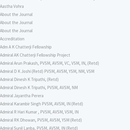
Aastha Vohra
About the Journal
About the Journal
About the Journal
Accreditation
Adm A K Chatterji Fellowship
Admiral AK Chatterji Fellowship Project
Admiral Arun Prakash, PVSM, AVSM, VC, VSM, IN, (Retd)
Admiral D K Joshi (Retd) PVSM, AVSM, YSM, NM, VSM
Admiral Dinesh K Tripathi, (Retd)
Admiral Dinesh K Tripathi, PVSM, AVSM, NM
Admiral Jayantha Perera
Admiral Karambir Singh PVSM, AVSM, IN (Retd)
Admiral R Hari Kumar , PVSM, AVSM, VSM, IN
Admiral RK Dhowan, PVSM, AVSM, YSM (Retd)
Admiral Sunil Lanba, PVSM, AVSM, IN (Retd)