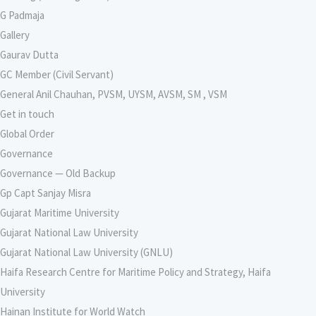
G Padmaja
Gallery
Gaurav Dutta
GC Member (Civil Servant)
General Anil Chauhan, PVSM, UYSM, AVSM, SM , VSM
Get in touch
Global Order
Governance
Governance — Old Backup
Gp Capt Sanjay Misra
Gujarat Maritime University
Gujarat National Law University
Gujarat National Law University (GNLU)
Haifa Research Centre for Maritime Policy and Strategy, Haifa
University
Hainan Institute for World Watch