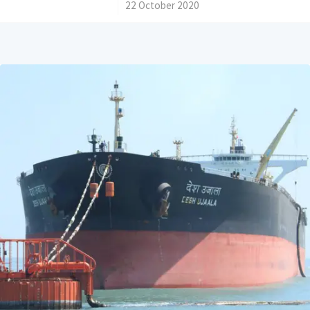
/
22 October 2020