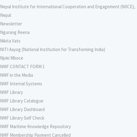
Nepal Institute for International Cooperation and Engagement (NIICE),
Nepal
Newsletter
Ngurang Reena
Nikita Vats
NITI Aayog (National Institution for Transforming India)
Njoki Mboce
NMF CONTACT FORM 1
NMF in the Media
NMF Internal Systems
NMF Library
NMF Library Catalogue
NMF Library Dashboard
NMF Library Self Check
NMF Maritime Knowledge Repository
NMF Membership Payment Cancelled