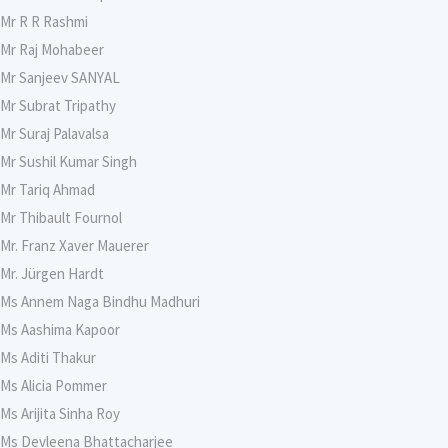
Mr R R Rashmi
Mr Raj Mohabeer
Mr Sanjeev SANYAL
Mr Subrat Tripathy
Mr Suraj Palavalsa
Mr Sushil Kumar Singh
Mr Tariq Ahmad
Mr Thibault Fournol
Mr. Franz Xaver Mauerer
Mr. Jürgen Hardt
Ms Annem Naga Bindhu Madhuri
Ms Aashima Kapoor
Ms Aditi Thakur
Ms Alicia Pommer
Ms Arijita Sinha Roy
Ms Devleena Bhattacharjee