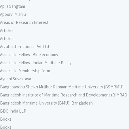
Apila Sangtam
Apoorvi Mishra
Areas of Research Interest
Articles
Articles
Arzuh International Pvt Ltd
Associate Fellow- Blue economy
Associate Fellow- Indian Maritime Policy
Associate Membership form
Ayushi Srivastava
Bangabandhu Sheikh Mujibur Rahman Maritime University (BSMRMU)
Bangladesh Institute of Maritime Research and Development (BIMRAD
Bangladesh Maritime University (BMU), Bangladesh
BDO India LLP
Books
Books