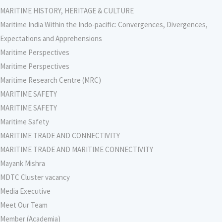
MARITIME HISTORY, HERITAGE & CULTURE
Maritime India Within the Indo-pacific: Convergences, Divergences,
Expectations and Apprehensions
Maritime Perspectives
Maritime Perspectives
Maritime Research Centre (MRC)
MARITIME SAFETY
MARITIME SAFETY
Maritime Safety
MARITIME TRADE AND CONNECTIVITY
MARITIME TRADE AND MARITIME CONNECTIVITY
Mayank Mishra
MDTC Cluster vacancy
Media Executive
Meet Our Team
Member (Academia)