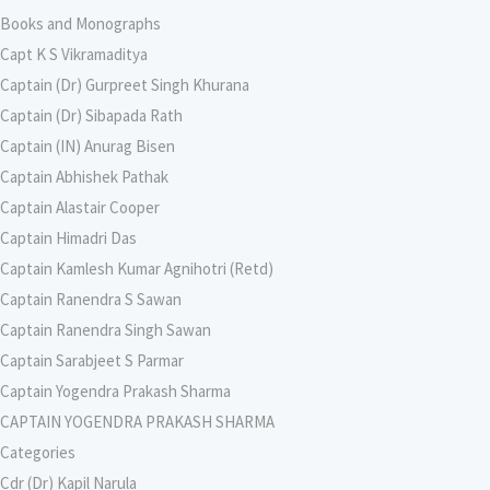
Books and Monographs
Capt K S Vikramaditya
Captain (Dr) Gurpreet Singh Khurana
Captain (Dr) Sibapada Rath
Captain (IN) Anurag Bisen
Captain Abhishek Pathak
Captain Alastair Cooper
Captain Himadri Das
Captain Kamlesh Kumar Agnihotri (Retd)
Captain Ranendra S Sawan
Captain Ranendra Singh Sawan
Captain Sarabjeet S Parmar
Captain Yogendra Prakash Sharma
CAPTAIN YOGENDRA PRAKASH SHARMA
Categories
Cdr (Dr) Kapil Narula