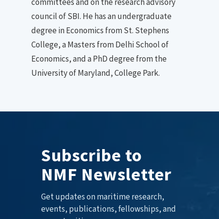
committees and on the research advisory
council of SBI. He has an undergraduate
degree in Economics from St. Stephens
College, a Masters from Delhi School of
Economics, and a PhD degree from the
University of Maryland, College Park.
Subscribe to
NMF Newsletter
Get updates on maritime research,
events, publications, fellowships, and