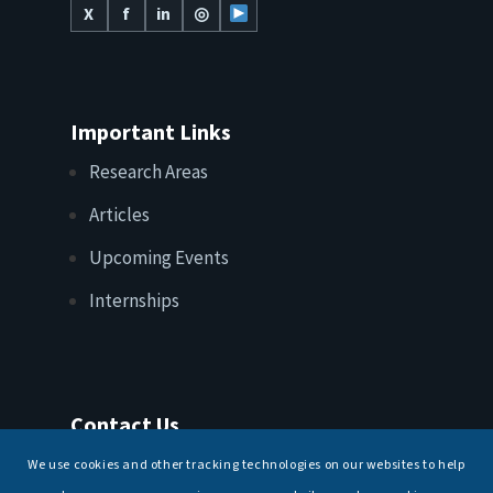
X
f
in
◎
Important Links
Research Areas
Articles
Upcoming Events
Internships
Contact Us
T: +91 11 26156520, 26154901
We use cookies and other tracking technologies on our websites to help
E:
maritimeindia@gmail.com