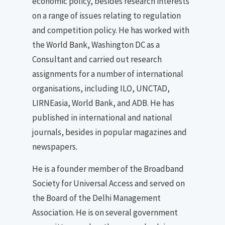
economic policy, besides research interests
on a range of issues relating to regulation
and competition policy. He has worked with
the World Bank, Washington DC as a
Consultant and carried out research
assignments for a number of international
organisations, including ILO, UNCTAD,
LIRNEasia, World Bank, and ADB. He has
published in international and national
journals, besides in popular magazines and
newspapers.
He is a founder member of the Broadband
Society for Universal Access and served on
the Board of the Delhi Management
Association. He is on several government