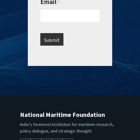
Email
*
National Maritime Foundation
India’s foremost institution for maritime research,
policy dialogue, and strategic thought.