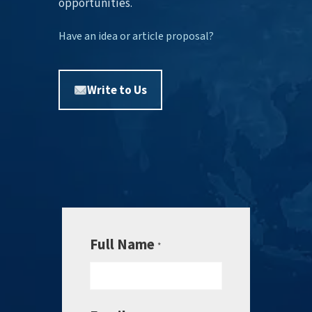
opportunities.
Have an idea or article proposal?
Write to Us
Full Name
*