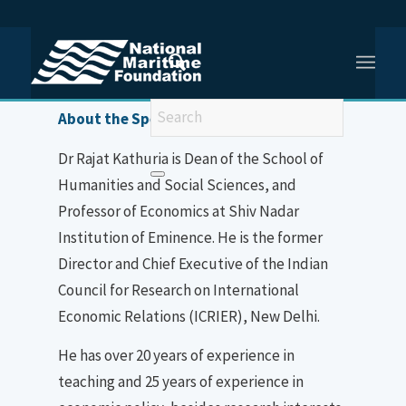
You are here:
Home
/
Dr Rajat Kathuria
About the Speaker
Dr Rajat Kathuria is Dean of the School of
Humanities and Social Sciences, and
Professor of Economics at Shiv Nadar
Institution of Eminence. He is the former
Director and Chief Executive of the Indian
Council for Research on International
Economic Relations (ICRIER), New Delhi.
He has over 20 years of experience in
teaching and 25 years of experience in