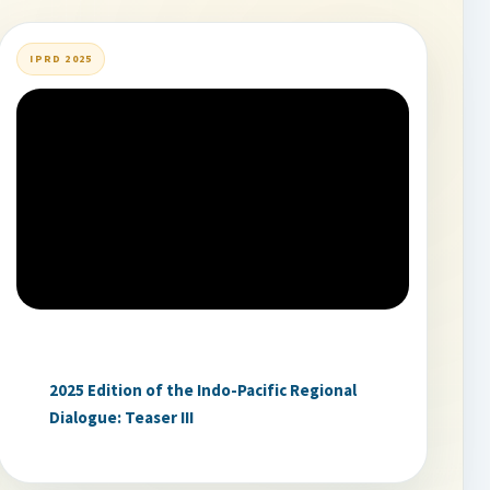
IPRD 2025
2025 Edition of the Indo-Pacific Regional
Dialogue: Teaser III