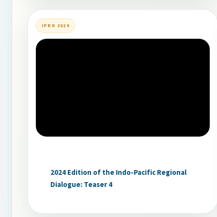
IPRD 2024
2024 Edition of the Indo-Pacific Regional
Dialogue: Teaser 4