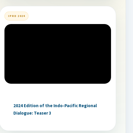
IPRD 2024
2024 Edition of the Indo-Pacific Regional
Dialogue: Teaser 3