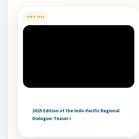
IPRD 2025
2025 Edition of the Indo-Pacific Regional
Dialogue: Teaser I