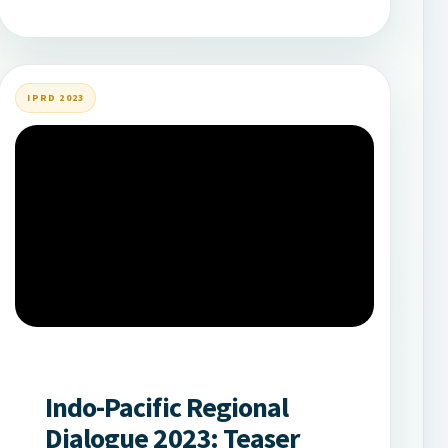
IPRD 2023
Indo-Pacific Regional
Dialogue 2023: Teaser