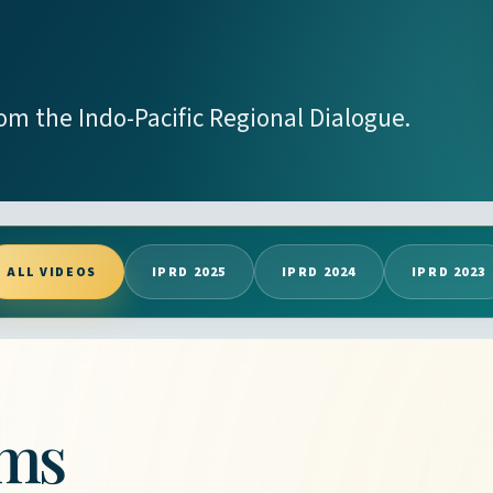
rom the Indo-Pacific Regional Dialogue.
ALL VIDEOS
IPRD 2025
IPRD 2024
IPRD 2023
lms