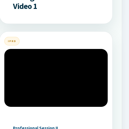
Video 1
IPRD
Professional Session II