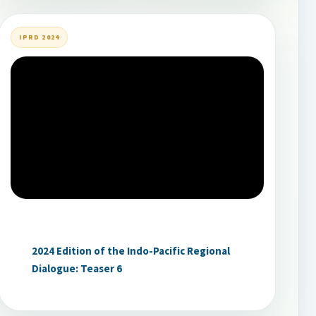
IPRD 2024
2024 Edition of the Indo-Pacific Regional
Dialogue: Teaser 6