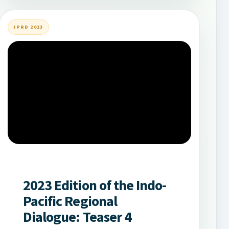
IPRD 2023
2023 Edition of the Indo-
Pacific Regional
Dialogue: Teaser 4