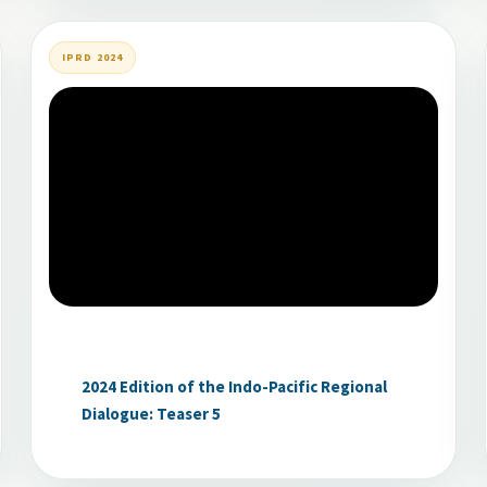
IPRD 2024
2024 Edition of the Indo-Pacific Regional
Dialogue: Teaser 5