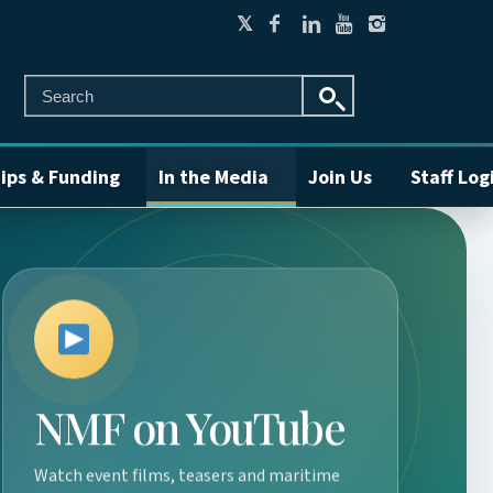
ips & Funding
In the Media
Join Us
Staff Log
NMF on YouTube
Watch event films, teasers and maritime