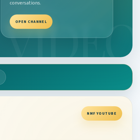
conversations.
OPEN CHANNEL
NMF YOUTUBE