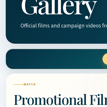
Gallery
Official films and campaign videos f
WATCH
Promotional Fi