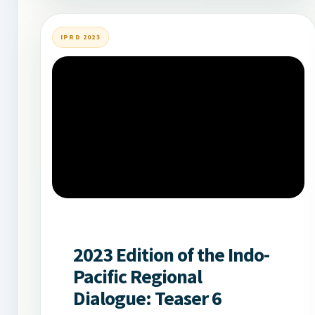
IPRD 2023
2023 Edition of the Indo-
Pacific Regional
Dialogue: Teaser 6