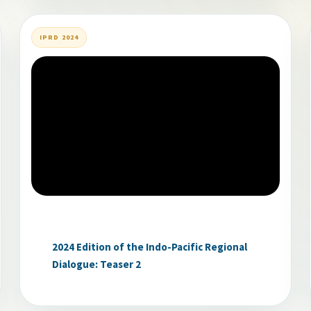
IPRD 2024
2024 Edition of the Indo-Pacific Regional
Dialogue: Teaser 2