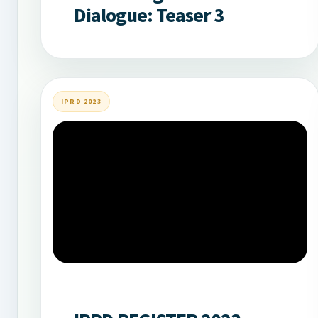
Dialogue: Teaser 3
IPRD 2023