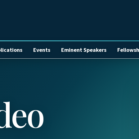
lications
Events
Eminent Speakers
Fellowsh
deo