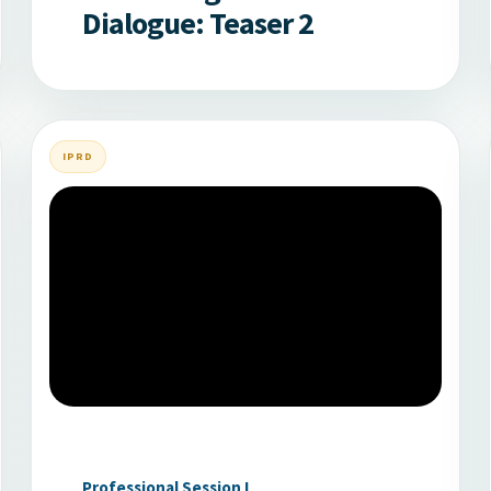
Dialogue: Teaser 2
IPRD
Professional Session I