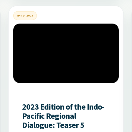
IPRD 2023
2023 Edition of the Indo-
Pacific Regional
Dialogue: Teaser 5