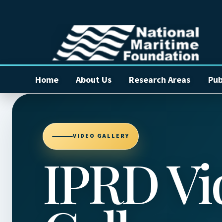
Home
About Us
Research Areas
Pub
VIDEO GALLERY
IPRD Vi