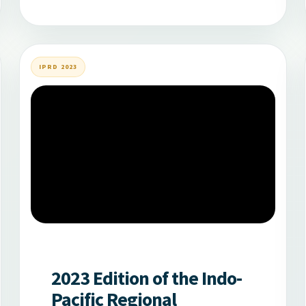
IPRD 2023
2023 Edition of the Indo-
Pacific Regional