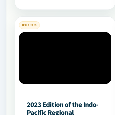
IPRD 2023
2023 Edition of the Indo-
Pacific Regional