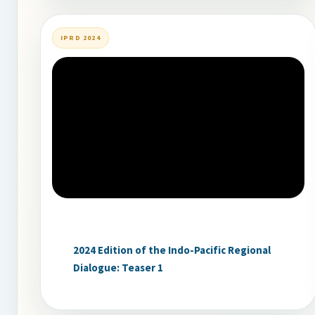
IPRD 2024
2024 Edition of the Indo-Pacific Regional
Dialogue: Teaser 1