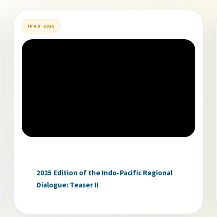
IPRD 2025
2025 Edition of the Indo-Pacific Regional
Dialogue: Teaser II