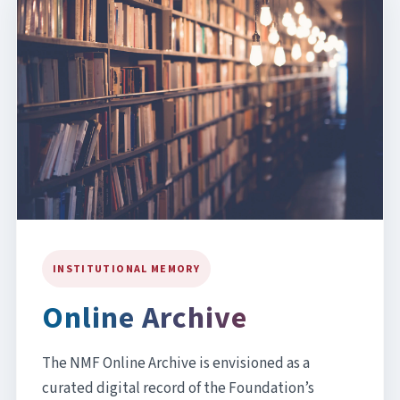
INSTITUTIONAL MEMORY
Online Archive
The NMF Online Archive is envisioned as a
curated digital record of the Foundation’s