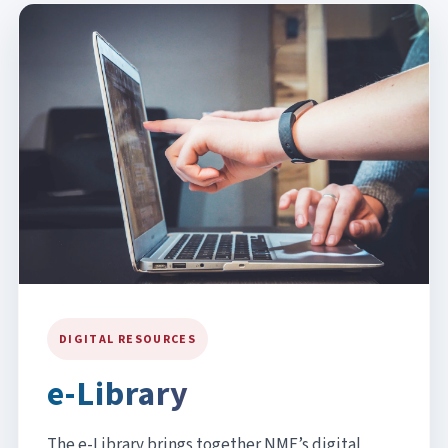
DIGITAL RESOURCES
e-Library
The e-Library brings together NMF’s digital