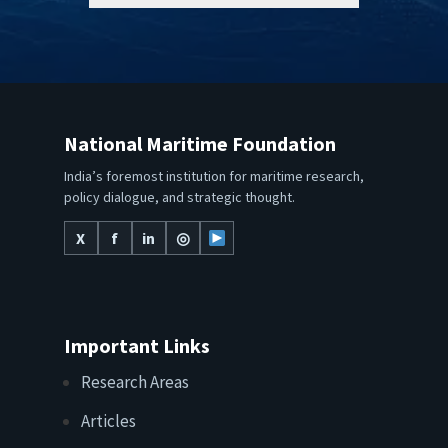
National Maritime Foundation
India’s foremost institution for maritime research,
policy dialogue, and strategic thought.
X
f
in
◎
Important Links
Research Areas
Articles