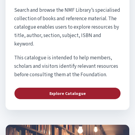
Search and browse the NMF Library’s specialised
collection of books and reference material. The
catalogue enables users to explore resources by
title, author, section, subject, ISBN and
keyword.
This catalogue is intended to help members,
scholars and visitors identify relevant resources
before consulting them at the Foundation.
Explore Catalogue