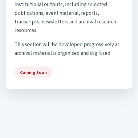
institutional outputs, including selected
publications, event material, reports,
transcripts, newsletters and archival research
resources.
This section will be developed progressively as
archival material is organised and digitised.
Coming Soon