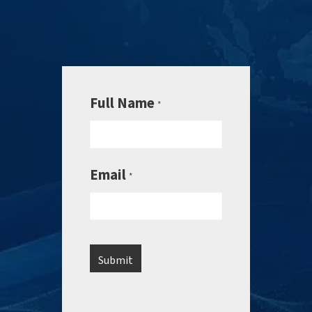
Full Name
*
Email
*