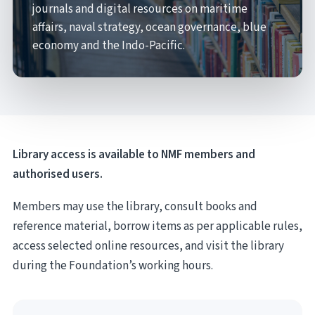
journals and digital resources on maritime
affairs, naval strategy, ocean governance, blue
economy and the Indo-Pacific.
Library access is available to NMF members and
authorised users.
Members may use the library, consult books and
reference material, borrow items as per applicable rules,
access selected online resources, and visit the library
during the Foundation’s working hours.