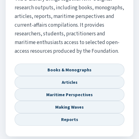
research outputs, including books, monographs,
articles, reports, maritime perspectives and
current-affairs compilations. It provides
researchers, students, practitioners and
maritime enthusiasts access to selected open-
access resources produced by the Foundation.
Books & Monographs
Articles
Maritime Perspectives
Making Waves
Reports