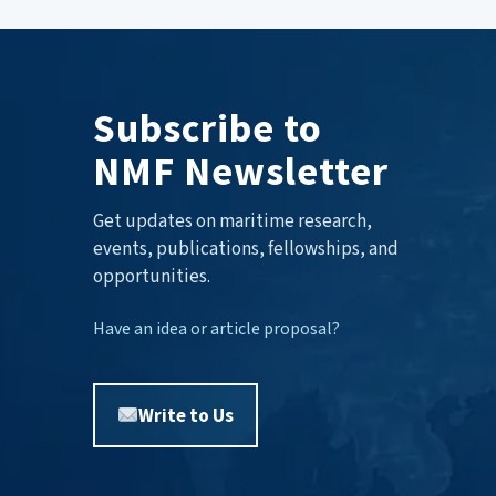
Subscribe to
NMF Newsletter
Get updates on maritime research,
events, publications, fellowships, and
opportunities.
Have an idea or article proposal?
Write to Us