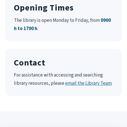
Opening Times
The library is open Monday to Friday, from
0900
h to 1700 h
.
Contact
For assistance with accessing and searching
library resources, please
email the Library Team
.