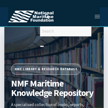
You are here:
Home
/
NMF Maritime Knowledge Repository
NMF LIBRARY & RESEARCH DATABASE
NMF Maritime
Knowledge Repository
A specialised collection of books, reports,