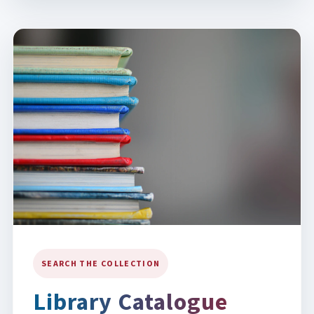
SEARCH THE COLLECTION
Library Catalogue