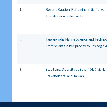
6.
Beyond Caution: Reframing India–Taiwan 
Transforming Indo-Pacific
7.
Taiwan-India Marine Science and Technol
From Scientific Reciprocity to Strategic 
8.
Stabilising Diversity at Sea: IPOI, Civil Ma
Stakeholders, and Taiwan