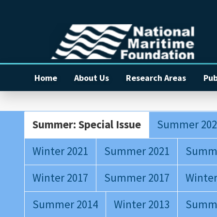
Home
About Us
Research Areas
Pub
Summer: Special Issue
Summer 202
Winter 2021
Summer 2021
Summe
Winter 2017
Summer 2017
Winter
Summer 2014
Winter 2013
Summe