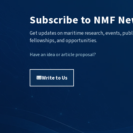
Subscribe to NMF Ne
Get updates on maritime research, events, publ
fellowships, and opportunities.
Have an idea or article proposal?
Write to Us