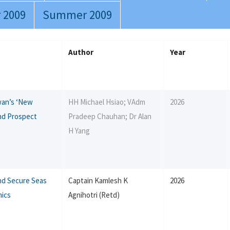
 2009
Summer 2009
Author
Year
iwan’s ‘New
HH Michael Hsiao; VAdm
2026
nd Prospect
Pradeep Chauhan; Dr Alan
H Yang
nd Secure Seas
Captain Kamlesh K
2026
mics
Agnihotri (Retd)