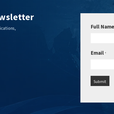
wsletter
Full Nam
ications,
Email
*