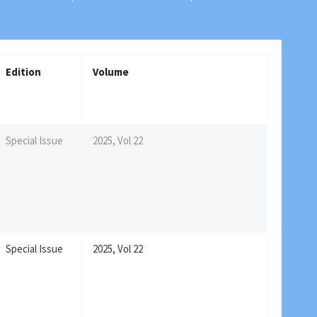
Edition
Volume
Special Issue
2025, Vol 22
Special Issue
2025, Vol 22