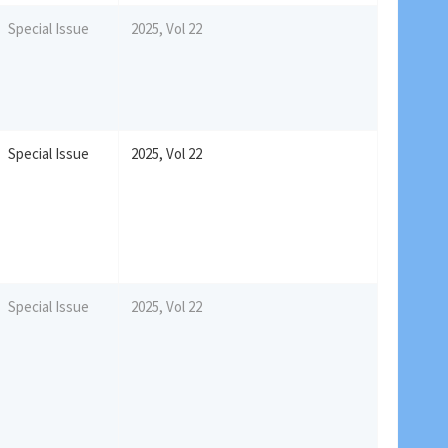
Special Issue
2025, Vol 22
Special Issue
2025, Vol 22
Special Issue
2025, Vol 22