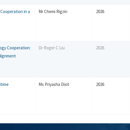
Cooperation in a
Mr Chemi Rigzin
2026
ogy Cooperation:
Dr Roger C Liu
2026
Alignment
ritime
Ms Priyasha Dixit
2026