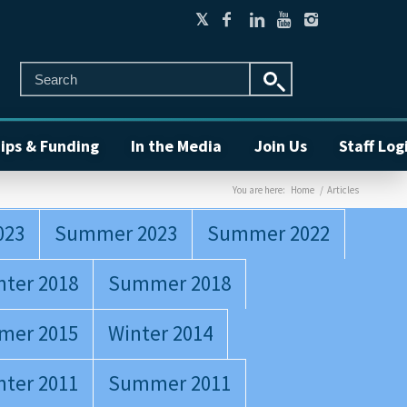
ips & Funding
In the Media
Join Us
Staff Log
You are here:
Home
/
Articles
023
Summer 2023
Summer 2022
nter 2018
Summer 2018
mer 2015
Winter 2014
nter 2011
Summer 2011