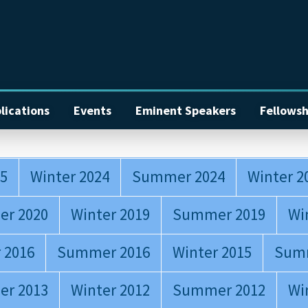
lications
Events
Eminent Speakers
Fellowsh
5
Winter 2024
Summer 2024
Winter 2
r 2020
Winter 2019
Summer 2019
Wi
 2016
Summer 2016
Winter 2015
Sum
r 2013
Winter 2012
Summer 2012
Wi