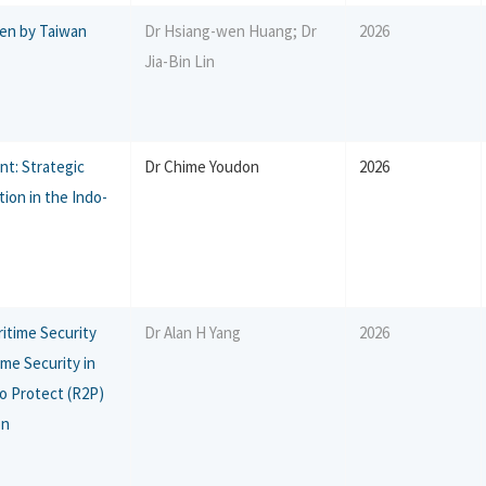
ken by Taiwan
Dr Hsiang-wen Huang; Dr
2026
Jia-Bin Lin
nt: Strategic
Dr Chime Youdon
2026
ion in the Indo-
itime Security
Dr Alan H Yang
2026
ime Security in
 to Protect (R2P)
on