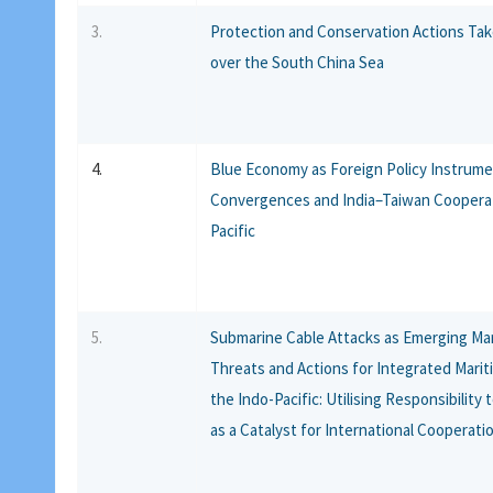
3.
Protection and Conservation Actions Ta
over the South China Sea
4.
Blue Economy as Foreign Policy Instrume
Convergences and India–Taiwan Cooperat
Pacific
5.
Submarine Cable Attacks as Emerging Mar
Threats and Actions for Integrated Marit
the Indo-Pacific: Utilising Responsibility
as a Catalyst for International Cooperati