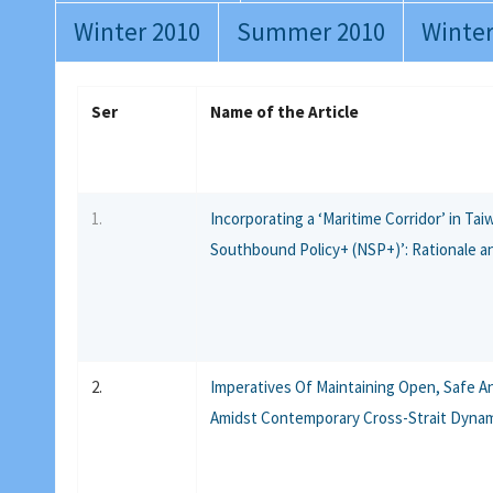
Winter 2010
Summer 2010
Winter
Ser
Name of the Article
1.
Incorporating a ‘Maritime Corridor’ in Ta
Southbound Policy+ (NSP+)’: Rationale a
2.
Imperatives Of Maintaining Open, Safe A
Amidst Contemporary Cross-Strait Dyna