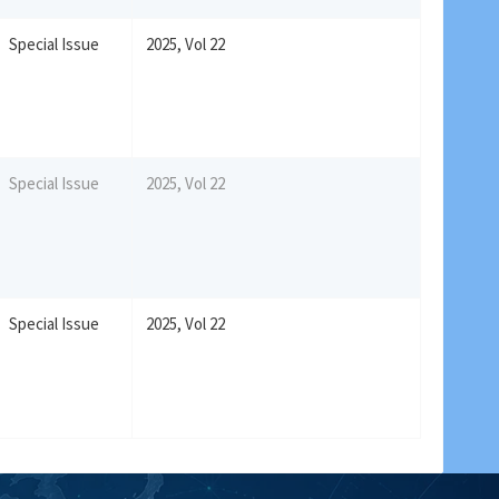
Special Issue
2025, Vol 22
Special Issue
2025, Vol 22
Special Issue
2025, Vol 22