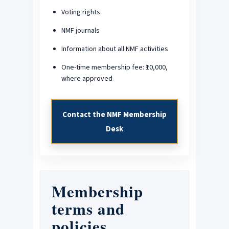
Voting rights
NMF journals
Information about all NMF activities
One-time membership fee: ₹10,000,
where approved
Contact the NMF Membership
Desk
Membership
terms and
policies