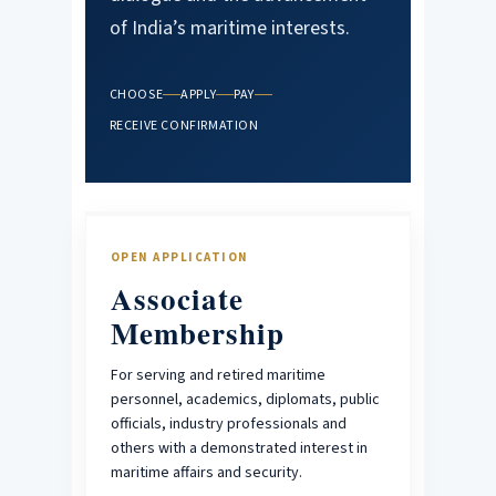
of India’s maritime interests.
CHOOSE
APPLY
PAY
RECEIVE CONFIRMATION
OPEN APPLICATION
Associate
Membership
For serving and retired maritime
personnel, academics, diplomats, public
officials, industry professionals and
others with a demonstrated interest in
maritime affairs and security.