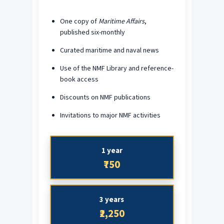
One copy of
Maritime Affairs
,
published six-monthly
Curated maritime and naval news
Use of the NMF Library and reference-
book access
Discounts on NMF publications
Invitations to major NMF activities
1 year
₹750
3 years
₹2,250