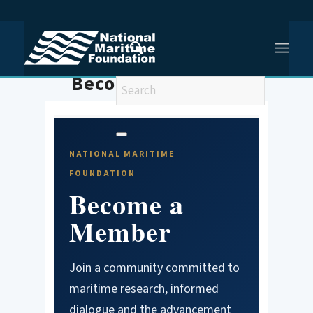
You are here:
Home
/
Membership
Become A Member
NATIONAL MARITIME
FOUNDATION
Become a
Member
Join a community committed to
maritime research, informed
dialogue and the advancement