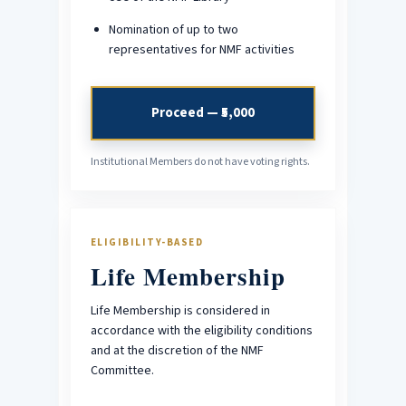
Nomination of up to two
representatives for NMF activities
Proceed — ₹5,000
Institutional Members do not have voting rights.
ELIGIBILITY-BASED
Life Membership
Life Membership is considered in
accordance with the eligibility conditions
and at the discretion of the NMF
Committee.