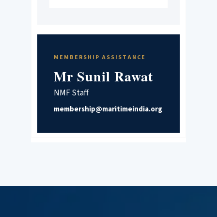
MEMBERSHIP ASSISTANCE
Mr Sunil Rawat
NMF Staff
membership@maritimeindia.org