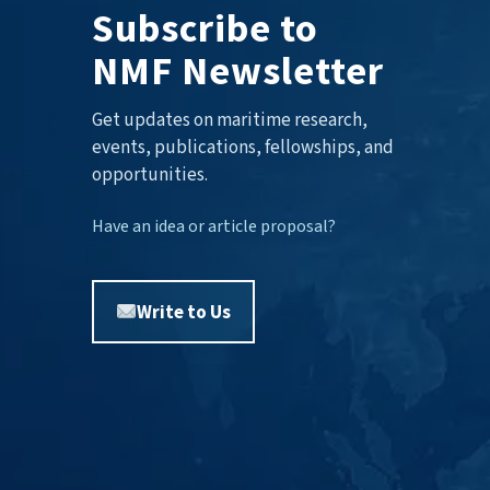
Subscribe to
NMF Newsletter
Get updates on maritime research,
events, publications, fellowships, and
opportunities.
Have an idea or article proposal?
Write to Us