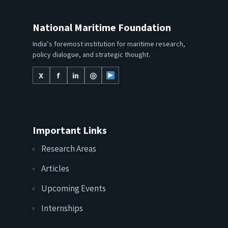
National Maritime Foundation
India’s foremost institution for maritime research,
policy dialogue, and strategic thought.
X
f
in
◎
Important Links
Research Areas
Articles
Upcoming Events
Internships