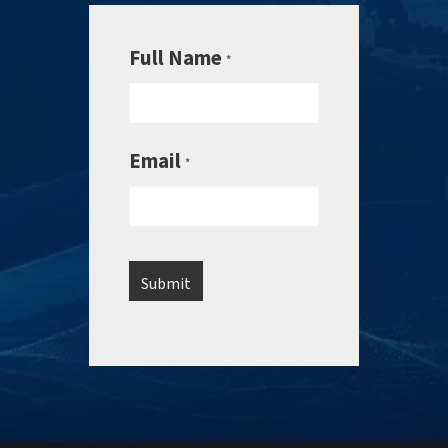
Full Name
*
Email
*