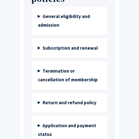
General eligibility and
admission
Subscription and renewal
Termination or
cancellation of membership
Return and refund policy
Application and payment
status