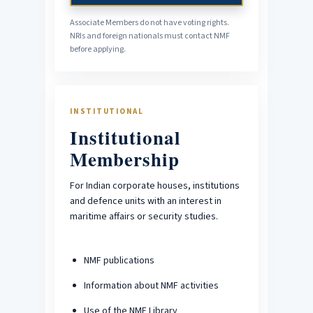
Associate Members do not have voting rights.
NRIs and foreign nationals must contact NMF
before applying.
INSTITUTIONAL
Institutional
Membership
For Indian corporate houses, institutions
and defence units with an interest in
maritime affairs or security studies.
NMF publications
Information about NMF activities
Use of the NMF Library