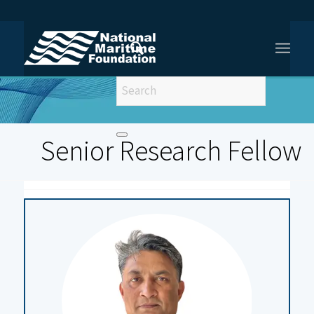
You are here:
Home
/
Senior Fellows
Senior Research Fellow