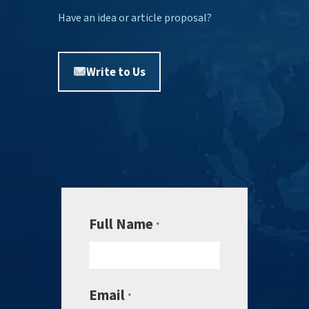
Have an idea or article proposal?
Write to Us
Full Name
*
Email
*