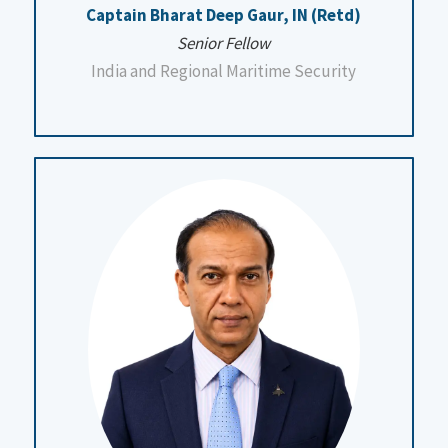
Captain Bharat Deep Gaur, IN (Retd)
Senior Fellow
India and Regional Maritime Security