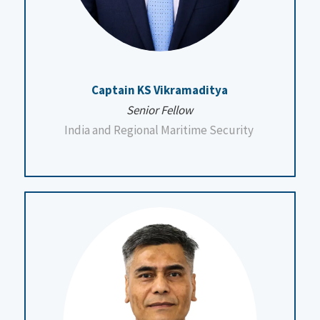
Captain KS Vikramaditya
Senior Fellow
India and Regional Maritime Security