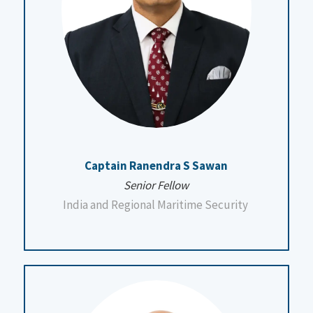
Captain Ranendra S Sawan
Senior Fellow
India and Regional Maritime Security