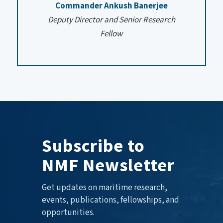
Commander Ankush Banerjee
Deputy Director and Senior Research
Fellow
Subscribe to
NMF Newsletter
Get updates on maritime research,
events, publications, fellowships, and
opportunities.