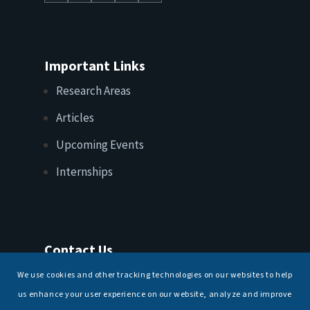
Important Links
Research Areas
Articles
Upcoming Events
Internships
Contact Us
T: +91 11 26156520, 26154901
We use cookies and other tracking technologies on our websites to help
E:
maritimeindia@gmail.com
us enhance your user experience on our website, analyze and improve