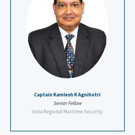
Captain Kamlesh K Agnihotri
Senior Fellow
India Regional Maritime Security