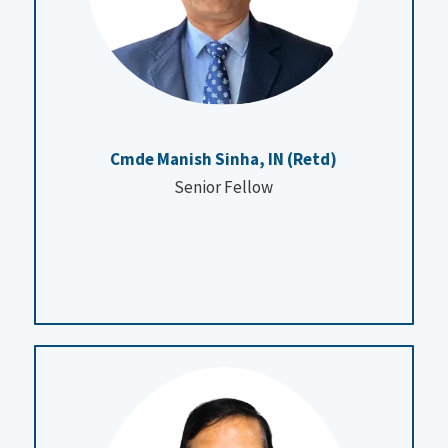
Cmde Manish Sinha, IN (Retd)
Senior Fellow