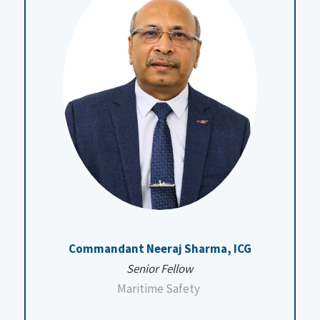
Commandant Neeraj Sharma, ICG
Senior Fellow
Maritime Safety