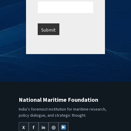
National Maritime Foundation
India’s foremost institution for maritime research,
policy dialogue, and strategic thought.
X
f
in
◎