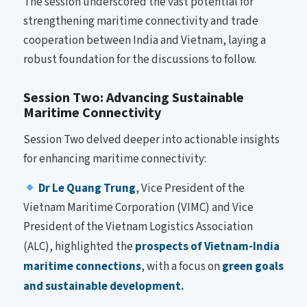
The session underscored the vast potential for
strengthening maritime connectivity and trade
cooperation between India and Vietnam, laying a
robust foundation for the discussions to follow.
Session Two: Advancing Sustainable
Maritime Connectivity
Session Two delved deeper into actionable insights
for enhancing maritime connectivity:
Dr Le Quang Trung
, Vice President of the
Vietnam Maritime Corporation (VIMC) and Vice
President of the Vietnam Logistics Association
(ALC), highlighted the
prospects of Vietnam-India
maritime connections
, with a focus on
green goals
and sustainable development.