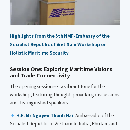
Highlights from the 5th NMF-Embassy of the
Socialist Republic of Viet Nam Workshop on
Holistic Maritime Security
Session One: Exploring Maritime Visions
and Trade Connectivity
The opening session set a vibrant tone for the
workshop, featuring thought-provoking discussions
and distinguished speakers:
H.E. Mr Nguyen Thanh Hai
, Ambassador of the
Socialist Republic of Vietnam to India, Bhutan, and