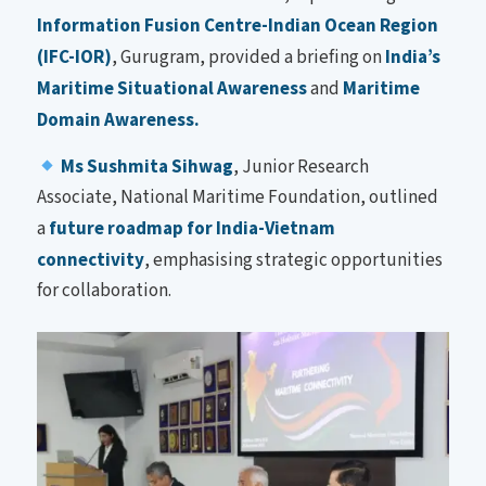
Information Fusion Centre-Indian Ocean Region
(IFC-IOR)
, Gurugram, provided a briefing on
India’s
Maritime Situational Awareness
and
Maritime
Domain Awareness.
Ms Sushmita Sihwag
, Junior Research
Associate, National Maritime Foundation, outlined
a
future roadmap for India-Vietnam
connectivity
, emphasising strategic opportunities
for collaboration.