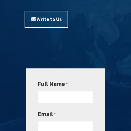
Write to Us
Full Name
*
Email
*