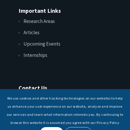
Important Links
Research Areas
Articles
Upcoming Events
Internships
Contact Us
T: +91 11 26156520, 26154901
We use cookies and other tracking technologies on our websites to help
E:
maritimeindia@gmail.com
us enhance your user experience on our website, analyze and improve
our services and learn what information interests you. By continuing to
browse this website it is assumed you agree with our Privacy Policy