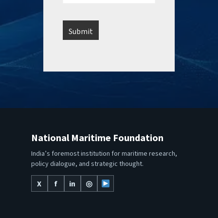
National Maritime Foundation
India’s foremost institution for maritime research,
policy dialogue, and strategic thought.
X
f
in
◎