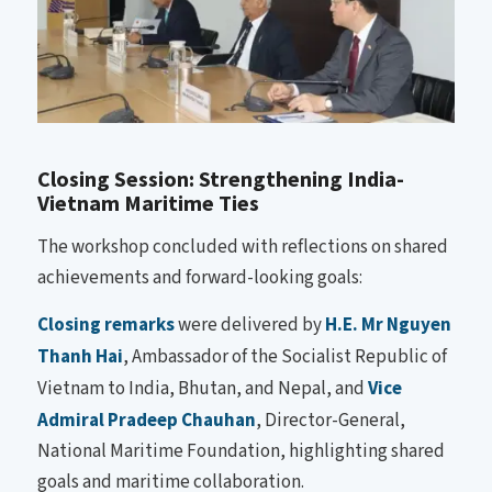
Closing Session: Strengthening India-
Vietnam Maritime Ties
The workshop concluded with reflections on shared
achievements and forward-looking goals:
Closing remarks
were delivered by
H.E. Mr Nguyen
Thanh Hai
, Ambassador of the Socialist Republic of
Vietnam to India, Bhutan, and Nepal, and
Vice
Admiral Pradeep Chauhan
, Director-General,
National Maritime Foundation, highlighting shared
goals and maritime collaboration.