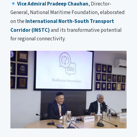
Vice Admiral Pradeep Chauhan
, Director-
General, National Maritime Foundation, elaborated
on the
International North-South Transport
Corridor (INSTC)
and its transformative potential
for regional connectivity.