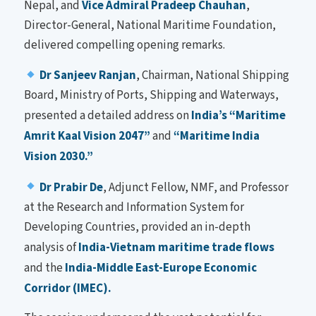
Nepal, and
Vice Admiral Pradeep Chauhan
,
Director-General, National Maritime Foundation,
delivered compelling opening remarks.
Dr Sanjeev Ranjan
, Chairman, National Shipping
Board, Ministry of Ports, Shipping and Waterways,
presented a detailed address on
India’s “Maritime
Amrit Kaal Vision 2047”
and
“Maritime India
Vision 2030.”
Dr Prabir De
, Adjunct Fellow, NMF, and Professor
at the Research and Information System for
Developing Countries, provided an in-depth
analysis of
India-Vietnam maritime trade flows
and the
India-Middle East-Europe Economic
Corridor (IMEC).