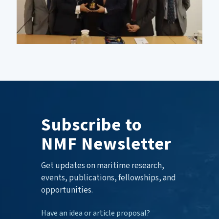
Subscribe to
NMF Newsletter
Get updates on maritime research,
events, publications, fellowships, and
opportunities.
Have an idea or article proposal?