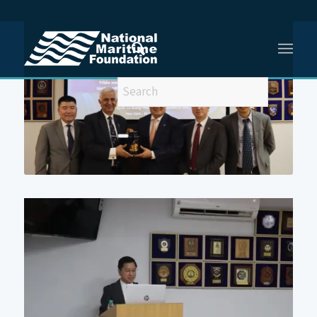
You are here:
Home
/
5th NMF-EoV Workshop on Holistic Maritime Security