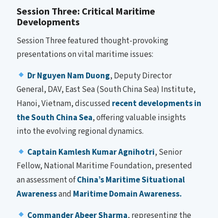
Session Three: Critical Maritime
Developments
Session Three featured thought-provoking
presentations on vital maritime issues:
Dr Nguyen Nam Duong
, Deputy Director
General, DAV, East Sea (South China Sea) Institute,
Hanoi, Vietnam, discussed
recent developments in
the South China Sea
, offering valuable insights
into the evolving regional dynamics.
Captain Kamlesh Kumar Agnihotri
, Senior
Fellow, National Maritime Foundation, presented
an assessment of
China’s Maritime Situational
Awareness
and
Maritime Domain Awareness.
Commander Abeer Sharma
, representing the