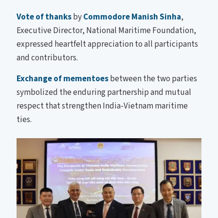
Vote of thanks
by
Commodore Manish Sinha
,
Executive Director, National Maritime Foundation,
expressed heartfelt appreciation to all participants
and contributors.
Exchange of mementoes
between the two parties
symbolized the enduring partnership and mutual
respect that strengthen India-Vietnam maritime
ties.