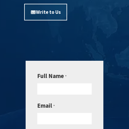
Write to Us
Full Name
*
Email
*