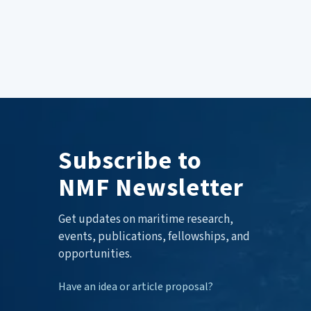
Subscribe to
NMF Newsletter
Get updates on maritime research,
events, publications, fellowships, and
opportunities.
Have an idea or article proposal?