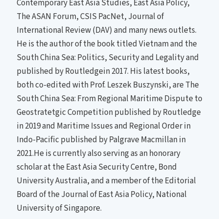
Contemporary East Asia Studies, East Asia Policy,
The ASAN Forum, CSIS PacNet, Journal of
International Review (DAV) and many news outlets.
He is the author of the book titled Vietnam and the
South China Sea: Politics, Security and Legality and
published by Routledgein 2017. His latest books,
both co-edited with Prof. Leszek Buszynski, are The
South China Sea: From Regional Maritime Dispute to
Geostratetgic Competition published by Routledge
in 2019 and Maritime Issues and Regional Order in
Indo-Pacific published by Palgrave Macmillan in
2021.He is currently also serving as an honorary
scholar at the East Asia Security Centre, Bond
University Australia, and a member of the Editorial
Board of the Journal of East Asia Policy, National
University of Singapore.