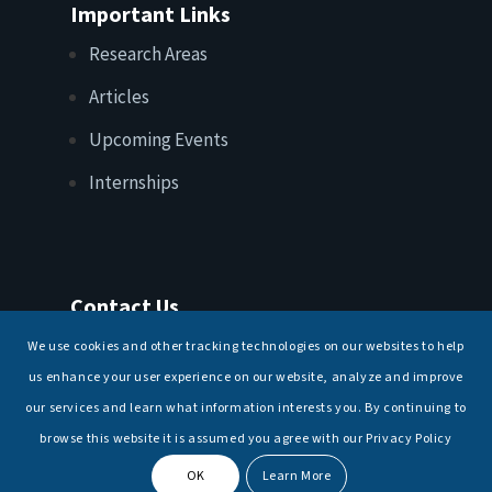
Important Links
Research Areas
Articles
Upcoming Events
Internships
Contact Us
T: +91 11 26156520, 26154901
We use cookies and other tracking technologies on our websites to help
E:
maritimeindia@gmail.com
us enhance your user experience on our website, analyze and improve
our services and learn what information interests you. By continuing to
browse this website it is assumed you agree with our Privacy Policy
OK
Learn More
© Copyright -
National Maritime Foundation