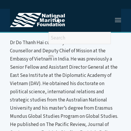
You are here:
Home
/
Dr Do Thanh Hai
About the Speaker
Dr Do Thanh Hai currently serves as Minister
Counsellor and Deputy Chief of Mission at the
Embassy of Vietnam in India. He was previously a
Senior Fellow and Assistant Director General at the
East Sea Institute at the Diplomatic Academy of
Vietnam (DAV). He obtained his doctorate on
political science, international relations and
strategic studies from the Australian National
University and his master’s degree from Erasmus
Mundus Global Studies Program on Global Studies.
He published on The Pacific Review, Journal of