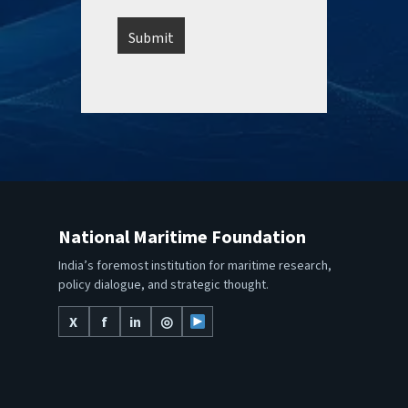
National Maritime Foundation
India’s foremost institution for maritime research,
policy dialogue, and strategic thought.
X
f
in
◎