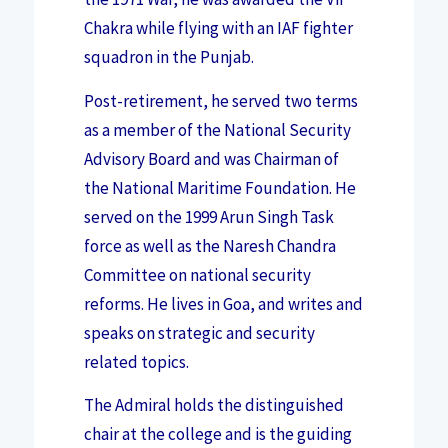
Chakra while flying with an IAF fighter
squadron in the Punjab.
Post-retirement, he served two terms
as a member of the National Security
Advisory Board and was Chairman of
the National Maritime Foundation. He
served on the 1999 Arun Singh Task
force as well as the Naresh Chandra
Committee on national security
reforms. He lives in Goa, and writes and
speaks on strategic and security
related topics.
The Admiral holds the distinguished
chair at the college and is the guiding