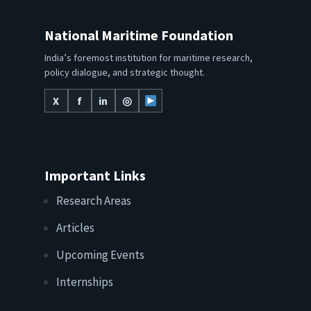
National Maritime Foundation
India’s foremost institution for maritime research,
policy dialogue, and strategic thought.
X
f
in
◎
Important Links
Research Areas
Articles
Upcoming Events
Internships