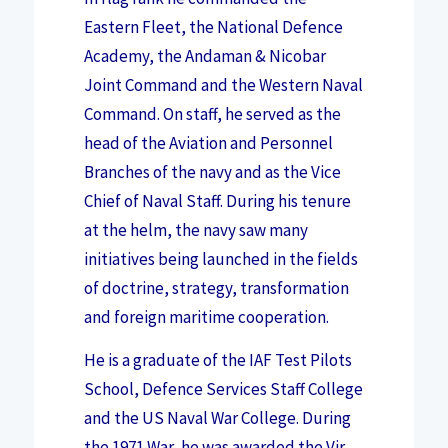
Eastern Fleet, the National Defence
Academy, the Andaman & Nicobar
Joint Command and the Western Naval
Command. On staff, he served as the
head of the Aviation and Personnel
Branches of the navy and as the Vice
Chief of Naval Staff. During his tenure
at the helm, the navy saw many
initiatives being launched in the fields
of doctrine, strategy, transformation
and foreign maritime cooperation.
He is a graduate of the IAF Test Pilots
School, Defence Services Staff College
and the US Naval War College. During
the 1971 War, he was awarded the Vir