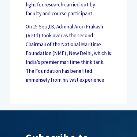
light for research carried out by
faculty and course participant.
On 15 Sep,08, Admiral Arun Prakash
(Retd) took over as the second
Chairman of the National Maritime
Foundation (NMF), New Delhi, which is
India’s premier maritime think tank.
The Foundation has benefited
immensely from his vast experience