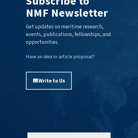
Subscribe to
NMF Newsletter
Get updates on maritime research,
events, publications, fellowships, and
opportunities.
Have an idea or article proposal?
Write to Us