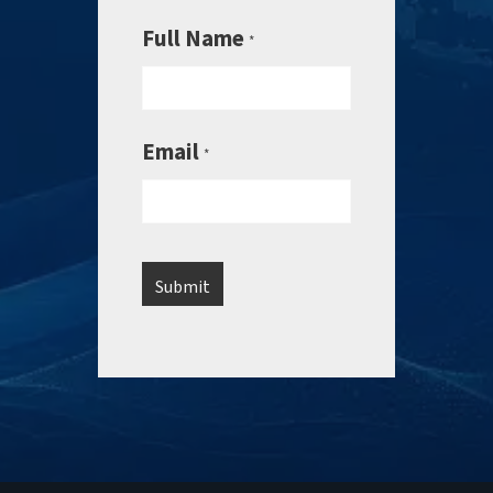
Full Name
*
Email
*