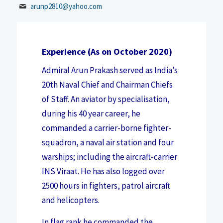
arunp2810@yahoo.com
Experience
(As on October 2020)
Admiral Arun Prakash served as India’s
20th Naval Chief and Chairman Chiefs
of Staff. An aviator by specialisation,
during his 40 year career, he
commanded a carrier-borne fighter-
squadron, a naval air station and four
warships; including the aircraft-carrier
INS Viraat. He has also logged over
2500 hours in fighters, patrol aircraft
and helicopters.
In flag rank he commanded the