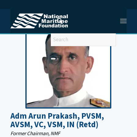
You are here:
Home
/
Former Senior Management Old
/
Admiral Arun Prakash, PVSM, AVSM, VC, VSM, IN, (Retd)
Adm Arun Prakash, PVSM,
AVSM, VC, VSM, IN (Retd)
Former Chairman, NMF