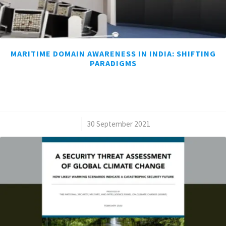
MARITIME DOMAIN AWARENESS IN INDIA: SHIFTING
PARADIGMS
/
30 September 2021