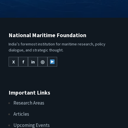
National Maritime Foundation
India’s foremost institution for maritime research, policy
dialogue, and strategic thought.
X
f
in
◎
Important Links
Research Areas
Articles
Upcoming Events