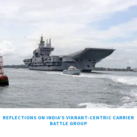
REFLECTIONS ON INDIA’S VIKRANT-CENTRIC CARRIER
BATTLE GROUP