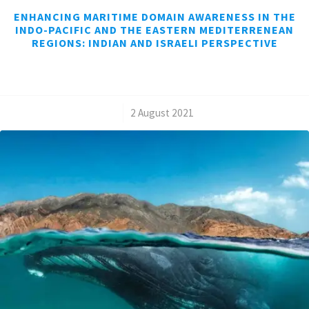
ENHANCING MARITIME DOMAIN AWARENESS IN THE
INDO-PACIFIC AND THE EASTERN MEDITERRENEAN
REGIONS: INDIAN AND ISRAELI PERSPECTIVE
/
2 August 2021