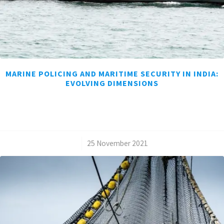
MARINE POLICING AND MARITIME SECURITY IN INDIA:
EVOLVING DIMENSIONS
/
25 November 2021