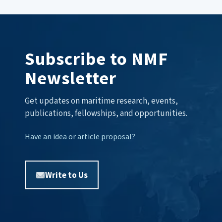
Subscribe to NMF
Newsletter
Get updates on maritime research, events,
publications, fellowships, and opportunities.
Have an idea or article proposal?
Write to Us