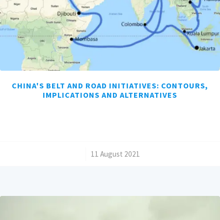
CHINA'S BELT AND ROAD INITIATIVES: CONTOURS,
IMPLICATIONS AND ALTERNATIVES
/
11 August 2021