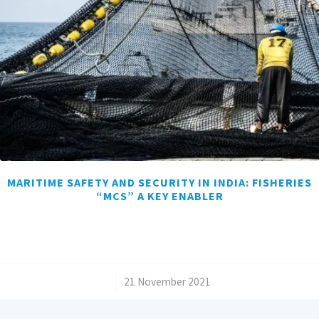
MARITIME SAFETY AND SECURITY IN INDIA: FISHERIES
“MCS” A KEY ENABLER
/
21 November 2021