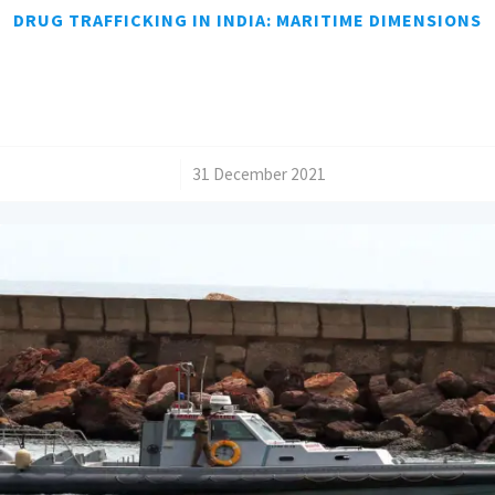
DRUG TRAFFICKING IN INDIA: MARITIME DIMENSIONS
/
31 December 2021