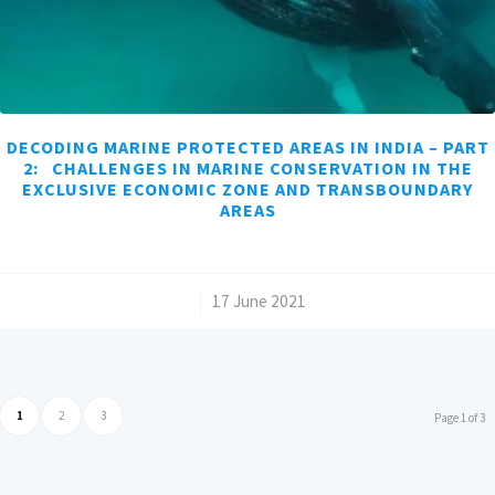
DECODING MARINE PROTECTED AREAS IN INDIA – PART
2: CHALLENGES IN MARINE CONSERVATION IN THE
EXCLUSIVE ECONOMIC ZONE AND TRANSBOUNDARY
AREAS
/
17 June 2021
1
2
3
Page 1 of 3