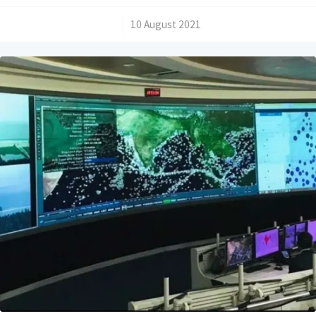
/
10 August 2021