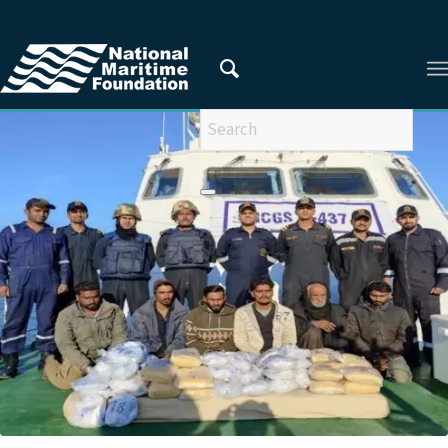
You are here:
Home
/
ARTICLES FROM 2021