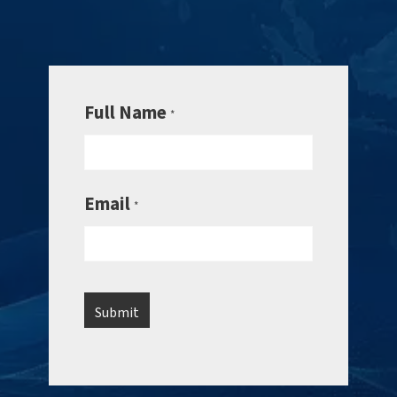
Full Name
*
Email
*