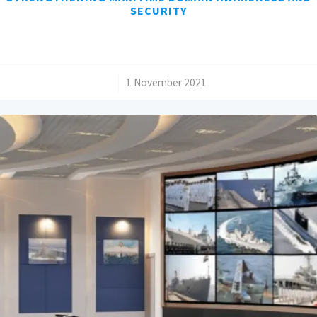
SECURITY
/
1 November 2021