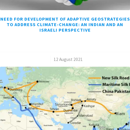
NEED FOR DEVELOPMENT OF ADAPTIVE GEOSTRATEGIES
TO ADDRESS CLIMATE-CHANGE: AN INDIAN AND AN
ISRAELI PERSPECTIVE
/
12 August 2021