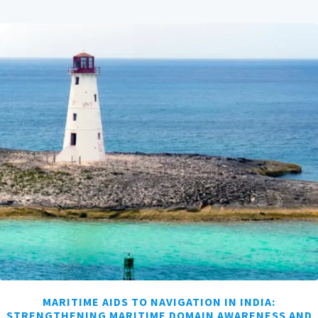
MARITIME AIDS TO NAVIGATION IN INDIA:
STRENGTHENING MARITIME DOMAIN AWARENESS AND