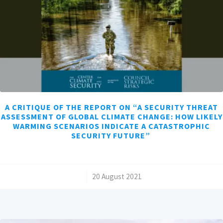
A CRITIQUE OF THE REPORT ON “A SECURITY THREAT
ASSESSMENT OF GLOBAL CLIMATE CHANGE: HOW LIKELY
WARMING SCENARIOS INDICATE A CATASTROPHIC
SECURITY FUTURE”
/
20 August 2021