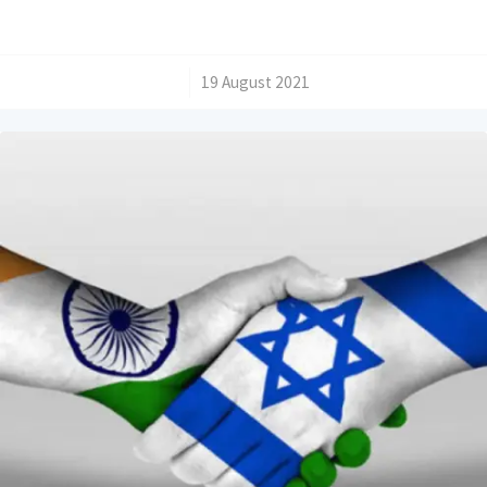
/
19 August 2021