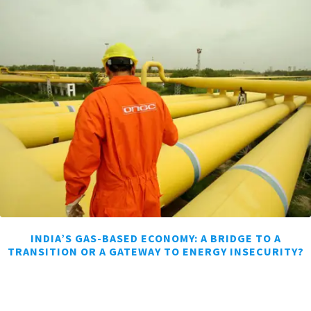
INDIA’S GAS-BASED ECONOMY: A BRIDGE TO A
TRANSITION OR A GATEWAY TO ENERGY INSECURITY?