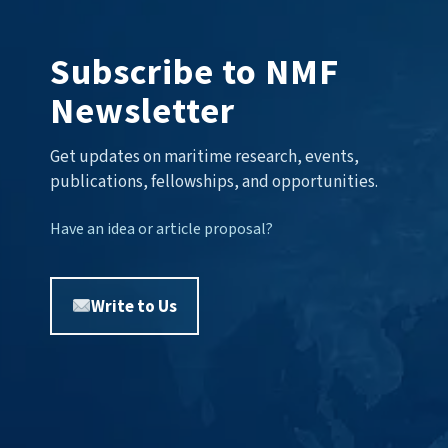
Subscribe to NMF
Newsletter
Get updates on maritime research, events,
publications, fellowships, and opportunities.
Have an idea or article proposal?
Write to Us