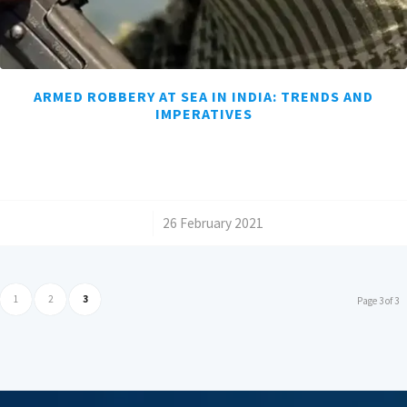
ARMED ROBBERY AT SEA IN INDIA: TRENDS AND
IMPERATIVES
/
26 February 2021
1
2
3
Page 3 of 3