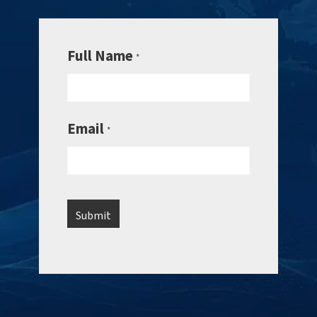
Full Name
*
Email
*