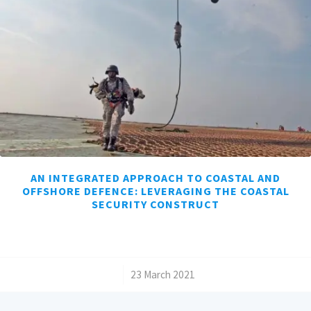
AN INTEGRATED APPROACH TO COASTAL AND
OFFSHORE DEFENCE: LEVERAGING THE COASTAL
SECURITY CONSTRUCT
/
23 March 2021