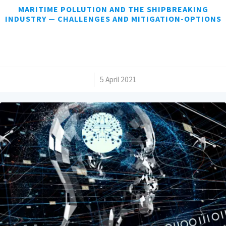
MARITIME POLLUTION AND THE SHIPBREAKING
INDUSTRY — CHALLENGES AND MITIGATION-OPTIONS
/
5 April 2021