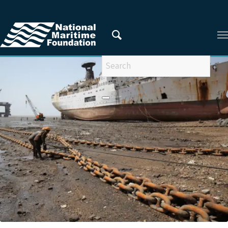
You are here:
Home
/
ARTICLES FROM 2021