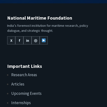
National Maritime Foundation
India’s foremost institution for maritime research, policy
dialogue, and strategic thought.
X
f
in
◎
Important Links
Research Areas
Articles
Upcoming Events
Internships