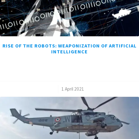
RISE OF THE ROBOTS: WEAPONIZATION OF ARTIFICIAL
INTELLIGENCE
/
1 April 2021