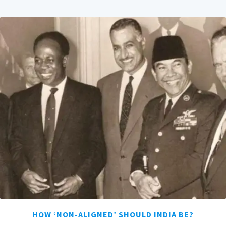
HOW ‘NON-ALIGNED’ SHOULD INDIA BE?