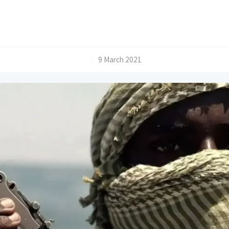
/
9 March 2021