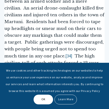
between an armed soldier and a mere
civilian. An aerial drone-onslaught killed five
civilians and injured ten others in the town of
Martuni. Residents had been forced to tape
up headlights or smear mud on their cars to
obscure any markings that could make them
a target. Public gatherings were discouraged,
with people being urged not to spend too
[34]
much time in any one place.
The high
civilian-toll of such attacks forced a 12-year-
“I no longer love blue skies.
old to poignantly state,
We use cookies and other tracking technologies on our websites to help
In fact, I now prefer grey skies. The drones do not fly when
us enhance your user experience on our website, analyze and improve
the skies are grey.”
[35]
The uncertainty and shock
our services and learn what information interests you. By continuing to
of drone strikes has resulted in an
browse this website it is assumed you agree with our Privacy Policy
outpouring of immense hatred from civilians
OK
Learn More
towards the deployment of armed drones.