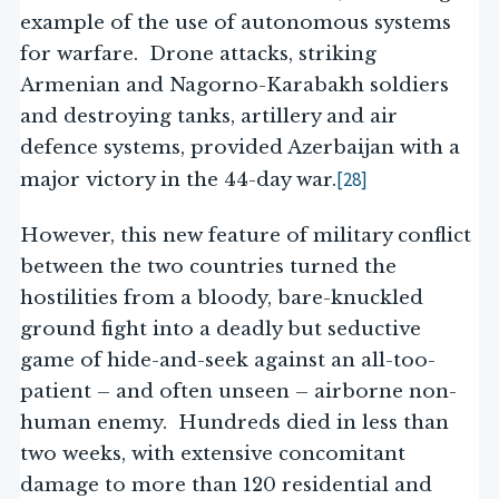
example of the use of autonomous systems
for warfare. Drone attacks, striking
Armenian and Nagorno-Karabakh soldiers
and destroying tanks, artillery and air
defence systems, provided Azerbaijan with a
[28]
major victory in the 44-day war.
However, this new feature of military conflict
between the two countries turned the
hostilities from a bloody, bare-knuckled
ground fight into a deadly but seductive
game of hide-and-seek against an all-too-
patient – and often unseen – airborne non-
human enemy. Hundreds died in less than
two weeks, with extensive concomitant
damage to more than 120 residential and