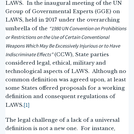
LAWS. In the inaugural meeting of the UN
Group of Governmental Experts (GGE) on
LAWS, held in 2017 under the overarching
“1980 UN Convention on Prohibitions
umbrella of the
or Restrictions on the Use of Certain Conventional
Weapons Which May Be Excessively Injurious or to Have
Indiscriminate Effects”
(CCW), State parties
considered legal, ethical, military and
technological aspects of LAWS. Although no
common definition was agreed upon, at least
some States offered proposals for a working
definition and consequent regulations of
[1]
LAWS.
The legal challenge of a lack of a universal
definition is not a new one. For instance,