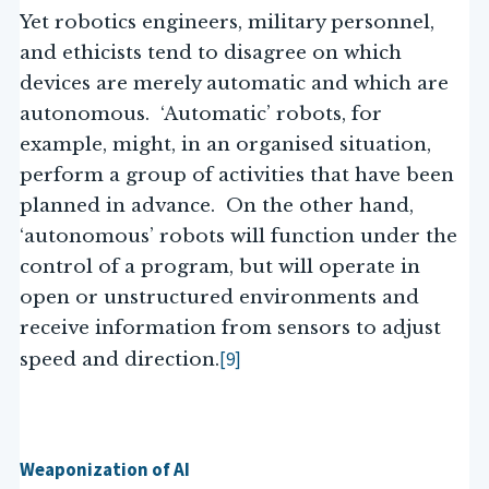
Yet robotics engineers, military personnel,
and ethicists tend to disagree on which
devices are merely automatic and which are
autonomous. ‘Automatic’ robots, for
example, might, in an organised situation,
perform a group of activities that have been
planned in advance. On the other hand,
‘autonomous’ robots will function under the
control of a program, but will operate in
open or unstructured environments and
receive information from sensors to adjust
[9]
speed and direction.
Weaponization of AI