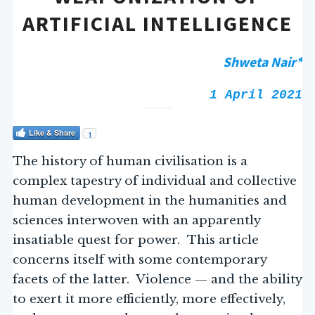
ARTIFICIAL INTELLIGENCE
Shweta Nair*
1 April 2021
Like & Share
1
The history of human civilisation is a
complex tapestry of individual and collective
human development in the humanities and
sciences interwoven with an apparently
insatiable quest for power. This article
concerns itself with some contemporary
facets of the latter. Violence — and the ability
to exert it more efficiently, more effectively,