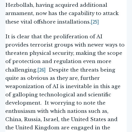
Hezbollah, having acquired additional
armament, now has the capability to attack
[25]
these vital offshore installations.
It is clear that the proliferation of AI
provides terrorist groups with newer ways to
threaten physical security, making the scope
of protection and regulation even more
[26]
challenging.
Despite the threats being
quite as obvious as they are, further
weaponization of AI is inevitable in this age
of galloping technological and scientific
development. It worrying to note the
enthusiasm with which nations such as,
China, Russia, Israel, the United States and
the United Kingdom are engaged in the