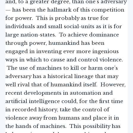
and, to a greater degree, than one’s adversary
— has been the hallmark of this competition
for power. This is probably as true for
individuals and small social-units as it is for
large nation-states. To achieve dominance
through power, humankind has been
engaged in inventing ever more ingenious
ways in which to cause and control violence.
The use of machines to kill or harm one’s
adversary has a historical lineage that may
well rival that of humankind itself. However,
recent developments in automation and
artificial intelligence could, for the first time
in recorded history, take the control of
violence away from humans and place it in
the hands of machines. This possibility has