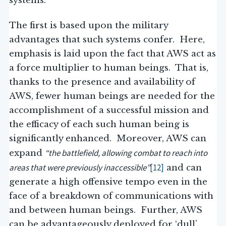
systems:
The first is based upon the military
advantages that such systems confer. Here,
emphasis is laid upon the fact that AWS act as
a force multiplier to human beings. That is,
thanks to the presence and availability of
AWS, fewer human beings are needed for the
accomplishment of a successful mission and
the efficacy of each such human being is
significantly enhanced. Moreover, AWS can
“the battlefield, allowing combat to reach into
expand
areas that were previously inaccessible”
[12]
and can
generate a high offensive tempo even in the
face of a breakdown of communications with
and between human beings. Further, AWS
can be advantageously deployed for ‘dull’