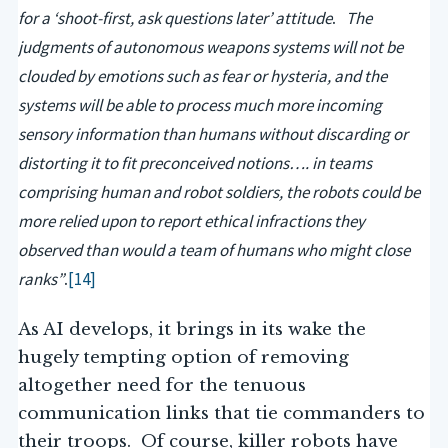
for a ‘shoot-first, ask questions later’ attitude
The
.
judgments of autonomous weapons systems will not be
clouded by emotions such as fear or hysteria, and the
systems will be able to process much more incoming
sensory information than humans without discarding or
distorting it to fit preconceived notions…. in teams
comprising human and robot soldiers, the robots could be
more relied upon to report ethical infractions they
observed than would a team of humans who might close
ranks”
[14]
.
As AI develops, it brings in its wake the
hugely tempting option of removing
altogether need for the tenuous
communication links that tie commanders to
their troops. Of course, killer robots have