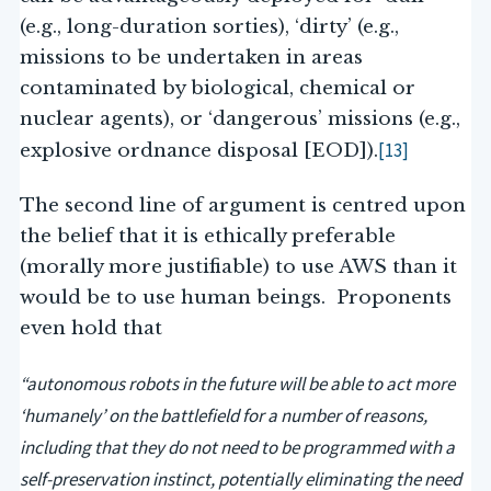
(e.g., long-duration sorties), ‘dirty’ (e.g.,
missions to be undertaken in areas
contaminated by biological, chemical or
nuclear agents), or ‘dangerous’ missions (e.g.,
[13]
explosive ordnance disposal [EOD]).
The second line of argument is centred upon
the belief that it is ethically preferable
(morally more justifiable) to use AWS than it
would be to use human beings. Proponents
even hold that
“autonomous robots in the future will be able to act more
‘humanely’ on the battlefield for a number of reasons,
including that they do not need to be programmed with a
self-preservation instinct, potentially eliminating the need