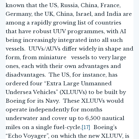
known that the US, Russia, China, France,
Germany, the UK, China, Israel, and India are
among a rapidly growing list of countries
that have robust UUV programmes, with AI
being increasingly integrated into all such
vessels. UUVs/AUVs differ widely in shape and
form, from miniature vessels to very large
ones, each with their own advantages and
disadvantages. The US, for instance, has
ordered four “Extra Large Unmanned
Undersea Vehicles” (XLUUVs) to be built by
Boeing for its Navy. These XLUUVs would
operate independently for months
underwater and cover up to 6,500 nautical
[17]
miles on a single fuel-cycle.
Boeing’s
“Echo Voyager”, on which the new XLUUV, is