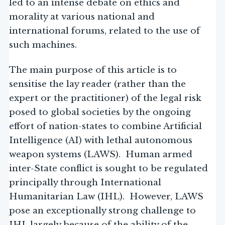
led to an intense debate on ethics and
morality at various national and
international forums, related to the use of
such machines.
The main purpose of this article is to
sensitise the lay reader (rather than the
expert or the practitioner) of the legal risk
posed to global societies by the ongoing
effort of nation-states to combine Artificial
Intelligence (AI) with lethal autonomous
weapon systems (LAWS). Human armed
inter-State conflict is sought to be regulated
principally through International
Humanitarian Law (IHL). However, LAWS
pose an exceptionally strong challenge to
IHL largely because of the ability of the