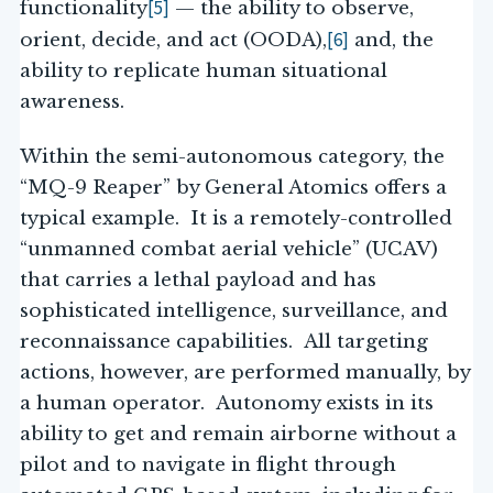
[5]
functionality
— the ability to observe,
[6]
orient, decide, and act (OODA),
and, the
ability to replicate human situational
awareness.
Within the semi-autonomous category, the
“MQ-9 Reaper” by General Atomics offers a
typical example. It is a remotely-controlled
“unmanned combat aerial vehicle” (UCAV)
that carries a lethal payload and has
sophisticated intelligence, surveillance, and
reconnaissance capabilities. All targeting
actions, however, are performed manually, by
a human operator. Autonomy exists in its
ability to get and remain airborne without a
pilot and to navigate in flight through