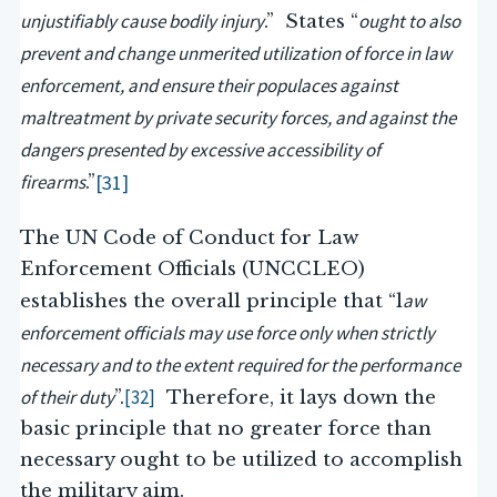
unjustifiably cause bodily injury
ought to also
.” States “
prevent and change unmerited utilization of force in law
enforcement, and ensure their populaces against
maltreatment by private security forces, and against the
dangers presented by excessive accessibility of
firearms
[31]
.”
The UN Code of Conduct for Law
Enforcement Officials (UNCCLEO)
aw
establishes the overall principle that “l
enforcement officials may use force only when strictly
necessary and to the extent required for the performance
of their duty
[32]
”.
Therefore, it lays down the
basic principle that no greater force than
necessary ought to be utilized to accomplish
the military aim.