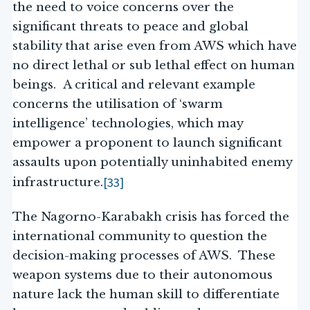
the need to voice concerns over the
significant threats to peace and global
stability that arise even from AWS which have
no direct lethal or sub lethal effect on human
beings. A critical and relevant example
concerns the utilisation of ‘swarm
intelligence’ technologies, which may
empower a proponent to launch significant
assaults upon potentially uninhabited enemy
[33]
infrastructure.
The Nagorno-Karabakh crisis has forced the
international community to question the
decision-making processes of AWS. These
weapon systems due to their autonomous
nature lack the human skill to differentiate