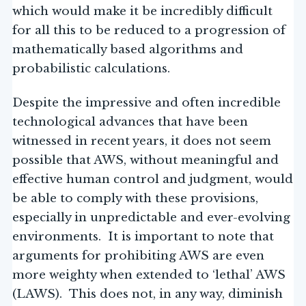
which would make it be incredibly difficult
for all this to be reduced to a progression of
mathematically based algorithms and
probabilistic calculations.
Despite the impressive and often incredible
technological advances that have been
witnessed in recent years, it does not seem
possible that AWS, without meaningful and
effective human control and judgment, would
be able to comply with these provisions,
especially in unpredictable and ever-evolving
environments. It is important to note that
arguments for prohibiting AWS are even
more weighty when extended to ‘lethal’ AWS
(LAWS). This does not, in any way, diminish