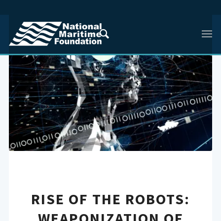
RISE OF THE ROBOTS:
WEAPONIZATION OF