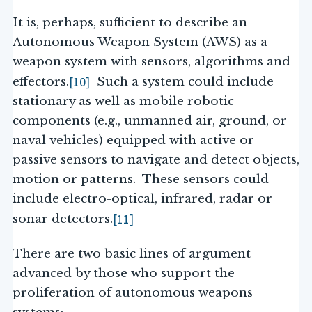
It is, perhaps, sufficient to describe an
Autonomous Weapon System (AWS) as a
weapon system with sensors, algorithms and
[10]
effectors.
Such a system could include
stationary as well as mobile robotic
components (e.g., unmanned air, ground, or
naval vehicles) equipped with active or
passive sensors to navigate and detect objects,
motion or patterns. These sensors could
include electro-optical, infrared, radar or
[11]
sonar detectors.
There are two basic lines of argument
advanced by those who support the
proliferation of autonomous weapons