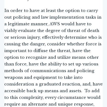
In order to have at least the option to carry
out policing and law implementation tasks in
a legitimate manner, AWS would have to
viably evaluate the degree of threat of death
or serious injury, effectively determine who is
causing the danger, consider whether force is
important to diffuse the threat, have the
option to recognize and utilize means other
than force, have the ability to set up various
methods of communications and policing
weapons and equipment to take into
consideration a graduated reaction, and, have
accessible back up means and assets. To add
to this complexity, every circumstance would
require an alternate and unique response,