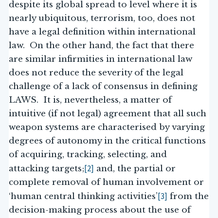
despite its global spread to level where it is
nearly ubiquitous, terrorism, too, does not
have a legal definition within international
law. On the other hand, the fact that there
are similar infirmities in international law
does not reduce the severity of the legal
challenge of a lack of consensus in defining
LAWS. It is, nevertheless, a matter of
intuitive (if not legal) agreement that all such
weapon systems are characterised by varying
degrees of autonomy in the critical functions
of acquiring, tracking, selecting, and
[2]
attacking targets;
and, the partial or
complete removal of human involvement or
[3]
‘human central thinking activities’
from the
decision-making process about the use of