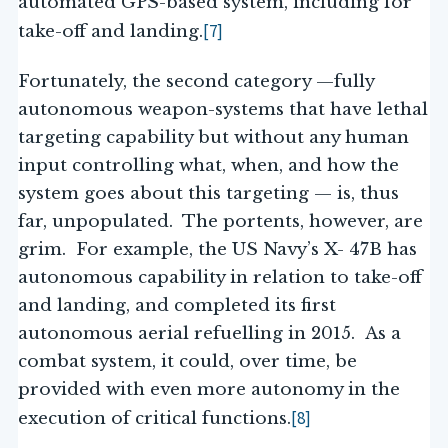
automated GPS-based system, including for
[7]
take-off and landing.
Fortunately, the second category —fully
autonomous weapon-systems that have lethal
targeting capability but without any human
input controlling what, when, and how the
system goes about this targeting — is, thus
far, unpopulated. The portents, however, are
grim. For example, the US Navy’s X- 47B has
autonomous capability in relation to take-off
and landing, and completed its first
autonomous aerial refuelling in 2015. As a
combat system, it could, over time, be
provided with even more autonomy in the
[8]
execution of critical functions.