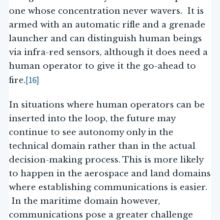
one whose concentration never wavers. It is
armed with an automatic rifle and a grenade
launcher and can distinguish human beings
via infra-red sensors, although it does need a
human operator to give it the go-ahead to
[16]
fire.
In situations where human operators can be
inserted into the loop, the future may
continue to see autonomy only in the
technical domain rather than in the actual
decision-making process. This is more likely
to happen in the aerospace and land domains
where establishing communications is easier.
In the maritime domain however,
communications pose a greater challenge