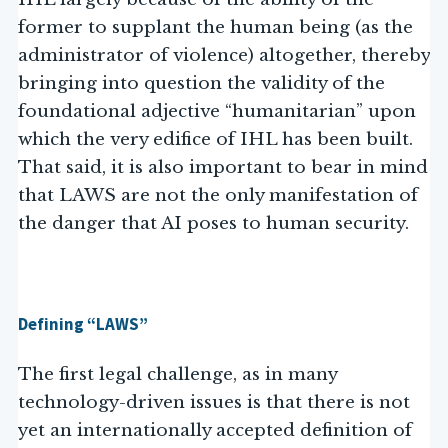
former to supplant the human being (as the
administrator of violence) altogether, thereby
bringing into question the validity of the
foundational adjective “humanitarian” upon
which the very edifice of IHL has been built.
That said, it is also important to bear in mind
that LAWS are not the only manifestation of
the danger that AI poses to human security.
Defining “LAWS”
The first legal challenge, as in many
technology-driven issues is that there is not
yet an internationally accepted definition of