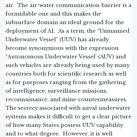
air. The air-water communication barrier is a
formidable one and this makes the
subsurface domain an ideal ground for the
deployment of AI. As a term, the “Unmanned
Underwater Vessel” (UUV) has already
become synonymous with the expression
“Autonomous Underwater Vessel’ (AUV) and
such vehicles are already being used by many
countries both for scientific research as well
as for purposes ranging from the gathering
of intelligence, surveillance missions,
reconnaissance, and mine-countermeasures.
The secrecy associated with naval underwater
systems makes it difficult to get a clear picture
of how many States possess UUV capability
and to what degree. However, it is well