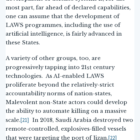
most part, far ahead of declared capabilities,
one can assume that the development of
LAWS programmes, including the use of
artificial intelligence, is fairly advanced in
these States.
A variety of other groups, too, are
st
progressively tapping into 21
century
technologies. As AI-enabled LAWS
proliferate beyond the relatively-strict
accountability norms of nation-states,
Malevolent non-State actors could develop
the ability to automate killing on a massive
[21]
scale.
In 2018, Saudi Arabia destroyed two
remote-controlled, explosives-filled vessels
[22]
that were targeting the port of Jizan.