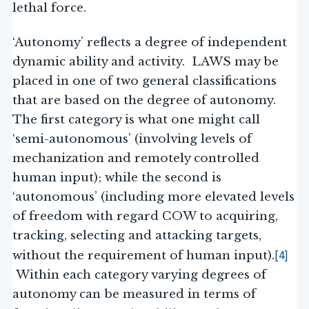
lethal force.
‘Autonomy’ reflects a degree of independent
dynamic ability and activity. LAWS may be
placed in one of two general classifications
that are based on the degree of autonomy.
The first category is what one might call
‘semi-autonomous’ (involving levels of
mechanization and remotely controlled
human input); while the second is
‘autonomous’ (including more elevated levels
of freedom with regard COW to acquiring,
tracking, selecting and attacking targets,
[4]
without the requirement of human input).
Within each category varying degrees of
autonomy can be measured in terms of