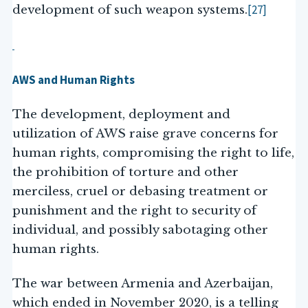
[27]
development of such weapon systems.
AWS and Human Rights
The development, deployment and
utilization of AWS raise grave concerns for
human rights, compromising the right to life,
the prohibition of torture and other
merciless, cruel or debasing treatment or
punishment and the right to security of
individual, and possibly sabotaging other
human rights.
The war between Armenia and Azerbaijan,
which ended in November 2020, is a telling