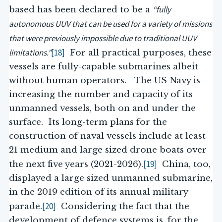
“fully
based has been declared to be a
autonomous UUV that can be used for a variety of missions
that were previously impossible due to traditional UUV
limitations.”
[18]
For all practical purposes, these
vessels are fully-capable submarines albeit
without human operators. The US Navy is
increasing the number and capacity of its
unmanned vessels, both on and under the
surface. Its long-term plans for the
construction of naval vessels include at least
21 medium and large sized drone boats over
[19]
the next five years (2021-2026).
China, too,
displayed a large sized unmanned submarine,
in the 2019 edition of its annual military
[20]
parade.
Considering the fact that the
development of defence systems is, for the