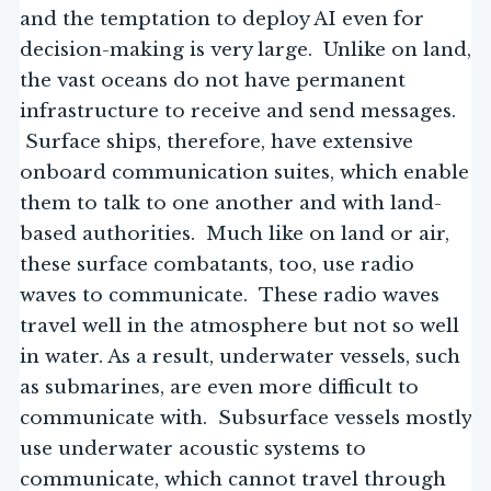
and the temptation to deploy AI even for
decision-making is very large. Unlike on land,
the vast oceans do not have permanent
infrastructure to receive and send messages.
Surface ships, therefore, have extensive
onboard communication suites, which enable
them to talk to one another and with land-
based authorities. Much like on land or air,
these surface combatants, too, use radio
waves to communicate. These radio waves
travel well in the atmosphere but not so well
in water. As a result, underwater vessels, such
as submarines, are even more difficult to
communicate with. Subsurface vessels mostly
use underwater acoustic systems to
communicate, which cannot travel through