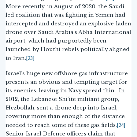
More recently, in August of 2020, the Saudi-
led coalition that was fighting in Yemen had
intercepted and destroyed an explosive-laden
drone over Saudi Arabia’s Abha International
airport, which had purportedly been
launched by Houthi rebels politically aligned
[23]
to Iran.
Israel’s huge new offshore gas infrastructure
presents an obvious and tempting target for
its enemies, leaving its Navy spread thin. In
2012, the Lebanese Shi’ite militant group,
Hezbollah, sent a drone deep into Israel,
covering more than enough of the distance
[24]
needed to reach some of these gas fields.
Senior Israel Defence officers claim that