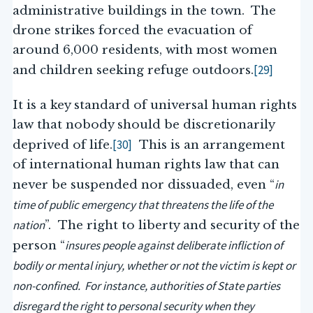
administrative buildings in the town. The
drone strikes forced the evacuation of
around 6,000 residents, with most women
[29]
and children seeking refuge outdoors.
It is a key standard of universal human rights
law that nobody should be discretionarily
[30]
deprived of life.
This is an arrangement
of international human rights law that can
in
never be suspended nor dissuaded, even “
time of public emergency that threatens the life of the
nation
”. The right to liberty and security of the
insures people against deliberate infliction of
person “
bodily or mental injury, whether or not the victim is kept or
non-confined. For instance, authorities of State parties
disregard the right to personal security when they