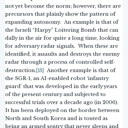
not yet become the norm; however, there are
precursors that plainly show the pattern of
expanding autonomy. An example is that of
the Israeli “Harpy” Loitering Bomb that can
dally in the air for quite a long time, looking
for adversary radar signals. When these are
identified, it assaults and destroys the enemy
radar through a process of controlled self-
[15]
destruction.
Another example is that of
the SGR-1, an AI-enabled robot ‘infantry
guard’ that was developed in the early years
of the present century and subjected to
successful trials over a decade ago (in 2006).
It has been deployed on the border between
North and South Korea and is touted as
being an armed sentry that never sleeps and