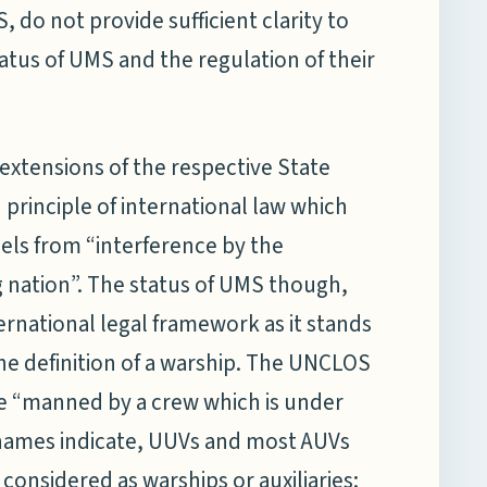
 do not provide sufficient clarity to
tatus of UMS and the regulation of their
 extensions of the respective State
d principle of international law which
els from “interference by the
ag nation”. The status of UMS though,
rnational legal framework as it stands
he definition of a warship. The UNCLOS
 be “manned by a crew which is under
e names indicate, UUVs and most AUVs
nsidered as warships or auxiliaries;