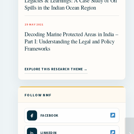
Legacies & Learnings: A Case Study of Oil
Spills in the Indian Ocean Region
29 MAY 2021
Decoding Marine Protected Areas in India –
Part I: Understanding the Legal and Policy
Frameworks
EXPLORE THIS RESEARCH THEME →
FOLLOW NMF
FACEBOOK
LINKEDIN