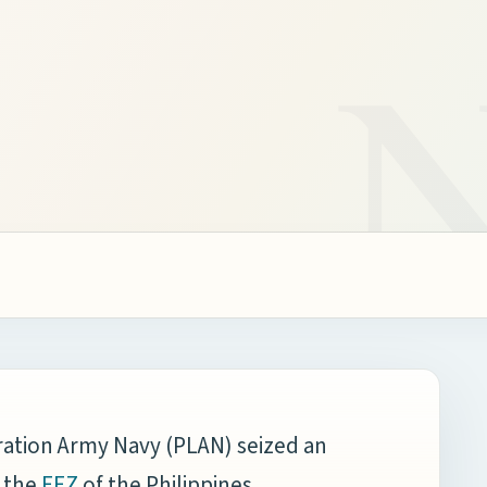
ration Army Navy (PLAN) seized an
 the
,
EEZ
of the Philippines