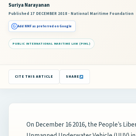
Suriya Narayanan
Published 17 DECEMBER 2018 · National Maritime Foundation
G
Add NMF as preferred on Google
PUBLIC INTERNATIONAL MARITIME LAW (PIML)
CITE THIS ARTICLE
SHARE
On December 16 2016, the People’s Libe
Unmanned Underwater Vehicle (UUV) in