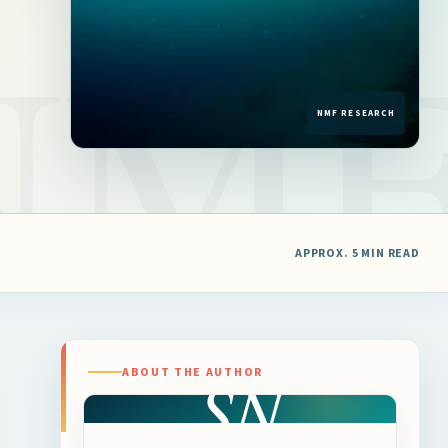
APPROX. 5 MIN READ
SN
ABOUT THE AUTHOR