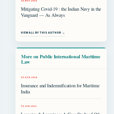
16 MAY 2020
Mitigating Covid-19 : the Indian Navy in the
Vanguard — As Always
VIEW ALL BY THIS AUTHOR →
More on Public International Maritime
Law
30 APR 2026
Insurance and Indemnification for Maritime
India
10 JAN 2022