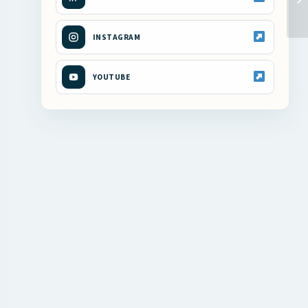
INSTAGRAM
YOUTUBE