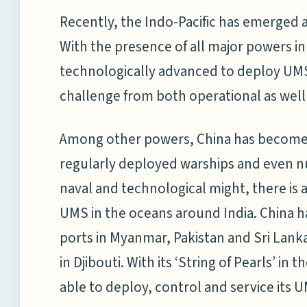
Recently, the Indo-Pacific has emerged a
With the presence of all major powers in 
technologically advanced to deploy UMS, 
challenge from both operational as well 
Among other powers, China has become in
regularly deployed warships and even nu
naval and technological might, there is a
UMS in the oceans around India. China has
ports in Myanmar, Pakistan and Sri Lanka.
in Djibouti. With its ‘String of Pearls’ in 
able to deploy, control and service its U