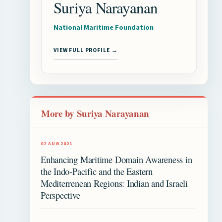
Suriya Narayanan
National Maritime Foundation
VIEW FULL PROFILE →
More by Suriya Narayanan
02 AUG 2021
Enhancing Maritime Domain Awareness in
the Indo-Pacific and the Eastern
Mediterrenean Regions: Indian and Israeli
Perspective