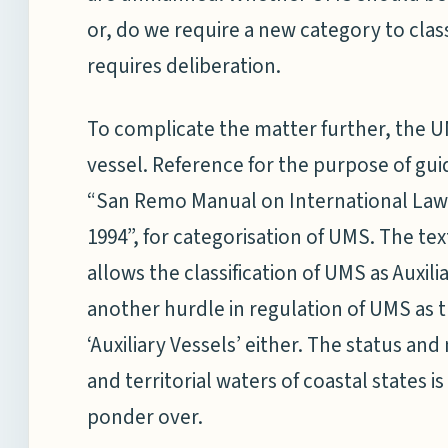
or, do we require a new category to class
requires deliberation.
To complicate the matter further, the U
vessel. Reference for the purpose of gu
“San Remo Manual on International Law 
1994”, for categorisation of UMS. The tex
allows the classification of UMS as Auxil
another hurdle in regulation of UMS as
‘Auxiliary Vessels’ either. The status a
and territorial waters of coastal states 
ponder over.