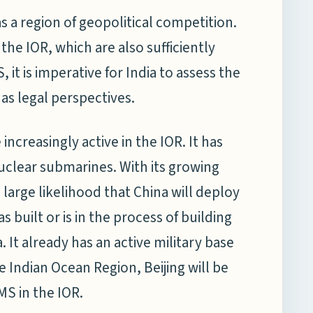
s a region of geopolitical competition.
the IOR, which are also sufficiently
it is imperative for India to assess the
as legal perspectives.
creasingly active in the IOR. It has
clear submarines. With its growing
 large likelihood that China will deploy
 built or is in the process of building
 It already has an active military base
the Indian Ocean Region, Beijing will be
MS in the IOR.