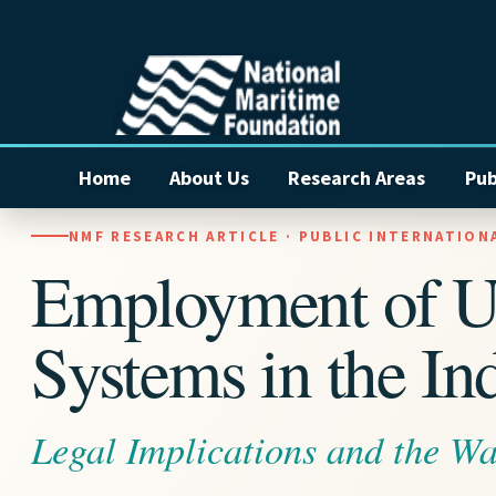
Home
About Us
Research Areas
Pub
NMF RESEARCH ARTICLE · PUBLIC INTERNATION
Employment of 
Systems in the In
Legal Implications and the W