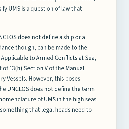
ify UMS is a question of law that
NCLOS does not define a ship or a
idance though, can be made to the
Applicable to Armed Conflicts at Sea,
t of 13(h) Section V of the Manual
iary Vessels. However, this poses
 the UNCLOS does not define the term
nd nomenclature of UMS in the high seas
is something that legal heads need to