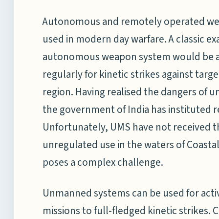
Autonomous and remotely operated wea
used in modern day warfare. A classic e
autonomous weapon system would be an 
regularly for kinetic strikes against tar
region. Having realised the dangers of 
the government of India has instituted r
Unfortunately, UMS have not received t
unregulated use in the waters of Coastal
poses a complex challenge.
Unmanned systems can be used for activi
missions to full-fledged kinetic strikes.