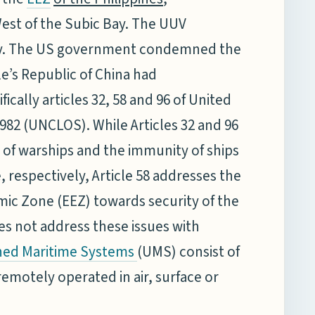
est of the Subic Bay. The UUV
avy. The US government condemned the
le’s Republic of China had
ically articles 32, 58 and 96 of United
982 (UNCLOS). While Articles 32 and 96
of warships and the immunity of ships
respectively, Article 58 addresses the
omic Zone (EEZ) towards security of the
s not address these issues with
(UMS) consist of
ed Maritime Systems
emotely operated in air, surface or