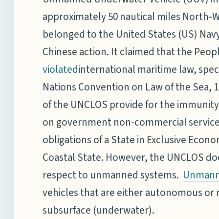
approximately 50 nautical miles North-W
belonged to the United States (US) N
Chinese action. It claimed that the Peop
international maritime law, specif
violated
Nations Convention on Law of the Sea, 1
of the UNCLOS provide for the immunity 
on government non-commercial service, 
obligations of a State in Exclusive Econ
Coastal State. However, the UNCLOS doe
respect to unmanned systems.
Unmann
vehicles that are either autonomous or r
subsurface (underwater).