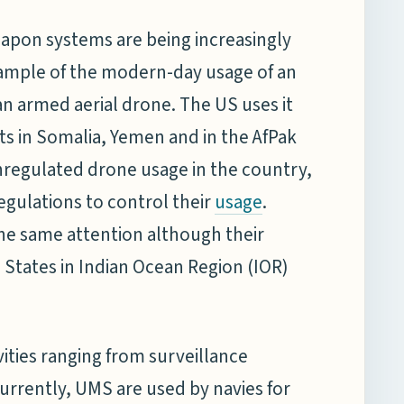
pon systems are being increasingly
xample of the modern-day usage of an
armed aerial drone. The US uses it
gets in Somalia, Yemen and in the AfPak
unregulated drone usage in the country,
egulations to control their
.
usage
he same attention although their
 States in Indian Ocean Region (IOR)
ties ranging from surveillance
 Currently, UMS are used by navies for