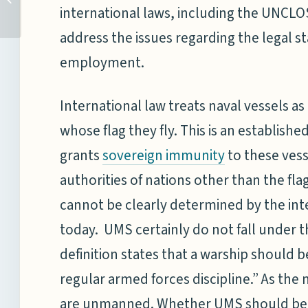
UN:A RELAPSE INTO AN
international laws, including the UNCLOS,
OLD DISEASE
address the issues regarding the legal s
employment.
International law treats naval vessels as
whose flag they fly. This is an establishe
grants
to these vess
sovereign immunity
authorities of nations other than the fl
cannot be clearly determined by the inte
today. UMS certainly do not fall under t
definition states that a warship should
regular armed forces discipline.” As th
are unmanned. Whether UMS should be co