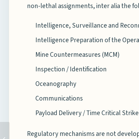
non-lethal assignments, inter alia the fo
Intelligence, Surveillance and Recon
Intelligence Preparation of the Oper
Mine Countermeasures (MCM)
Inspection / Identification
Oceanography
Communications
Payload Delivery / Time Critical Strik
INDIA AGAIN FAILS TO
Regulatory mechanisms are not developin
CONDEMN TERRORISM IN