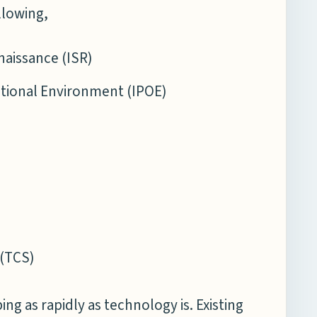
llowing,
naissance (ISR)
ational Environment (IPOE)
e(TCS)
g as rapidly as technology is. Existing