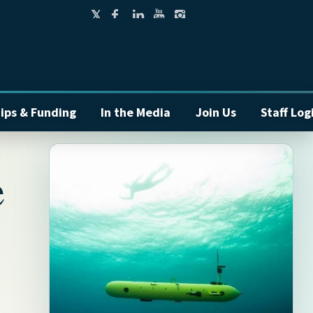
ips & Funding
In the Media
Join Us
Staff Log
e