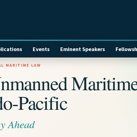
lications
Events
Eminent Speakers
Fellowsh
AL MARITIME LAW
Unmanned Maritim
do-Pacific
ay Ahead