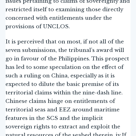
issues pertaining to claims of sovereignty and
restricted itself to examining those directly
concerned with entitlements under the
provisions of UNCLOS.
It is perceived that on most, if not all of the
seven submissions, the tribunal’s award will
go in favour of the Philippines. This prospect
has led to some speculation on the effect of
such a ruling on China, especially as it is
expected to dilute the basic premise of its
territorial claims within the nine-dash line.
Chinese claims hinge on entitlements of
territorial seas and EEZ around maritime
features in the SCS and the implicit
sovereign rights to extract and exploit the
natural resources of the seabed therein. iv If