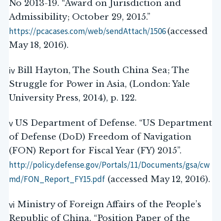
No 2013-19. “Award on Jurisdiction and
Admissibility; October 29, 2015.”
https://pcacases.com/web/sendAttach/1506
(accessed
May 18, 2016).
iv
Bill Hayton, The South China Sea; The
Struggle for Power in Asia, (London: Yale
University Press, 2014), p. 122.
v
US Department of Defense. “US Department
of Defense (DoD) Freedom of Navigation
(FON) Report for Fiscal Year (FY) 2015”.
http://policy.defense.gov/Portals/11/Documents/gsa/cw
md/FON_Report_FY15.pdf
(accessed May 12, 2016).
vi
Ministry of Foreign Affairs of the People’s
Republic of China. “Position Paper of the