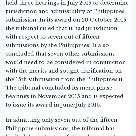
held three hearings in July 2015 to determine
jurisdiction and admissibility of Philippines’
submission. In its award on 20 October 2015,
the tribunal ruled that it had jurisdiction
with respect to seven out of fifteen
submissions by the Philippines. It also
concluded that seven other submissions
would need to be considered in conjunction
with the merits and sought clarification on
the 15th submission from the Philippines.ii
The tribunal concluded its merit phase
hearings in November 2015 and is expected
to issue its award in June/July 2016.
In admitting only seven out of the fifteen
Philippine submissions, the tribunal has