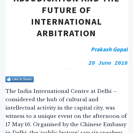
FUTURE OF
INTERNATIONAL
ARBITRATION
Prakash Gopal
20 June 2016
Like & Share
The India International Centre at Delhi –
considered the hub of cultural and
intellectual activity in the capital city, was
witness to a unique event on the afternoon of
17 May 16. Organised by the Chinese Embassy
in Delhi, the ‘public lecture’ saw six speakers