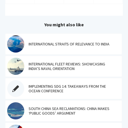
You might also like
INTERNATIONAL STRAITS OF RELEVANCE TO INDIA
INTERNATIONAL FLEET REVIEWS: SHOWCASING
INDIA’S NAVAL ORIENTATION
IMPLEMENTING SDG 14: TAKEAWAYS FROM THE
OCEAN CONFERENCE
SOUTH CHINA SEA RECLAMATIONS: CHINA MAKES
‘PUBLIC GOODS’ ARGUMENT