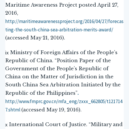
Maritime Awareness Project posted April 27,
2016,
http://maritimeawarenessproject.org/2016/04/27/forecas
ting-the-south-china-sea-arbitration-
merits-award/
(accessed May 21, 2016).
ix
Ministry of Foreign Affairs of the People’s
Republic of China. “Position Paper of the
Government of the People’s Republic of
China on the Matter of Jurisdiction in the
South China Sea Arbitration Initiated by the
.
Republic of the Philippines”
http://www.fmprc.gov.cn/mfa_eng/zxxx_662805/t121714
7.shtml
(accessed May 19, 2016).
x
International Court of Justice. “Military and