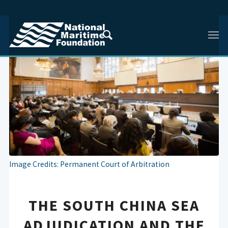
Image Credits: Permanent Court of Arbitration
THE SOUTH CHINA SEA
ADJUDICATION AND THE