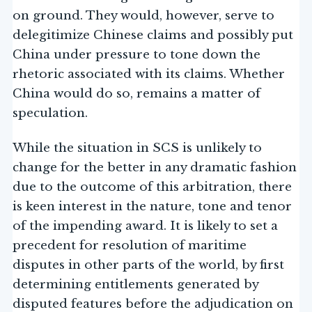
on ground. They would, however, serve to
delegitimize Chinese claims and possibly put
China under pressure to tone down the
rhetoric associated with its claims. Whether
China would do so, remains a matter of
speculation.
While the situation in SCS is unlikely to
change for the better in any dramatic fashion
due to the outcome of this arbitration, there
is keen interest in the nature, tone and tenor
of the impending award. It is likely to set a
precedent for resolution of maritime
disputes in other parts of the world, by first
determining entitlements generated by
disputed features before the adjudication on