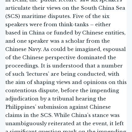
articulate their views on the South China Sea
(SCS) maritime disputes. Five of the six
speakers were from think-tanks – either
based in China or funded by Chinese entities,
and one speaker was a scholar from the
Chinese Navy. As could be imagined, espousal
of the Chinese perspective dominated the
proceedings. It is understood that a number
of such ‘lectures’ are being conducted, with
the aim of shaping views and opinions on this
contentious dispute, before the impending
adjudication by a tribunal hearing the
Philippines’ submission against Chinese
claims in the SCS. While China’s stance was
unambiguously reiterated at the event, it left
a significant question mark on the impending