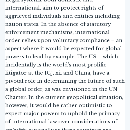
international, aim to protect rights of
aggrieved individuals and entities including
nation states. In the absence of statutory
enforcement mechanisms, international
order relies upon voluntary compliance – an
aspect where it would be expected for global
powers to lead by example. The US – which
incidentally is the world’s most prolific
litigator at the ICJ, xii and China, have a
pivotal role in determining the future of such
a global order, as was envisioned in the UN
Charter. In the current geopolitical situation,
however, it would be rather optimistic to
expect major powers to uphold the primacy
of international law over considerations of