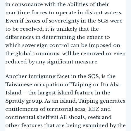
in consonance with the abilities of their
maritime forces to operate in distant waters.
Even if issues of sovereignty in the SCS were
to be resolved, it is unlikely that the
differences in determining the extent to
which sovereign control can be imposed on
the global commons, will be removed or even
reduced by any significant measure.
Another intriguing facet in the SCS, is the
Taiwanese occupation of Taiping or Itu Aba
Island – the largest island feature in the
Spratly group. As an island, Taiping generates
entitlements of territorial seas, EEZ and
continental shelf.viii All shoals, reefs and
other features that are being examined by the