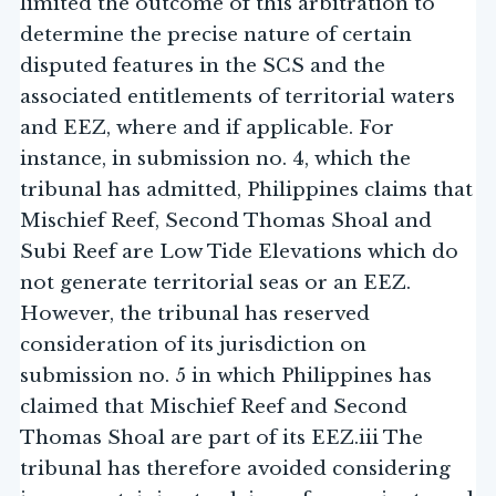
limited the outcome of this arbitration to
determine the precise nature of certain
disputed features in the SCS and the
associated entitlements of territorial waters
and EEZ, where and if applicable. For
instance, in submission no. 4, which the
tribunal has admitted, Philippines claims that
Mischief Reef, Second Thomas Shoal and
Subi Reef are Low Tide Elevations which do
not generate territorial seas or an EEZ.
However, the tribunal has reserved
consideration of its jurisdiction on
submission no. 5 in which Philippines has
claimed that Mischief Reef and Second
Thomas Shoal are part of its EEZ.iii The
tribunal has therefore avoided considering