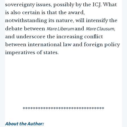
sovereignty issues, possibly by the ICJ. What
is also certain is that the award,
notwithstanding its nature, will intensify the
Mare Liberum
Mare Clausum
debate between
and
,
and underscore the increasing conflict
between international law and foreign policy
imperatives of states.
********************************
About the Author: