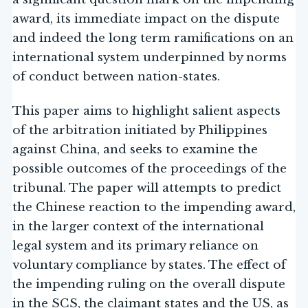
award, its immediate impact on the dispute
and indeed the long term ramifications on an
international system underpinned by norms
of conduct between nation-states.
This paper aims to highlight salient aspects
of the arbitration initiated by Philippines
against China, and seeks to examine the
possible outcomes of the proceedings of the
tribunal. The paper will attempts to predict
the Chinese reaction to the impending award,
in the larger context of the international
legal system and its primary reliance on
voluntary compliance by states. The effect of
the impending ruling on the overall dispute
in the SCS, the claimant states and the US, as