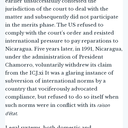
earlier unsuccessfully contested the
jurisdiction of the court to deal with the
matter and subsequently did not participate
in the merits phase. The US refused to
comply with the court’s order and resisted
international pressure to pay reparations to
Nicaragua. Five years later, in 1991, Nicaragua,
under the administration of President
Chamorro, voluntarily withdrew its claim
from the ICJ.xi It was a glaring instance of
subversion of international norms by a
country that vociferously advocated
compliance, but refused to do so itself when
raison
such norms were in conflict with its
d’état
.
Legal systems, both domestic and