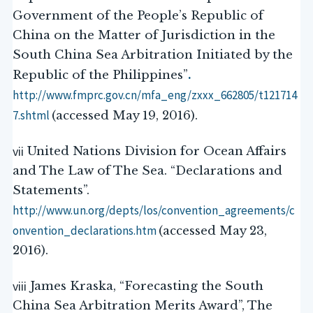
Government of the People’s Republic of
China on the Matter of Jurisdiction in the
South China Sea Arbitration Initiated by the
.
Republic of the Philippines”
http://www.fmprc.gov.cn/mfa_eng/zxxx_662805/t121714
7.shtml
(accessed May 19, 2016).
vii
United Nations Division for Ocean Affairs
and The Law of The Sea. “Declarations and
Statements”.
http://www.un.org/depts/los/convention_agreements/c
onvention_declarations.htm
(accessed May 23,
2016).
viii
James Kraska, “Forecasting the South
China Sea Arbitration Merits Award”, The