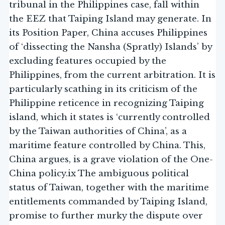
tribunal in the Philippines case, fall within
the EEZ that Taiping Island may generate. In
its Position Paper, China accuses Philippines
of ‘dissecting the Nansha (Spratly) Islands’ by
excluding features occupied by the
Philippines, from the current arbitration. It is
particularly scathing in its criticism of the
Philippine reticence in recognizing Taiping
island, which it states is ‘currently controlled
by the Taiwan authorities of China’, as a
maritime feature controlled by China. This,
China argues, is a grave violation of the One-
China policy.ix The ambiguous political
status of Taiwan, together with the maritime
entitlements commanded by Taiping Island,
promise to further murky the dispute over