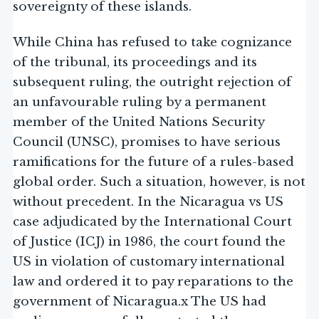
sovereignty of these islands.
While China has refused to take cognizance
of the tribunal, its proceedings and its
subsequent ruling, the outright rejection of
an unfavourable ruling by a permanent
member of the United Nations Security
Council (UNSC), promises to have serious
ramifications for the future of a rules-based
global order. Such a situation, however, is not
without precedent. In the Nicaragua vs US
case adjudicated by the International Court
of Justice (ICJ) in 1986, the court found the
US in violation of customary international
law and ordered it to pay reparations to the
government of Nicaragua.x The US had