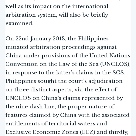
well as its impact on the international
arbitration system, will also be briefly
examined.
On 22nd January 2013, the Philippines
initiated arbitration proceedings against
China under provisions of the United Nations
Convention on the Law of the Sea (UNCLOS),
in response to the latter’s claims in the SCS.
Philippines sought the court’s adjudication
on three distinct aspects, viz. the effect of
UNCLOS on China’s claims represented by
the nine-dash line, the proper nature of
features claimed by China with the associated
entitlements of territorial waters and
Exclusive Economic Zones (EEZ) and thirdly,