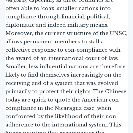
realpolitik
, especially as these countries are
often able to ‘coax’ smaller nations into
compliance through financial, political,
diplomatic and indeed military means.
Moreover, the current structure of the UNSC,
allows permanent members to stall a
collective response to con-compliance with
the award of an international court of law.
Smaller, less influential nations are therefore
likely to find themselves increasingly on the
receiving end of a system that was evolved
primarily to protect their rights. The Chinese
today are quick to quote the American con-
compliance in the Nicaragua case, when
confronted by the likelihood of their non-
adherence to the international system. This