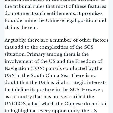
the tribunal rules that most of these features
do not merit such entitlements, it promises
to undermine the Chinese legal position and
claims therein.
Arguably, there are a number of other factors
that add to the complexities of the SCS
situation. Primary among them is the
involvement of the US and the Freedom of
Navigation (FON) patrols conducted by the
USN in the South China Sea. There is no
doubt that the US has vital strategic interests
that define its posture in the SCS. However,
as a country that has not yet ratified the
UNCLOS, a fact which the Chinese do not fail
to highlight at every opportunity, the US