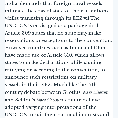
India, demands that foreign naval vessels
intimate the coastal state of their intentions,
whilst transiting through its EEZ.vii The
UNCLOS is envisaged as a package deal –
Article 309 states that no state may make
reservations or exceptions to the convention.
However countries such as India and China
have made use of Article 310, which allows
states to make declarations while signing,
ratifying or acceding to the convention, to
announce such restrictions on military
vessels in their EEZ. Much like the 17th
Mare Liberum
century debate between Grotius’
Mare Clausum
and Seldon’s
, countries have
adopted varying interpretations of the
UNCLOS to suit their national interests and