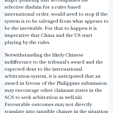
finger-pointing that accompanies the
selective disdain for a rules based
international order, would need to stop if the
system is to be salvaged from what appears to
be the inevitable. For that to happen it is
imperative that China and the US start
playing by the rules.
Notwithstanding the likely Chinese
indifference to the tribunal’s award and the
expected dent to the international
arbitration system, it is anticipated that an
award in favour of the Philippine submission
may encourage other claimant states in the
SCS to seek arbitration as well.xiii
Favourable outcomes may not directly
translate into tangible change in the situation