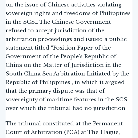
on the issue of Chinese activities violating
sovereign rights and freedoms of Philippines
in the SCS.i The Chinese Government
refused to accept jurisdiction of the
arbitration proceedings and issued a public
statement titled “Position Paper of the
Government of the People’s Republic of
China on the Matter of Jurisdiction in the
South China Sea Arbitration Initiated by the
Republic of Philippines”, in which it argued
that the primary dispute was that of
sovereignty of maritime features in the SCS,
over which the tribunal had no jurisdiction.
The tribunal constituted at the Permanent
Court of Arbitration (PCA) at The Hague,