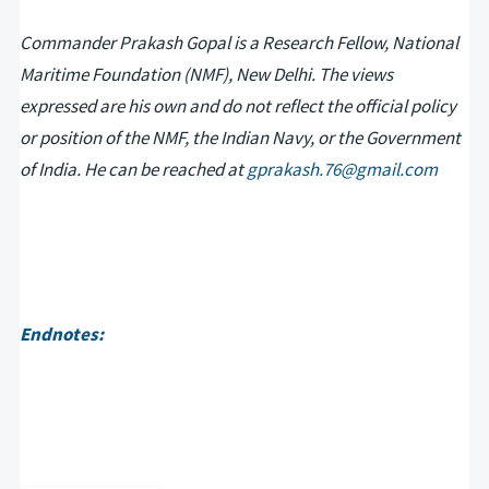
Commander Prakash Gopal is a Research Fellow, National
Maritime Foundation (NMF), New Delhi. The views
expressed are his own and do not reflect the official policy
or position of the NMF, the Indian Navy, or the Government
of India. He can be reached at
gprakash.76@gmail.com
Endnotes: