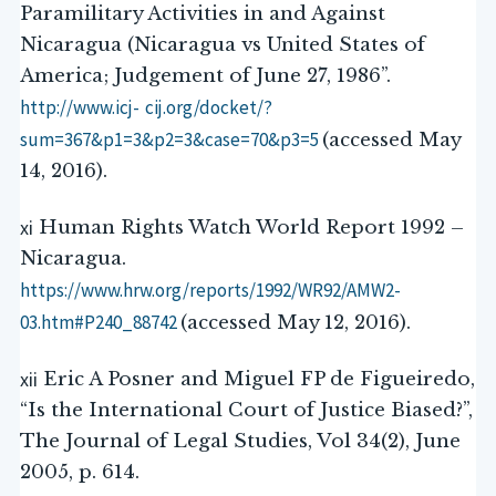
Paramilitary Activities in and Against
Nicaragua (Nicaragua vs United States of
America; Judgement of June 27, 1986”.
http://www.icj-
cij.org/docket/?
sum=367&p1=3&p2=3&case=70&p3=5
(accessed May
14, 2016).
xi
Human Rights Watch World Report 1992 –
Nicaragua.
https://www.hrw.org/reports/1992/WR92/AMW2-
03.htm#P240_88742
(accessed May 12, 2016).
xii
Eric A Posner and Miguel FP de Figueiredo,
“Is the International Court of Justice Biased?”,
The Journal of Legal Studies, Vol 34(2), June
2005, p. 614.