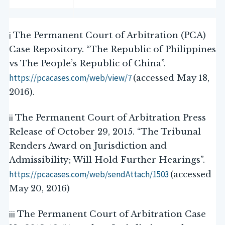
i
The Permanent Court of Arbitration (PCA)
Case Repository. “The Republic of Philippines
vs The People’s Republic of China”.
https://pcacases.com/web/view/7
(accessed May 18,
2016).
ii
The Permanent Court of Arbitration Press
Release of October 29, 2015. “The Tribunal
Renders Award on Jurisdiction and
Admissibility; Will Hold Further Hearings”.
https://pcacases.com/web/sendAttach/1503
(accessed
May 20, 2016)
iii
The Permanent Court of Arbitration Case