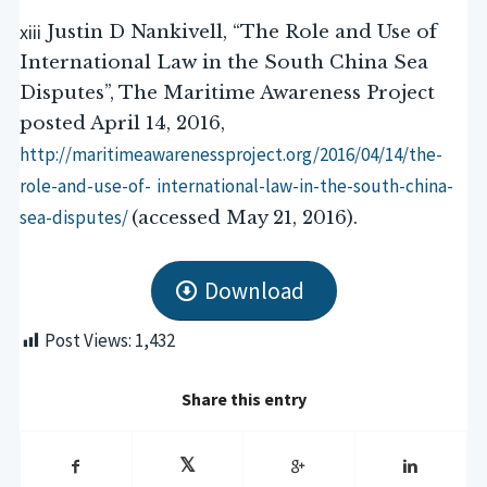
xiii
Justin D Nankivell, “The Role and Use of
International Law in the South China Sea
Disputes”, The Maritime Awareness Project
posted April 14, 2016,
http://maritimeawarenessproject.org/2016/04/14/the-
role-and-use-of-
international-law-in-the-south-china-
sea-disputes/
(accessed May 21, 2016).
Download
Post Views:
1,432
Share this entry