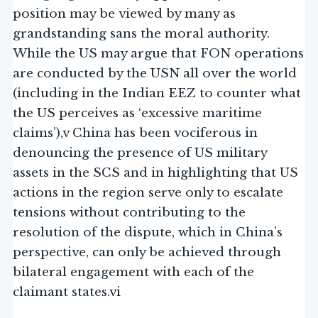
position may be viewed by many as
grandstanding sans the moral authority.
While the US may argue that FON operations
are conducted by the USN all over the world
(including in the Indian EEZ to counter what
the US perceives as ‘excessive maritime
claims’),v China has been vociferous in
denouncing the presence of US military
assets in the SCS and in highlighting that US
actions in the region serve only to escalate
tensions without contributing to the
resolution of the dispute, which in China’s
perspective, can only be achieved through
bilateral engagement with each of the
claimant states.vi