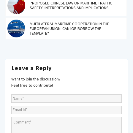
PROPOSED CHINESE LAW ON MARITIME TRAFFIC
SAFETY: INTERPRETATIONS AND IMPLICATIONS
MULTILATERAL MARITIME COOPERATION IN THE
EUROPEAN UNION: CAN IOR BORROW THE
TEMPLATE?
Leave a Reply
Want to join the discussion?
Feel free to contribute!