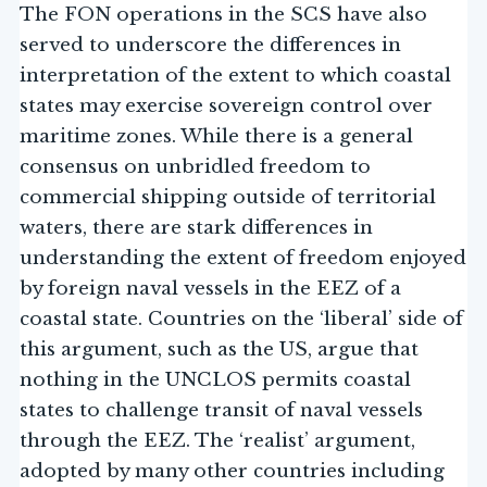
The FON operations in the SCS have also
served to underscore the differences in
interpretation of the extent to which coastal
states may exercise sovereign control over
maritime zones. While there is a general
consensus on unbridled freedom to
commercial shipping outside of territorial
waters, there are stark differences in
understanding the extent of freedom enjoyed
by foreign naval vessels in the EEZ of a
coastal state. Countries on the ‘liberal’ side of
this argument, such as the US, argue that
nothing in the UNCLOS permits coastal
states to challenge transit of naval vessels
through the EEZ. The ‘realist’ argument,
adopted by many other countries including