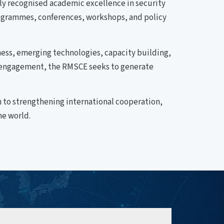
lly recognised academic excellence in security
 programmes, conferences, workshops, and policy
ess, emerging technologies, capacity building,
ve engagement, the RMSCE seeks to generate
 to strengthening international cooperation,
me world.