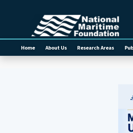
Home
About Us
Research Areas
Pub