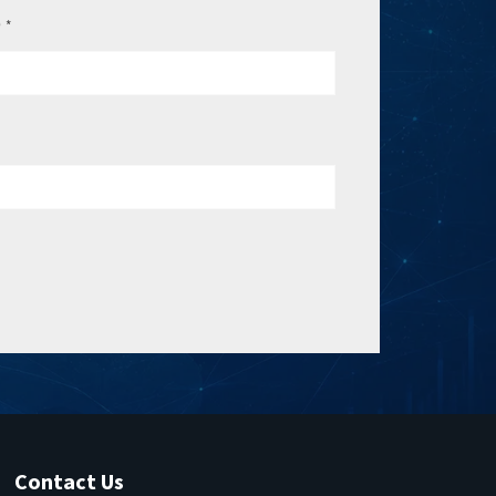
e
*
Contact Us