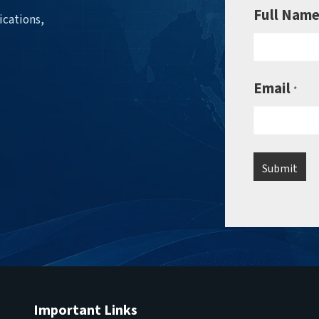
Full Nam
ications,
Email
*
Important Links