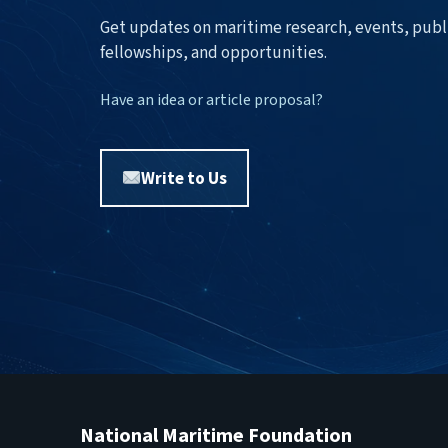
Get updates on maritime research, events, publ
fellowships, and opportunities.
Have an idea or article proposal?
Write to Us
National Maritime Foundation