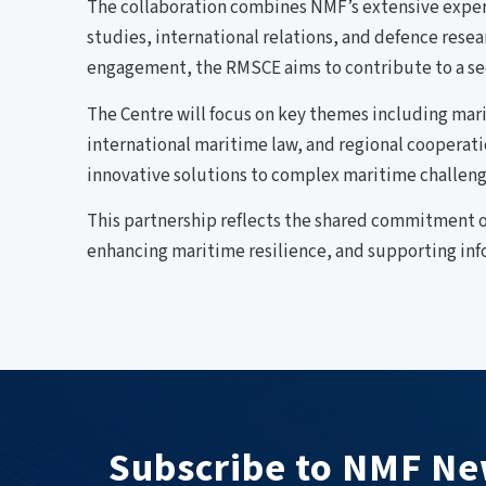
The collaboration combines NMF’s extensive experti
studies, international relations, and defence rese
engagement, the RMSCE aims to contribute to a se
The Centre will focus on key themes including ma
international maritime law, and regional cooperat
innovative solutions to complex maritime challenge
This partnership reflects the shared commitment o
enhancing maritime resilience, and supporting inf
Subscribe to NMF Ne