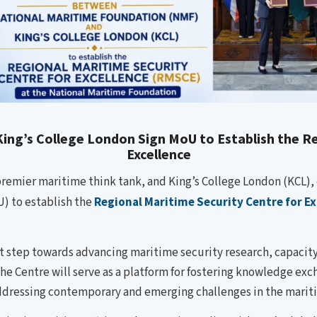
ing’s College London Sign MoU to Establish the Re
Excellence
emier maritime think tank, and King’s College London (KCL), 
 to establish the
Regional Maritime Security Centre for E
t step towards advancing maritime security research, capacit
The Centre will serve as a platform for fostering knowledge ex
ddressing contemporary and emerging challenges in the mari