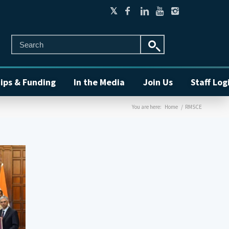
ips & Funding
In the Media
Join Us
Staff Log
You are here:
Home
/
RMSCE