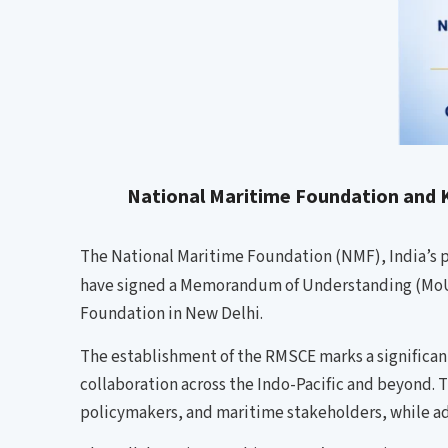
National Maritime Foundation and K
The National Maritime Foundation (NMF), India’s pr
have signed a Memorandum of Understanding (MoU)
Foundation in New Delhi.
The establishment of the RMSCE marks a significan
collaboration across the Indo-Pacific and beyond. 
policymakers, and maritime stakeholders, while a