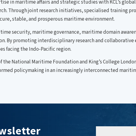
se in maritime affairs and strategic studies with KCL’s globa
arch. Through joint research initiatives, specialised training
cure, stable, and prosperous maritime environment.
ritime security, maritime governance, maritime domain awaren
ion. By promoting interdisciplinary research and collaborati
s facing the Indo-Pacific region.
f the National Maritime Foundation and King’s College London
ormed policymaking in an increasingly interconnected mariti
wsletter