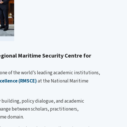
gional Maritime Security Centre for
one of the world’s leading academic institutions,
xcellence (RMSCE)
at the National Maritime
y building, policy dialogue, and academic
change between scholars, practitioners,
time domain.