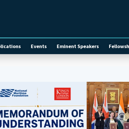
lications
Events
Eminent Speakers
Fellowsh