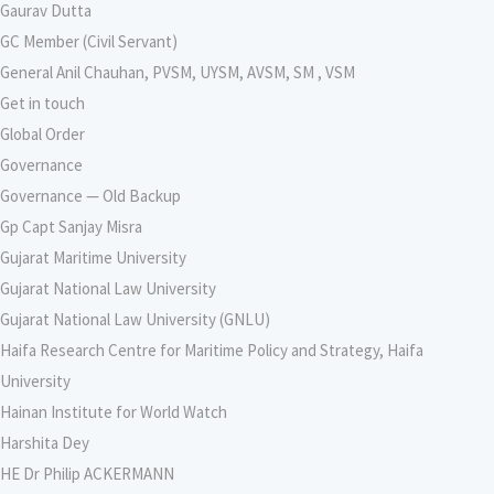
Gaurav Dutta
GC Member (Civil Servant)
General Anil Chauhan, PVSM, UYSM, AVSM, SM , VSM
Get in touch
Global Order
Governance
Governance — Old Backup
Gp Capt Sanjay Misra
Gujarat Maritime University
Gujarat National Law University
Gujarat National Law University (GNLU)
Haifa Research Centre for Maritime Policy and Strategy, Haifa
University
Hainan Institute for World Watch
Harshita Dey
HE Dr Philip ACKERMANN