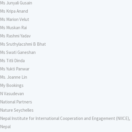
Ms Junyali Gusain
Ms Kripa Anand
Ms Marion Velut
Ms Muskan Rai
Ms Rashmi Yadav
Ms Sruthylacshmi B Bhat
Ms Swati Ganeshan
Ms Titli Dinda
Ms Yukti Panwar
Ms. Joanne Lin
My Bookings
N Vasudevan
National Partners
Nature Seychelles
Nepal Institute for International Cooperation and Engagement (NIICE),
Nepal