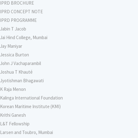
IPRD BROCHURE
IPRD CONCEPT NOTE
IPRD PROGRAMME
Jabin T Jacob
Jai Hind College, Mumbai
Jay Maniyar
Jessica Burton
John J Vachaparambil
Joshua T Khauté
Jyotishman Bhagawati
K Raja Menon
Kalinga International Foundation
Korean Maritime Institute (KMI)
Krithi Ganesh
L&T Fellowship
Larsen and Toubro, Mumbai