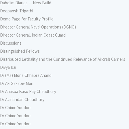
Dabolim Diaries — New Build
Deepansh Tripathi
Demo Page for Faculty Profile
Director General Naval Operations (DGNO)
Director General, Indian Coast Guard
Discussions
Distinguished Fellows
Distributed Lethality and the Continued Relevance of Aircraft Carriers
Divya Rai
Dr (Ms) Mona Chhabra Anand
Dr Aki Sakabe-Mori
Dr Anasua Basu Ray Chaudhury
Dr Avinandan Choudhury
Dr Chime Youdon
Dr Chime Youdon
Dr Chime Youdon