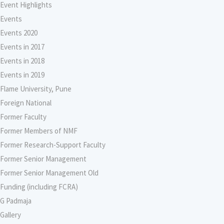
Event Highlights
Events
Events 2020
Events in 2017
Events in 2018
Events in 2019
Flame University, Pune
Foreign National
Former Faculty
Former Members of NMF
Former Research-Support Faculty
Former Senior Management
Former Senior Management Old
Funding (including FCRA)
G Padmaja
Gallery