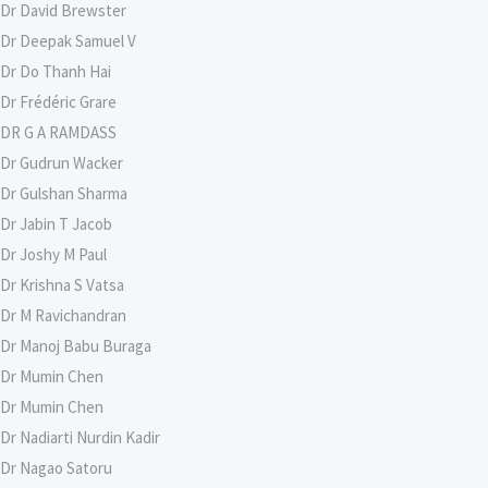
Dr David Brewster
Dr Deepak Samuel V
Dr Do Thanh Hai
Dr Frédéric Grare
DR G A RAMDASS
Dr Gudrun Wacker
Dr Gulshan Sharma
Dr Jabin T Jacob
Dr Joshy M Paul
Dr Krishna S Vatsa
Dr M Ravichandran
Dr Manoj Babu Buraga
Dr Mumin Chen
Dr Mumin Chen
Dr Nadiarti Nurdin Kadir
Dr Nagao Satoru