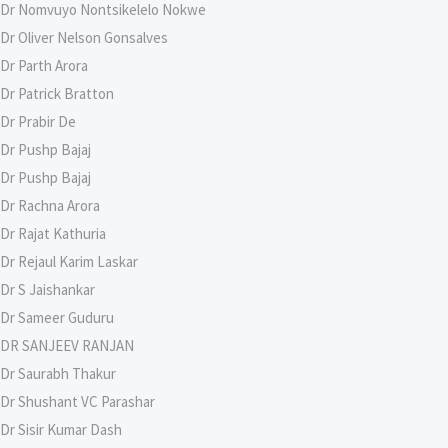
Dr Nomvuyo Nontsikelelo Nokwe
Dr Oliver Nelson Gonsalves
Dr Parth Arora
Dr Patrick Bratton
Dr Prabir De
Dr Pushp Bajaj
Dr Pushp Bajaj
Dr Rachna Arora
Dr Rajat Kathuria
Dr Rejaul Karim Laskar
Dr S Jaishankar
Dr Sameer Guduru
DR SANJEEV RANJAN
Dr Saurabh Thakur
Dr Shushant VC Parashar
Dr Sisir Kumar Dash