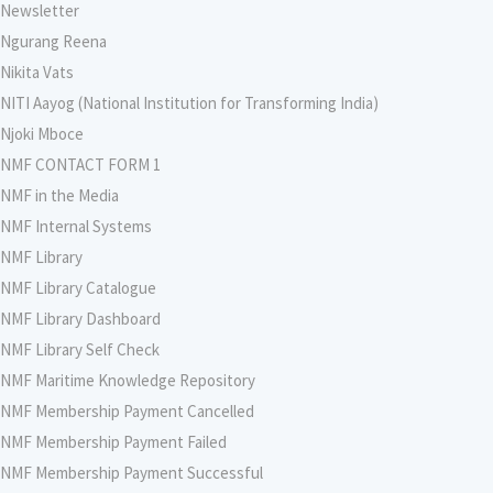
Newsletter
Ngurang Reena
Nikita Vats
NITI Aayog (National Institution for Transforming India)
Njoki Mboce
NMF CONTACT FORM 1
NMF in the Media
NMF Internal Systems
NMF Library
NMF Library Catalogue
NMF Library Dashboard
NMF Library Self Check
NMF Maritime Knowledge Repository
NMF Membership Payment Cancelled
NMF Membership Payment Failed
NMF Membership Payment Successful