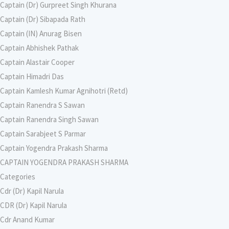
Captain (Dr) Gurpreet Singh Khurana
Captain (Dr) Sibapada Rath
Captain (IN) Anurag Bisen
Captain Abhishek Pathak
Captain Alastair Cooper
Captain Himadri Das
Captain Kamlesh Kumar Agnihotri (Retd)
Captain Ranendra S Sawan
Captain Ranendra Singh Sawan
Captain Sarabjeet S Parmar
Captain Yogendra Prakash Sharma
CAPTAIN YOGENDRA PRAKASH SHARMA
Categories
Cdr (Dr) Kapil Narula
CDR (Dr) Kapil Narula
Cdr Anand Kumar