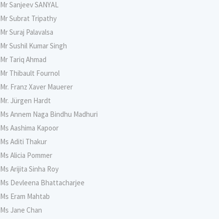
Mr Sanjeev SANYAL
Mr Subrat Tripathy
Mr Suraj Palavalsa
Mr Sushil Kumar Singh
Mr Tariq Ahmad
Mr Thibault Fournol
Mr. Franz Xaver Mauerer
Mr. Jürgen Hardt
Ms Annem Naga Bindhu Madhuri
Ms Aashima Kapoor
Ms Aditi Thakur
Ms Alicia Pommer
Ms Arijita Sinha Roy
Ms Devleena Bhattacharjee
Ms Eram Mahtab
Ms Jane Chan