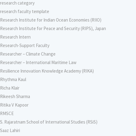
research category
research faculty template
Research Institute for Indian Ocean Economies (RIIO)
Research Institute for Peace and Security (RIPS), Japan
Research Intern
Research-Support Faculty
Researcher – Climate Change
Researcher – International Maritime Law
Resilience Innovation Knowledge Academy (RIKA)
Rhythma Kaul
Richa Klair
Rikeesh Sharma
Ritika V Kapoor
RMSCE
S. Rajaratnam School of International Studies (RSiS)
Saaz Lahiri