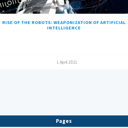
RISE OF THE ROBOTS: WEAPONIZATION OF ARTIFICIAL
INTELLIGENCE
/
1 April 2021
Pages