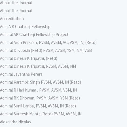
About the Journal
About the Journal
Accreditation
Adm A K Chatterji Fellowship
Admiral AK Chatterji Fellowship Project
Admiral Arun Prakash, PVSM, AVSM, VC, VSM, IN, (Retd)
Admiral D K Joshi (Retd) PVSM, AVSM, YSM, NM, VSM
Admiral Dinesh K Tripathi, (Retd)
Admiral Dinesh K Tripathi, PVSM, AVSM, NM
Admiral Jayantha Perera
Admiral Karambir Singh PVSM, AVSM, IN (Retd)
Admiral R Hari Kumar , PVSM, AVSM, VSM, IN
Admiral RK Dhowan, PVSM, AVSM, YSM (Retd)
Admiral Sunil Lanba, PVSM, AVSM, IN (Retd)
Admiral Sureesh Mehta (Retd) PVSM, AVSM, IN
Alexandra Nicolas