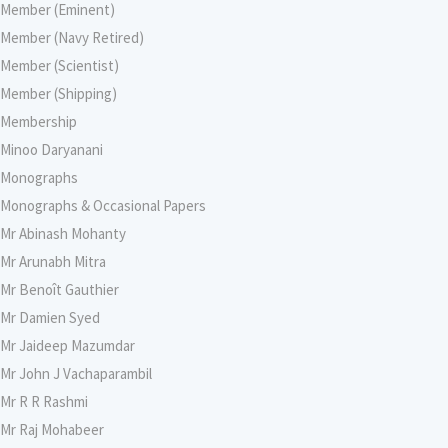
Member (Eminent)
Member (Navy Retired)
Member (Scientist)
Member (Shipping)
Membership
Minoo Daryanani
Monographs
Monographs & Occasional Papers
Mr Abinash Mohanty
Mr Arunabh Mitra
Mr Benoît Gauthier
Mr Damien Syed
Mr Jaideep Mazumdar
Mr John J Vachaparambil
Mr R R Rashmi
Mr Raj Mohabeer