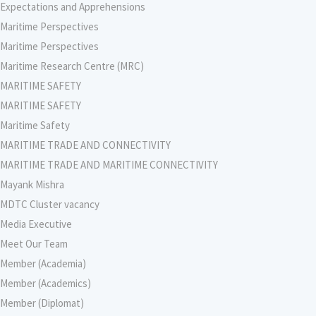
Expectations and Apprehensions
Maritime Perspectives
Maritime Perspectives
Maritime Research Centre (MRC)
MARITIME SAFETY
MARITIME SAFETY
Maritime Safety
MARITIME TRADE AND CONNECTIVITY
MARITIME TRADE AND MARITIME CONNECTIVITY
Mayank Mishra
MDTC Cluster vacancy
Media Executive
Meet Our Team
Member (Academia)
Member (Academics)
Member (Diplomat)