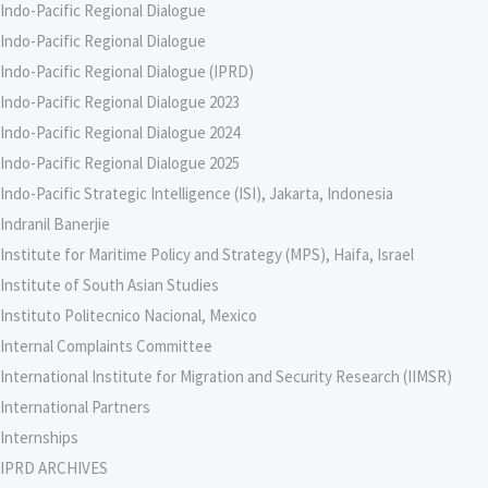
Indo-Pacific Regional Dialogue
Indo-Pacific Regional Dialogue
Indo-Pacific Regional Dialogue (IPRD)
Indo-Pacific Regional Dialogue 2023
Indo-Pacific Regional Dialogue 2024
Indo-Pacific Regional Dialogue 2025
Indo-Pacific Strategic Intelligence (ISI), Jakarta, Indonesia
Indranil Banerjie
Institute for Maritime Policy and Strategy (MPS), Haifa, Israel
Institute of South Asian Studies
Instituto Politecnico Nacional, Mexico
Internal Complaints Committee
International Institute for Migration and Security Research (IIMSR)
International Partners
Internships
IPRD ARCHIVES