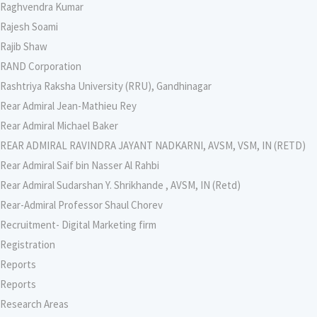
Raghvendra Kumar
Rajesh Soami
Rajib Shaw
RAND Corporation
Rashtriya Raksha University (RRU), Gandhinagar
Rear Admiral Jean-Mathieu Rey
Rear Admiral Michael Baker
REAR ADMIRAL RAVINDRA JAYANT NADKARNI, AVSM, VSM, IN (RETD)
Rear Admiral Saif bin Nasser Al Rahbi
Rear Admiral Sudarshan Y. Shrikhande , AVSM, IN (Retd)
Rear-Admiral Professor Shaul Chorev
Recruitment- Digital Marketing firm
Registration
Reports
Reports
Research Areas