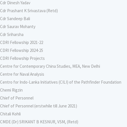
Cdr Dinesh Yadav
Cdr Prashant K Srivastava (Retd)
Cdr Sandeep Bali
Cdr Saurav Mohanty
Cdr Sriharsha
CDRI Fellowship 2021-22
CDRI Fellowship 2024-25
CDRI Fellowship Projects
Centre for Contemporary China Studies, MEA, New Delhi
Centre for Naval Analysis
Centro for Indo-Lanka Initiatives (CILI) of the Pathfinder Foundation
Chemi Rigzin
Chief of Personnel
Chief of Personnel (erstwhile till June 2021)
Chitali Kohli
CMDE (Dr) SRIKANT B KESNUR, VSM, (Retd)