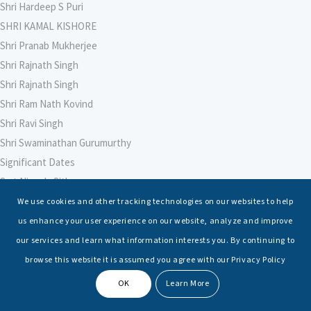
Shri Hardeep S Puri
SHRI KAMAL KISHORE
Shri Pranab Mukherjee
Shri Rajnath Singh
Shri Rajnath Singh
Shri Ram Nath Kovind
Shri Ravi Singh
Shri Swaminathan Gurumurthy
Significant Dates
Smt Nirmala Sitharaman
Soham Agarwal
We use cookies and other tracking technologies on our websites to help
Soumya Shrivastava
us enhance your user experience on our website, analyze and improve
Sreoshi Sinha
our services and learn what information interests you. By continuing to
St. Petersburg State Marine Technical University, St. Petersburg
browse this website it is assumed you agree with our Privacy Policy
Stable Seas
OK
Learn More
Suriya N Sundararajan