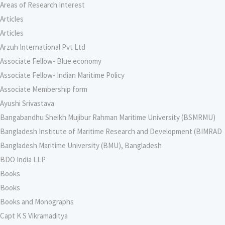
Areas of Research Interest
Articles
Articles
Arzuh International Pvt Ltd
Associate Fellow- Blue economy
Associate Fellow- Indian Maritime Policy
Associate Membership form
Ayushi Srivastava
Bangabandhu Sheikh Mujibur Rahman Maritime University (BSMRMU)
Bangladesh Institute of Maritime Research and Development (BIMRAD
Bangladesh Maritime University (BMU), Bangladesh
BDO India LLP
Books
Books
Books and Monographs
Capt K S Vikramaditya