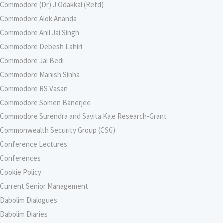
Commodore (Dr) J Odakkal (Retd)
Commodore Alok Ananda
Commodore Anil Jai Singh
Commodore Debesh Lahiri
Commodore Jai Bedi
Commodore Manish Sinha
Commodore RS Vasan
Commodore Somen Banerjee
Commodore Surendra and Savita Kale Research-Grant
Commonwealth Security Group (CSG)
Conference Lectures
Conferences
Cookie Policy
Current Senior Management
Dabolim Dialogues
Dabolim Diaries