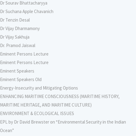
Dr Sourav Bhattacharyya
Dr Suchana Apple Chavanich
Dr Tenzin Desal
Dr Vijay Dharmamony
Dr Vijay Sakhuja
Dr. Pramod Jaiswal
Eminent Persons Lecture
Eminent Persons Lecture
Eminent Speakers
Eminent Speakers Old
Energy-Insecurity and Mitigating Options
ENHANCING MARITIME CONSCIOUSNESS (MARITIME HISTORY,
MARITIME HERITAGE, AND MARITIME CULTURE)
ENVIRONMENT & ECOLOGICAL ISSUES
EPL by Dr David Brewster on “Environmental Security in the Indian
Ocean”