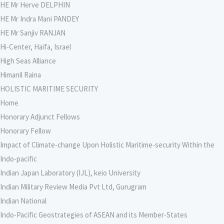
HE Mr Herve DELPHIN
HE Mr Indra Mani PANDEY
HE Mr Sanjiv RANJAN
Hi-Center, Haifa, Israel
High Seas Alliance
Himanil Raina
HOLISTIC MARITIME SECURITY
Home
Honorary Adjunct Fellows
Honorary Fellow
Impact of Climate-change Upon Holistic Maritime-security Within the
Indo-pacific
Indian Japan Laboratory (IJL), keio University
Indian Military Review Media Pvt Ltd, Gurugram
Indian National
Indo-Pacific Geostrategies of ASEAN and its Member-States