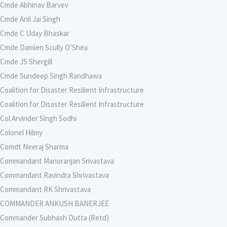
Cmde Abhinav Barvev
Cmde Anil Jai Singh
Cmde C Uday Bhaskar
Cmde Damien Scully O’Shea
Cmde JS Shergill
Cmde Sundeep Singh Randhawa
Coalition for Disaster Resilient Infrastructure
Coalition for Disaster Resilient Infrastructure
Col Arvinder Singh Sodhi
Colonel Hilmy
Comdt Neeraj Sharma
Commandant Manoranjan Srivastava
Commandant Ravindra Shrivastava
Commandant RK Shrivastava
COMMANDER ANKUSH BANERJEE
Commander Subhash Dutta (Retd)