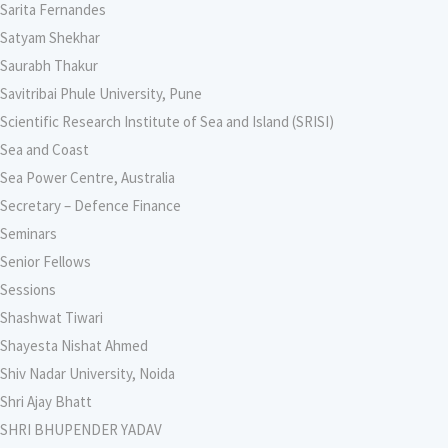
Sarita Fernandes
Satyam Shekhar
Saurabh Thakur
Savitribai Phule University, Pune
Scientific Research Institute of Sea and Island (SRISI)
Sea and Coast
Sea Power Centre, Australia
Secretary – Defence Finance
Seminars
Senior Fellows
Sessions
Shashwat Tiwari
Shayesta Nishat Ahmed
Shiv Nadar University, Noida
Shri Ajay Bhatt
SHRI BHUPENDER YADAV