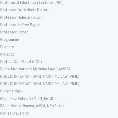
Profesional Eductation Lectures (PEL)
Professor Dr Heribert Dieter
Professor Hideshi Tokuchi
Professor Jeffrey Payne
Professor Saroar
Programme
Projects
Projects
Protect Our Planet (POP)
Public International Maritime Law (LAWSEA)
PUBLIC INTERNATIONAL MARITIME LAW (PIML)
PUBLIC INTERNATIONAL MARITIME LAW (PIML)
Purnima Malik
RAdm Ravi Vohra, VSM, IN (Retd)
RAdm Monty Khanna, AVSM, NM (Retd)
Raffles University