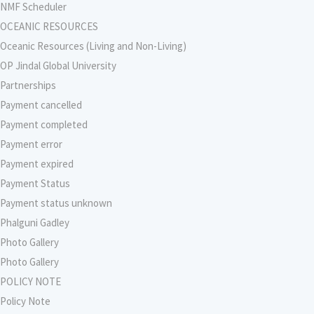
NMF Scheduler
OCEANIC RESOURCES
Oceanic Resources (Living and Non-Living)
OP Jindal Global University
Partnerships
Payment cancelled
Payment completed
Payment error
Payment expired
Payment Status
Payment status unknown
Phalguni Gadley
Photo Gallery
Photo Gallery
POLICY NOTE
Policy Note