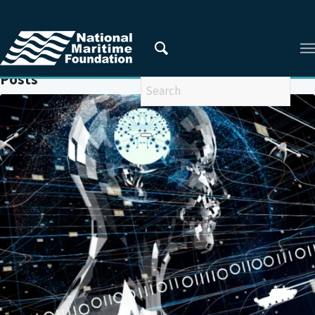
You are here:
Home
/
AUTONOMOUS WEAPON SYSTEMS (AWS)
Posts