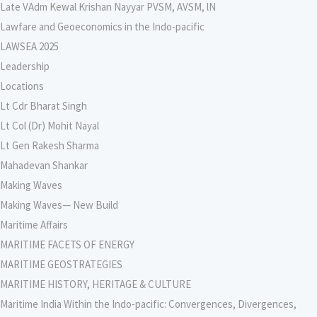
Late VAdm Kewal Krishan Nayyar PVSM, AVSM, lN
Lawfare and Geoeconomics in the Indo-pacific
LAWSEA 2025
Leadership
Locations
Lt Cdr Bharat Singh
Lt Col (Dr) Mohit Nayal
Lt Gen Rakesh Sharma
Mahadevan Shankar
Making Waves
Making Waves— New Build
Maritime Affairs
MARITIME FACETS OF ENERGY
MARITIME GEOSTRATEGIES
MARITIME HISTORY, HERITAGE & CULTURE
Maritime India Within the Indo-pacific: Convergences, Divergences,