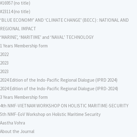
#16957 (no title)
#23114 (no title)
‘BLUE ECONOMY’ AND ‘CLIMATE CHANGE’ (BECC) : NATIONAL AND
REGIONAL IMPACT
‘MARINE’, ‘MARITIME’ and ‘NAVAL’ TECHNOLOGY
1 Years Membership form
2022
2023
2023
2024 Edition of the Indo-Pacific Regional Dialogue (IPRD 2024)
2024 Edition of the Indo-Pacific Regional Dialogue (IPRD-2024)
3 Years Membership form
4th NMF-VIETNAM WORKSHOP ON HOLISTIC MARITIME-SECURITY
5th NMF-EoV Workshop on Holistic Maritime Security
Aastha Vohra
About the Journal