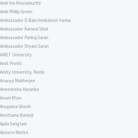
Amb Ina Krisnamurthi
Amb Philip Green
Ambassador D Bala Venkatesh Varma
Ambassador Kanwal Sibal
Ambassador Pankaj Saran
Ambassador Shyam Saran
AMET University
Amit Prothi
Amity University, Noida
Ananya Mukherjee
Aneedrisha Hazarika
Anum Khan
Anupama Ghosh
Anuttama Banerji
Apila Sangtam
Apoorvi Mishra