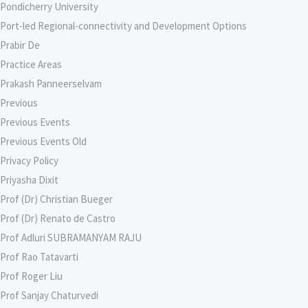
Pondicherry University
Port-led Regional-connectivity and Development Options
Prabir De
Practice Areas
Prakash Panneerselvam
Previous
Previous Events
Previous Events Old
Privacy Policy
Priyasha Dixit
Prof (Dr) Christian Bueger
Prof (Dr) Renato de Castro
Prof Adluri SUBRAMANYAM RAJU
Prof Rao Tatavarti
Prof Roger Liu
Prof Sanjay Chaturvedi