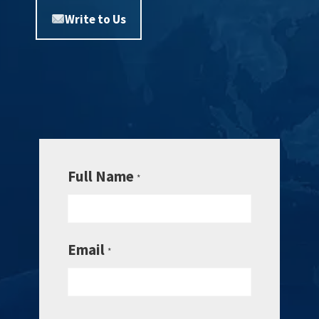
Write to Us
Full Name
*
Email
*