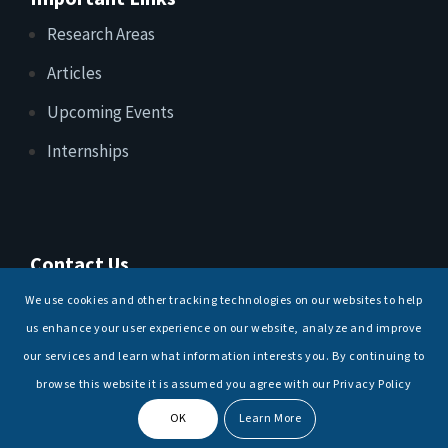
Research Areas
Articles
Upcoming Events
Internships
Contact Us
T: +91 11 26156520, 26154901
We use cookies and other tracking technologies on our websites to help
E:
maritimeindia@gmail.com
us enhance your user experience on our website, analyze and improve
our services and learn what information interests you. By continuing to
browse this website it is assumed you agree with our Privacy Policy
OK
Learn More
© Copyright -
National Maritime Foundation