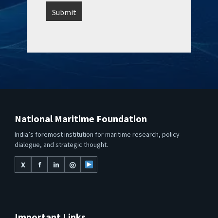
National Maritime Foundation
India’s foremost institution for maritime research, policy
dialogue, and strategic thought.
X
f
in
◎
Important Links