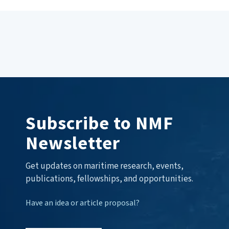
Subscribe to NMF
Newsletter
Get updates on maritime research, events,
publications, fellowships, and opportunities.
Have an idea or article proposal?