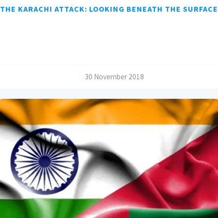
THE KARACHI ATTACK: LOOKING BENEATH THE SURFACE
/
30 November 2018