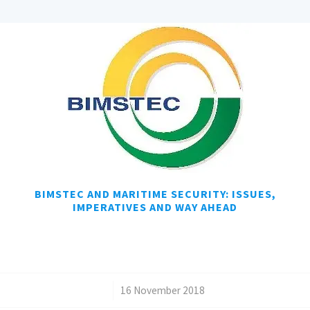
BIMSTEC AND MARITIME SECURITY: ISSUES,
IMPERATIVES AND WAY AHEAD
/
16 November 2018