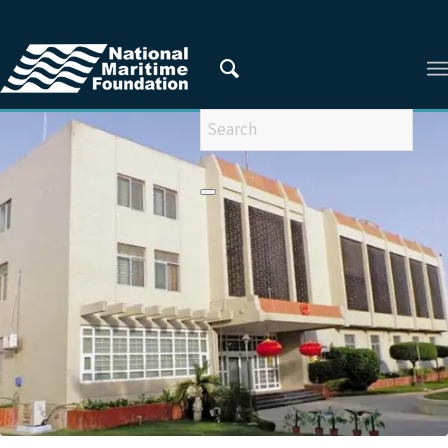
You are here:
Home
/
Privacy Policy
/
2018
/
November