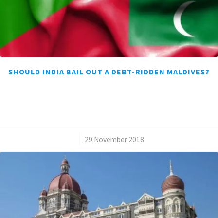
SHOULD INDIA BAIL OUT A DEBT-RIDDEN MALDIVES?
/
29 November 2018