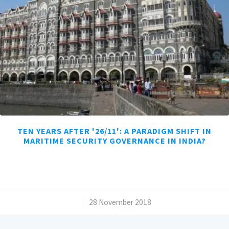
TEN YEARS AFTER '26/11': A PARADIGM SHIFT IN
MARITIME SECURITY GOVERNANCE IN INDIA?
/
28 November 2018