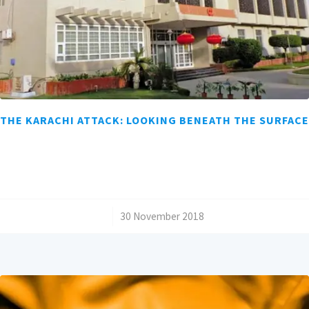
THE KARACHI ATTACK: LOOKING BENEATH THE SURFACE
/
30 November 2018