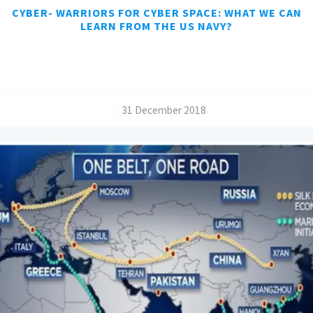
CYBER- WARRIORS FOR CYBER SPACE: WHAT WE CAN
LEARN FROM THE US NAVY?
/
31 December 2018