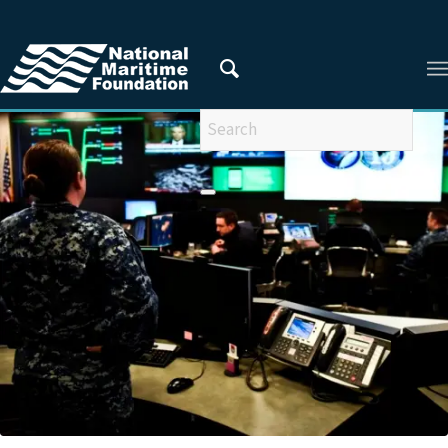
You are here:
Home
/
Privacy Policy
/
2018