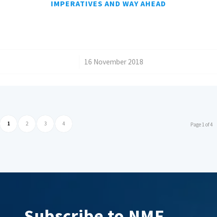
IMPERATIVES AND WAY AHEAD
/
16 November 2018
1
2
3
4
Page 1 of 4
Subscribe to NMF