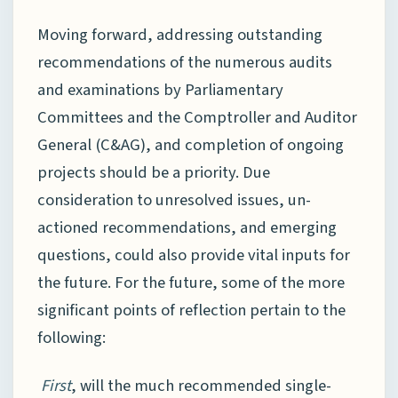
Moving forward, addressing outstanding
recommendations of the numerous audits
and examinations by Parliamentary
Committees and the Comptroller and Auditor
General (C&AG), and completion of ongoing
projects should be a priority. Due
consideration to unresolved issues, un-
actioned recommendations, and emerging
questions, could also provide vital inputs for
the future. For the future, some of the more
significant points of reflection pertain to the
following:
First
, will the much recommended single-