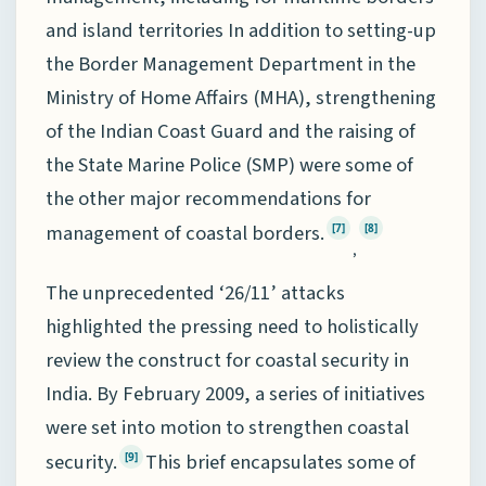
and island territories In addition to setting-up
the Border Management Department in the
Ministry of Home Affairs (MHA), strengthening
of the Indian Coast Guard and the raising of
the State Marine Police (SMP) were some of
the other major recommendations for
management of coastal borders.
[7]
[8]
,
The unprecedented ‘26/11’ attacks
highlighted the pressing need to holistically
review the construct for coastal security in
India. By February 2009, a series of initiatives
were set into motion to strengthen coastal
security.
This brief encapsulates some of
[9]