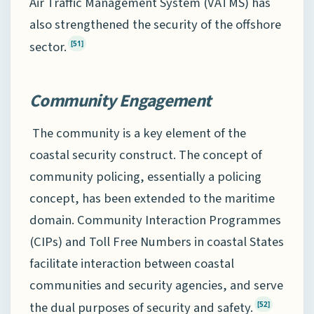
Air Traffic Management System (VATMS) has
also strengthened the security of the offshore
sector.
[51]
Community Engagement
The community is a key element of the
coastal security construct. The concept of
community policing, essentially a policing
concept, has been extended to the maritime
domain. Community Interaction Programmes
(CIPs) and Toll Free Numbers in coastal States
facilitate interaction between coastal
communities and security agencies, and serve
the dual purposes of security and safety.
[52]