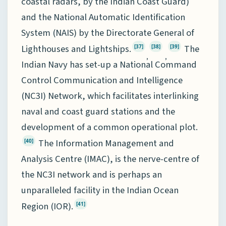
coastal radars, by the Indian Coast Guard)
and the National Automatic Identification
System (NAIS) by the Directorate General of
Lighthouses and Lightships.
The
[37]
[38]
[39]
,
,
Indian Navy has set-up a National Command
Control Communication and Intelligence
(NC3I) Network, which facilitates interlinking
naval and coast guard stations and the
development of a common operational plot.
The Information Management and
[40]
Analysis Centre (IMAC), is the nerve-centre of
the NC3I network and is perhaps an
unparalleled facility in the Indian Ocean
Region (IOR).
[41]