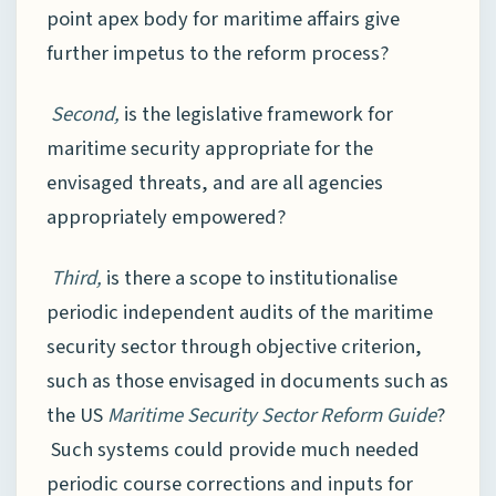
point apex body for maritime affairs give
further impetus to the reform process?
Second,
is the legislative framework for
maritime security appropriate for the
envisaged threats, and are all agencies
appropriately empowered?
Third,
is there a scope to institutionalise
periodic independent audits of the maritime
security sector through objective criterion,
such as those envisaged in documents such as
the US
Maritime Security Sector Reform Guide
?
Such systems could provide much needed
periodic course corrections and inputs for