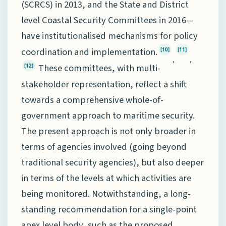
(SCRCS) in 2013, and the State and District
level Coastal Security Committees in 2016—
have institutionalised mechanisms for policy
coordination and implementation.
[10]
[11]
,
,
These committees, with multi-
[12]
stakeholder representation, reflect a shift
towards a comprehensive whole-of-
government approach to maritime security.
The present approach is not only broader in
terms of agencies involved (going beyond
traditional security agencies), but also deeper
in terms of the levels at which activities are
being monitored. Notwithstanding, a long-
standing recommendation for a single-point
apex level body, such as the proposed