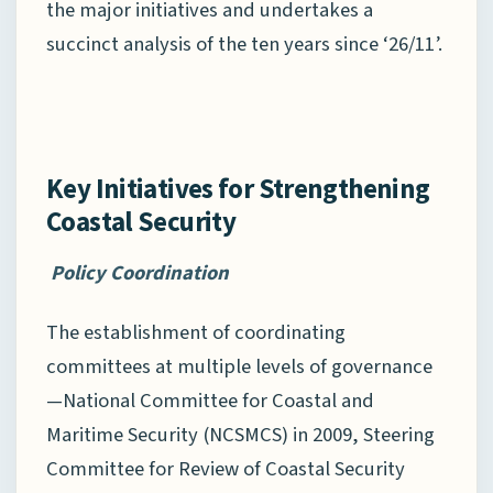
the major initiatives and undertakes a
succinct analysis of the ten years since ‘26/11’.
Key Initiatives for Strengthening
Coastal Security
Policy Coordination
The establishment of coordinating
committees at multiple levels of governance
—National Committee for Coastal and
Maritime Security (NCSMCS) in 2009, Steering
Committee for Review of Coastal Security