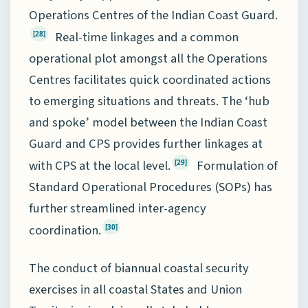
Operations Centres of the Indian Coast Guard.
Real-time linkages and a common
[28]
operational plot amongst all the Operations
Centres facilitates quick coordinated actions
to emerging situations and threats. The ‘hub
and spoke’ model between the Indian Coast
Guard and CPS provides further linkages at
with CPS at the local level.
Formulation of
[29]
Standard Operational Procedures (SOPs) has
further streamlined inter-agency
coordination.
[30]
The conduct of biannual coastal security
exercises in all coastal States and Union