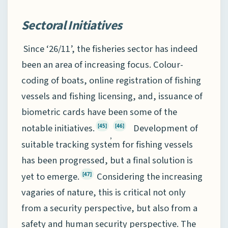
Sectoral Initiatives
Since ‘26/11’, the fisheries sector has indeed
been an area of increasing focus. Colour-
coding of boats, online registration of fishing
vessels and fishing licensing, and, issuance of
biometric cards have been some of the
notable initiatives.
Development of
[45]
[46]
,
suitable tracking system for fishing vessels
has been progressed, but a final solution is
yet to emerge.
Considering the increasing
[47]
vagaries of nature, this is critical not only
from a security perspective, but also from a
safety and human security perspective. The