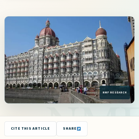
CITE THIS ARTICLE
SHARE