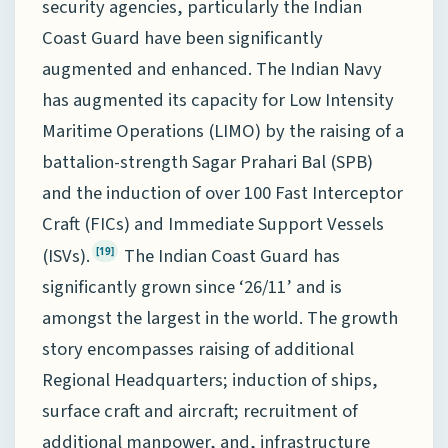
security agencies, particularly the Indian
Coast Guard have been significantly
augmented and enhanced. The Indian Navy
has augmented its capacity for Low Intensity
Maritime Operations (LIMO) by the raising of a
battalion-strength Sagar Prahari Bal (SPB)
and the induction of over 100 Fast Interceptor
Craft (FICs) and Immediate Support Vessels
(ISVs).
The Indian Coast Guard has
[19]
significantly grown since ‘26/11’ and is
amongst the largest in the world. The growth
story encompasses raising of additional
Regional Headquarters; induction of ships,
surface craft and aircraft; recruitment of
additional manpower, and, infrastructure