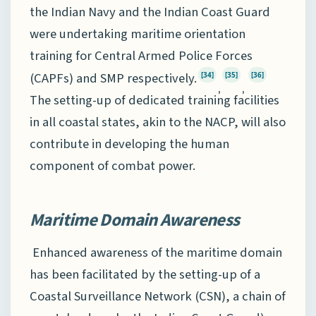
the Indian Navy and the Indian Coast Guard
were undertaking maritime orientation
training for Central Armed Police Forces
(CAPFs) and SMP respectively.
[34]
[35]
[36]
,
,
The setting-up of dedicated training facilities
in all coastal states, akin to the NACP, will also
contribute in developing the human
component of combat power.
Maritime Domain Awareness
Enhanced awareness of the maritime domain
has been facilitated by the setting-up of a
Coastal Surveillance Network (CSN), a chain of