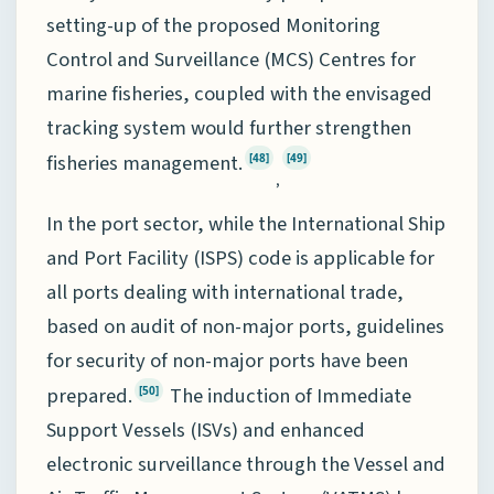
setting-up of the proposed Monitoring
Control and Surveillance (MCS) Centres for
marine fisheries, coupled with the envisaged
tracking system would further strengthen
fisheries management.
[48]
[49]
,
In the port sector, while the International Ship
and Port Facility (ISPS) code is applicable for
all ports dealing with international trade,
based on audit of non-major ports, guidelines
for security of non-major ports have been
prepared.
The induction of Immediate
[50]
Support Vessels (ISVs) and enhanced
electronic surveillance through the Vessel and