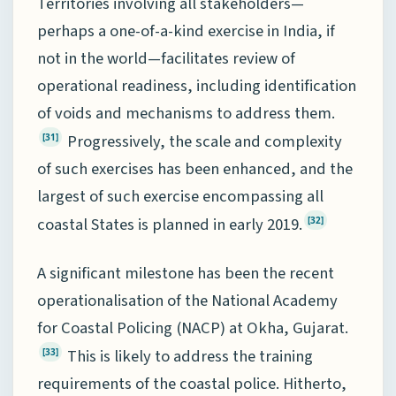
Territories involving all stakeholders—
perhaps a one-of-a-kind exercise in India, if
not in the world—facilitates review of
operational readiness, including identification
of voids and mechanisms to address them.
Progressively, the scale and complexity
[31]
of such exercises has been enhanced, and the
largest of such exercise encompassing all
coastal States is planned in early 2019.
[32]
A significant milestone has been the recent
operationalisation of the National Academy
for Coastal Policing (NACP) at Okha, Gujarat.
This is likely to address the training
[33]
requirements of the coastal police. Hitherto,