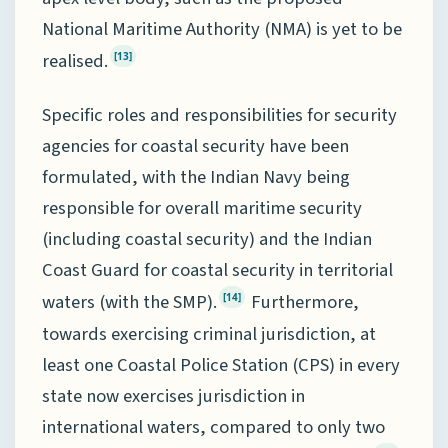
National Maritime Authority (NMA) is yet to be
realised.
[13]
Specific roles and responsibilities for security
agencies for coastal security have been
formulated, with the Indian Navy being
responsible for overall maritime security
(including coastal security) and the Indian
Coast Guard for coastal security in territorial
waters (with the SMP).
Furthermore,
[14]
towards exercising criminal jurisdiction, at
least one Coastal Police Station (CPS) in every
state now exercises jurisdiction in
international waters, compared to only two