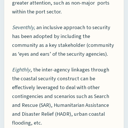
greater attention, such as non-major ports
within the port sector.
Seventhly,
an inclusive approach to security
has been adopted by including the
community as a key stakeholder (community
as ‘eyes and ears’ of the security agencies).
Eighthly
, the inter-agency linkages through
the coastal security construct can be
effectively leveraged to deal with other
contingencies and scenarios such as Search
and Rescue (SAR), Humanitarian Assistance
and Disaster Relief (HADR), urban coastal
flooding, etc.