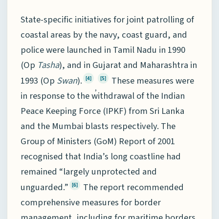
State-specific initiatives for joint patrolling of
coastal areas by the navy, coast guard, and
police were launched in Tamil Nadu in 1990
(Op
Tasha
), and in Gujarat and Maharashtra in
1993 (Op
Swan
).
These measures were
[4]
[5]
,
in response to the withdrawal of the Indian
Peace Keeping Force (IPKF) from Sri Lanka
and the Mumbai blasts respectively. The
Group of Ministers (GoM) Report of 2001
recognised that India’s long coastline had
remained “largely unprotected and
unguarded.”
The report recommended
[6]
comprehensive measures for border
management, including for maritime borders