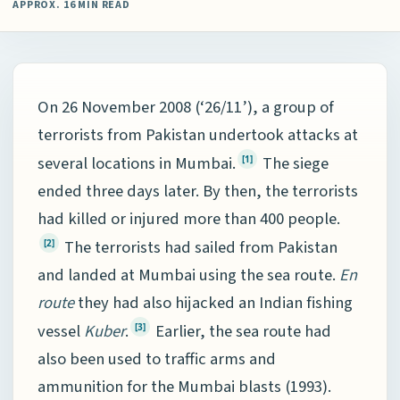
APPROX. 16 MIN READ
On 26 November 2008 (‘26/11’), a group of
terrorists from Pakistan undertook attacks at
several locations in Mumbai.
The siege
[1]
ended three days later. By then, the terrorists
had killed or injured more than 400 people.
The terrorists had sailed from Pakistan
[2]
and landed at Mumbai using the sea route.
En
route
they had also hijacked an Indian fishing
vessel
Kuber
.
Earlier, the sea route had
[3]
also been used to traffic arms and
ammunition for the Mumbai blasts (1993).