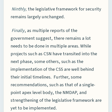
Ninthly,
the legislative framework for security
remains largely unchanged.
Finally
, as multiple reports of the
government suggest, there remains a lot
needs to be done in multiple areas. While
projects such as CSN have transited into the
next phase, some others, such as the
implementation of the CSS are well behind
their initial timelines. Further, some
recommendations, such as that of a single-
point apex level body, the NMDAP, and
strengthening of the legislative framework are
yet to be implemented.