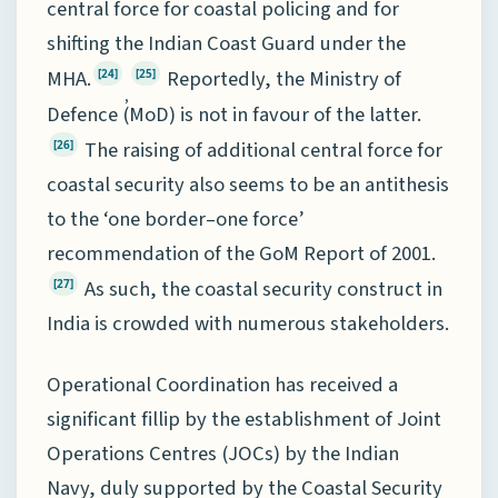
central force for coastal policing and for
shifting the Indian Coast Guard under the
MHA.
Reportedly, the Ministry of
[24]
[25]
,
Defence (MoD) is not in favour of the latter.
The raising of additional central force for
[26]
coastal security also seems to be an antithesis
to the ‘one border–one force’
recommendation of the GoM Report of 2001.
As such, the coastal security construct in
[27]
India is crowded with numerous stakeholders.
Operational Coordination has received a
significant fillip by the establishment of Joint
Operations Centres (JOCs) by the Indian
Navy, duly supported by the Coastal Security