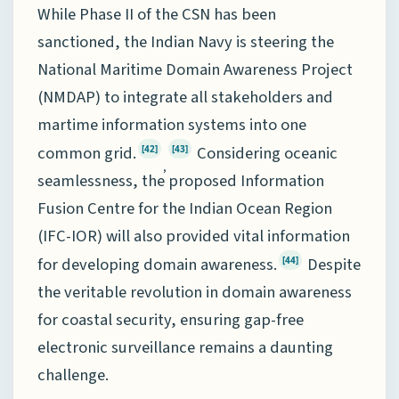
While Phase II of the CSN has been
sanctioned, the Indian Navy is steering the
National Maritime Domain Awareness Project
(NMDAP) to integrate all stakeholders and
martime information systems into one
common grid.
Considering oceanic
[42]
[43]
,
seamlessness, the proposed Information
Fusion Centre for the Indian Ocean Region
(IFC-IOR) will also provided vital information
for developing domain awareness.
Despite
[44]
the veritable revolution in domain awareness
for coastal security, ensuring gap-free
electronic surveillance remains a daunting
challenge.