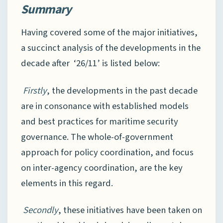
Summary
Having covered some of the major initiatives,
a succinct analysis of the developments in the
decade after ‘26/11’ is listed below:
Firstly
, the developments in the past decade
are in consonance with established models
and best practices for maritime security
governance. The whole-of-government
approach for policy coordination, and focus
on inter-agency coordination, are the key
elements in this regard.
Secondly
, these initiatives have been taken on