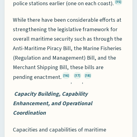
police stations earlier (one on each coast).
[15]
While there have been considerable efforts at
strengthening the legislative framework for
overall maritime security such as through the
Anti-Maritime Piracy Bill, the Marine Fisheries
(Regulation and Management) Bill, and the
Merchant Shipping Bill, these bills are
pending enactment.
[16]
[17]
[18]
,
,
Capacity Building, Capability
Enhancement, and Operational
Coordination
Capacities and capabilities of maritime