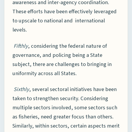
awareness and inter-agency coordination.
These efforts have been effectively leveraged
to upscale to national and international
levels.
Fifthly
, considering the federal nature of
governance, and policing being a State
subject, there are challenges to bringing in
uniformity across all States.
Sixthly
, several sectoral initiatives have been
taken to strengthen security. Considering
multiple sectors involved, some sectors such
as fisheries, need greater focus than others.
Similarly, within sectors, certain aspects merit