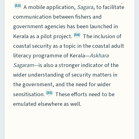
,
A mobile application,
Sagara
, to facilitate
[53]
communication between fishers and
government agencies has been launched in
Kerala as a pilot project.
The inclusion of
[54]
coastal security as a topic in the coastal adult
literacy programme of Kerala—
Askhara
Sagaram—
is also a stronger indicator of the
wider understanding of security matters in
the government, and the need for wider
sensitisation.
These efforts need to be
[55]
emulated elsewhere as well.