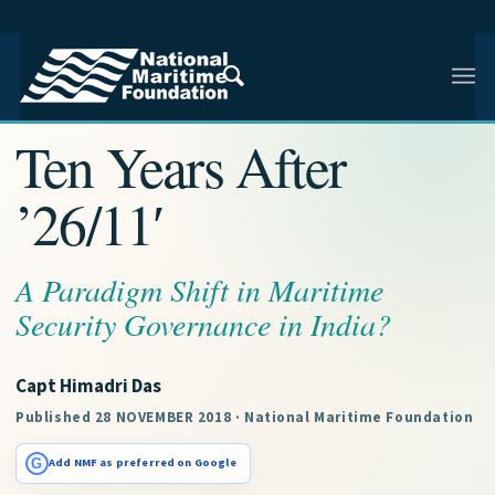
NMF RESEARCH ARTICLE · NMF RESEARCH
Ten Years After
’26/11′
A Paradigm Shift in Maritime
Security Governance in India?
Capt Himadri Das
Published 28 NOVEMBER 2018 · National Maritime Foundation
G
Add NMF as preferred on Google