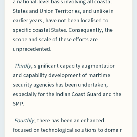
a national-level basis involving all coastal
States and Union Territories, and unlike in
earlier years, have not been localised to
specific coastal States. Consequently, the
scope and scale of these efforts are
unprecedented.
Thirdly
, significant capacity augmentation
and capability development of maritime
security agencies has been undertaken,
especially for the Indian Coast Guard and the
SMP.
Fourthly
, there has been an enhanced
focused on technological solutions to domain