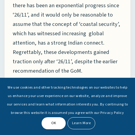
there has been an exponential progress since
‘26/11’, and it would only be reasonable to
assume that the concept of ‘coastal security’,
which has witnessed increasing global
attention, has a strong Indian connect.
Regrettably, these developments gained
traction only after ‘26/11’, despite the earlier
recommendation of the GoM.
Like anywhere else in the world, it would be
We use cookies and other tracking technologies on our websites to help
wishful to assume that the work has been
us enhance your user experience on our website, analyze and improve
our services and learn what information interests you. By continuing to
done, or to assume impenetrability of the
browse this website it is assumed you agree with our Privacy Policy
Indian coastline. However, there is reasonable
OK
Learn More
assurance that necessary systems are in place
to deter and to respond to non-traditional