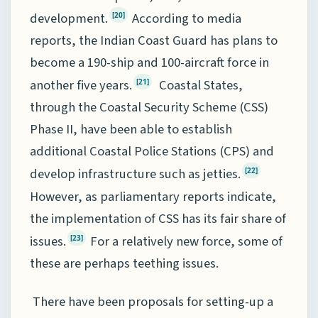
development.
According to media
[20]
reports, the Indian Coast Guard has plans to
become a 190-ship and 100-aircraft force in
another five years.
Coastal States,
[21]
through the Coastal Security Scheme (CSS)
Phase II, have been able to establish
additional Coastal Police Stations (CPS) and
develop infrastructure such as jetties.
[22]
However, as parliamentary reports indicate,
the implementation of CSS has its fair share of
issues.
For a relatively new force, some of
[23]
these are perhaps teething issues.
There have been proposals for setting-up a