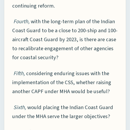
continuing reform.
Fourth,
with the long-term plan of the Indian
Coast Guard to be a close to 200-ship and 100-
aircraft Coast Guard by 2023, is there are case
to recalibrate engagement of other agencies
for coastal security?
Fifth,
considering enduring issues with the
implementation of the CSS, whether raising
another CAPF under MHA would be useful?
Sixth,
would placing the Indian Coast Guard
under the MHA serve the larger objectives?