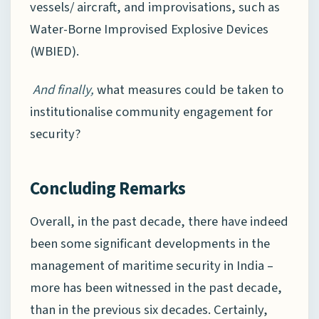
vessels/ aircraft, and improvisations, such as
Water-Borne Improvised Explosive Devices
(WBIED).
And finally,
what measures could be taken to
institutionalise community engagement for
security?
Concluding Remarks
Overall, in the past decade, there have indeed
been some significant developments in the
management of maritime security in India –
more has been witnessed in the past decade,
than in the previous six decades. Certainly,