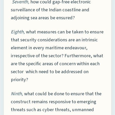
Seventh,
how could gap-free electronic
surveillance of the Indian coastline and
adjoining sea areas be ensured?
Eighth,
what measures can be taken to ensure
that security considerations are an intrinsic
element in every maritime endeavour,
irrespective of the sector? Furthermore, what
are the specific areas of concern within each
sector which need to be addressed on
priority?
Ninth,
what could be done to ensure that the
construct remains responsive to emerging
threats such as cyber threats, unmanned