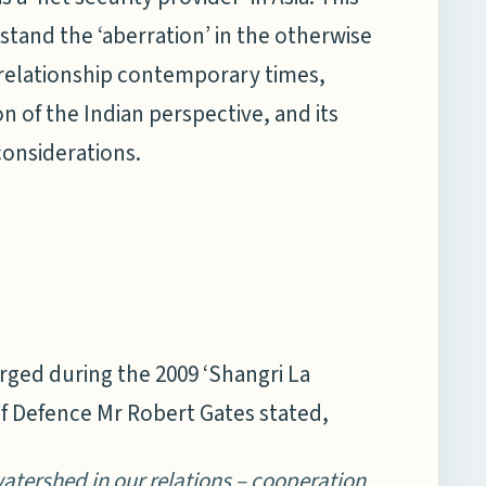
stand the ‘aberration’ in the otherwise
c relationship contemporary times,
 of the Indian perspective, and its
considerations.
rged during the 2009 ‘Shangri La
f Defence Mr Robert Gates stated,
atershed in our relations – cooperation