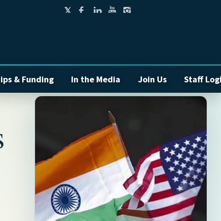
ips & Funding
In the Media
Join Us
Staff Log
s