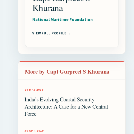
Khurana
National Maritime Foundation
VIEW FULL PROFILE →
More by Capt Gurpreet S Khurana
24 MAY 2019
India’s Evolving Coastal Security
Architecture: A Case for a New Central
Force
30 APR 2019