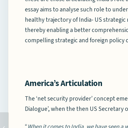
essay aims to analyse such role to under
healthy trajectory of India- US strategi
thereby enabling a better comprehension
compelling strategic and foreign policy 
America’s Articulation
The ‘net security provider’ concept eme
Dialogue’, when the then US Secretary o
“
When it comes to India, we have seen a w
STRENGTHENING OCEAN