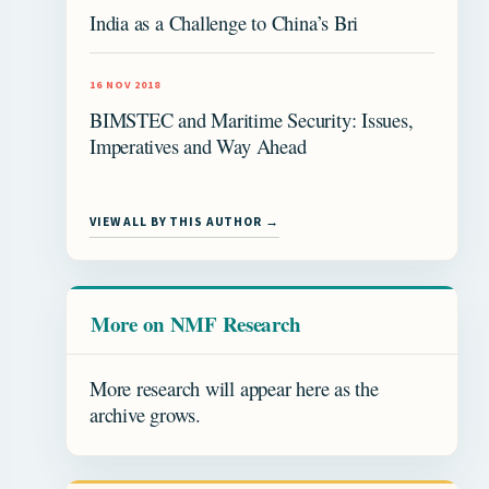
India as a Challenge to China’s Bri
16 NOV 2018
BIMSTEC and Maritime Security: Issues,
Imperatives and Way Ahead
VIEW ALL BY THIS AUTHOR →
More on NMF Research
More research will appear here as the
archive grows.