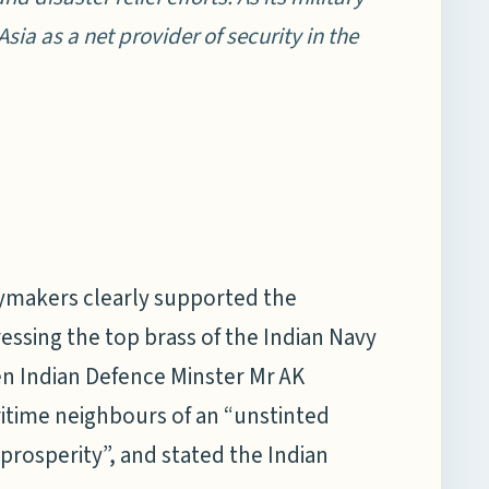
Asia as a net provider of security in the
icymakers clearly supported the
ressing the top brass of the Indian Navy
en Indian Defence Minster Mr AK
itime neighbours of an “unstinted
prosperity”, and stated the Indian