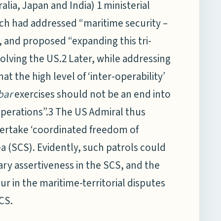
tralia, Japan and India) 1 ministerial
ch had addressed “maritime security –
, and proposed “expanding this tri-
nvolving the US.2 Later, while addressing
t the high level of ‘inter-operability’
bar
exercises should not be an end into
 operations”.3 The US Admiral thus
ndertake ‘coordinated freedom of
ea (SCS). Evidently, such patrols could
ary assertiveness in the SCS, and the
ur in the maritime-territorial disputes
SCS.