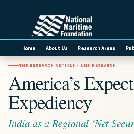
Home
About Us
Research Areas
Pub
NMF RESEARCH ARTICLE · NMF RESEARCH
America’s Expecta
Expediency
India as a Regional ‘Net Secur