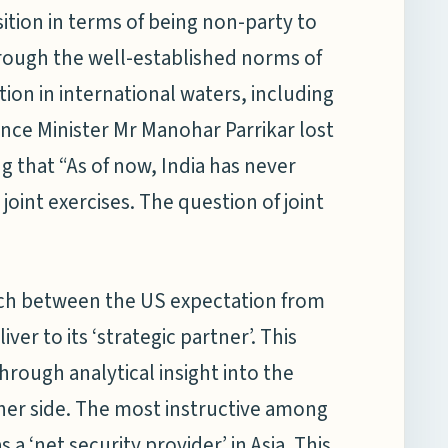
ition in terms of being non-party to
rough the well-established norms of
ion in international waters, including
ence Minister Mr Manohar Parrikar lost
ying that “As of now, India has never
 joint exercises. The question of joint
tch between the US expectation from
iver to its ‘strategic partner’. This
rough analytical insight into the
her side. The most instructive among
s a ‘net security provider’ in Asia. This