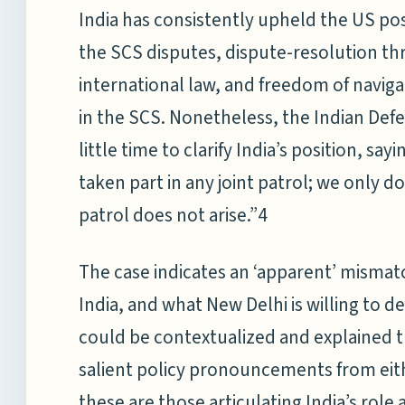
India has consistently upheld the US pos
the SCS disputes, dispute-resolution th
international law, and freedom of navigat
in the SCS. Nonetheless, the Indian Def
little time to clarify India’s position, sa
taken part in any joint patrol; we only do
patrol does not arise.”4
The case indicates an ‘apparent’ misma
India, and what New Delhi is willing to del
could be contextualized and explained th
salient policy pronouncements from eit
these are those articulating India’s role a