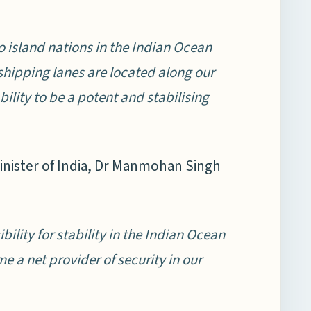
o island nations in the Indian Ocean
shipping lanes are located along our
bility to be a potent and stabilising
Minister of India, Dr Manmohan Singh
ity for stability in the Indian Ocean
 a net provider of security in our