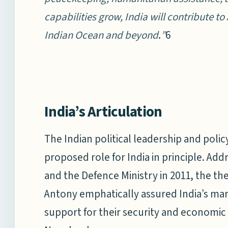
capabilities grow, India will contribute to 
Indian Ocean and beyond
.
”
6
India’s Articulation
The Indian political leadership and pol
proposed role for India in principle. Add
and the Defence Ministry in 2011, the th
Antony emphatically assured India’s mar
support for their security and economic 