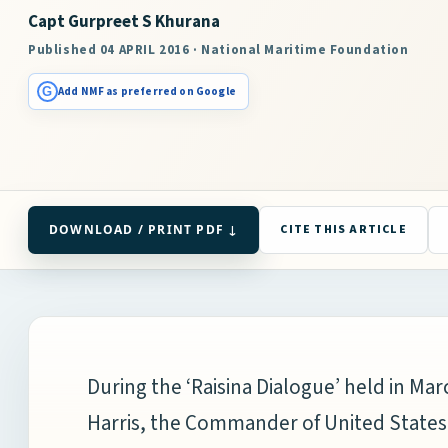
Capt Gurpreet S Khurana
Published 04 APRIL 2016 · National Maritime Foundation
G
Add NMF as preferred on Google
DOWNLOAD / PRINT PDF ↓
CITE THIS ARTICLE
During the ‘Raisina Dialogue’ held in Ma
Harris, the Commander of United State