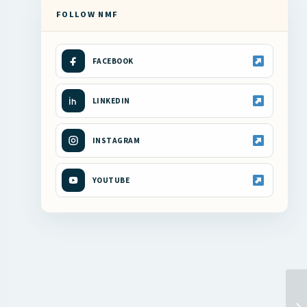
FOLLOW NMF
FACEBOOK
LINKEDIN
INSTAGRAM
YOUTUBE