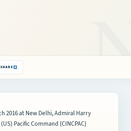
SHARE
rch 2016 at New Delhi, Admiral Harry
s (US) Pacific Command (CINCPAC)