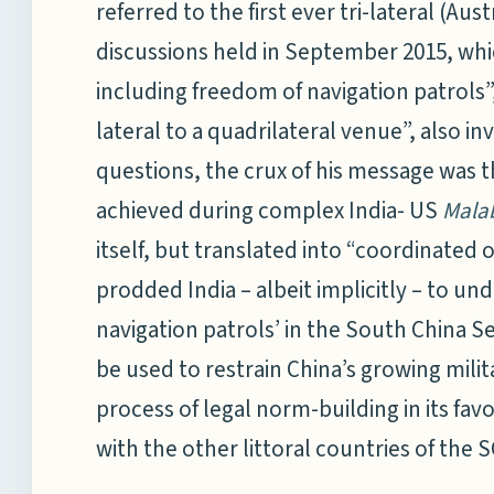
referred to the first ever tri-lateral (Aus
discussions held in September 2015, whi
including freedom of navigation patrols”
lateral to a quadrilateral venue”, also i
questions, the crux of his message was tha
achieved during complex India- US
Mala
itself, but translated into “coordinated
prodded India – albeit implicitly – to u
navigation patrols’ in the South China S
be used to restrain China’s growing milit
process of legal norm-building in its favo
with the other littoral countries of the 