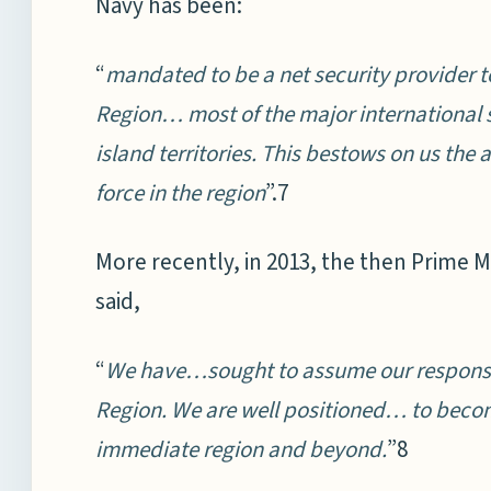
Navy has been:
“
mandated to be a net security provider t
Region… most of the major international 
island territories. This bestows on us the a
force in the region
”.7
More recently, in 2013, the then Prime 
said,
“
We have…sought to assume our responsibil
Region. We are well positioned… to become
immediate region and beyond.
”8