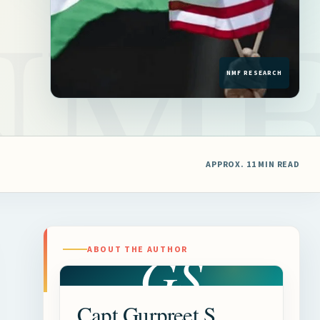
APPROX. 11 MIN READ
GS
ABOUT THE AUTHOR
Capt Gurpreet S