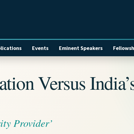
lications
Events
Eminent Speakers
Fellowsh
tion Versus India’
ity Provider’