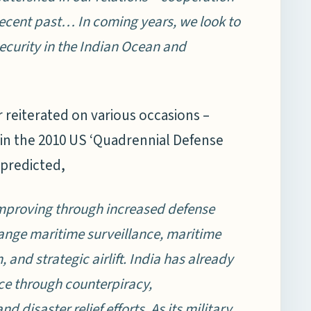
recent past… In coming years, we look to
security in the Indian Ocean and
 reiterated on various occasions –
 in the 2010 US ‘Quadrennial Defense
 predicted,
 improving through increased defense
range maritime surveillance, maritime
, and strategic airlift. India has already
nce through counterpiracy,
disaster relief efforts. As its military