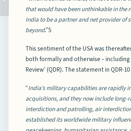
GOVERNANCE: MARINE
that would have been unthinkable in the 
GENETIC RESOURCES
Image Credits:
India to be a partner and net provider of 
(MGR) IN AREAS
Partnership for
BEYOND...
Regional Ocean
beyond
.”5
Governance
This sentiment of the USA was thereafter
both formally and otherwise – including
Review’ (QDR). The statement in QDR-10
“
India’s military capabilities are rapidly
acquisitions, and they now include long-
interdiction and patrolling, air interdiction
established its worldwide military influe
peacekeeping, humanitarian assistance, and 