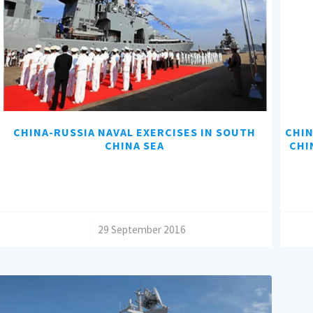
CHINA-RUSSIA NAVAL EXERCISES IN SOUTH
CHIN
CHINA SEA
CHI
/
29 September 2016