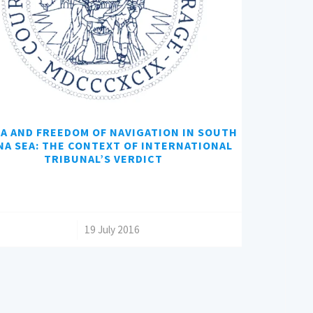
A AND FREEDOM OF NAVIGATION IN SOUTH
NA SEA: THE CONTEXT OF INTERNATIONAL
TRIBUNAL’S VERDICT
/
19 July 2016