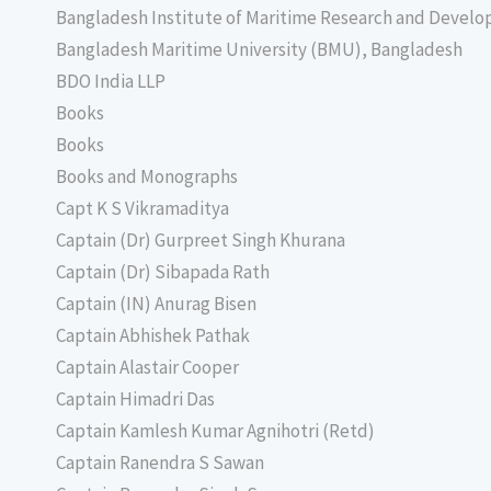
Bangladesh Institute of Maritime Research and Deve
Bangladesh Maritime University (BMU), Bangladesh
BDO India LLP
Books
Books
Books and Monographs
Capt K S Vikramaditya
Captain (Dr) Gurpreet Singh Khurana
Captain (Dr) Sibapada Rath
Captain (IN) Anurag Bisen
Captain Abhishek Pathak
Captain Alastair Cooper
Captain Himadri Das
Captain Kamlesh Kumar Agnihotri (Retd)
Captain Ranendra S Sawan