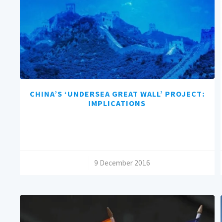
CHINA’S ‘UNDERSEA GREAT WALL’ PROJECT:
IMPLICATIONS
/
9 December 2016