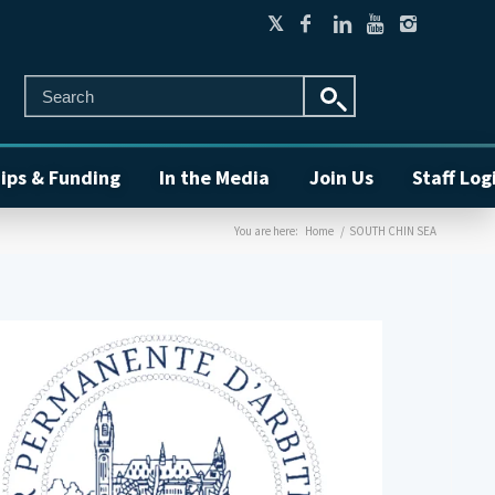
ips & Funding
In the Media
Join Us
Staff Log
You are here:
Home
/
SOUTH CHIN SEA