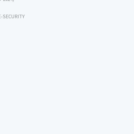
E-SECURITY
)