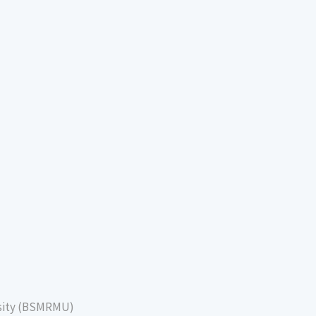
sity (BSMRMU)