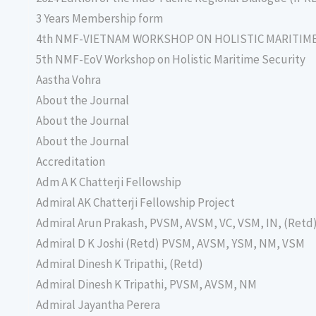
3 Years Membership form
4th NMF-VIETNAM WORKSHOP ON HOLISTIC MARITIM
5th NMF-EoV Workshop on Holistic Maritime Security
Aastha Vohra
About the Journal
About the Journal
About the Journal
Accreditation
Adm A K Chatterji Fellowship
Admiral AK Chatterji Fellowship Project
Admiral Arun Prakash, PVSM, AVSM, VC, VSM, IN, (Retd
Admiral D K Joshi (Retd) PVSM, AVSM, YSM, NM, VSM
Admiral Dinesh K Tripathi, (Retd)
Admiral Dinesh K Tripathi, PVSM, AVSM, NM
Admiral Jayantha Perera