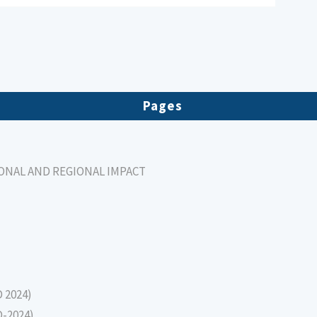
Pages
IONAL AND REGIONAL IMPACT
D 2024)
D-2024)