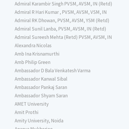
Admiral Karambir Singh PVSM, AVSM, IN (Retd)
Admiral R Hari Kumar , PVSM, AVSM, VSM, IN
Admiral RK Dhowan, PVSM, AVSM, YSM (Retd)
Admiral Sunil Lanba, PVSM, AVSM, IN (Retd)
Admiral Sureesh Mehta (Retd) PVSM, AVSM, IN
Alexandra Nicolas
Amb Ina Krisnamurthi
Amb Philip Green
Ambassador D Bala Venkatesh Varma
Ambassador Kanwal Sibal
Ambassador Pankaj Saran
Ambassador Shyam Saran
AMET University
Amit Prothi
Amity University, Noida