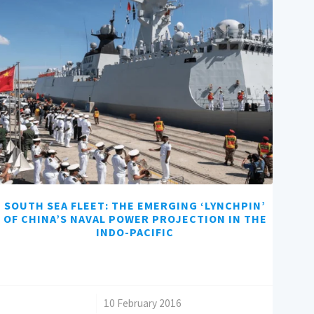
SOUTH SEA FLEET: THE EMERGING ‘LYNCHPIN’
OF CHINA’S NAVAL POWER PROJECTION IN THE
INDO-PACIFIC
/
10 February 2016