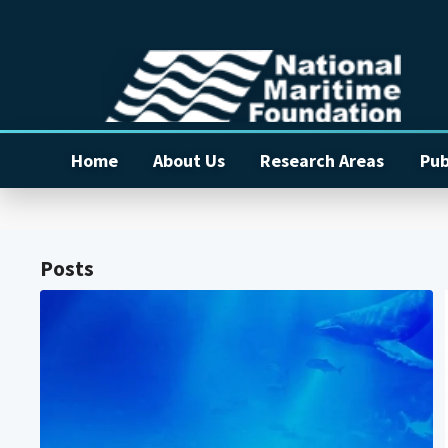
Home
About Us
Research Areas
Pub
Posts