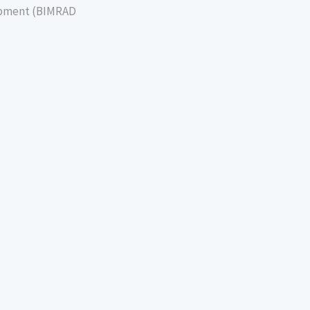
lopment (BIMRAD