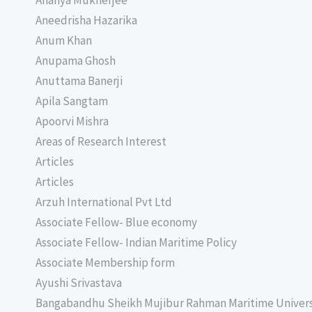
Ananya Mukherjee
Aneedrisha Hazarika
Anum Khan
Anupama Ghosh
Anuttama Banerji
Apila Sangtam
Apoorvi Mishra
Areas of Research Interest
Articles
Articles
Arzuh International Pvt Ltd
Associate Fellow- Blue economy
Associate Fellow- Indian Maritime Policy
Associate Membership form
Ayushi Srivastava
Bangabandhu Sheikh Mujibur Rahman Maritime Univer