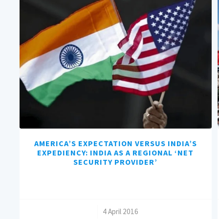
AMERICA’S EXPECTATION VERSUS INDIA’S
EXPEDIENCY: INDIA AS A REGIONAL ‘NET
SECURITY PROVIDER’
/
4 April 2016