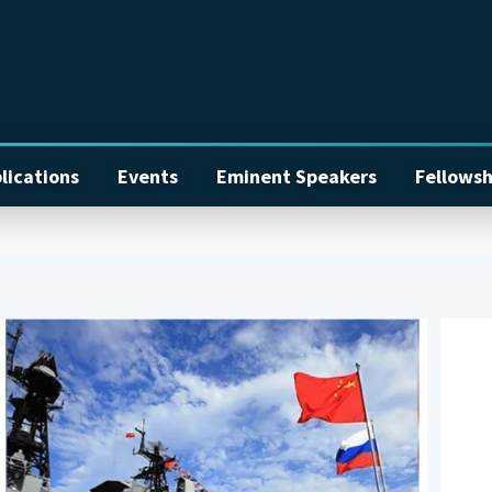
lications
Events
Eminent Speakers
Fellowsh