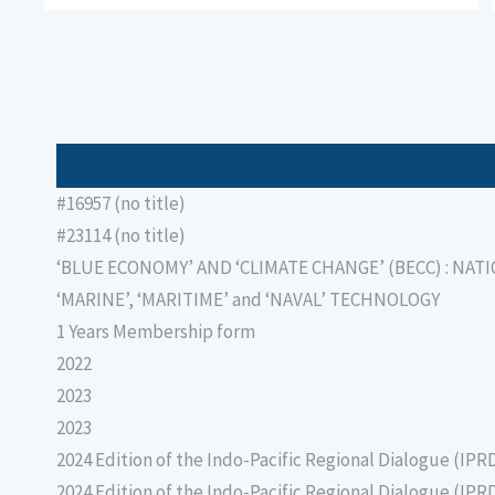
#16957 (no title)
#23114 (no title)
‘BLUE ECONOMY’ AND ‘CLIMATE CHANGE’ (BECC) : NAT
‘MARINE’, ‘MARITIME’ and ‘NAVAL’ TECHNOLOGY
1 Years Membership form
2022
2023
2023
2024 Edition of the Indo-Pacific Regional Dialogue (IPR
2024 Edition of the Indo-Pacific Regional Dialogue (IPR