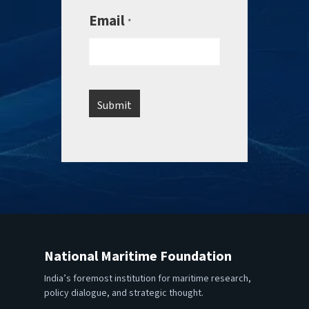
Email
*
National Maritime Foundation
India’s foremost institution for maritime research,
policy dialogue, and strategic thought.