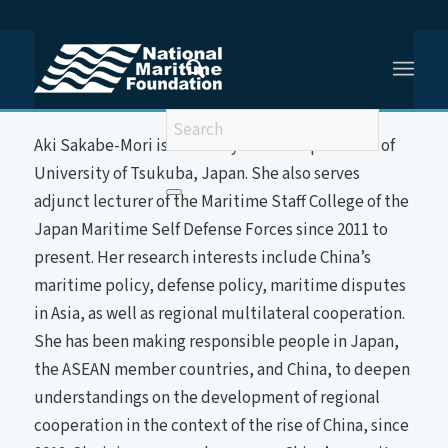
You are here:
Home
/
Dr Aki Sakabe-Mori
About the Speaker
Aki Sakabe-Mori is currently assistant professor of
University of Tsukuba, Japan. She also serves
adjunct lecturer of the Maritime Staff College of the
Japan Maritime Self Defense Forces since 2011 to
present. Her research interests include China’s
maritime policy, defense policy, maritime disputes
in Asia, as well as regional multilateral cooperation.
She has been making responsible people in Japan,
the ASEAN member countries, and China, to deepen
understandings on the development of regional
cooperation in the context of the rise of China, since