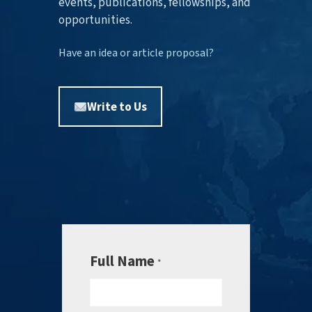
events, publications, fellowships, and
opportunities.
Have an idea or article proposal?
Write to Us
Full Name
*