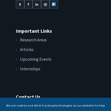
X
f
in
◎
Important Links
Research Areas
Articles
Upcoming Events
Internships
Contact Us
T: +91 11 26156520, 26154901
We use cookies and other tracking technologies on our websites to help
E:
maritimeindia@gmail.com