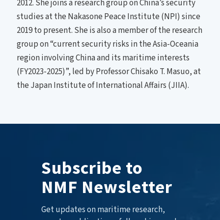
2012. She joins a research group on China’s security
studies at the Nakasone Peace Institute (NPI) since
2019 to present. She is also a member of the research
group on “current security risks in the Asia-Oceania
region involving China and its maritime interests
(FY2023-2025)”, led by Professor Chisako T. Masuo, at
the Japan Institute of International Affairs (JIIA).
Subscribe to
NMF Newsletter
Get updates on maritime research,