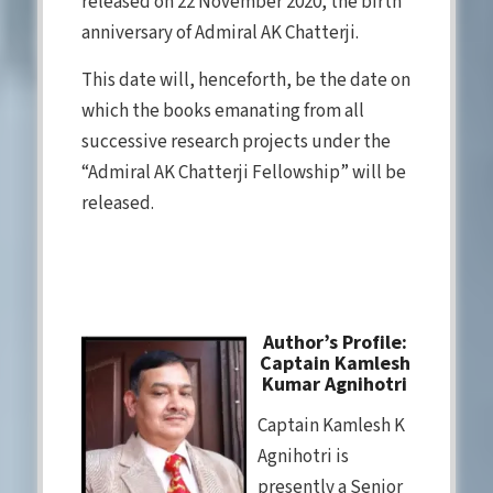
released on 22 November 2020, the birth
anniversary of Admiral AK Chatterji.
This date will, henceforth, be the date on
which the books emanating from all
successive research projects under the
“Admiral AK Chatterji Fellowship” will be
released.
Author’s Profile:
Captain Kamlesh
Kumar Agnihotri
Captain Kamlesh K
Agnihotri is
presently a Senior