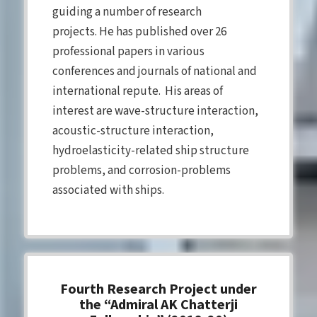
guiding a number of research
projects. He has published over 26
professional papers in various
conferences and journals of national and
international repute. His areas of
interest are wave-structure interaction,
acoustic-structure interaction,
hydroelasticity-related ship structure
problems, and corrosion-problems
associated with ships.
Fourth Research Project under
the “Admiral AK Chatterji