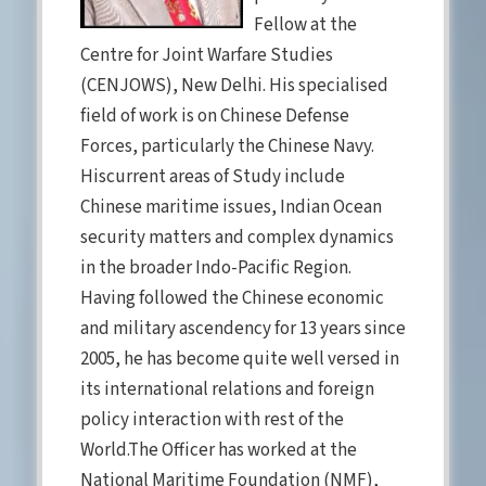
Fellow at the
Centre for Joint Warfare Studies
(CENJOWS), New Delhi. His specialised
field of work is on Chinese Defense
Forces, particularly the Chinese Navy.
Hiscurrent areas of Study include
Chinese maritime issues, Indian Ocean
security matters and complex dynamics
in the broader Indo-Pacific Region.
Having followed the Chinese economic
and military ascendency for 13 years since
2005, he has become quite well versed in
its international relations and foreign
policy interaction with rest of the
World.The Officer has worked at the
National Maritime Foundation (NMF),