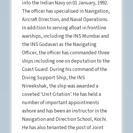
into the Indian Navy on 01 January, 1992.
The officer has specialised in Navigation,
Aircraft Direction, and Naval Operations.
In addition to serving afloat in frontline
warships, including the INS Mumbai and
the INS Godavari as the Navigating
Officer, the officer has commanded three
ships including one on deputation to the
Coast Guard. During his command of the
Diving Support Ship, the INS
Nireekshak, the ship was awarded a
coveted ‘Unit Citation’. He has held a
number of important appointments
ashore and has been an instructor in the
Navigation and Direction School, Kochi.
He has also tenanted the post of Joint