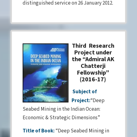
distinguished service on 26 January 2012.
Third Research
Project under
the “Admiral AK
Chatterji
Fellowship”
(2016-17)
Subject of
Project:
“Deep
Seabed Mining in the Indian Ocean:
Economic & Strategic Dimensions”
Title of Book:
“Deep Seabed Mining in