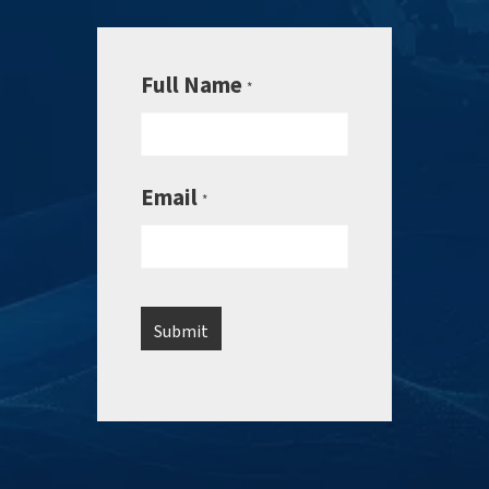
Full Name
*
Email
*