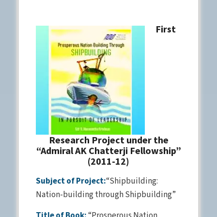
First
Research Project under the
“Admiral AK Chatterji Fellowship”
(2011-12)
Subject of Project:
“Shipbuilding:
Nation-building through Shipbuilding”
Title of Book:
“Prosperous Nation