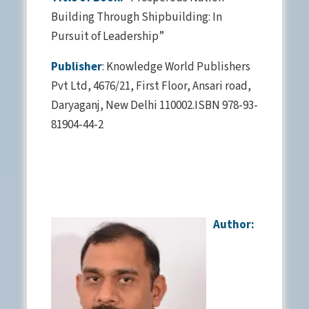
Building Through Shipbuilding: In
Pursuit of Leadership”
Publisher
: Knowledge World Publishers
Pvt Ltd, 4676/21, First Floor, Ansari road,
Daryaganj, New Delhi 110002.ISBN 978-93-
81904-44-2
Author: