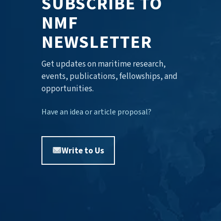
SUBSCRIBE TO
NMF
NEWSLETTER
Get updates on maritime research,
events, publications, fellowships, and
opportunities.
Have an idea or article proposal?
Write to Us