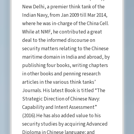
New Delhi, a premier think tank of the
Indian Navy, from Jan 2009 till Mar 2014,
where he was in-charge of the China Cell.
While at NMF, he contributed a great
deal to the informed discourse on
security matters relating to the Chinese
maritime domain in India and abroad, by
publishing four books, writing chapters
in other books and penning research
articles in the various think tanks’
Journals. His latest Book is titled “The
Strategic Direction of Chinese Navy:
Capability and Intent Assessment”
(2016).He has also added value to his
security studies by acquiring Advanced
Diploma in Chinese language; and