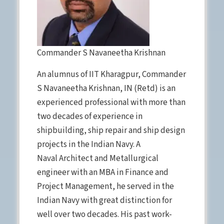
Commander S Navaneetha Krishnan
An alumnus of IIT Kharagpur, Commander
S Navaneetha Krishnan, IN (Retd) is an
experienced professional with more than
two decades of experience in
shipbuilding, ship repair and ship design
projects in the Indian Navy. A
Naval Architect and Metallurgical
engineer with an MBA in Finance and
Project Management, he served in the
Indian Navy with great distinction for
well over two decades. His past work-