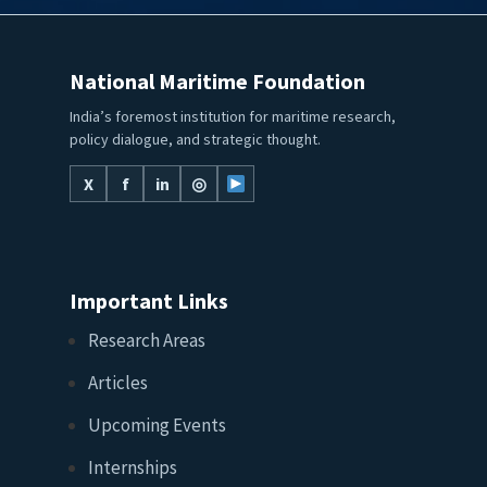
National Maritime Foundation
India’s foremost institution for maritime research,
policy dialogue, and strategic thought.
X
f
in
◎
Important Links
Research Areas
Articles
Upcoming Events
Internships