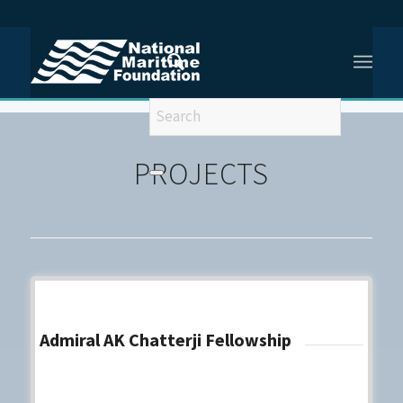
You are here:
Home
/
Projects
PROJECTS
Admiral AK Chatterji Fellowship