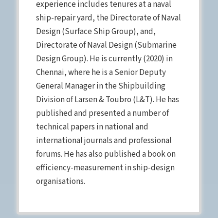
experience includes tenures at a naval
ship-repair yard, the Directorate of Naval
Design (Surface Ship Group), and,
Directorate of Naval Design (Submarine
Design Group). He is currently (2020) in
Chennai, where he is a Senior Deputy
General Manager in the Shipbuilding
Division of Larsen & Toubro (L&T). He has
published and presented a number of
technical papers in national and
international journals and professional
forums. He has also published a book on
efficiency-measurement in ship-design
organisations.