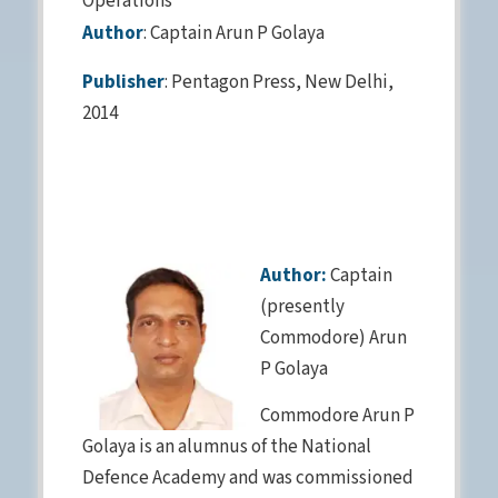
Operations”
Author
: Captain Arun P Golaya
Publisher
: Pentagon Press, New Delhi,
2014
Author:
Captain
(presently
Commodore) Arun
P Golaya
Commodore Arun P
Golaya is an alumnus of the National
Defence Academy and was commissioned