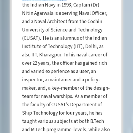
the Indian Navy in 1993, Captain (Dr)
Nitin Agarwala is a serving Naval Officer,
and a Naval Architect from the Cochin
University of Science and Technology
(CUSAT). He is an alumnus of the Indian
Institute of Technology (IIT), Delhi, as
also IIT, Kharagpur. In his naval career of
over 22 years, the officer has gained rich
and varied experience as a user, an
inspector, a maintainer and a policy-
maker, and, a key-member of the design-
team for naval warships. As a member of
the faculty of CUSAT’s Department of
Ship Technology for four years, he has
taught various subjects at both B.Tech
and M.Tech programme-levels, while also