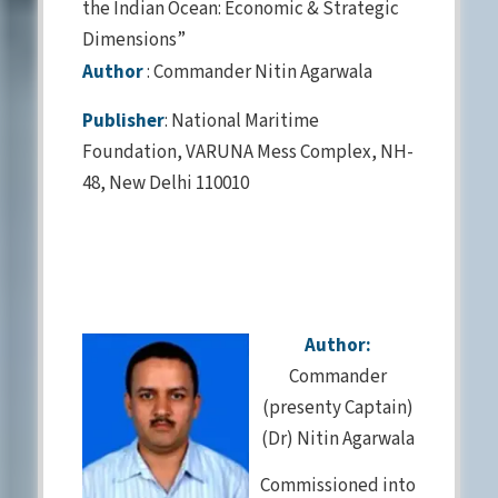
the Indian Ocean: Economic & Strategic
Dimensions”
Author
: Commander Nitin Agarwala
Publisher
: National Maritime
Foundation, VARUNA Mess Complex, NH-
48, New Delhi 110010
Author:
Commander
(presenty Captain)
(Dr) Nitin Agarwala
Commissioned into