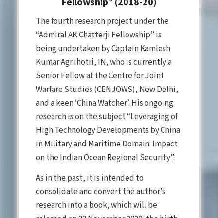
Fellowship” (2018-20)
The fourth research project under the
“Admiral AK Chatterji Fellowship” is
being undertaken by Captain Kamlesh
Kumar Agnihotri, IN, who is currently a
Senior Fellow at the Centre for Joint
Warfare Studies (CENJOWS), New Delhi,
and a keen ‘China Watcher’. His ongoing
research is on the subject “Leveraging of
High Technology Developments by China
in Military and Maritime Domain: Impact
on the Indian Ocean Regional Security”.
As in the past, it is intended to
consolidate and convert the author’s
research into a book, which will be