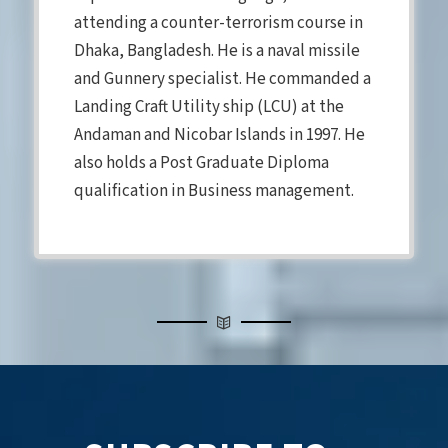
attending a counter-terrorism course in
Dhaka, Bangladesh. He is a naval missile
and Gunnery specialist. He commanded a
Landing Craft Utility ship (LCU) at the
Andaman and Nicobar Islands in 1997. He
also holds a Post Graduate Diploma
qualification in Business management.