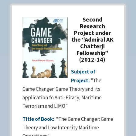
Second
Research
Project under
the “Admiral AK
Chatterji
Fellowship”
(2012-14)
Subject of
Project:
“The
Game Changer: Game Theory and its
application to Anti-Piracy, Maritime
Terrorism and LIMO”
Title of Book:
“The Game Changer: Game
Theory and Low Intensity Maritime