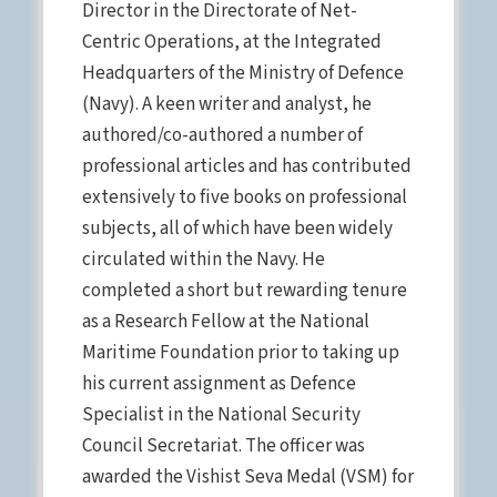
Director in the Directorate of Net-
Centric Operations, at the Integrated
Headquarters of the Ministry of Defence
(Navy). A keen writer and analyst, he
authored/co-authored a number of
professional articles and has contributed
extensively to five books on professional
subjects, all of which have been widely
circulated within the Navy. He
completed a short but rewarding tenure
as a Research Fellow at the National
Maritime Foundation prior to taking up
his current assignment as Defence
Specialist in the National Security
Council Secretariat. The officer was
awarded the Vishist Seva Medal (VSM) for