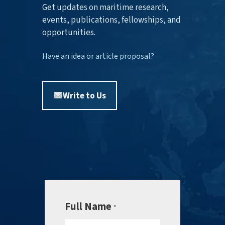
Get updates on maritime research,
events, publications, fellowships, and
opportunities.
Have an idea or article proposal?
Write to Us
Full Name
*