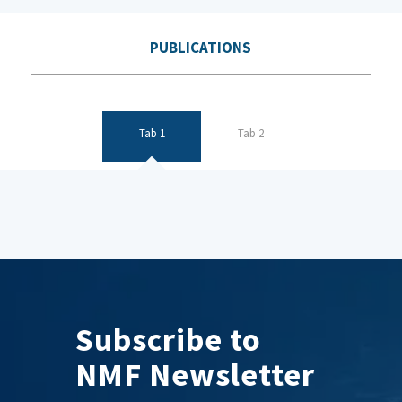
PUBLICATIONS
Tab 1
Tab 2
Subscribe to
NMF Newsletter