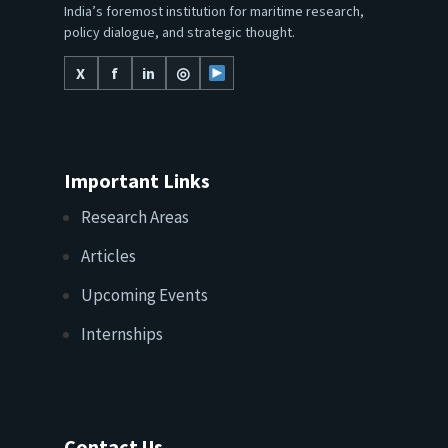
India’s foremost institution for maritime research,
policy dialogue, and strategic thought.
X
f
in
◎
Important Links
Research Areas
Articles
Upcoming Events
Internships
Contact Us