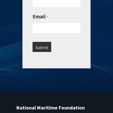
Email
*
National Maritime Foundation