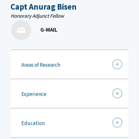
Capt Anurag Bisen
Honorary Adjunct Fellow
G-MAIL
Areas of Research
Experience
Education