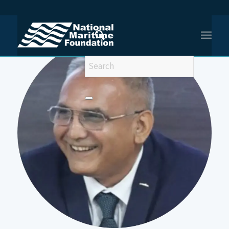
You are here:
Home
/
Captain (IN) Anurag Bisen