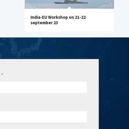
India-EU Workshop on 21-22
september 23
e
*