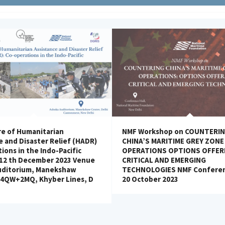
e of Humanitarian
NMF Workshop on COUNTERI
e and Disaster Relief (HADR)
CHINA’S MARITIME GREY ZONE
ions in the Indo-Pacific
OPERATIONS OPTIONS OFFER
 12 th December 2023 Venue
CRITICAL AND EMERGING
uditorium, Manekshaw
TECHNOLOGIES NMF Conferen
H4QW+2MQ, Khyber Lines, D
20 October 2023