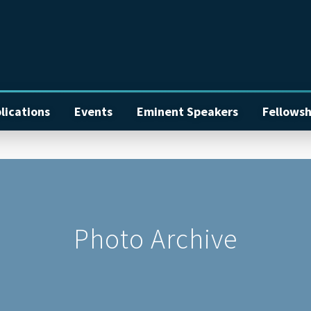
lications
Events
Eminent Speakers
Fellowsh
Photo Archive