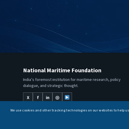
National Maritime Foundation
India’s foremost institution for maritime research, policy
dialogue, and strategic thought.
X
f
in
◎
We use cookies and other tracking technologies on our websites to help u