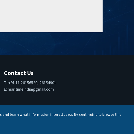
Contact Us
T: +91 11 26156520, 26154901
E:
maritimeindia@gmail.com
s and learn what information interests you. By continuing to browse this