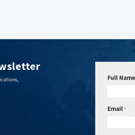
wsletter
Full Nam
ications,
Email
*