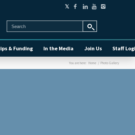
ips & Funding
In the Media
Join Us
Staff Log
You are here:
Home
/
Photo Gallery