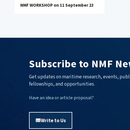
NMF WORKSHOP on 11 September 23
Subscribe to NMF Ne
Get updates on maritime research, events, publ
fellowships, and opportunities.
Have an idea or article proposal?
Write to Us