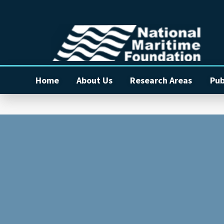
Home
About Us
Research Areas
Pub