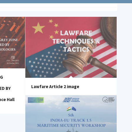
NG
Lawfare Article 2 image
ED BY
ce Hall