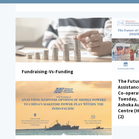
Fundraising-Vs-Funding
The Futur
Assistanc
Co-operat
Tuesday,
Ashoka A
Centre (
(2)