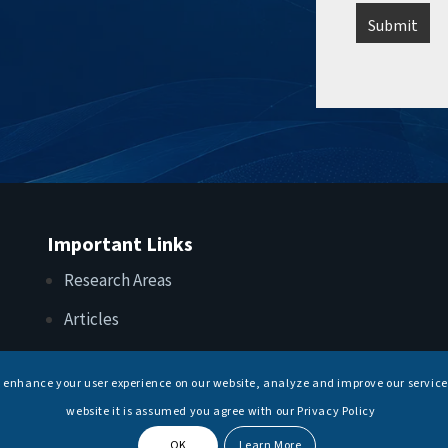
Important Links
Research Areas
Articles
Upcoming Events
s enhance your user experience on our website, analyze and improve our service
Internships
website it is assumed you agree with our Privacy Policy
OK
Learn More