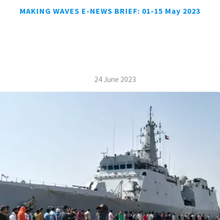
MAKING WAVES E-NEWS BRIEF: 01-15 May 2023
/
24 June 2023