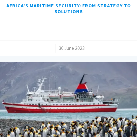
AFRICA'S MARITIME SECURITY: FROM STRATEGY TO
SOLUTIONS
/
30 June 2023