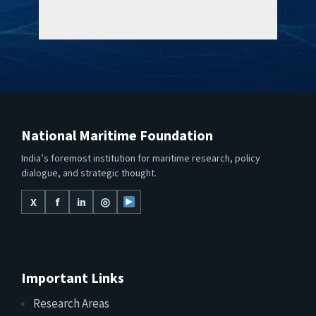
National Maritime Foundation
India’s foremost institution for maritime research, policy
dialogue, and strategic thought.
X
f
in
◎
Important Links
Research Areas