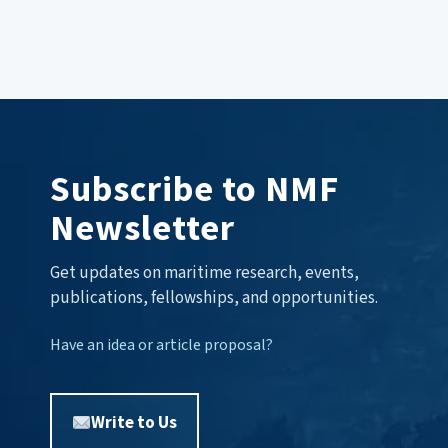
Subscribe to NMF
Newsletter
Get updates on maritime research, events,
publications, fellowships, and opportunities.
Have an idea or article proposal?
Write to Us