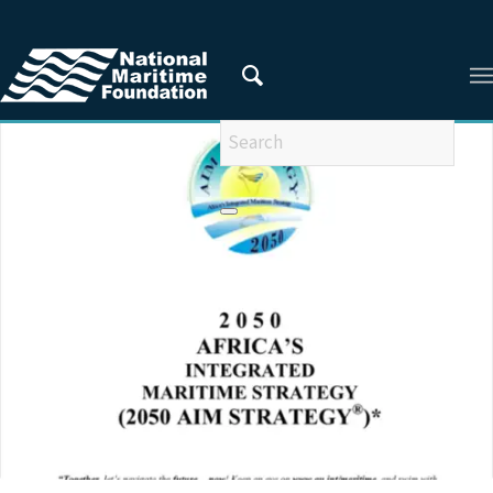
You are here:
Home
/
Privacy Policy
/
2023
/
June