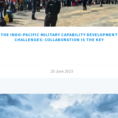
THE INDO-PACIFIC MILITARY CAPABILITY DEVELOPMENT
CHALLENGES: COLLABORATION IS THE KEY
/
20 June 2023