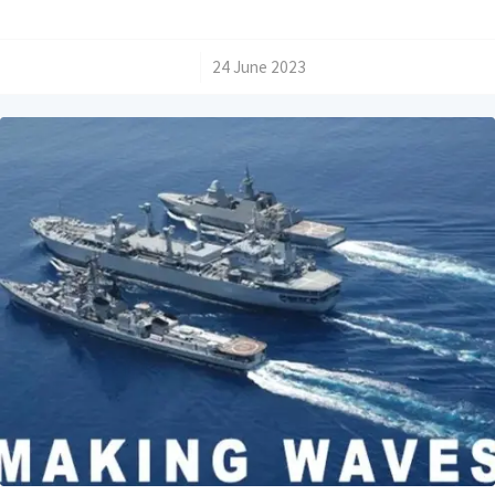
/
24 June 2023