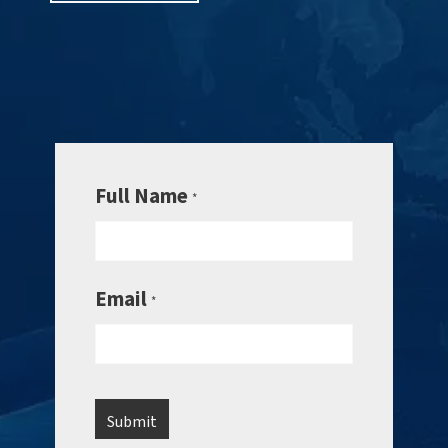
Full Name
*
Email
*