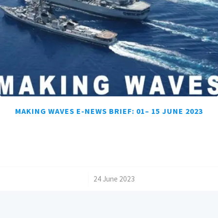
MAKING WAVES E-NEWS BRIEF: 01– 15 JUNE 2023
/
24 June 2023