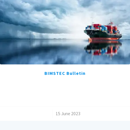
BIMSTEC Bulletin
/
15 June 2023