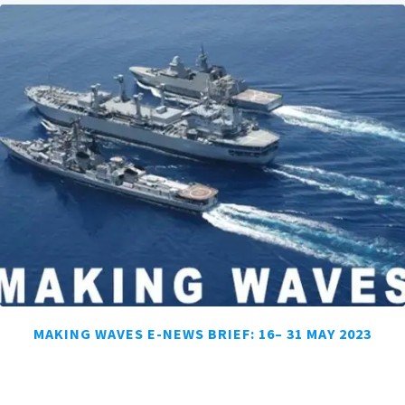
MAKING WAVES E-NEWS BRIEF: 16– 31 MAY 2023