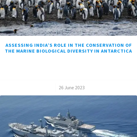
ASSESSING INDIA’S ROLE IN THE CONSERVATION OF
THE MARINE BIOLOGICAL DIVERSITY IN ANTARCTICA
/
26 June 2023