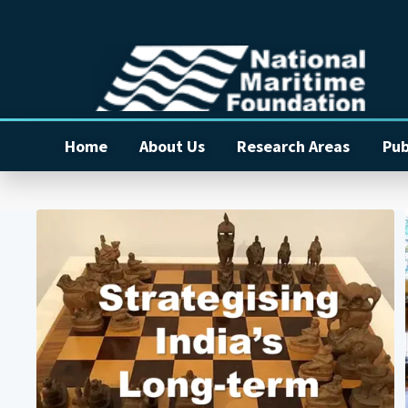
Home
About Us
Research Areas
Pub