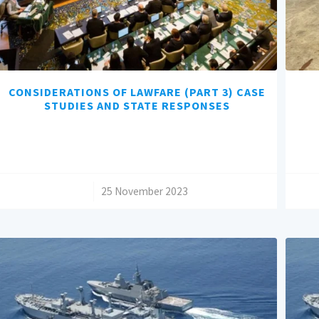
CONSIDERATIONS OF LAWFARE (PART 3) CASE
STUDIES AND STATE RESPONSES
/
25 November 2023