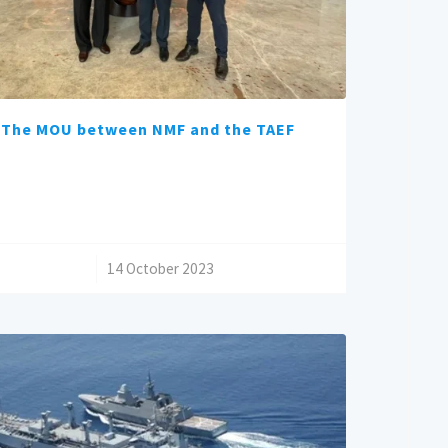
The MOU between NMF and the TAEF
/
14 October 2023