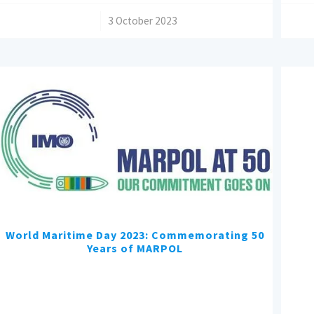
/
3 October 2023
World Maritime Day 2023: Commemorating 50
Years of MARPOL