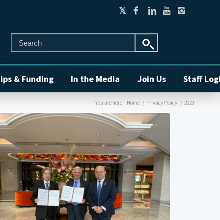
ips & Funding
In the Media
Join Us
Staff Log
You are here:
Home
/
Privacy Policy
/
2023