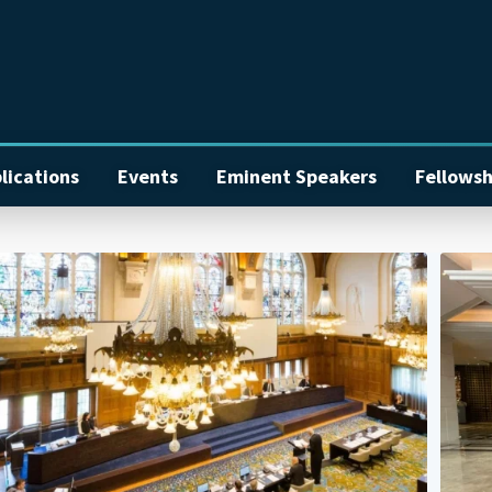
lications
Events
Eminent Speakers
Fellowsh