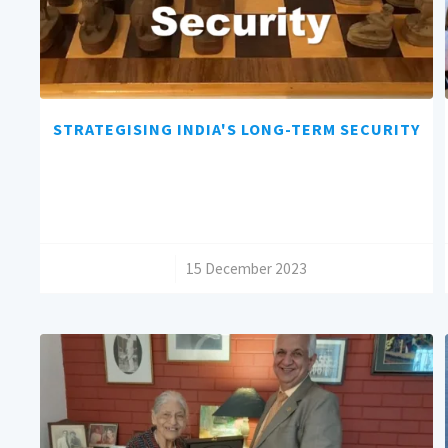
STRATEGISING INDIA'S LONG-TERM SECURITY
/
15 December 2023