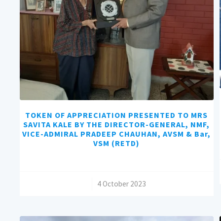
TOKEN OF APPRECIATION PRESENTED TO MRS
SAVITA KALE BY THE DIRECTOR-GENERAL, NMF,
VICE-ADMIRAL PRADEEP CHAUHAN, AVSM & Bar,
VSM (RETD)
/
4 October 2023