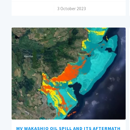
/
3 October 2023
MV WAKASHIO OIL SPILL AND ITS AFTERMATH