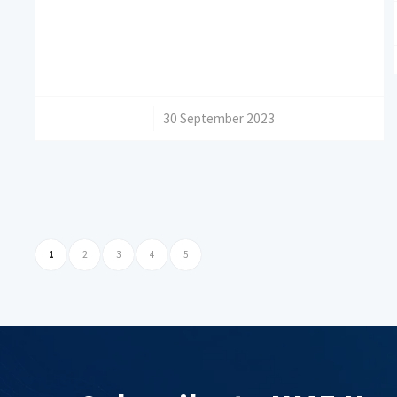
/
30 September 2023
1
2
3
4
5