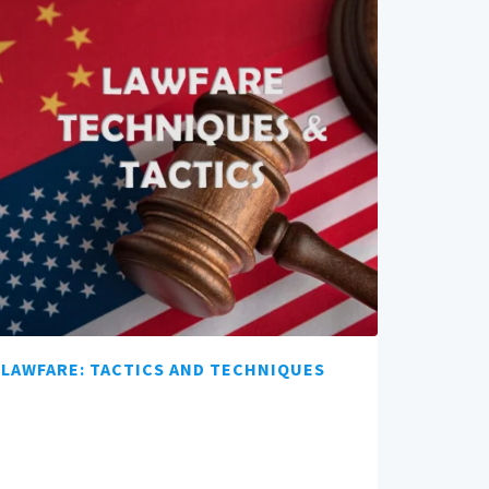
LAWFARE: TACTICS AND TECHNIQUES