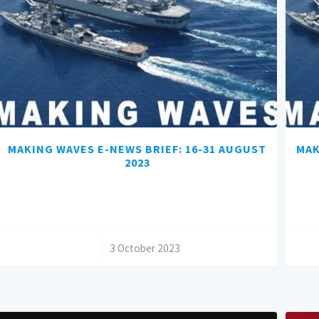
MAKING WAVES E-NEWS BRIEF: 16-31 AUGUST
MAK
2023
/
3 October 2023