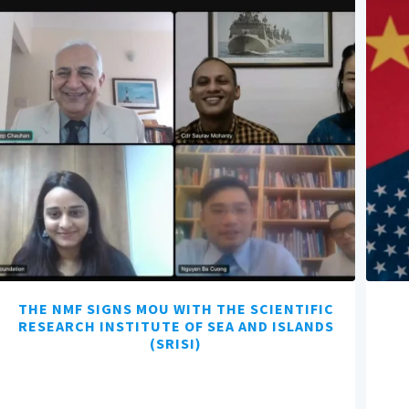
THE NMF SIGNS MOU WITH THE SCIENTIFIC
RESEARCH INSTITUTE OF SEA AND ISLANDS
(SRISI)