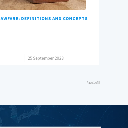
LAWFARE: DEFINITIONS AND CONCEPTS
/
25 September 2023
Page 1 of 5