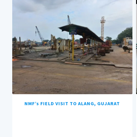
NMF’s FIELD VISIT TO ALANG, GUJARAT