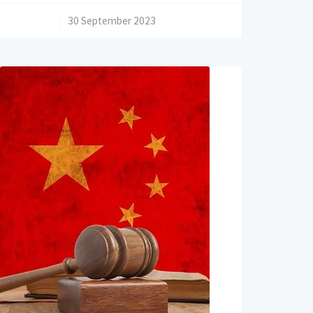
/
30 September 2023