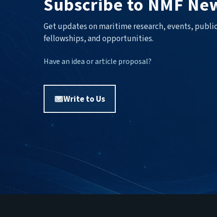
Subscribe to NMF New
Get updates on maritime research, events, public
fellowships, and opportunities.
Have an idea or article proposal?
Write to Us