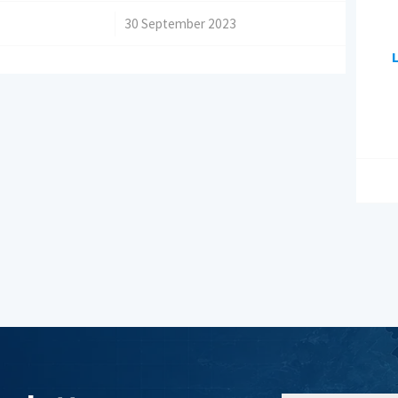
/
30 September 2023