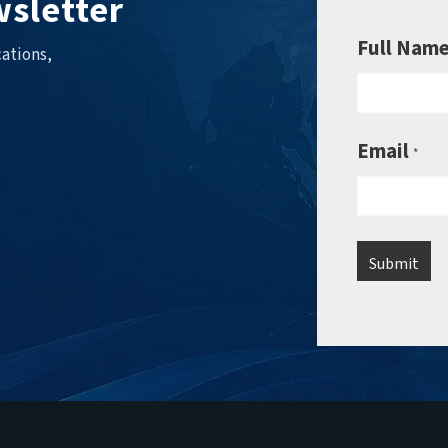
sletter
Full Nam
ations,
Email
*