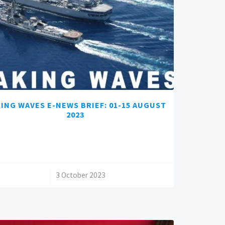
ING WAVES E-NEWS BRIEF: 01-15 AUGUST
2023
/
3 October 2023