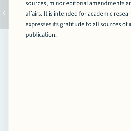
sources, minor editorial amendments ar
MAKING WAVES E-NEWS
affairs. It is intended for academic res
BRIEF: 16– 31 MAY 2023
expresses its gratitude to all sources of 
publication.