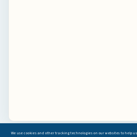
We use cookies and other tracking technologies on our websites to help u