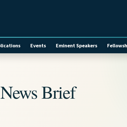
lications
Events
Eminent Speakers
Fellowsh
News Brief