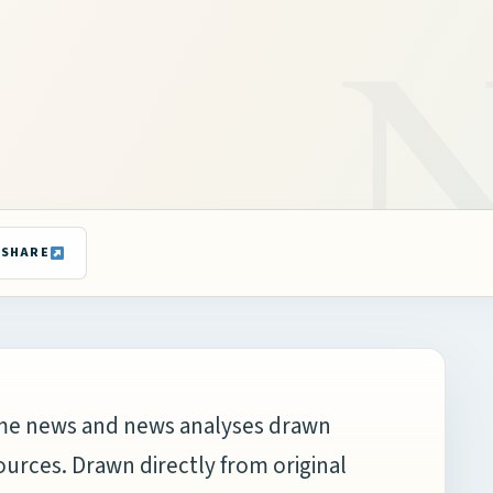
SHARE
time news and news analyses drawn
ources. Drawn directly from original