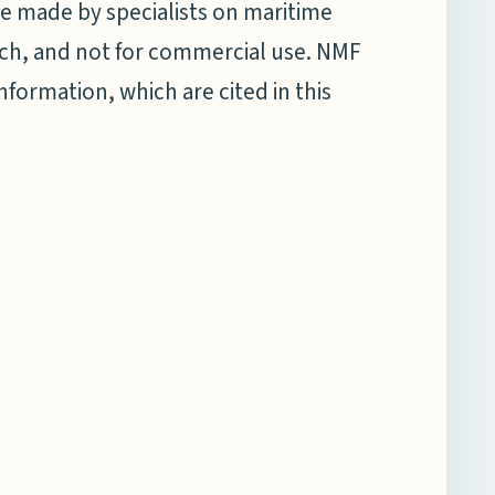
e made by specialists on maritime
earch, and not for commercial use. NMF
information, which are cited in this