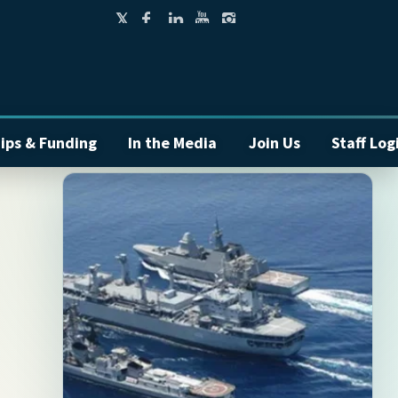
ips & Funding
In the Media
Join Us
Staff Log