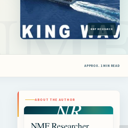
APPROX. 1 MIN READ
NR
ABOUT THE AUTHOR
NMF Researcher