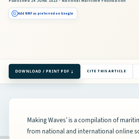
Published 24 JUNE 2023 · National Maritime Foundation
G
Add NMF as preferred on Google
DOWNLOAD / PRINT PDF ↓
CITE THIS ARTICLE
Making Waves’ is a compilation of mari
from national and international online s