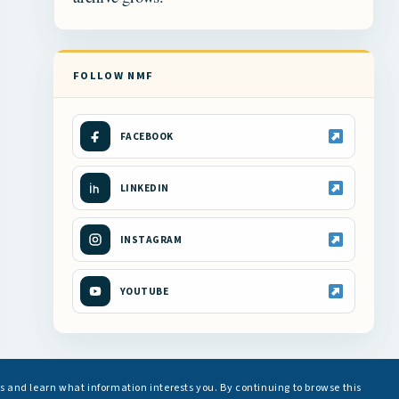
FOLLOW NMF
FACEBOOK
LINKEDIN
INSTAGRAM
YOUTUBE
s and learn what information interests you. By continuing to browse this