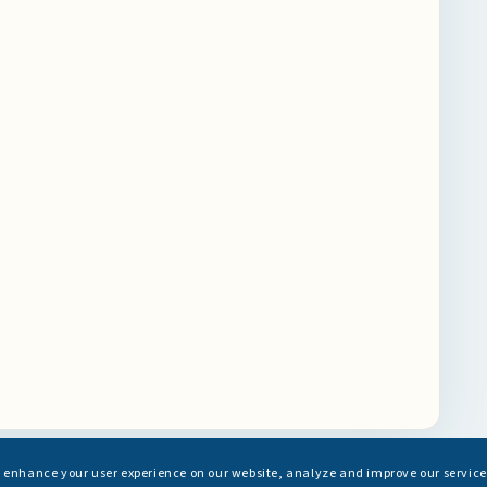
s enhance your user experience on our website, analyze and improve our service