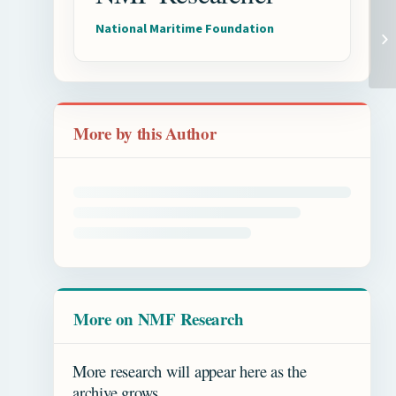
National Maritime Foundation
Shi
I
More by this Author
More on NMF Research
More research will appear here as the
archive grows.