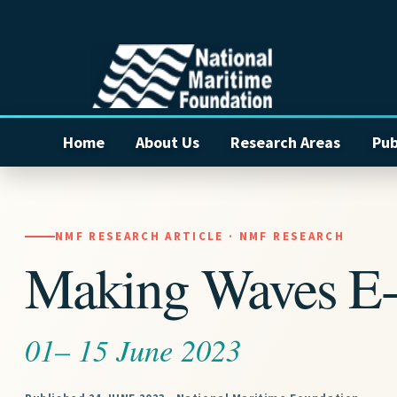
Home
About Us
Research Areas
Pub
NMF RESEARCH ARTICLE · NMF RESEARCH
Making Waves E-
01– 15 June 2023