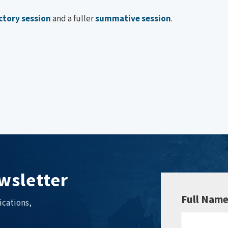
ctory session
and a fuller
summative session
.
wsletter
Full Nam
ications,