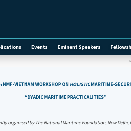
lications
Events
Eminent Speakers
Fellowsh
Y
h
NMF-VIETNAM WORKSHOP ON
HOLISTIC
MARITIME-SECUR
“DYADIC MARITIME PRACTICALITIES”
tly organised by
The National Maritime Foundation, New Delhi, 