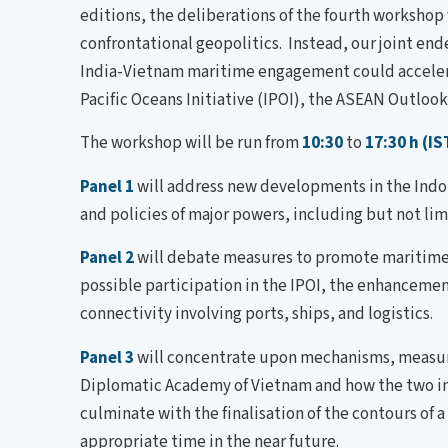
editions, the deliberations of the fourth workshop
confrontational geopolitics. Instead, our joint 
India-Vietnam maritime engagement could accelerat
Pacific Oceans Initiative (IPOI), the ASEAN Outlo
The workshop will be run from
10:30
to
17:30 h (IS
Panel 1
will address new developments in the Indo-P
and policies of major powers, including but not l
Panel 2
will debate measures to promote maritime
possible participation in the IPOI, the enhancem
connectivity involving ports, ships, and logistics.
Panel 3
will concentrate upon mechanisms, measure
Diplomatic Academy of Vietnam and how the two insti
culminate with the finalisation of the contours 
appropriate time in the near future.