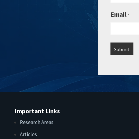
Email
*
Important Links
Research Areas
Articles