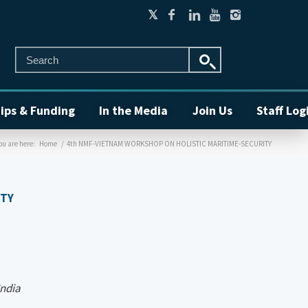
ips & Funding
In the Media
Join Us
Staff Log
ou are here:
Home
/
4th NMF-VIETNAM WORKSHOP ON HOLISTIC MARITIME-SECURITY
ITY
India