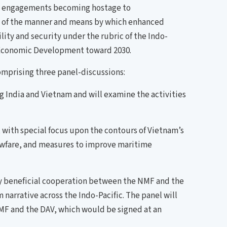
time engagements becoming hostage to
g of the manner and means by which enhanced
ty and security under the rubric of the Indo-
e Economic Development toward 2030.
omprising three panel-discussions:
g India and Vietnam and will examine the activities
ith special focus upon the contours of Vietnam’s
awfare, and measures to improve maritime
y beneficial cooperation between the NMF and the
narrative across the Indo-Pacific. The panel will
MF and the DAV, which would be signed at an