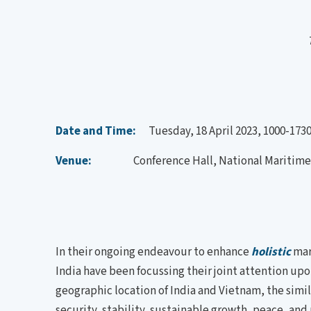
Date and Time:
Tuesday, 18 April 2023, 1000-1730
Venue:
Conference Hall, National Maritime F
In their ongoing endeavour to enhance
holistic
mar
India have been focussing their joint attention upo
geographic location of India and Vietnam, the simila
security, stability, sustainable growth, peace, an