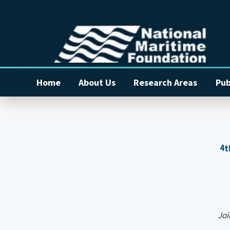
Home
About Us
Research Areas
Pub
4
t
Join