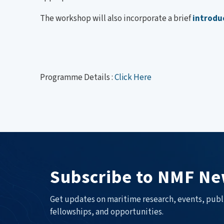
The workshop will also incorporate a brief
introdu
Programme Details :
Click Here
Subscribe to NMF Ne
Get updates on maritime research, events, publ
fellowships, and opportunities.