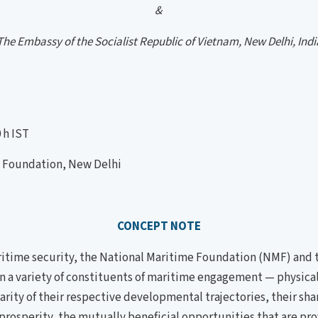
&
The Embassy of the Socialist Republic of Vietnam, New Delhi, Indi
 h IST
oundation, New Delhi
CONCEPT NOTE
itime security, the National Maritime Foundation (NMF) and t
n a variety of constituents of maritime engagement — physical, 
rity of their respective developmental trajectories, their shar
d prosperity, the mutually beneficial opportunities that are p