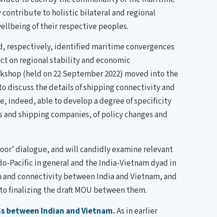
contribute to holistic bilateral and regional
ellbeing of their respective peoples.
ad, respectively, identified maritime convergences
ct on regional stability and economic
rkshop (held on 22 September 2022) moved into the
o discuss the details of shipping connectivity and
, indeed, able to develop a degree of specificity
s and shipping companies, of policy changes and
door’ dialogue, and will candidly examine relevant
o-Pacific in general and the India-Vietnam dyad in
ion and connectivity between India and Vietnam, and
o finalizing the draft MOU between them.
ns between Indian and Vietnam.
As in earlier