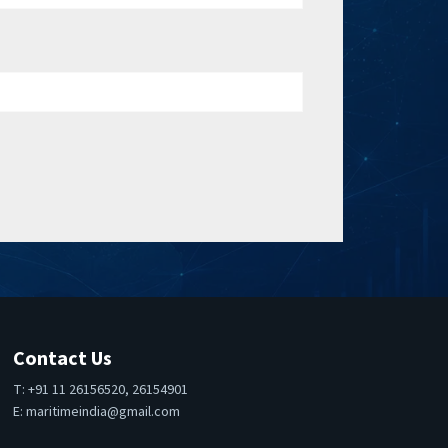
Contact Us
T: +91 11 26156520, 26154901
E:
maritimeindia@gmail.com