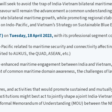
 will seek to avoid the trap of India-Vietnam bilateral mari
endeavour will remain the advancement a common understandin
e bilateral maritime growth, while promoting regional stabili
ok on Indo-Pacific, and Vietnam’s Strategy on Sustainable Blu
T)
on
Tuesday, 18 April 2023,
with its professional segment c
acific related to maritime security and connectivity affectin
imited to AUKUS, the QUAD, ASEAN, etc.)
 enhanced maritime engagement between India and Vietnam, w
ent of common maritime domain awareness, the challenges of l
s, and activities that would promote sustained and mutuall
tutions might best act to jointly shape a joint India-Vietnam 
of a formal Memorandum of Understanding (MOU) between the N