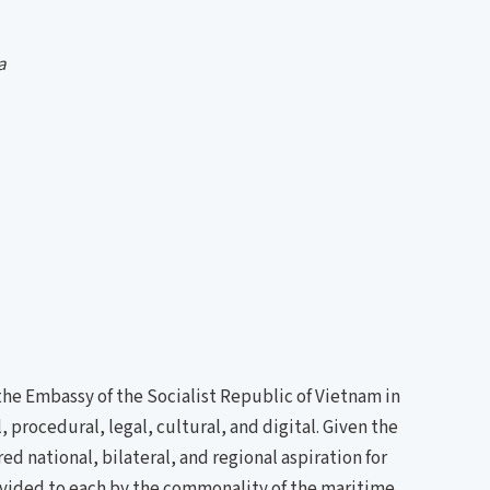
a
he Embassy of the Socialist Republic of Vietnam in
procedural, legal, cultural, and digital. Given the
ed national, bilateral, and regional aspiration for
rovided to each by the commonality of the maritime