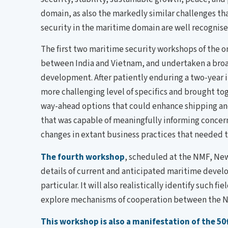
domain, as also the markedly similar challenges th
security in the maritime domain are well recognised
The first two maritime security workshops of the o
between India and Vietnam, and undertaken a broad
development. After patiently enduring a two-year
more challenging level of specifics and brought to
way-ahead options that could enhance shipping and 
that was capable of meaningfully informing concer
changes in extant business practices that needed 
The fourth workshop
, scheduled at the NMF, New 
details of current and anticipated maritime develo
particular. It will also realistically identify su
explore mechanisms of cooperation between the NM
This workshop is also a manifestation of the 50