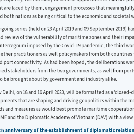
at are faced by them, engagement processes that meaningfully 
 both nations as being critical to the economic and societal w
ngoing series (held on 23 April 2019 and 09 September 2019) h
 review of the vulnerability of maritime zones and their impa
 interregnum imposed by the Covid-19 pandemic, the third wo
gether practitioners as well policymakers from both countries t
port connectivity. As had been hoped, the deliberations were
ned stakeholders from the two governments, as well from port
to be brought about by government and industry alike.
Delhi, on 18 and 19 April 2023, will be formatted as a ‘closed-
pments that are shaping and driving geopolitics within the Ind
ch fields and measures as would best promote maritime cooperat
F and the Diplomatic Academy of Vietnam (DAV) with a view t
th
anniversary of the establishment of diplomatic relatio