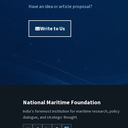
Have an idea or article proposal?
Write to Us
National Maritime Foundation
India’s foremost institution for maritime research, policy
dialogue, and strategic thought.