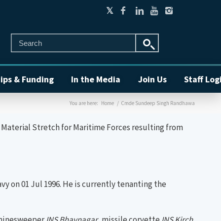
ips & Funding
In the Media
Join Us
Staff Log
You are here:
Home
/
Cmde Sundeep Singh Randhawa
aterial Stretch for Maritime Forces resulting from
 on 01 Jul 1996. He is currently tenanting the
ed minesweeper
INS
Bhavnagar
, missile corvette
INS Kirch
,