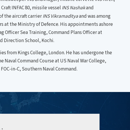
Craft INFAC 80, missile vessel
INS Nashak
and
 the aircraft carrier
INS Vikramaditya
and was among
airs at the Ministry of Defence. His appointments ashore
lag Officer Sea Training, Command Plans Officer at
d Direction School, Kochi.
dies from Kings College, London. He has undergone the
the Naval Command Course at US Naval War College,
he FOC-in-C, Southern Naval Command.
e
*