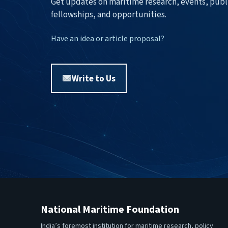
Get updates on maritime research, events, publ
fellowships, and opportunities.
Have an idea or article proposal?
Write to Us
National Maritime Foundation
India’s foremost institution for maritime research, policy