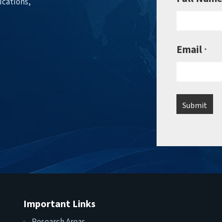
ications,
Email
*
Important Links
Research Areas