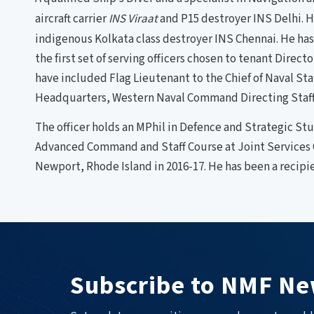
aircraft carrier
INS Viraat
and P15 destroyer INS Delhi. H
indigenous Kolkata class destroyer INS Chennai. He has 
the first set of serving officers chosen to tenant Direc
have included Flag Lieutenant to the Chief of Naval Sta
Headquarters, Western Naval Command Directing Staff a
The officer holds an MPhil in Defence and Strategic S
Advanced Command and Staff Course at Joint Services 
Newport, Rhode Island in 2016-17. He has been a recip
Subscribe to NMF Ne