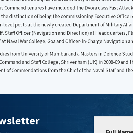
is Command tenures have included the Dvora class Fast Attack 
the distinction of being the commissioning Executive Officer of
tor-level posts at the newly created Department of Military Aff
ff, Staff Officer (Navigation and Direction) at Headquarters, F
t Naval War College, Goa and Officer-in-Charge Navigation an
tudies from University of Mumbai and a Masters in Defence Stu
Command and Staff College, Shrivenham (UK) in 2008-09 and 
ient of Commendations from the Chief of the Naval Staff and t
wsletter
Full Nam