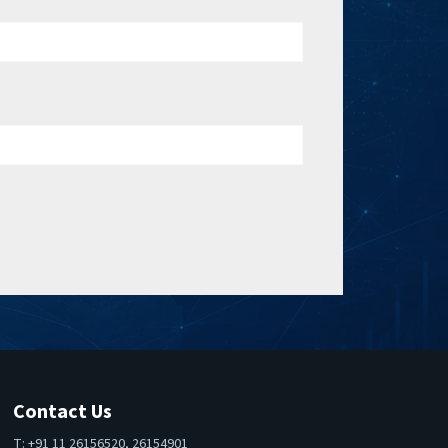
Contact Us
T: +91 11 26156520, 26154901