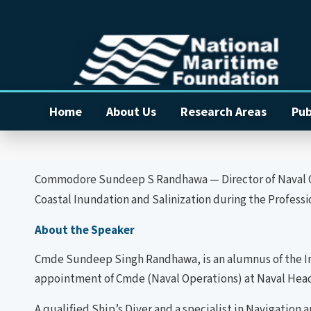
Home
About Us
Research Areas
Pub
Commodore Sundeep S Randhawa — Director of Naval Ope
Coastal Inundation and Salinization during the Profes
About the Speaker
Cmde Sundeep Singh Randhawa, is an alumnus of the Ind
appointment of Cmde (Naval Operations) at Naval Head
A qualified Ship’s Diver and a specialist in Navigation