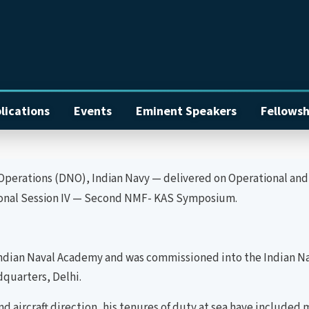
lications
Events
Eminent Speakers
Fellowsh
rations (DNO), Indian Navy — delivered on Operational and M
sional Session IV — Second NMF- KAS Symposium.
ian Naval Academy and was commissioned into the Indian Navy
quarters, Delhi.
 and aircraft direction, his tenures of duty at sea have includ