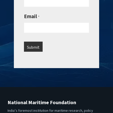
Email
*
National Maritime Foundation
India’s foremost institution for maritime research, policy