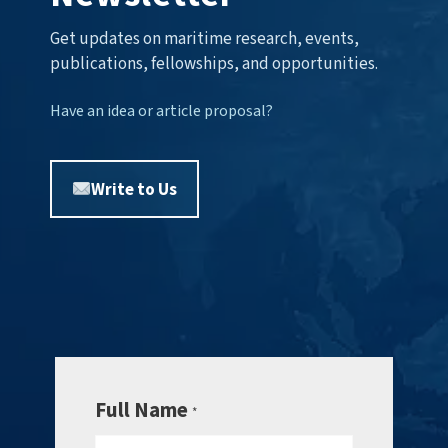
Get updates on maritime research, events,
publications, fellowships, and opportunities.
Have an idea or article proposal?
Write to Us
Full Name
*