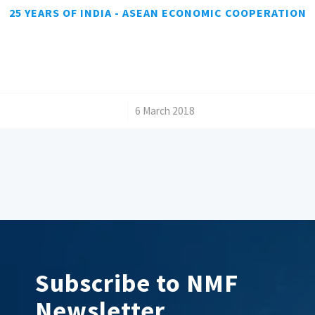
25 YEARS OF INDIA - ASEAN ECONOMIC COOPERATION
/
6 March 2018
Subscribe to NMF
Newsletter