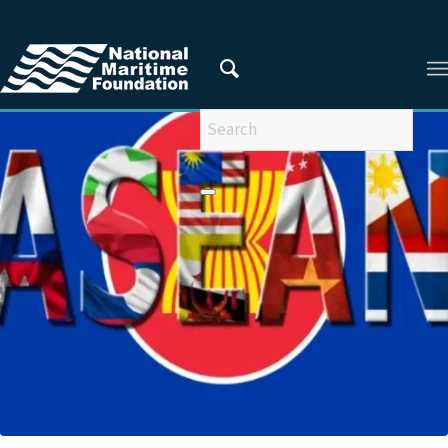
You are here:
Home
/
Privacy Policy
/
2018
/
March