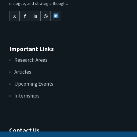
dialogue, and strategic thought.
X
f
in
◎
Important Links
Research Areas
Articles
Upcoming Events
Internships
Contact Us