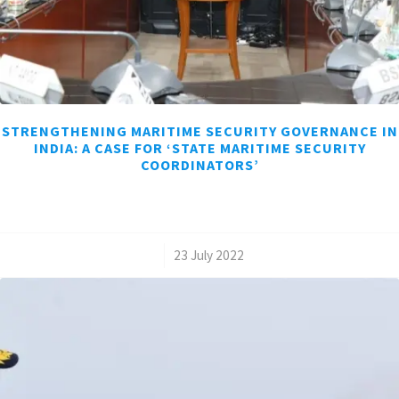
STRENGTHENING MARITIME SECURITY GOVERNANCE IN
INDIA: A CASE FOR ‘STATE MARITIME SECURITY
COORDINATORS’
/
23 July 2022