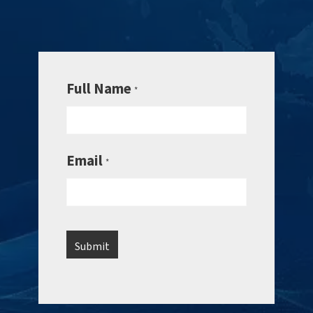
Full Name
*
Email
*