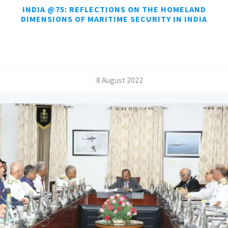
INDIA @75: REFLECTIONS ON THE HOMELAND
DIMENSIONS OF MARITIME SECURITY IN INDIA
/
8 August 2022