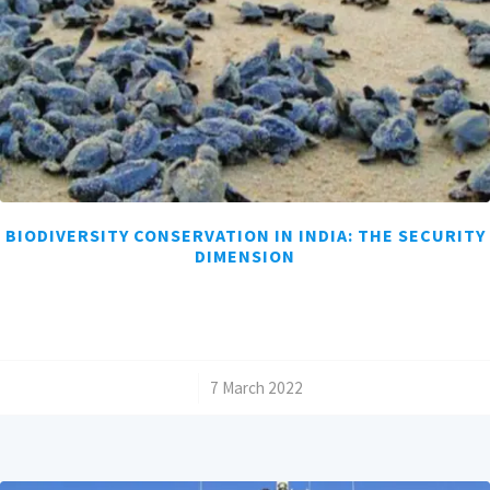
BIODIVERSITY CONSERVATION IN INDIA: THE SECURITY
DIMENSION
/
7 March 2022