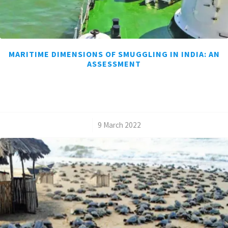
MARITIME DIMENSIONS OF SMUGGLING IN INDIA: AN
ASSESSMENT
/
9 March 2022