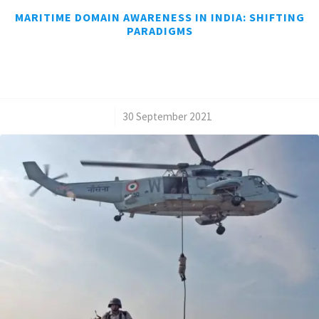
MARITIME DOMAIN AWARENESS IN INDIA: SHIFTING
PARADIGMS
/
30 September 2021