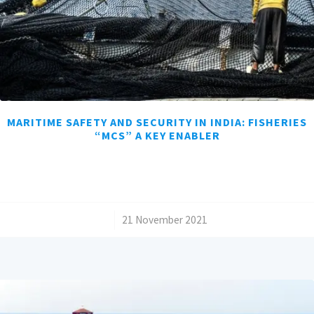
MARITIME SAFETY AND SECURITY IN INDIA: FISHERIES
“MCS” A KEY ENABLER
/
21 November 2021