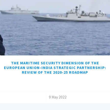
THE MARITIME SECURITY DIMENSION OF THE
EUROPEAN UNION-INDIA STRATEGIC PARTNERSHIP:
REVIEW OF THE 2020-25 ROADMAP
/
9 May 2022