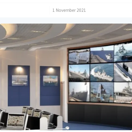
/
1 November 2021