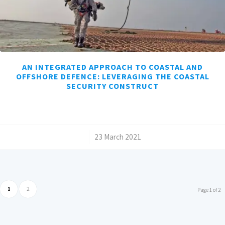
AN INTEGRATED APPROACH TO COASTAL AND
OFFSHORE DEFENCE: LEVERAGING THE COASTAL
SECURITY CONSTRUCT
/
23 March 2021
1
2
Page 1 of 2