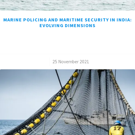
MARINE POLICING AND MARITIME SECURITY IN INDIA:
EVOLVING DIMENSIONS
/
25 November 2021