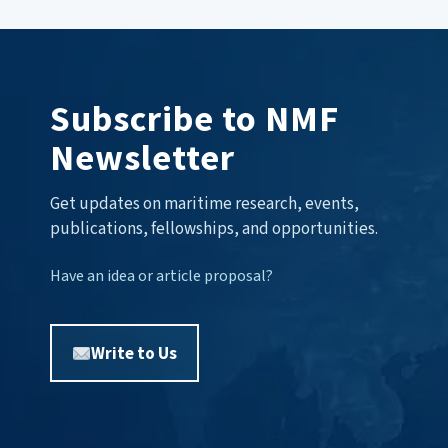
Subscribe to NMF
Newsletter
Get updates on maritime research, events,
publications, fellowships, and opportunities.
Have an idea or article proposal?
Write to Us