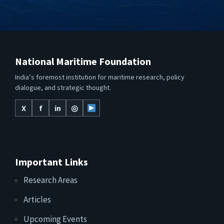
National Maritime Foundation
India’s foremost institution for maritime research, policy
dialogue, and strategic thought.
X
f
in
◎
Important Links
Research Areas
Articles
Upcoming Events