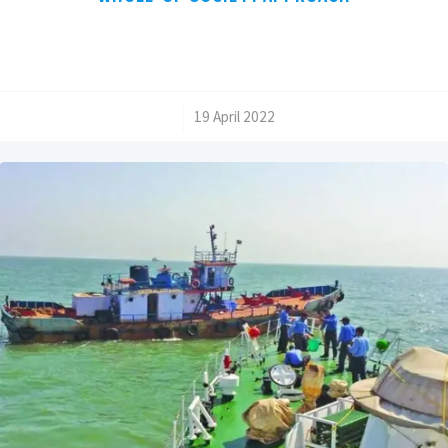
/
19 April 2022