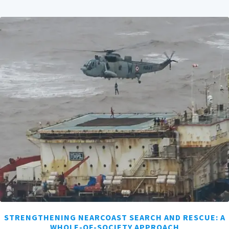
STRENGTHENING NEARCOAST SEARCH AND RESCUE: A
WHOLE-OF-SOCIETY APPROACH