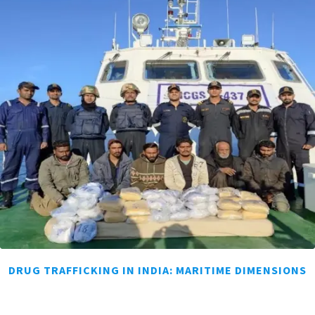
DRUG TRAFFICKING IN INDIA: MARITIME DIMENSIONS