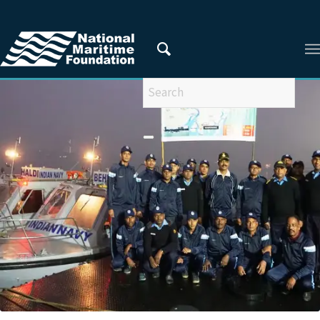
You are here:
Home
/
RESEARCHERS
/
Capt Himadri Das