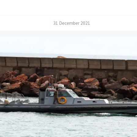
/
31 December 2021