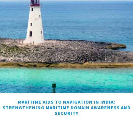
MARITIME AIDS TO NAVIGATION IN INDIA:
STRENGTHENING MARITIME DOMAIN AWARENESS AND
SECURITY