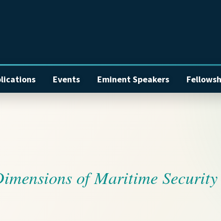
lications
Events
Eminent Speakers
Fellowsh
Dimensions of Maritime Security