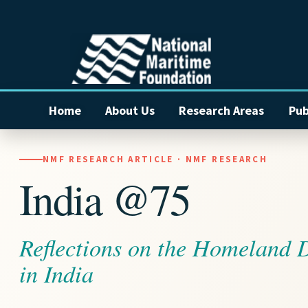
Home
About Us
Research Areas
Pub
NMF RESEARCH ARTICLE · NMF RESEARCH
India @75
Reflections on the Homeland 
in India