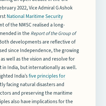
bruary 2022, Vice Admiral G Ashok
irst
National Maritime Security
 of the NMSC realised a long-
mended in the
Report of the Group of
oth developments are reflective of
ersed since Independence, the growing
as well as the vision and resolve for
in India, but internationally as well.
ighted India’s
five principles for
ntly facing natural disasters and
actors and preserving the maritime
ples also have implications for the