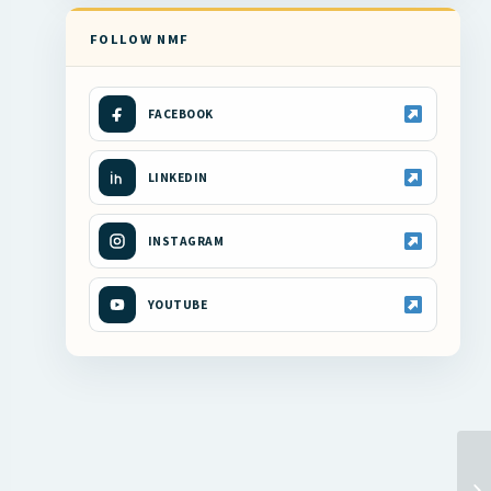
FOLLOW NMF
FACEBOOK
LINKEDIN
INSTAGRAM
YOUTUBE