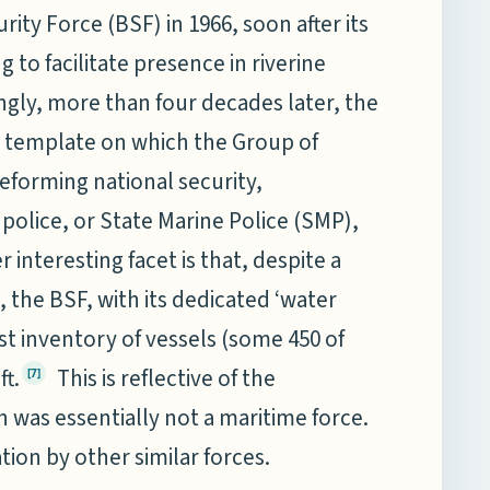
rity Force (BSF) in 1966, soon after its
g to facilitate presence in riverine
ngly, more than four decades later, the
e template on which the Group of
reforming national security,
olice, or State Marine Police (SMP),
r interesting facet is that, despite a
, the BSF, with its dedicated ‘water
est inventory of vessels (some 450 of
ft.
This is reflective of the
[7]
ch was essentially not a maritime force.
tion by other similar forces.