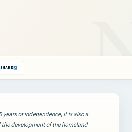
SHARE
years of independence, it is also a
d the development of the homeland