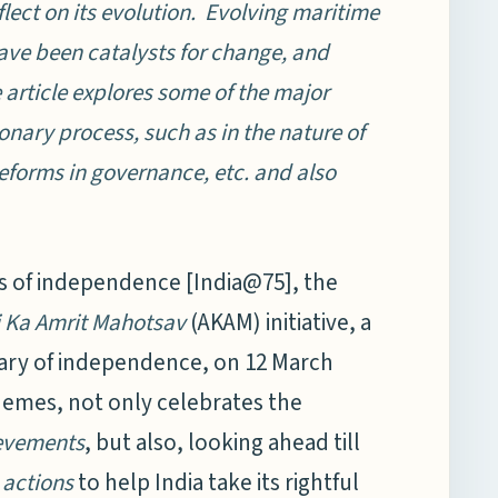
lect on its evolution. Evolving maritime
ave been catalysts for change, and
 article explores some of the major
ionary process, such as in the nature of
eforms in governance, etc. and also
 of independence [India@75], the
 Ka Amrit Mahotsav
(AKAM) initiative, a
ary of independence, on 12 March
 themes, not only celebrates the
evements
, but also, looking ahead till
n
actions
to help India take its rightful