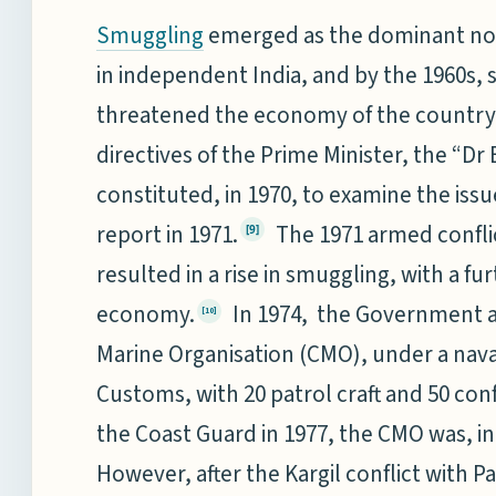
emerged as the dominant non-
Smuggling
in independent India, and by the 1960s,
threatened the economy of the country
directives of the Prime Minister, the “
constituted, in 1970, to examine the iss
report in 1971.
The 1971 armed conflic
[9]
resulted in a rise in smuggling, with a f
economy.
In 1974, the Government a
[10]
Marine Organisation (CMO), under a nava
Customs, with 20 patrol craft and 50 con
the Coast Guard in 1977, the CMO was, i
However, after the Kargil conflict with P