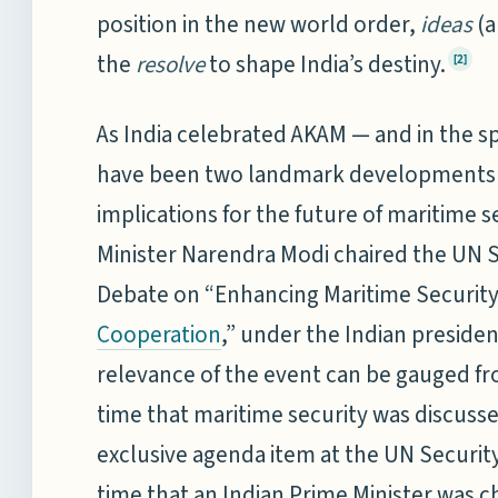
position in the new world order,
ideas
(a
the
resolve
to shape India’s destiny.
[2]
As India celebrated AKAM — and in the sp
have been two landmark developments w
implications for the future of maritime 
Minister Narendra Modi chaired the UN 
Debate on “Enhancing Maritime Security
,” under the Indian preside
Cooperation
relevance of the event can be gauged from
time that maritime security was discusse
exclusive agenda item at the UN Security 
time that an Indian Prime Minister was c