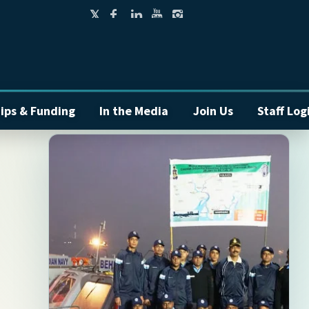
ips & Funding
In the Media
Join Us
Staff Log