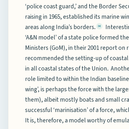
‘police coast guard,’ and the Border Secu
raising in 1965, established its marine win
areas along India’s borders.
Interesti
[6]
‘A&N model’ of a state police formed th
Ministers (GoM), in their 2001 report on 
recommended the setting-up of coastal p
in all coastal states of the Union. Anothe
role limited to within the Indian baseline
wing’, is perhaps the force with the larg
them), albeit mostly boats and small cra
successful ‘marinisation’ of a force, whi
It is, therefore, a model worthy of emula