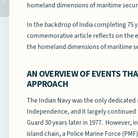
homeland dimensions of maritime securi
POSITIVE MARITIME
ENVIRONMENT IN THE
INDO-...
In the backdrop of India completing 75 y
commemorative article reflects on the e
the homeland dimensions of maritime sec
AN OVERVIEW OF EVENTS THA
APPROACH
The Indian Navy was the only dedicated 
Independence, and it largely continued to
Guard 30 years later in 1977. However, 
island chain, a Police Marine Force (PMF)