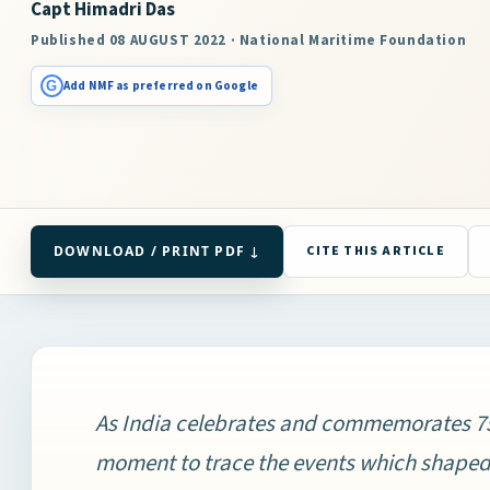
Capt Himadri Das
Published 08 AUGUST 2022 · National Maritime Foundation
G
Add NMF as preferred on Google
DOWNLOAD / PRINT PDF ↓
CITE THIS ARTICLE
As India celebrates and commemorates 75 
moment to trace the events which shape