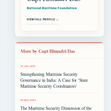
National Maritime Foundation
VIEW FULL PROFILE →
More by Capt Himadri Das
23 JUL 2022
Strengthening Maritime Security
Governance in India: A Case for ‘State
Maritime Security Coordinators’
09 MAY 2022
The Maritime Security Dimension of the