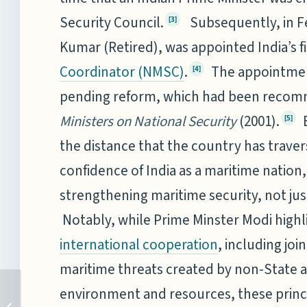
Security Council.
Subsequently, in Fe
[3]
Kumar (Retired), was appointed India’s f
.
The appointment
Coordinator (NMSC)
[4]
pending reform, which had been recom
Ministers on National Security
(2001).
B
[5]
the distance that the country has trav
confidence of India as a maritime nation, 
strengthening maritime security, not just 
Notably, while Prime Minster Modi highl
, including joi
international cooperation
maritime threats created by non-State 
TOWARDS SHAPING A
environment and resources, these princi
FAVOURABLE AND