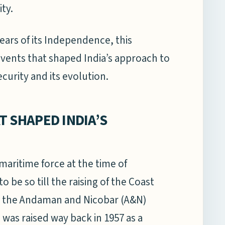
ty.
ears of its Independence, this
vents that shaped India’s approach to
urity and its evolution.
T SHAPED INDIA’S
maritime force at the time of
 be so till the raising of the Coast
in the Andaman and Nicobar (A&N)
 was raised way back in 1957 as a