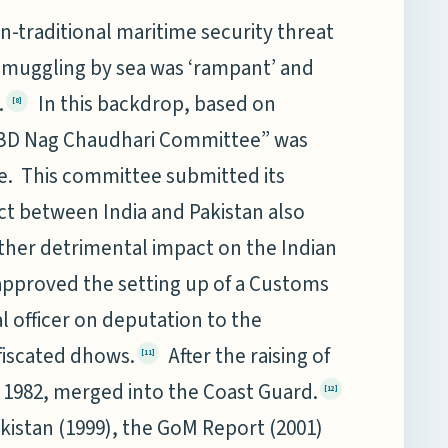
traditional maritime security threat
 smuggling by sea was ‘rampant’ and
.
In this backdrop, based on
[8]
Dr BD Nag Chaudhari Committee” was
ue. This committee submitted its
t between India and Pakistan also
urther detrimental impact on the Indian
pproved the setting up of a Customs
l officer on deputation to the
fiscated dhows.
After the raising of
[11]
n 1982, merged into the Coast Guard.
[12]
akistan (1999), the GoM Report (2001)