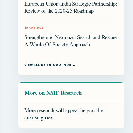
European Union-India Strategic Partnership:
Review of the 2020-25 Roadmap
19 APR 2022
Strengthening Nearcoast Search and Rescue:
A Whole-Of-Society Approach
VIEW ALL BY THIS AUTHOR →
More on NMF Research
More research will appear here as the
archive grows.