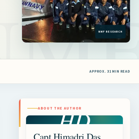
APPROX. 31 MIN READ
HD
ABOUT THE AUTHOR
Capt Himadri Das