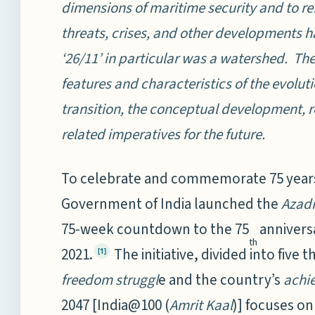
dimensions of maritime security and to ref
threats, crises, and other developments h
‘26/11’ in particular was a watershed. The
features and characteristics of the evolut
transition, the conceptual development, r
related imperatives for the future.
To celebrate and commemorate 75 years
Government of India launched the
Azadi
75-week countdown to the 75
annivers
th
2021.
The initiative, divided into five
[1]
freedom struggl
e and the country’s
achi
2047 [India@100 (
Amrit Kaal
)] focuses o