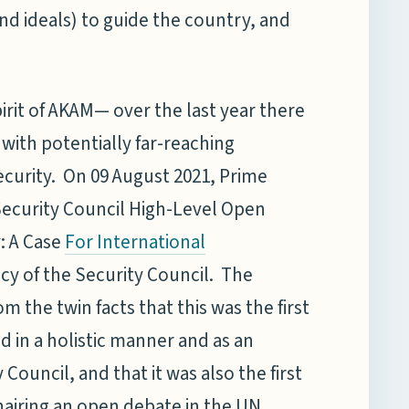
nd ideals) to guide the country, and
irit of AKAM— over the last year there
ith potentially far-reaching
security. On 09 August 2021, Prime
Security Council High-Level Open
: A Case
For International
ncy of the Security Council. The
 the twin facts that this was the first
d in a holistic manner and as an
Council, and that it was also the first
hairing an open debate in the UN