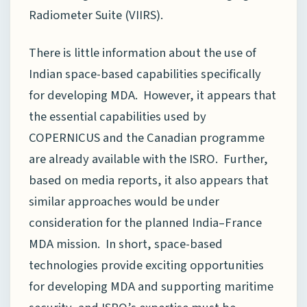
Radiometer Suite (VIIRS).
There is little information about the use of
Indian space-based capabilities specifically
for developing MDA. However, it appears that
the essential capabilities used by
COPERNICUS and the Canadian programme
are already available with the ISRO. Further,
based on media reports, it also appears that
similar approaches would be under
consideration for the planned India–France
MDA mission. In short, space-based
technologies provide exciting opportunities
for developing MDA and supporting maritime