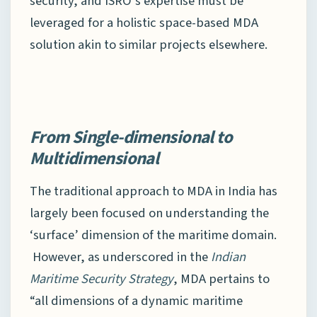
security, and ISRO’s expertise must be
leveraged for a holistic space-based MDA
solution akin to similar projects elsewhere.
From Single-dimensional to
Multidimensional
The traditional approach to MDA in India has
largely been focused on understanding the
‘surface’ dimension of the maritime domain.
However, as underscored in the
Indian
Maritime Security Strategy
, MDA pertains to
“all dimensions of a dynamic maritime