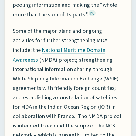
pooling information and making the “whole
more than the sum of its parts”.
[9]
Some of the major plans and ongoing
activities for further strengthening MDA
include: the
National Maritime Domain
(NMDA) project; strengthening
Awareness
international information sharing through
White Shipping Information Exchange (WSIE)
agreements with friendly foreign countries;
and establishing a constellation of satellites
for MDA in the Indian Ocean Region (IOR) in
collaboration with France. The NMDA project
is intended to expand the scope of the NC3I
network – which is presently limited to the