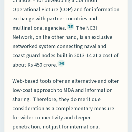
Chandel – for developing a Common
Operational Picture (COP) and for information
exchange with partner countries and
multinational agencies.
The NC3I
[35]
Network, on the other hand, is an exclusive
networked system connecting naval and
coast guard nodes built in 2013-14 at a cost of
about Rs 450 crore.
[36]
Web-based tools offer an alternative and often
low-cost approach to MDA and information
sharing. Therefore, they do merit due
consideration as a complementary measure
for wider connectivity and deeper
penetration, not just for international