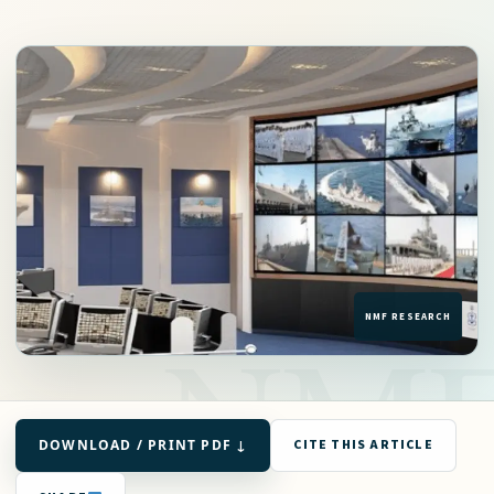
DOWNLOAD / PRINT PDF ↓
CITE THIS ARTICLE