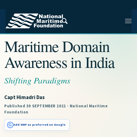
NMF RESEARCH ARTICLE · NMF RESEARCH
Maritime Domain
Awareness in India
Shifting Paradigms
Capt Himadri Das
Published 30 SEPTEMBER 2021 · National Maritime
Foundation
G
Add NMF as preferred on Google