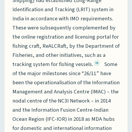
Shipping) had established Long-Range
Identification and Tracking (LRIT) system in
India in accordance with IMO requirements.
These were subsequently complemented by
the online registration and licensing portal for
fishing craft, ReALCRaft, by the Department of
Fisheries, and other initiatives, such as a
tracking system for fishing vessels.
Some
[6]
of the major milestones since “26/11” have
been the operationalisation of the Information
Management and Analysis Centre (IMAC) – the
nodal centre of the NC3I Network – in 2014
and the Information Fusion Centre-Indian
Ocean Region (IFC-IOR) in 2018 as MDA hubs
for domestic and international information