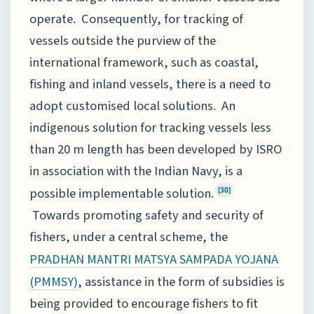
operate. Consequently, for tracking of
vessels outside the purview of the
international framework, such as coastal,
fishing and inland vessels, there is a need to
adopt customised local solutions. An
indigenous solution for tracking vessels less
than 20 m length has been developed by ISRO
in association with the Indian Navy, is a
possible implementable solution.
[30]
Towards promoting safety and security of
fishers, under a central scheme, the
PRADHAN MANTRI MATSYA SAMPADA YOJANA
, assistance in the form of subsidies is
(PMMSY)
being provided to encourage fishers to fit