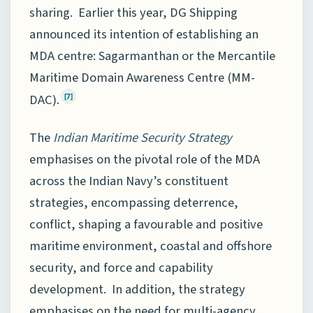
sharing. Earlier this year, DG Shipping
announced its intention of establishing an
MDA centre: Sagarmanthan or the Mercantile
Maritime Domain Awareness Centre (MM-
DAC).
[7]
The
Indian Maritime Security Strategy
emphasises on the pivotal role of the MDA
across the Indian Navy’s constituent
strategies, encompassing deterrence,
conflict, shaping a favourable and positive
maritime environment, coastal and offshore
security, and force and capability
development. In addition, the strategy
emphasises on the need for multi-agency