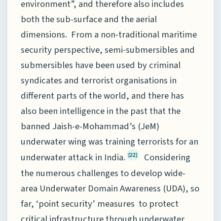
environment”, and therefore also includes
both the sub-surface and the aerial
dimensions. From a non-traditional maritime
security perspective, semi-submersibles and
submersibles have been used by criminal
syndicates and terrorist organisations in
different parts of the world, and there has
also been intelligence in the past that the
banned Jaish-e-Mohammad’s (JeM)
underwater wing was training terrorists for an
underwater attack in India.
Considering
[22]
the numerous challenges to develop wide-
area Underwater Domain Awareness (UDA), so
far, ‘point security’ measures to protect
critical infrastructure through underwater