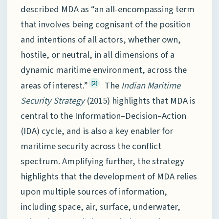
described MDA as “an all-encompassing term
that involves being cognisant of the position
and intentions of all actors, whether own,
hostile, or neutral, in all dimensions of a
dynamic maritime environment, across the
areas of interest.”
The
Indian Maritime
[2]
Security Strategy
(2015) highlights that MDA is
central to the Information–Decision–Action
(IDA) cycle, and is also a key enabler for
maritime security across the conflict
spectrum. Amplifying further, the strategy
highlights that the development of MDA relies
upon multiple sources of information,
including space, air, surface, underwater,