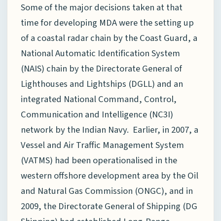
Some of the major decisions taken at that
time for developing MDA were the setting up
of a coastal radar chain by the Coast Guard, a
National Automatic Identification System
(NAIS) chain by the Directorate General of
Lighthouses and Lightships (DGLL) and an
integrated National Command, Control,
Communication and Intelligence (NC3I)
network by the Indian Navy. Earlier, in 2007, a
Vessel and Air Traffic Management System
(VATMS) had been operationalised in the
western offshore development area by the Oil
and Natural Gas Commission (ONGC), and in
2009, the Directorate General of Shipping (DG