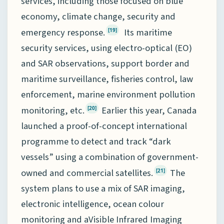
services, including those focused on blue
economy, climate change, security and
emergency response.
Its maritime
[19]
security services, using electro-optical (EO)
and SAR observations, support border and
maritime surveillance, fisheries control, law
enforcement, marine environment pollution
monitoring, etc.
Earlier this year, Canada
[20]
launched a proof-of-concept international
programme to detect and track “dark
vessels” using a combination of government-
owned and commercial satellites.
The
[21]
system plans to use a mix of SAR imaging,
electronic intelligence, ocean colour
monitoring and aVisible Infrared Imaging