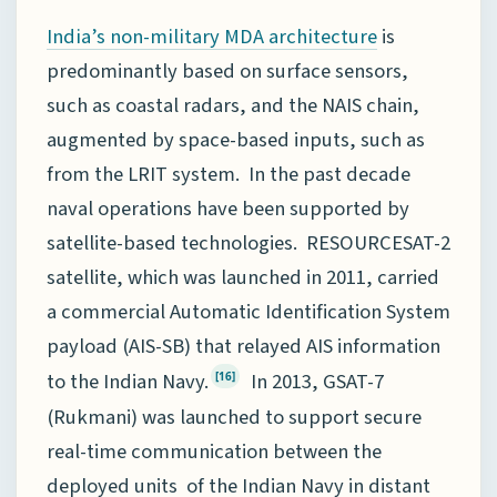
is
India’s non-military MDA architecture
predominantly based on surface sensors,
such as coastal radars, and the NAIS chain,
augmented by space-based inputs, such as
from the LRIT system. In the past decade
naval operations have been supported by
satellite-based technologies. RESOURCESAT-2
satellite, which was launched in 2011, carried
a commercial Automatic Identification System
payload (AIS-SB) that relayed AIS information
to the Indian Navy.
In 2013, GSAT-7
[16]
(Rukmani) was launched to support secure
real-time communication between the
deployed units of the Indian Navy in distant