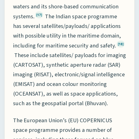
waters and its shore-based communication
systems.
The Indian space programme
[17]
has several satellites/payloads/ applications
with possible utility in the maritime domain,
including for maritime security and safety.
[18]
These include satellites/ payloads for imaging
(CARTOSAT), synthetic aperture radar (SAR)
imaging (RISAT), electronic/signal intelligence
(EMISAT) and ocean colour monitoring
(OCEANSAT), as well as space applications,
such as the geospatial portal (Bhuvan).
The European Union’s (EU) COPERNICUS
space programme provides a number of