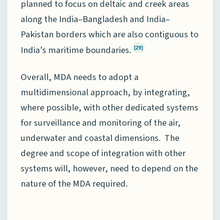
planned to focus on deltaic and creek areas
along the India–Bangladesh and India–
Pakistan borders which are also contiguous to
India’s maritime boundaries.
[29]
Overall, MDA needs to adopt a
multidimensional approach, by integrating,
where possible, with other dedicated systems
for surveillance and monitoring of the air,
underwater and coastal dimensions. The
degree and scope of integration with other
systems will, however, need to depend on the
nature of the MDA required.