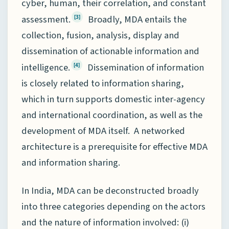
cyber, human, their correlation, and constant
assessment.
Broadly, MDA entails the
[3]
collection, fusion, analysis, display and
dissemination of actionable information and
intelligence.
Dissemination of information
[4]
is closely related to information sharing,
which in turn supports domestic inter-agency
and international coordination, as well as the
development of MDA itself. A networked
architecture is a prerequisite for effective MDA
and information sharing.
In India, MDA can be deconstructed broadly
into three categories depending on the actors
and the nature of information involved: (i)