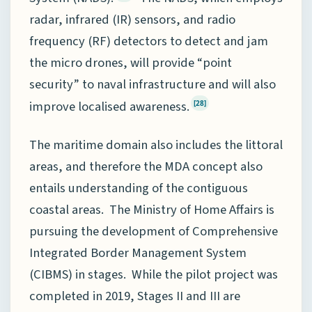
radar, infrared (IR) sensors, and radio
frequency (RF) detectors to detect and jam
the micro drones, will provide “point
security” to naval infrastructure and will also
improve localised awareness.
[28]
The maritime domain also includes the littoral
areas, and therefore the MDA concept also
entails understanding of the contiguous
coastal areas. The Ministry of Home Affairs is
pursuing the development of Comprehensive
Integrated Border Management System
(CIBMS) in stages. While the pilot project was
completed in 2019, Stages II and III are