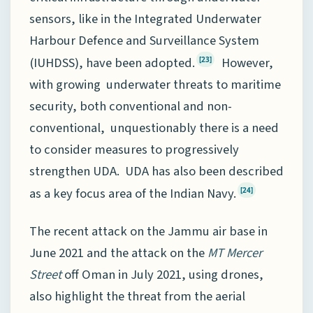
sensors, like in the Integrated Underwater
Harbour Defence and Surveillance System
(IUHDSS), have been adopted.
However,
[23]
with growing underwater threats to maritime
security, both conventional and non-
conventional, unquestionably there is a need
to consider measures to progressively
strengthen UDA. UDA has also been described
as a key focus area of the Indian Navy.
[24]
The recent attack on the Jammu air base in
June 2021 and the attack on the
MT
Mercer
Street
off Oman in July 2021, using drones,
also highlight the threat from the aerial