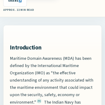
SHARE
APPROX. 22 MIN READ
Introduction
Maritime Domain Awareness (MDA) has been
defined by the International Maritime
Organization (IMO) as “the effective
understanding of any activity associated with
the maritime environment that could impact
upon the security, safety, economy or
environment.”
The Indian Navy has
[1]