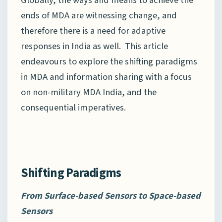
Globally, the ways and means to achieve the
ends of MDA are witnessing change, and
therefore there is a need for adaptive
responses in India as well. This article
endeavours to explore the shifting paradigms
in MDA and information sharing with a focus
on non-military MDA India, and the
consequential imperatives.
Shifting Paradigms
From Surface-based
Sensors
to Space-based
Sensors