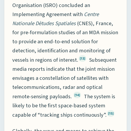
Organisation (ISRO) concluded an
Implementing Agreement with
Centre
Nationale Dètudes Spatiales
(CNES), France,
for pre-formulation studies of an MDA mission
to provide an end-to-end solution for
detection, identification and monitoring of
vessels in regions of interest.
Subsequent
[13]
media reports indicate that the joint mission
envisages a constellation of satellites with
telecommunications, radar and optical
remote-sensing payloads.
The system is
[14]
likely to be the first space-based system
capable of “tracking ships continuously”.
[15]