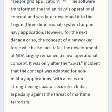
“sensor grid application”.
The software
transformed the Indian Navy’s operational
concept and was later developed into the
Trigun (three dimensional) system for pan-
navy application. However, for the next
decade or so, the concept of a networked
force which also facilitates the development
of MDA largely remained a naval operational
concept. It was only after the “26/11” incident
that the concept was adapted for non-
military applications, with a focus on
strengthening coastal security in India,
especially against the threat of maritime
terrorism.