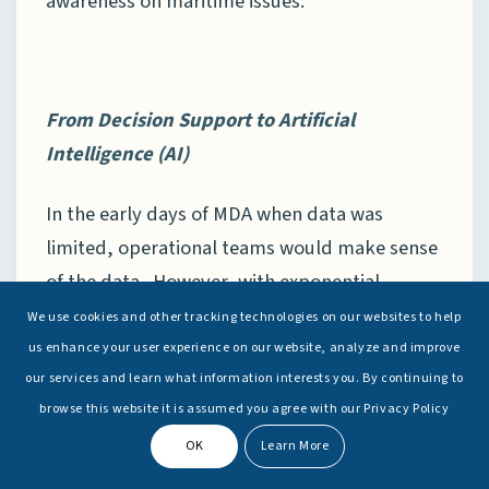
awareness on maritime issues.
From Decision
Support to Artificial
Intelligence
(AI)
In the early days of MDA when data was
limited, operational teams would make sense
of the data. However, with exponential
increase in data, it is humanly impossible to
We use cookies and other tracking technologies on our websites to help
fuse and analyse such large volumes of data.
us enhance your user experience on our website, analyze and improve
In 2019, the Indian Navy deliberated on the
our services and learn what information interests you. By continuing to
browse this website it is assumed you agree with our Privacy Policy
use of Artificial Intelligence (AI) and big data,
OK
Learn More
during the Commanders’ Conference.
[37]
The navy is also integrating AI and big data