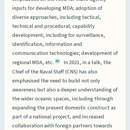
inputs for developing MDA; adoption of
diverse approaches, including tactical,
technical and procedural; capability
development, including for surveillance,
identification, information and
communication technologies; development of
regional MDA, etc.
In 2021, in a talk, the
[8]
Chief of the Naval Staff (CNS) has also
emphasised the need to build not only
awareness but also a deeper understanding of
the wider oceanic spaces, including through
expanding the present domestic construct as
part of a national project, and increased
collaboration with foreign partners towards