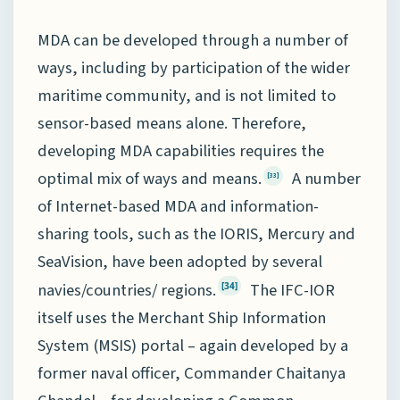
MDA can be developed through a number of
ways, including by participation of the wider
maritime community, and is not limited to
sensor-based means alone. Therefore,
developing MDA capabilities requires the
optimal mix of ways and means.
A number
[33]
of Internet-based MDA and information-
sharing tools, such as the IORIS, Mercury and
SeaVision, have been adopted by several
navies/countries/ regions.
The IFC-IOR
[34]
itself uses the Merchant Ship Information
System (MSIS) portal – again developed by a
former naval officer, Commander Chaitanya