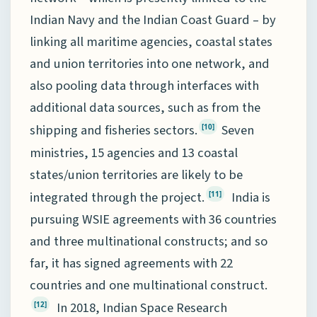
Indian Navy and the Indian Coast Guard – by
linking all maritime agencies, coastal states
and union territories into one network, and
also pooling data through interfaces with
additional data sources, such as from the
shipping and fisheries sectors.
Seven
[10]
ministries, 15 agencies and 13 coastal
states/union territories are likely to be
integrated through the project.
India is
[11]
pursuing WSIE agreements with 36 countries
and three multinational constructs; and so
far, it has signed agreements with 22
countries and one multinational construct.
In 2018, Indian Space Research
[12]