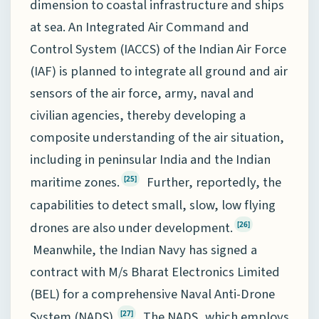
dimension to coastal infrastructure and ships
at sea. An Integrated Air Command and
Control System (IACCS) of the Indian Air Force
(IAF) is planned to integrate all ground and air
sensors of the air force, army, naval and
civilian agencies, thereby developing a
composite understanding of the air situation,
including in peninsular India and the Indian
maritime zones.
Further, reportedly, the
[25]
capabilities to detect small, slow, low flying
drones are also under development.
[26]
Meanwhile, the Indian Navy has signed a
contract with M/s Bharat Electronics Limited
(BEL) for a comprehensive Naval Anti-Drone
System (NADS).
The NADS, which employs
[27]