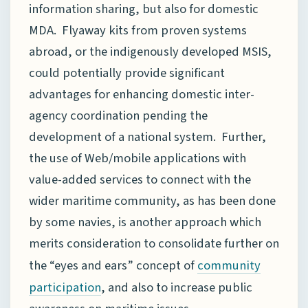
information sharing, but also for domestic
MDA. Flyaway kits from proven systems
abroad, or the indigenously developed MSIS,
could potentially provide significant
advantages for enhancing domestic inter-
agency coordination pending the
development of a national system. Further,
the use of Web/mobile applications with
value-added services to connect with the
wider maritime community, as has been done
by some navies, is another approach which
merits consideration to consolidate further on
the “eyes and ears” concept of
community
, and also to increase public
participation