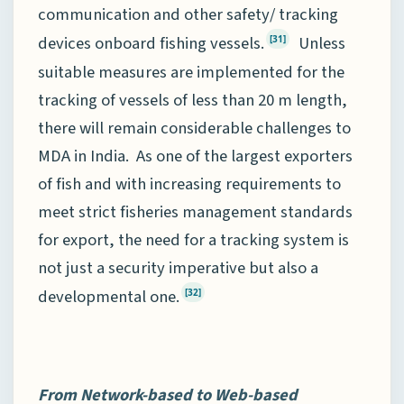
communication and other safety/ tracking
devices onboard fishing vessels.
Unless
[31]
suitable measures are implemented for the
tracking of vessels of less than 20 m length,
there will remain considerable challenges to
MDA in India. As one of the largest exporters
of fish and with increasing requirements to
meet strict fisheries management standards
for export, the need for a tracking system is
not just a security imperative but also a
developmental one.
[32]
From Network
-b
ased to Web
-b
ased