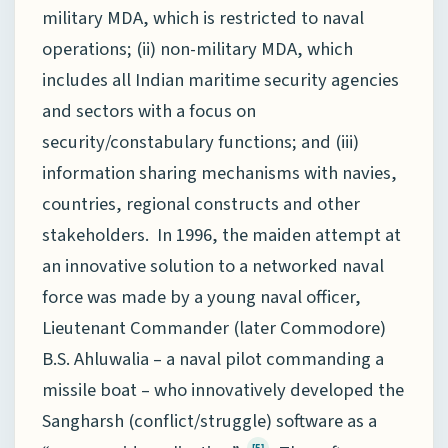
military MDA, which is restricted to naval
operations; (ii) non-military MDA, which
includes all Indian maritime security agencies
and sectors with a focus on
security/constabulary functions; and (iii)
information sharing mechanisms with navies,
countries, regional constructs and other
stakeholders. In 1996, the maiden attempt at
an innovative solution to a networked naval
force was made by a young naval officer,
Lieutenant Commander (later Commodore)
B.S. Ahluwalia – a naval pilot commanding a
missile boat – who innovatively developed the
Sangharsh (conflict/struggle) software as a
[5]