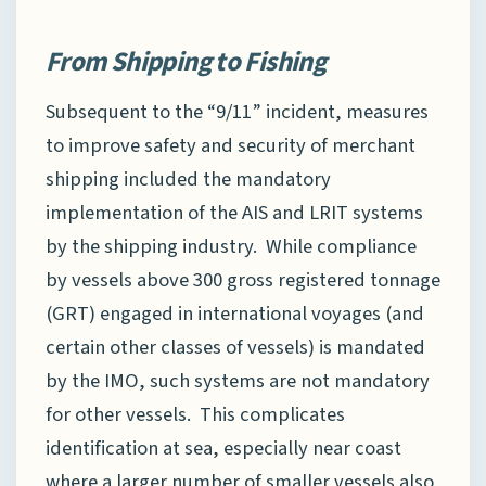
From Shipping to Fishing
Subsequent to the “9/11” incident, measures
to improve safety and security of merchant
shipping included the mandatory
implementation of the AIS and LRIT systems
by the shipping industry. While compliance
by vessels above 300 gross registered tonnage
(GRT) engaged in international voyages (and
certain other classes of vessels) is mandated
by the IMO, such systems are not mandatory
for other vessels. This complicates
identification at sea, especially near coast
where a larger number of smaller vessels also