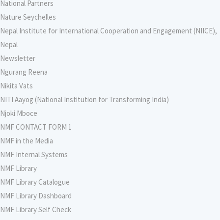
National Partners
Nature Seychelles
Nepal Institute for International Cooperation and Engagement (NIICE),
Nepal
Newsletter
Ngurang Reena
Nikita Vats
NITI Aayog (National Institution for Transforming India)
Njoki Mboce
NMF CONTACT FORM 1
NMF in the Media
NMF Internal Systems
NMF Library
NMF Library Catalogue
NMF Library Dashboard
NMF Library Self Check