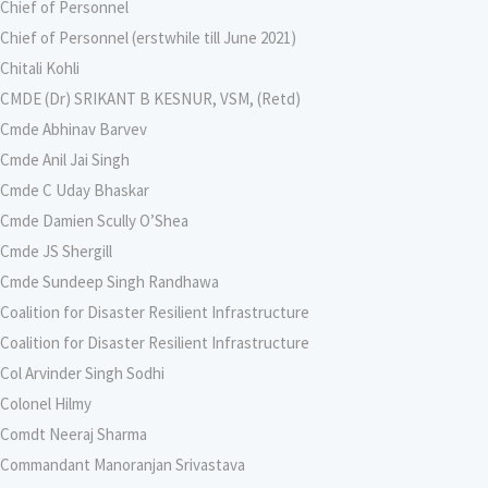
Chief of Personnel
Chief of Personnel (erstwhile till June 2021)
Chitali Kohli
CMDE (Dr) SRIKANT B KESNUR, VSM, (Retd)
Cmde Abhinav Barvev
Cmde Anil Jai Singh
Cmde C Uday Bhaskar
Cmde Damien Scully O’Shea
Cmde JS Shergill
Cmde Sundeep Singh Randhawa
Coalition for Disaster Resilient Infrastructure
Coalition for Disaster Resilient Infrastructure
Col Arvinder Singh Sodhi
Colonel Hilmy
Comdt Neeraj Sharma
Commandant Manoranjan Srivastava