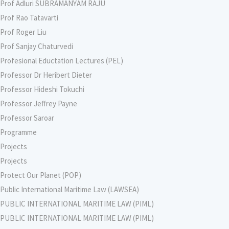
Prof Adluri SUBRAMANYAM RAJU
Prof Rao Tatavarti
Prof Roger Liu
Prof Sanjay Chaturvedi
Profesional Eductation Lectures (PEL)
Professor Dr Heribert Dieter
Professor Hideshi Tokuchi
Professor Jeffrey Payne
Professor Saroar
Programme
Projects
Projects
Protect Our Planet (POP)
Public International Maritime Law (LAWSEA)
PUBLIC INTERNATIONAL MARITIME LAW (PIML)
PUBLIC INTERNATIONAL MARITIME LAW (PIML)