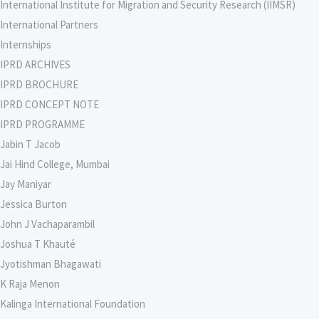
International Institute for Migration and Security Research (IIMSR)
International Partners
Internships
IPRD ARCHIVES
IPRD BROCHURE
IPRD CONCEPT NOTE
IPRD PROGRAMME
Jabin T Jacob
Jai Hind College, Mumbai
Jay Maniyar
Jessica Burton
John J Vachaparambil
Joshua T Khauté
Jyotishman Bhagawati
K Raja Menon
Kalinga International Foundation