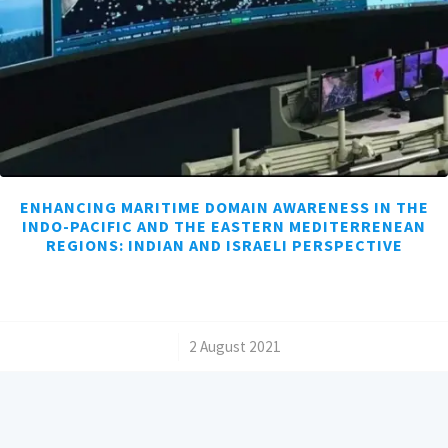
ENHANCING MARITIME DOMAIN AWARENESS IN THE
INDO-PACIFIC AND THE EASTERN MEDITERRENEAN
REGIONS: INDIAN AND ISRAELI PERSPECTIVE
/
2 August 2021