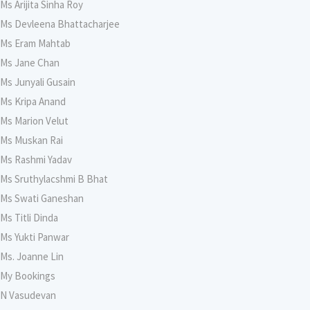
Ms Arijita Sinha Roy
Ms Devleena Bhattacharjee
Ms Eram Mahtab
Ms Jane Chan
Ms Junyali Gusain
Ms Kripa Anand
Ms Marion Velut
Ms Muskan Rai
Ms Rashmi Yadav
Ms Sruthylacshmi B Bhat
Ms Swati Ganeshan
Ms Titli Dinda
Ms Yukti Panwar
Ms. Joanne Lin
My Bookings
N Vasudevan