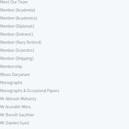
Meet Our Team
Member (Academia)
Member (Academics)
Member (Diplomat)
Member (Eminent)
Member (Navy Retired)
Member (Scientist)
Member (Shipping)
Membership
Minoo Daryanani
Monographs
Monographs & Occasional Papers
Mr Abinash Mohanty
Mr Arunabh Mitra
Mr Benoît Gauthier
Mr Damien Syed