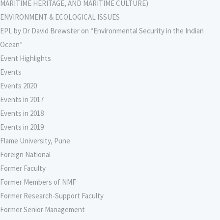
MARITIME HERITAGE, AND MARITIME CULTURE)
ENVIRONMENT & ECOLOGICAL ISSUES
EPL by Dr David Brewster on “Environmental Security in the Indian
Ocean”
Event Highlights
Events
Events 2020
Events in 2017
Events in 2018
Events in 2019
Flame University, Pune
Foreign National
Former Faculty
Former Members of NMF
Former Research-Support Faculty
Former Senior Management