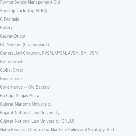
Former Senior Management Old
Funding (including FCRA)
G Padmaja
Gallery
Gaurav Dutta
GC Member (Civil Servant)
General Anil Chauhan, PVSM, UYSM, AVSM, SM , VSM
Get in touch
Global Order
Governance
Governance — Old Backup
Gp Capt Sanjay Misra
Gujarat Maritime University
Gujarat National Law University
Gujarat National Law University (GNLU)
Haifa Research Centre for Maritime Policy and Strategy, Haifa