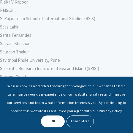
Ritika V Kapoor
RMSCE
S. Rajaratnam School of International Studies (RSiS)
Saaz Lahiri
Sarita Fernandes
Satyam Shekhar
Saurabh Thakur
Savitribai Phule University, Pune
Scientific Research Institute of Sea and Island (SRISI)
Sea and Coast
Sea Power Centre, Australia
We use cookies and other tracking technologies on our websites to help
Secretary – Defence Finance
us enhance your user experience on our website, analyze and improve
Seminars
our services and learn what information interests you. By continuing to
Senior Fellows
browse this website it is assumed you agree with our Privacy Policy
Sessions
OK
Learn More
Shashwat Tiwari