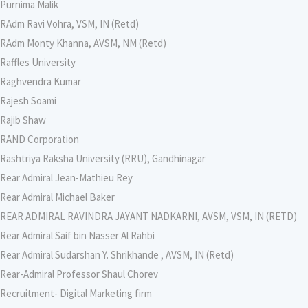
Purnima Malik
RAdm Ravi Vohra, VSM, IN (Retd)
RAdm Monty Khanna, AVSM, NM (Retd)
Raffles University
Raghvendra Kumar
Rajesh Soami
Rajib Shaw
RAND Corporation
Rashtriya Raksha University (RRU), Gandhinagar
Rear Admiral Jean-Mathieu Rey
Rear Admiral Michael Baker
REAR ADMIRAL RAVINDRA JAYANT NADKARNI, AVSM, VSM, IN (RETD)
Rear Admiral Saif bin Nasser Al Rahbi
Rear Admiral Sudarshan Y. Shrikhande , AVSM, IN (Retd)
Rear-Admiral Professor Shaul Chorev
Recruitment- Digital Marketing firm