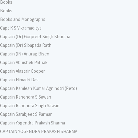
Books
Books
Books and Monographs
Capt K S Vikramaditya
Captain (Dr) Gurpreet Singh Khurana
Captain (Dr) Sibapada Rath
Captain (IN) Anurag Bisen
Captain Abhishek Pathak
Captain Alastair Cooper
Captain Himadri Das
Captain Kamlesh Kumar Agnihotri (Retd)
Captain Ranendra S Sawan
Captain Ranendra Singh Sawan
Captain Sarabjeet S Parmar
Captain Yogendra Prakash Sharma
CAPTAIN YOGENDRA PRAKASH SHARMA