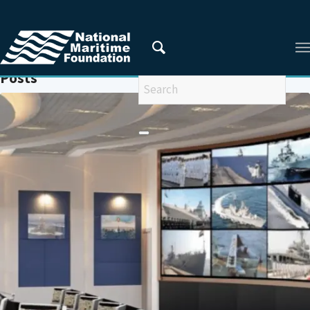
You are here:
Home
/
INFORMATION FUSION CENTRE
Posts