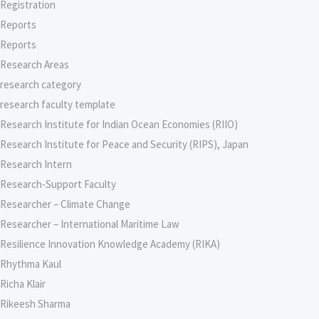
Registration
Reports
Reports
Research Areas
research category
research faculty template
Research Institute for Indian Ocean Economies (RIIO)
Research Institute for Peace and Security (RIPS), Japan
Research Intern
Research-Support Faculty
Researcher – Climate Change
Researcher – International Maritime Law
Resilience Innovation Knowledge Academy (RIKA)
Rhythma Kaul
Richa Klair
Rikeesh Sharma