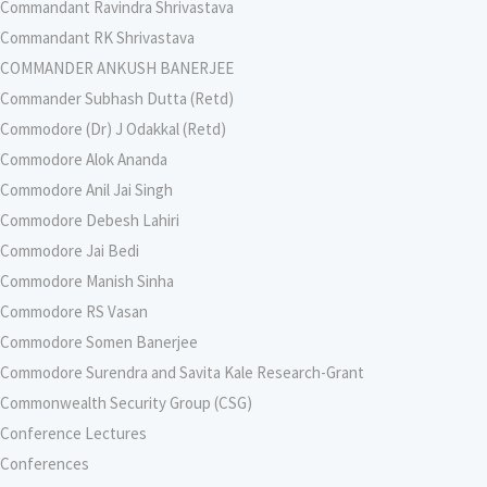
Commandant Ravindra Shrivastava
Commandant RK Shrivastava
COMMANDER ANKUSH BANERJEE
Commander Subhash Dutta (Retd)
Commodore (Dr) J Odakkal (Retd)
Commodore Alok Ananda
Commodore Anil Jai Singh
Commodore Debesh Lahiri
Commodore Jai Bedi
Commodore Manish Sinha
Commodore RS Vasan
Commodore Somen Banerjee
Commodore Surendra and Savita Kale Research-Grant
Commonwealth Security Group (CSG)
Conference Lectures
Conferences