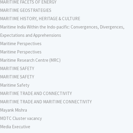
MARITIME FACETS OF ENERGY
MARITIME GEOSTRATEGIES
MARITIME HISTORY, HERITAGE & CULTURE
Maritime India Within the Indo-pacific: Convergences, Divergences,
Expectations and Apprehensions
Maritime Perspectives
Maritime Perspectives
Maritime Research Centre (MRC)
MARITIME SAFETY
MARITIME SAFETY
Maritime Safety
MARITIME TRADE AND CONNECTIVITY
MARITIME TRADE AND MARITIME CONNECTIVITY
Mayank Mishra
MDTC Cluster vacancy
Media Executive