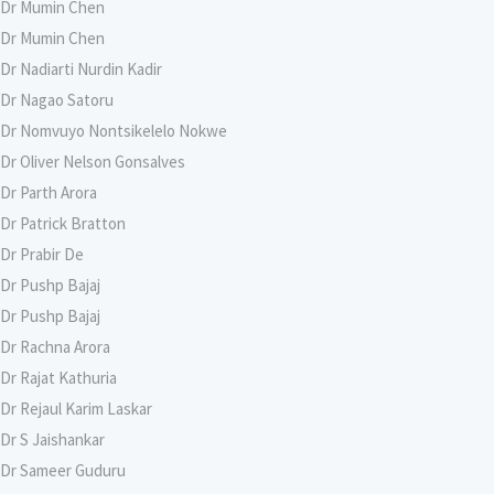
Dr Mumin Chen
Dr Mumin Chen
Dr Nadiarti Nurdin Kadir
Dr Nagao Satoru
Dr Nomvuyo Nontsikelelo Nokwe
Dr Oliver Nelson Gonsalves
Dr Parth Arora
Dr Patrick Bratton
Dr Prabir De
Dr Pushp Bajaj
Dr Pushp Bajaj
Dr Rachna Arora
Dr Rajat Kathuria
Dr Rejaul Karim Laskar
Dr S Jaishankar
Dr Sameer Guduru