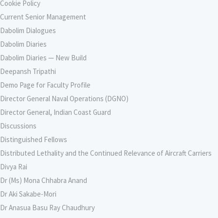
Cookie Policy
Current Senior Management
Dabolim Dialogues
Dabolim Diaries
Dabolim Diaries — New Build
Deepansh Tripathi
Demo Page for Faculty Profile
Director General Naval Operations (DGNO)
Director General, Indian Coast Guard
Discussions
Distinguished Fellows
Distributed Lethality and the Continued Relevance of Aircraft Carriers
Divya Rai
Dr (Ms) Mona Chhabra Anand
Dr Aki Sakabe-Mori
Dr Anasua Basu Ray Chaudhury