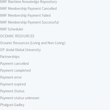
NMF Maritime Knowledge Repository
NMF Membership Payment Cancelled
NMF Membership Payment Failed
NMF Membership Payment Successful
NMF Scheduler
OCEANIC RESOURCES
Oceanic Resources (Living and Non-Living)
OP Jindal Global University
Partnerships
Payment cancelled
Payment completed
Payment error
Payment expired
Payment Status
Payment status unknown
Phalguni Gadley