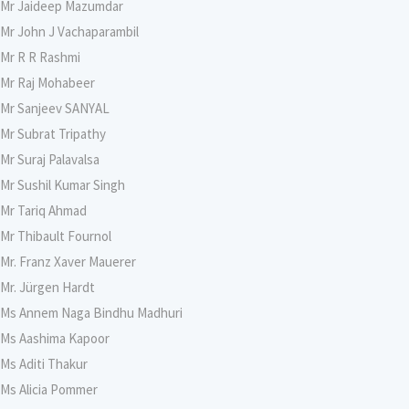
Mr Jaideep Mazumdar
Mr John J Vachaparambil
Mr R R Rashmi
Mr Raj Mohabeer
Mr Sanjeev SANYAL
Mr Subrat Tripathy
Mr Suraj Palavalsa
Mr Sushil Kumar Singh
Mr Tariq Ahmad
Mr Thibault Fournol
Mr. Franz Xaver Mauerer
Mr. Jürgen Hardt
Ms Annem Naga Bindhu Madhuri
Ms Aashima Kapoor
Ms Aditi Thakur
Ms Alicia Pommer