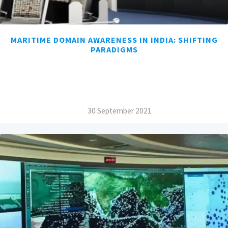
MARITIME DOMAIN AWARENESS IN INDIA: SHIFTING
PARADIGMS
/
30 September 2021