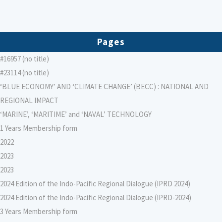
Pages
#16957 (no title)
#23114 (no title)
‘BLUE ECONOMY’ AND ‘CLIMATE CHANGE’ (BECC) : NATIONAL AND
REGIONAL IMPACT
‘MARINE’, ‘MARITIME’ and ‘NAVAL’ TECHNOLOGY
1 Years Membership form
2022
2023
2023
2024 Edition of the Indo-Pacific Regional Dialogue (IPRD 2024)
2024 Edition of the Indo-Pacific Regional Dialogue (IPRD-2024)
3 Years Membership form