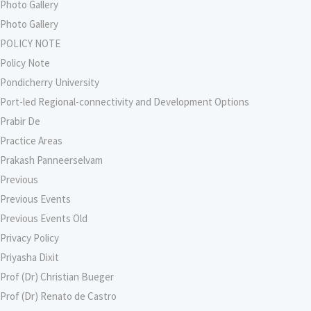
Photo Gallery
Photo Gallery
POLICY NOTE
Policy Note
Pondicherry University
Port-led Regional-connectivity and Development Options
Prabir De
Practice Areas
Prakash Panneerselvam
Previous
Previous Events
Previous Events Old
Privacy Policy
Priyasha Dixit
Prof (Dr) Christian Bueger
Prof (Dr) Renato de Castro