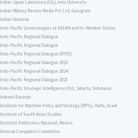
Indian Japan Laboratory (IJL), keio University
Indian Military Review Media Pvt Ltd, Gurugram
Indian National
Indo-Pacific Geostrategies of ASEAN and its Member-States
Indo-Pacific Regional Dialogue
Indo-Pacific Regional Dialogue
Indo-Pacific Regional Dialogue (IPRD)
Indo-Pacific Regional Dialogue 2023
Indo-Pacific Regional Dialogue 2024
Indo-Pacific Regional Dialogue 2025
Indo-Pacific Strategic Intelligence (ISI), Jakarta, Indonesia
Indranil Banerjie
Institute for Maritime Policy and Strategy (MPS), Haifa, Israel
Institute of South Asian Studies
Instituto Politecnico Nacional, Mexico
Internal Complaints Committee