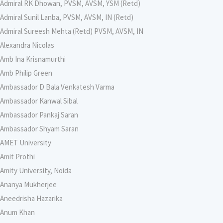
Admiral RK Dhowan, PVSM, AVSM, YSM (Retd)
Admiral Sunil Lanba, PVSM, AVSM, IN (Retd)
Admiral Sureesh Mehta (Retd) PVSM, AVSM, IN
Alexandra Nicolas
Amb Ina Krisnamurthi
Amb Philip Green
Ambassador D Bala Venkatesh Varma
Ambassador Kanwal Sibal
Ambassador Pankaj Saran
Ambassador Shyam Saran
AMET University
Amit Prothi
Amity University, Noida
Ananya Mukherjee
Aneedrisha Hazarika
Anum Khan