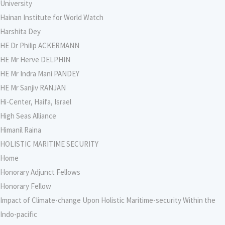
University
Hainan Institute for World Watch
Harshita Dey
HE Dr Philip ACKERMANN
HE Mr Herve DELPHIN
HE Mr Indra Mani PANDEY
HE Mr Sanjiv RANJAN
Hi-Center, Haifa, Israel
High Seas Alliance
Himanil Raina
HOLISTIC MARITIME SECURITY
Home
Honorary Adjunct Fellows
Honorary Fellow
Impact of Climate-change Upon Holistic Maritime-security Within the
Indo-pacific