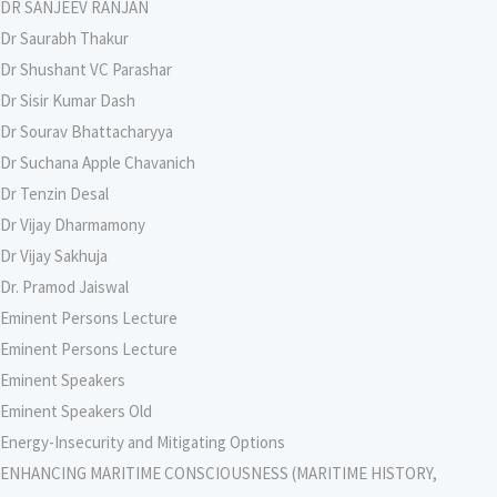
DR SANJEEV RANJAN
Dr Saurabh Thakur
Dr Shushant VC Parashar
Dr Sisir Kumar Dash
Dr Sourav Bhattacharyya
Dr Suchana Apple Chavanich
Dr Tenzin Desal
Dr Vijay Dharmamony
Dr Vijay Sakhuja
Dr. Pramod Jaiswal
Eminent Persons Lecture
Eminent Persons Lecture
Eminent Speakers
Eminent Speakers Old
Energy-Insecurity and Mitigating Options
ENHANCING MARITIME CONSCIOUSNESS (MARITIME HISTORY,