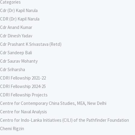
Categories
Cdr (Dr) Kapil Narula
CDR (Dr) Kapil Narula
Cdr Anand Kumar
Cdr Dinesh Yadav
Cdr Prashant K Srivastava (Retd)
Cdr Sandeep Bali
Cdr Saurav Mohanty
Cdr Sriharsha
CDRI Fellowship 2021-22
CDRI Fellowship 2024-25
CDRI Fellowship Projects
Centre for Contemporary China Studies, MEA, New Delhi
Centre for Naval Analysis
Centro for Indo-Lanka Initiatives (CILI) of the Pathfinder Foundation
Chemi Rigzin