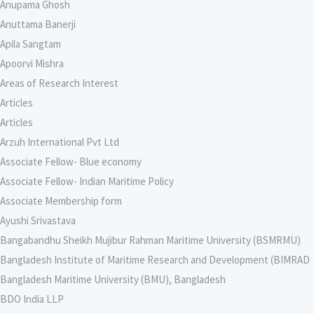
Anupama Ghosh
Anuttama Banerji
Apila Sangtam
Apoorvi Mishra
Areas of Research Interest
Articles
Articles
Arzuh International Pvt Ltd
Associate Fellow- Blue economy
Associate Fellow- Indian Maritime Policy
Associate Membership form
Ayushi Srivastava
Bangabandhu Sheikh Mujibur Rahman Maritime University (BSMRMU)
Bangladesh Institute of Maritime Research and Development (BIMRAD
Bangladesh Maritime University (BMU), Bangladesh
BDO India LLP