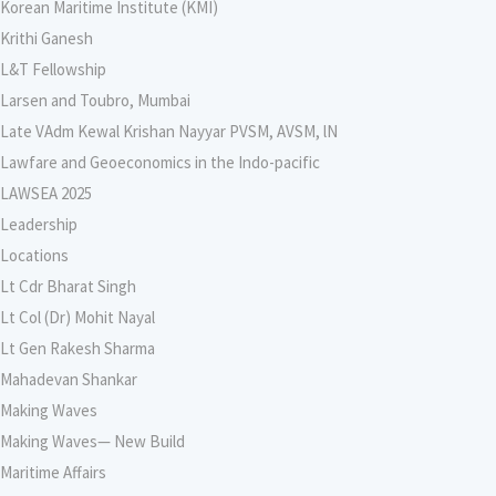
Korean Maritime Institute (KMI)
Krithi Ganesh
L&T Fellowship
Larsen and Toubro, Mumbai
Late VAdm Kewal Krishan Nayyar PVSM, AVSM, lN
Lawfare and Geoeconomics in the Indo-pacific
LAWSEA 2025
Leadership
Locations
Lt Cdr Bharat Singh
Lt Col (Dr) Mohit Nayal
Lt Gen Rakesh Sharma
Mahadevan Shankar
Making Waves
Making Waves— New Build
Maritime Affairs