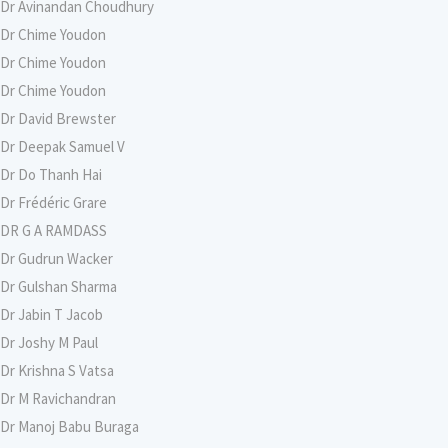
Dr Avinandan Choudhury
Dr Chime Youdon
Dr Chime Youdon
Dr Chime Youdon
Dr David Brewster
Dr Deepak Samuel V
Dr Do Thanh Hai
Dr Frédéric Grare
DR G A RAMDASS
Dr Gudrun Wacker
Dr Gulshan Sharma
Dr Jabin T Jacob
Dr Joshy M Paul
Dr Krishna S Vatsa
Dr M Ravichandran
Dr Manoj Babu Buraga