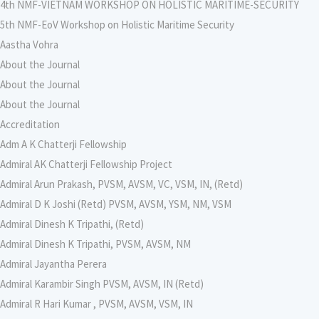
4th NMF-VIETNAM WORKSHOP ON HOLISTIC MARITIME-SECURITY
5th NMF-EoV Workshop on Holistic Maritime Security
Aastha Vohra
About the Journal
About the Journal
About the Journal
Accreditation
Adm A K Chatterji Fellowship
Admiral AK Chatterji Fellowship Project
Admiral Arun Prakash, PVSM, AVSM, VC, VSM, IN, (Retd)
Admiral D K Joshi (Retd) PVSM, AVSM, YSM, NM, VSM
Admiral Dinesh K Tripathi, (Retd)
Admiral Dinesh K Tripathi, PVSM, AVSM, NM
Admiral Jayantha Perera
Admiral Karambir Singh PVSM, AVSM, IN (Retd)
Admiral R Hari Kumar , PVSM, AVSM, VSM, IN