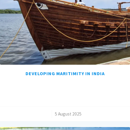
DEVELOPING MARITIMITY IN INDIA
/
5 August 2025