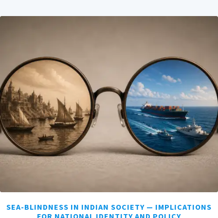
SEA-BLINDNESS IN INDIAN SOCIETY — IMPLICATIONS
FOR NATIONAL IDENTITY AND POLICY