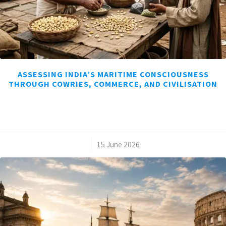
ASSESSING INDIA’S MARITIME CONSCIOUSNESS
THROUGH COWRIES, COMMERCE, AND CIVILISATION
/
15 June 2026