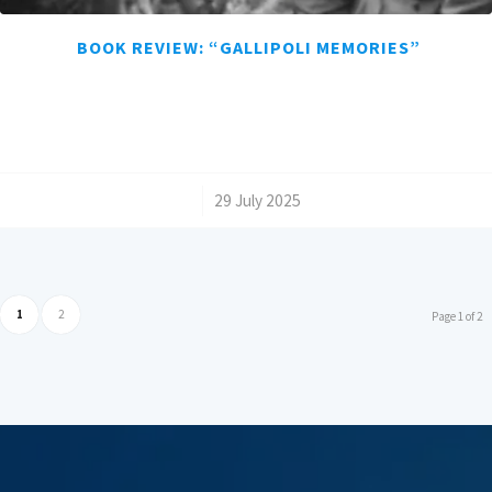
BOOK REVIEW: “GALLIPOLI MEMORIES”
/
29 July 2025
1
2
Page 1 of 2