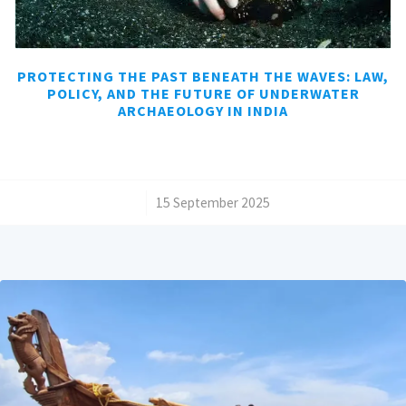
PROTECTING THE PAST BENEATH THE WAVES: LAW,
POLICY, AND THE FUTURE OF UNDERWATER
ARCHAEOLOGY IN INDIA
/
15 September 2025