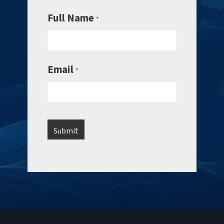
Full Name
*
Email
*