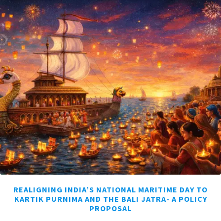
REALIGNING INDIA’S NATIONAL MARITIME DAY TO
KARTIK PURNIMA AND THE BALI JATRA- A POLICY
PROPOSAL