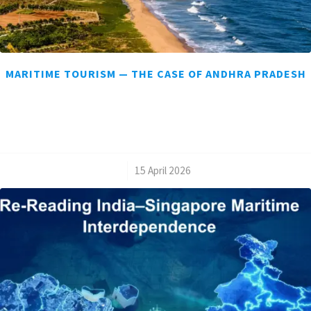
MARITIME TOURISM — THE CASE OF ANDHRA PRADESH
/
15 April 2026