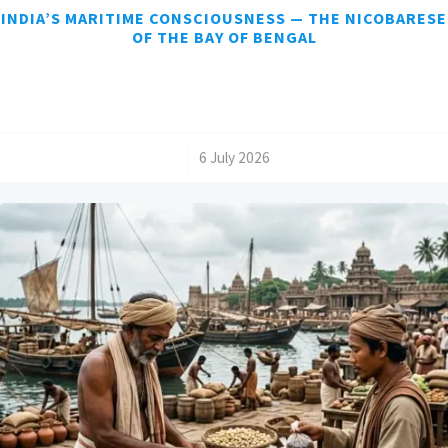
INDIA’S MARITIME CONSCIOUSNESS — THE NICOBARESE
OF THE BAY OF BENGAL
/
6 July 2026