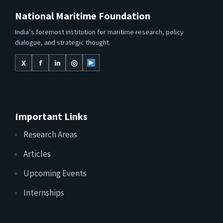
National Maritime Foundation
India’s foremost institution for maritime research, policy
dialogue, and strategic thought.
X
f
in
◎
Important Links
Research Areas
Articles
Upcoming Events
Internships