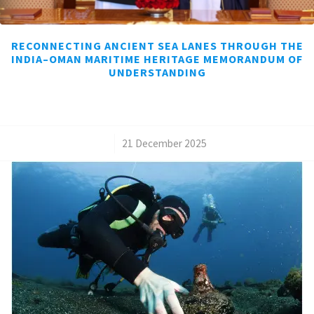
RECONNECTING ANCIENT SEA LANES THROUGH THE
INDIA–OMAN MARITIME HERITAGE MEMORANDUM OF
UNDERSTANDING
/
21 December 2025