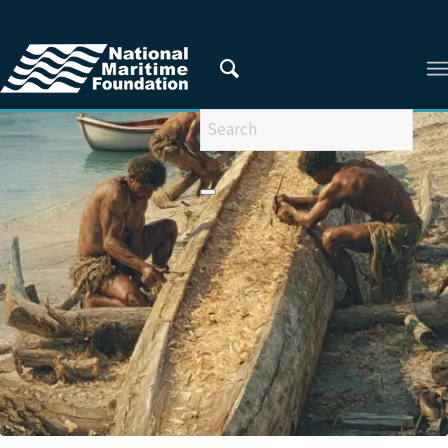
You are here:
Home
/
Areas of Research
/
Enhancing Maritime Consciousness