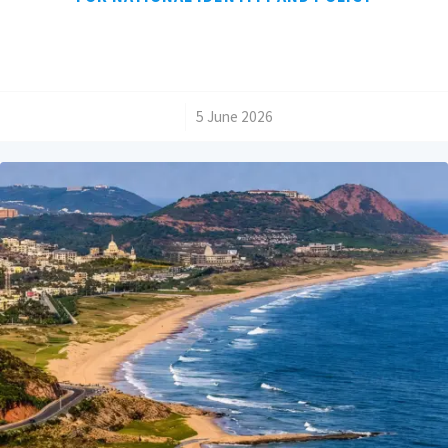
/
5 June 2026