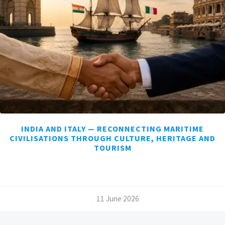
INDIA AND ITALY — RECONNECTING MARITIME
CIVILISATIONS THROUGH CULTURE, HERITAGE AND
TOURISM
/
11 June 2026