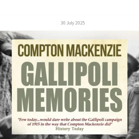
/
30 July 2025