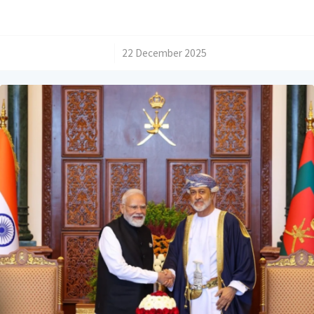
/
22 December 2025