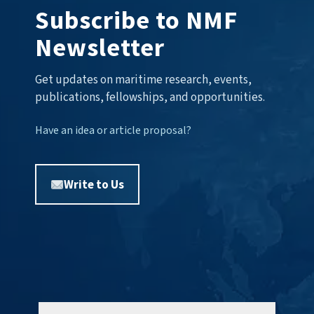
Subscribe to NMF
Newsletter
Get updates on maritime research, events,
publications, fellowships, and opportunities.
Have an idea or article proposal?
Write to Us