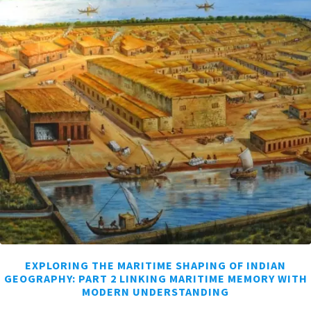
EXPLORING THE MARITIME SHAPING OF INDIAN
GEOGRAPHY: PART 2 LINKING MARITIME MEMORY WITH
MODERN UNDERSTANDING