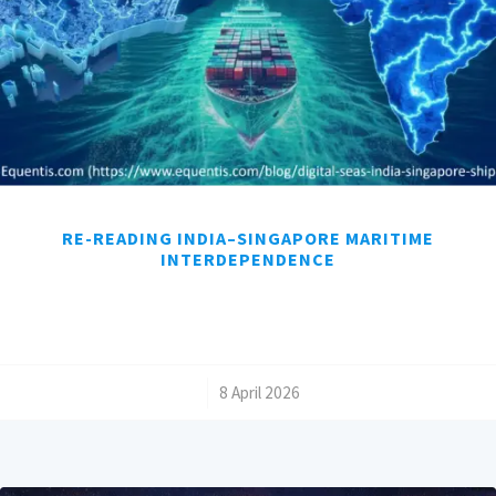
RE-READING INDIA–SINGAPORE MARITIME
INTERDEPENDENCE
/
8 April 2026