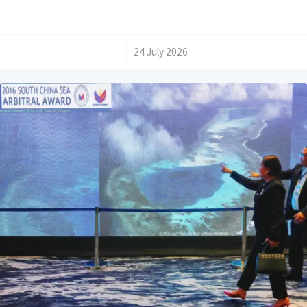
/
24 July 2026