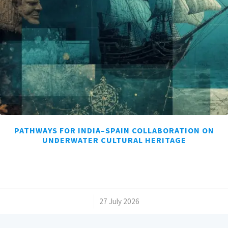
PATHWAYS FOR INDIA–SPAIN COLLABORATION ON
UNDERWATER CULTURAL HERITAGE
/
27 July 2026