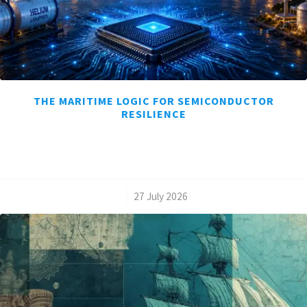
THE MARITIME LOGIC FOR SEMICONDUCTOR
RESILIENCE
/
27 July 2026