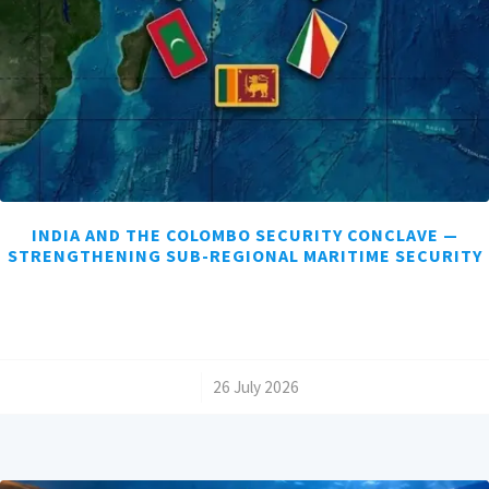
INDIA AND THE COLOMBO SECURITY CONCLAVE —
STRENGTHENING SUB-REGIONAL MARITIME SECURITY
/
26 July 2026