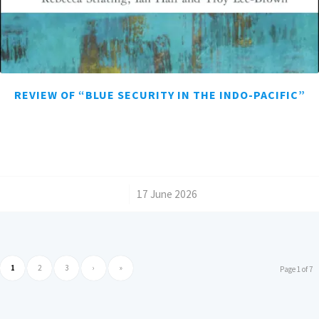
REVIEW OF “BLUE SECURITY IN THE INDO-PACIFIC”
/
17 June 2026
1
2
3
›
»
Page 1 of 7