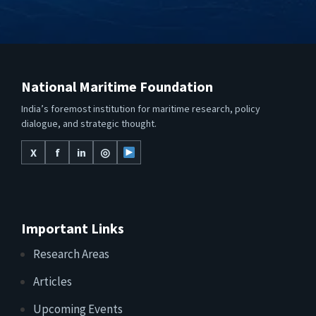
National Maritime Foundation
India’s foremost institution for maritime research, policy
dialogue, and strategic thought.
X
f
in
◎
Important Links
Research Areas
Articles
Upcoming Events