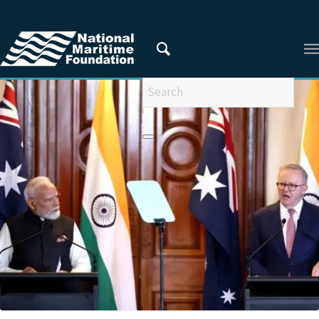
You are here:
Home
/
Areas of Research
/
Indian and Regional Maritime Security