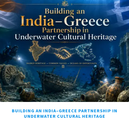
BUILDING AN INDIA–GREECE PARTNERSHIP IN
UNDERWATER CULTURAL HERITAGE