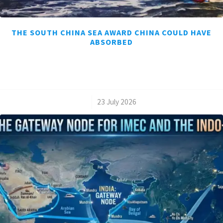
THE SOUTH CHINA SEA AWARD CHINA COULD HAVE
ABSORBED
/
23 July 2026