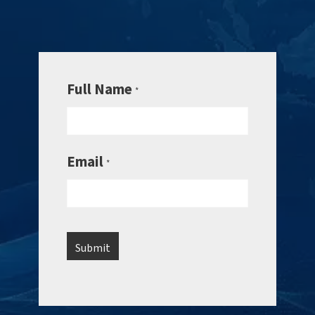
Full Name
*
Email
*