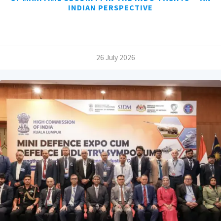
INDIAN PERSPECTIVE
/
26 July 2026