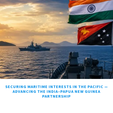
SECURING MARITIME INTERESTS IN THE PACIFIC —
ADVANCING THE INDIA–PAPUA NEW GUINEA
PARTNERSHIP