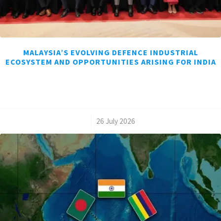
MALAYSIA’S EVOLVING DEFENCE INDUSTRIAL
ECOSYSTEM AND OPPORTUNITIES ARISING FOR INDIA
/
26 July 2026