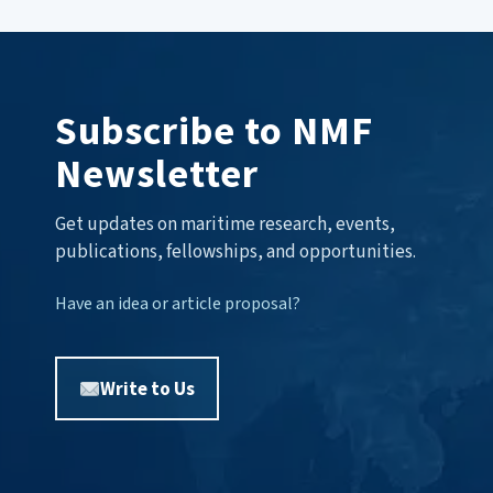
Subscribe to NMF
Newsletter
Get updates on maritime research, events,
publications, fellowships, and opportunities.
Have an idea or article proposal?
Write to Us