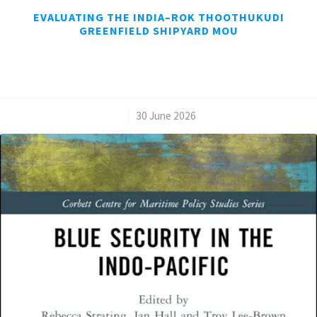
EVALUATING THE INDIA–ROK THOOTHUKUDI
GREENFIELD SHIPYARD MOU
/
30 June 2026