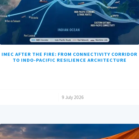
IMEC AFTER THE FIRE: FROM CONNECTIVITY CORRIDOR
TO INDO-PACIFIC RESILIENCE ARCHITECTURE
/
9 July 2026