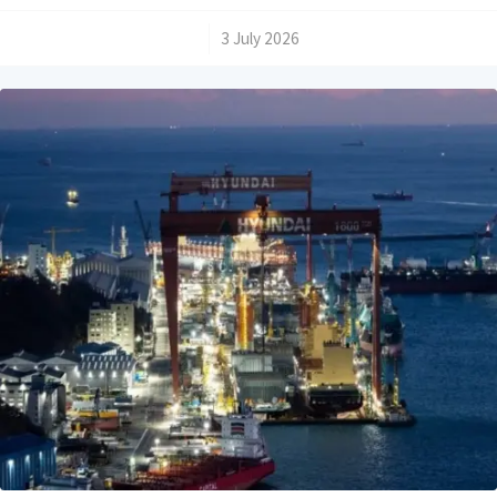
/
3 July 2026