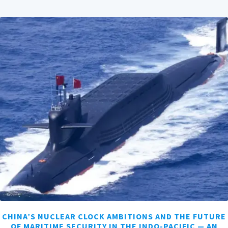
CHINA’S NUCLEAR CLOCK AMBITIONS AND THE FUTURE
OF MARITIME SECURITY IN THE INDO-PACIFIC — AN