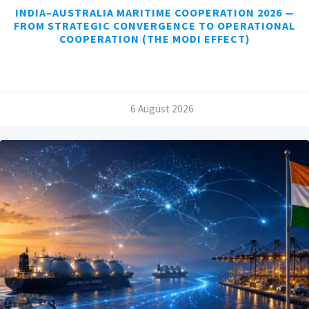
INDIA–AUSTRALIA MARITIME COOPERATION 2026 —
FROM STRATEGIC CONVERGENCE TO OPERATIONAL
COOPERATION (THE MODI EFFECT)
/
6 August 2026