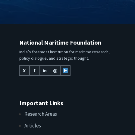
National Maritime Foundation
India’s foremost institution for maritime research,
policy dialogue, and strategic thought.
X
f
in
◎
Important Links
Research Areas
Articles