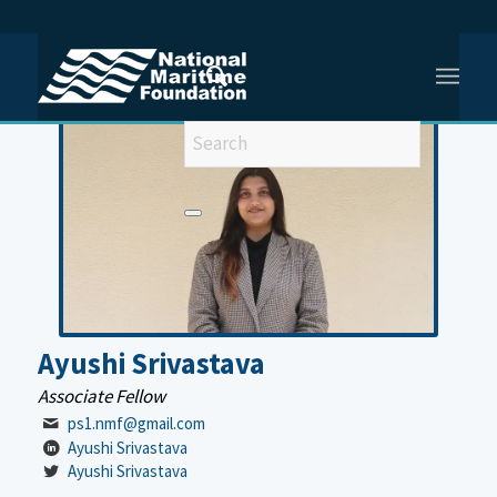
You are here:
Home
/
Ayushi Srivastava
Ayushi Srivastava
Associate Fellow
ps1.nmf@gmail.com
Ayushi Srivastava
Ayushi Srivastava