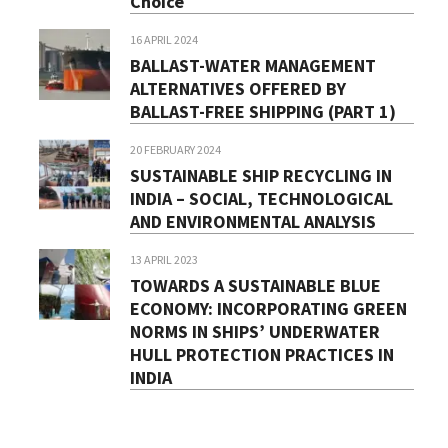
Choice
16 APRIL 2024
BALLAST-WATER MANAGEMENT
ALTERNATIVES OFFERED BY
BALLAST-FREE SHIPPING (PART 1)
20 FEBRUARY 2024
SUSTAINABLE SHIP RECYCLING IN
INDIA – SOCIAL, TECHNOLOGICAL
AND ENVIRONMENTAL ANALYSIS
13 APRIL 2023
TOWARDS A SUSTAINABLE BLUE
ECONOMY: INCORPORATING GREEN
NORMS IN SHIPS’ UNDERWATER
HULL PROTECTION PRACTICES IN
INDIA