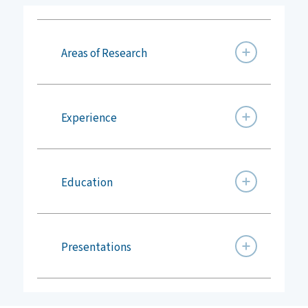
Areas of Research
Experience
Education
Presentations