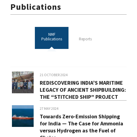
Publications
NMF
Publications
Reports
21 OCTOBER 2024
REDISCOVERING INDIA’S MARITIME
LEGACY OF ANCIENT SHIPBUILDING:
THE “STITCHED SHIP” PROJECT
27 MAY 2024
Towards Zero-Emission Shipping
for India — The Case for Ammonia
versus Hydrogen as the Fuel of