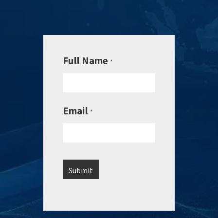
Full Name
*
Email
*