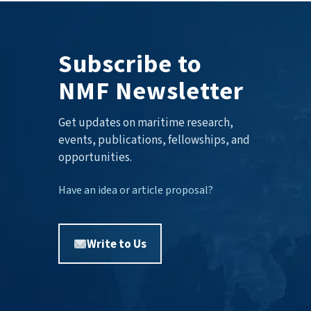
Subscribe to
NMF Newsletter
Get updates on maritime research,
events, publications, fellowships, and
opportunities.
Have an idea or article proposal?
Write to Us