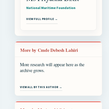
National Maritime Foundation
VIEW FULL PROFILE →
More by Cmde Debesh Lahiri
More research will appear here as the
archive grows.
VIEW ALL BY THIS AUTHOR →