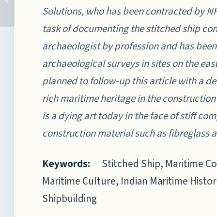
Solutions, who has been contracted by N
ON THE RAZOR’S EDGE?
task of documenting the stitched ship con
archaeologist by profession and has been
archaeological surveys in sites on the east
planned to follow-up this article with a de
rich maritime heritage in the construction
is a dying art today in the face of stiff c
construction material such as fibreglass
Keywords:
Stitched Ship, Maritime C
Maritime Culture, Indian Maritime Histor
Shipbuilding