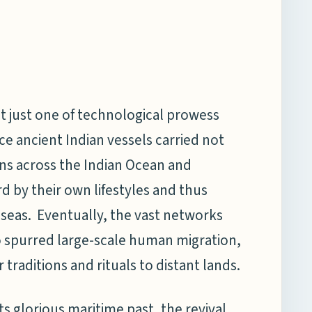
ot just one of technological prowess
ce ancient Indian vessels carried not
ons across the Indian Ocean and
by their own lifestyles and thus
 seas. Eventually, the vast networks
o spurred large-scale human migration,
traditions and rituals to distant lands.
ts glorious maritime past, the revival