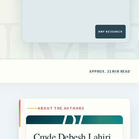
APPROX. 21 MIN READ
DL
ABOUT THE AUTHORS
Cmde Debesh Lahiri