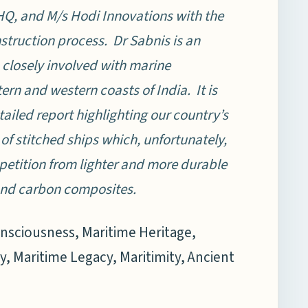
HQ, and M/s Hodi Innovations with the
struction process. Dr Sabnis is an
 closely involved with marine
ern and western coasts of India. It is
tailed report highlighting our country’s
 of stitched ships which, unfortunately,
ompetition from lighter and more durable
 and carbon composites.
onsciousness, Maritime Heritage,
y, Maritime Legacy, Maritimity, Ancient