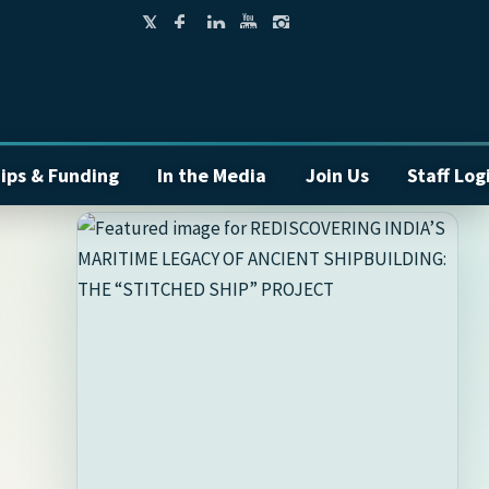
ips & Funding
In the Media
Join Us
Staff Log