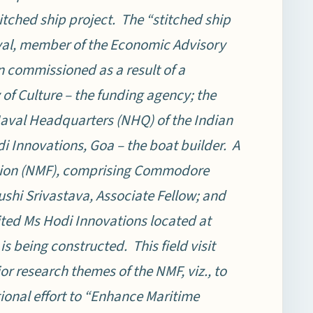
itched ship project.
The “stitched ship
nyal, member of the Economic Advisory
n commissioned as a result of a
of Culture – the funding agency; the
Naval Headquarters (NHQ) of the Indian
 Innovations, Goa – the boat builder. A
tion (NMF), comprising Commodore
ushi Srivastava, Associate Fellow; and
sited Ms Hodi Innovations located at
is being constructed. This field visit
or research themes of the NMF, viz., to
tional effort to “Enhance Maritime