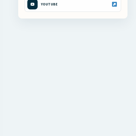
YOUTUBE