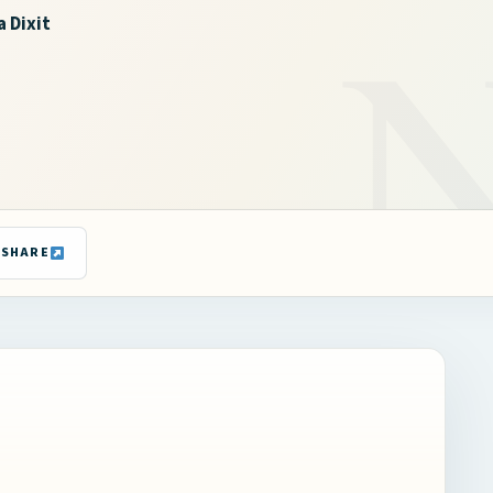
a Dixit
SHARE