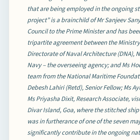
that are being employed in the ongoing st
project” is a brainchild of Mr Sanjeev Sa
Council to the Prime Minister and has bee
tripartite agreement between the Ministry 
Directorate of Naval Architecture (DNA), 
Navy – the overseeing agency; and Ms Hodi
team from the National Maritime Founda
Debesh Lahiri (Retd), Senior Fellow; Ms Ay
Ms Priyasha Dixit, Research Associate, vi
Divar Island, Goa, where the stitched ship 
was in furtherance of one of the seven maj
significantly contribute in the ongoing na