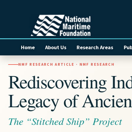
Home
About Us
Research Areas
Pub
NMF RESEARCH ARTICLE · NMF RESEARCH
Rediscovering Ind
Legacy of Ancien
The “Stitched Ship” Project