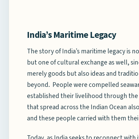
India’s Maritime Legacy
The story of India’s maritime legacy is n
but one of cultural exchange as well, sin
merely goods but also ideas and traditi
beyond. People were compelled seaward 
established their livelihood through the
that spread across the Indian Ocean als
and these people carried with them their 
Today, as India seeks to reconnect with i