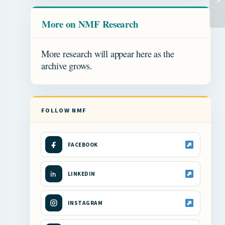
More on NMF Research
More research will appear here as the
archive grows.
FOLLOW NMF
FACEBOOK
LINKEDIN
INSTAGRAM