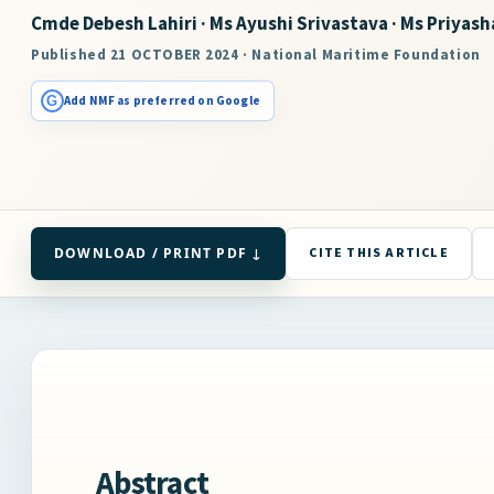
Cmde Debesh Lahiri · Ms Ayushi Srivastava · Ms Priyash
Published 21 OCTOBER 2024 · National Maritime Foundation
G
Add NMF as preferred on Google
DOWNLOAD / PRINT PDF ↓
CITE THIS ARTICLE
Abstract