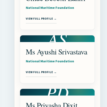
National Maritime Foundation
VIEW FULL PROFILE →
AS
Ms Ayushi Srivastava
National Maritime Foundation
VIEW FULL PROFILE →
PD
Ms Priyasha Dixit