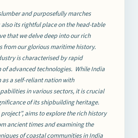
 slumber and purposefully marches
also its rightful place on the head-table
ive that we delve deep into our rich
 from our glorious maritime history.
ustry is characterised by rapid
n of advanced technologies. While India
 as a self-reliant nation with
bilities in various sectors, it is crucial
gnificance of its shipbuilding heritage.
 project”, aims to explore the rich history
from ancient times and examining the
hniques of coastal communities in India