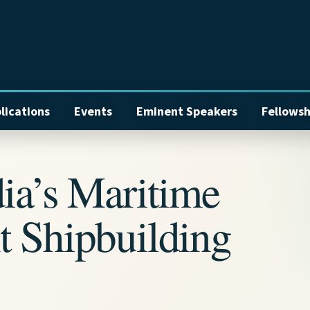
lications
Events
Eminent Speakers
Fellowsh
ia’s Maritime
t Shipbuilding