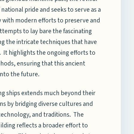
 national pride and seeks to serve as a
ry with modern efforts to preserve and
attempts to lay bare the fascinating
ing the intricate techniques that have
t highlights the ongoing efforts to
thods, ensuring that this ancient
nto the future.
iling ships extends much beyond their
ons by bridging diverse cultures and
 technology, and traditions. The
ilding reflects a broader effort to