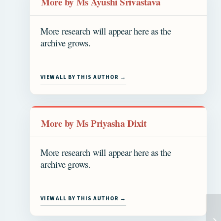
More by Ms Ayushi Srivastava
More research will appear here as the
archive grows.
VIEW ALL BY THIS AUTHOR →
More by Ms Priyasha Dixit
More research will appear here as the
archive grows.
VIEW ALL BY THIS AUTHOR →