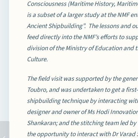
Consciousness (Maritime History, Maritime 
is a subset of a larger study at the NMF ent
Ancient Shipbuilding”. The lessons and ou
feed directly into the NMF’s efforts to su
division of the Ministry of Education and t
Culture.
The field visit was supported by the gene
Toubro, and was undertaken to get a first
shipbuilding technique by interacting wi
designer and owner of Ms Hodi Innovation
Shankaran; and the stitching team led by
SECURITY SITUATION IN
the opportunity to interact with Dr Vara
TAIWAN STRAIT: POISED