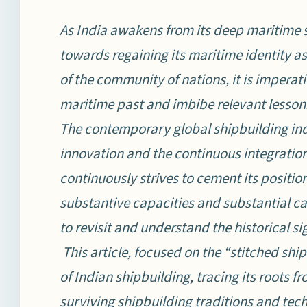
As India awakens from its deep maritime
towards regaining its maritime identity as 
of the community of nations, it is imperat
maritime past and imbibe relevant lessons
The contemporary global shipbuilding ind
innovation and the continuous integratio
continuously strives to cement its position
substantive capacities and substantial capa
to revisit and understand the historical si
This article, focused on the “stitched ship
of Indian shipbuilding, tracing its roots 
surviving shipbuilding traditions and tec