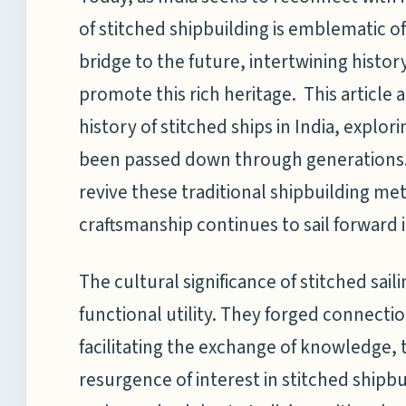
of stitched shipbuilding is emblematic of
bridge to the future, intertwining histo
promote this rich heritage. This article 
history of stitched ships in India, explor
been passed down through generations. I
revive these traditional shipbuilding me
craftsmanship continues to sail forward i
The cultural significance of stitched sa
functional utility. They forged connecti
facilitating the exchange of knowledge,
resurgence of interest in stitched shipbu