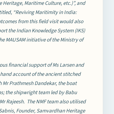
Heritage, Maritime Culture, etc.)”, and
itled, “Reviving Maritimity in India:
tcomes from this field visit would also
pport the Indian Knowledge System (IKS)
he MAUSAM initiative of the Ministry of
rous financial support of Ms Larsen and
-hand account of the ancient stitched
th Mr Prathmesh Dandekar, the boat
s; the shipwright team led by Babu
 Mr Rajeesh. The NMF team also utilised
d Sabnis, Founder, Samvardhan Heritage