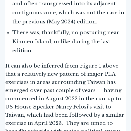
and often transgressed into its adjacent
contiguous zone, which was not the case in
the previous (May 2024) edition.
There was, thankfully, no posturing near
Kinmen Island, unlike during the last
edition.
It can also be inferred from Figure 1 above
that a relatively new pattern of major PLA
exercises in areas surrounding Taiwan has
emerged over past couple of years — having
commenced in August 2022 in the run-up to
US House Speaker Nancy Pelosi’s visit to
Taiwan, which had been followed by a similar
exercise in April 2023. They are timed to