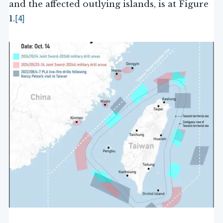
and the affected outlying islands, is at Figure
[4]
1.