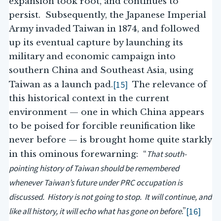
expansion took root, and continues to
persist. Subsequently, the Japanese Imperial
Army invaded Taiwan in 1874, and followed
up its eventual capture by launching its
military and economic campaign into
southern China and Southeast Asia, using
[15]
Taiwan as a launch pad.
The relevance of
this historical context in the current
environment — one in which China appears
to be poised for forcible reunification like
never before — is brought home quite starkly
That south-
in this ominous forewarning: “
pointing history of Taiwan should be remembered
whenever Taiwan’s future under PRC occupation is
discussed. History is not going to stop. It will continue, and
like all history, it will echo what has gone on before
[16]
.”