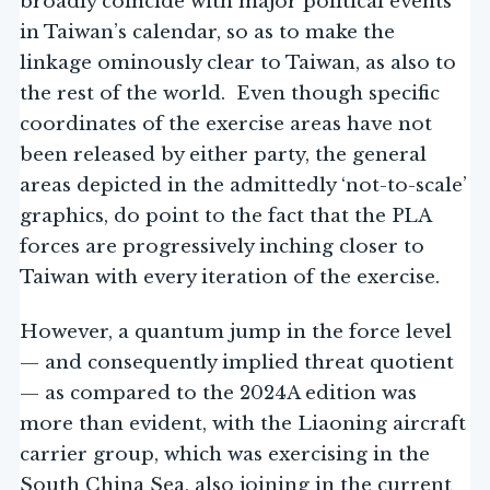
broadly coincide with major political events
in Taiwan’s calendar, so as to make the
linkage ominously clear to Taiwan, as also to
the rest of the world. Even though specific
coordinates of the exercise areas have not
been released by either party, the general
areas depicted in the admittedly ‘not-to-scale’
graphics, do point to the fact that the PLA
forces are progressively inching closer to
Taiwan with every iteration of the exercise.
However, a quantum jump in the force level
— and consequently implied threat quotient
— as compared to the 2024A edition was
more than evident, with the Liaoning aircraft
carrier group, which was exercising in the
South China Sea, also joining in the current