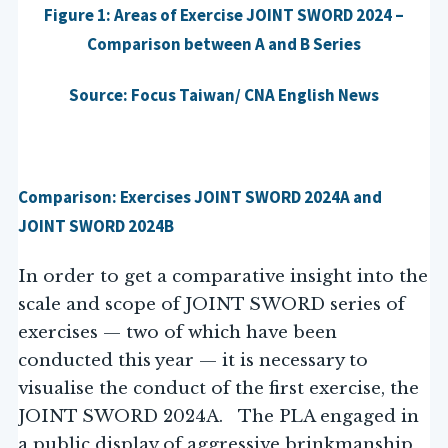
Figure 1: Areas of Exercise JOINT SWORD 2024 –
Comparison between A and B Series
Source: Focus Taiwan/ CNA English News
Comparison: Exercises JOINT SWORD 2024A and
JOINT SWORD 2024B
In order to get a comparative insight into the
scale and scope of JOINT SWORD series of
exercises — two of which have been
conducted this year — it is necessary to
visualise the conduct of the first exercise, the
JOINT SWORD 2024A. The PLA engaged in
a public display of aggressive brinkmanship,