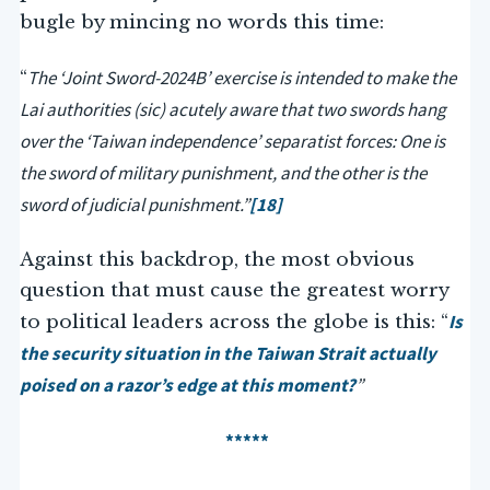
bugle by mincing no words this time:
The ‘Joint Sword-2024B’ exercise is intended to make the
“
Lai authorities (sic) acutely aware that two swords hang
over the ‘Taiwan independence’ separatist forces: One is
the sword of military punishment, and the other is the
sword of judicial punishment.”
[18]
Against this backdrop, the most obvious
question that must cause the greatest worry
Is
to political leaders across the globe is this: “
the security situation in the Taiwan Strait actually
poised on a razor’s edge at this moment?
”
*****