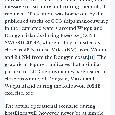
message of isolating and cutting them off, if
required. This intent was borne out by the
publicised tracks of CCG ships manoeuvring
in the restricted waters around Wuqiu and
Dongyin islands during Exercise JOINT
SWORD 2024A, wherein they transited as
close as 2.8 Nautical Miles (NM) from Wuqiu
[11]
and 3.1 NM from the Dongyin coast.
The
graphic at Figure 1 indicates that a similar
pattern of CCG deployment was repeated in
close proximity of Dongyin, Matsu and
Wuqiu island during the follow-on 2024B
exercise, too.
The actual operational scenario during
hostilities will, however, never be as simple