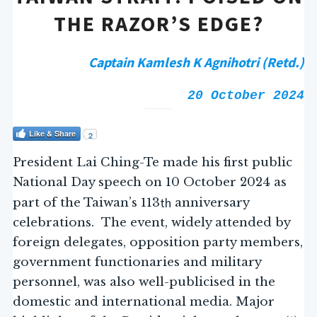
THE RAZOR’S EDGE?
Captain Kamlesh K Agnihotri (Retd.)
20 October 2024
Like & Share
2
President Lai Ching-Te made his first public
National Day speech on 10 October 2024 as
th
part of the Taiwan’s 113
anniversary
celebrations. The event, widely attended by
foreign delegates, opposition party members,
government functionaries and military
personnel, was also well-publicised in the
domestic and international media. Major