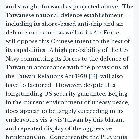
and straight-forward as projected above. The
Taiwanese national defence establishment —
including its shore-based anti-ship and air
defence ordnance, as well as its Air Force —
will oppose this Chinese intent to the best of
its capabilities. A high probability of the US
Navy committing its forces to the defence of
Taiwan in accordance with the provisions of
[12]
the Taiwan Relations Act 1979
, will also
have to factored. However, despite this
longstanding US security guarantee, Beijing,
in the current environment of uneasy peace,
does appear to be largely succeeding in its
endeavours vis-à-vis Taiwan by this blatant
and repeated display of the aggressive
brinkmanship. Concurrently, the PLA units