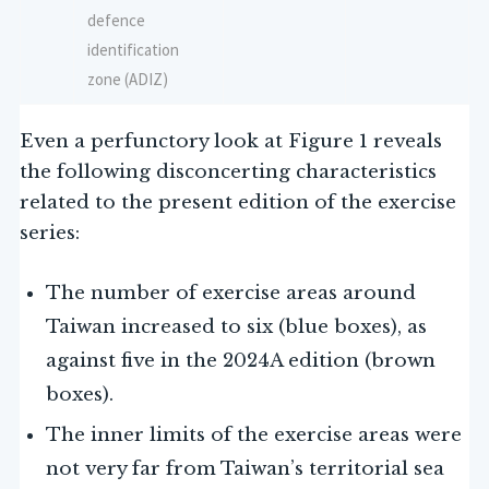
defence
identification
zone (ADIZ)
Even a perfunctory look at Figure 1 reveals
the following disconcerting characteristics
related to the present edition of the exercise
series:
The number of exercise areas around
Taiwan increased to six (blue boxes), as
against five in the 2024A edition (brown
boxes).
The inner limits of the exercise areas were
not very far from Taiwan’s territorial sea