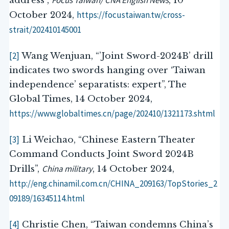
Focus Taiwan/ CNA English News
address”,
, 10
https://focustaiwan.tw/cross-
October 2024,
strait/202410145001
[2]
Wang Wenjuan, “’Joint Sword-2024B’ drill
indicates two swords hanging over ‘Taiwan
independence’ separatists: expert”, The
Global Times, 14 October 2024,
https://www.globaltimes.cn/page/202410/1321173.shtml
[3]
Li Weichao, “Chinese Eastern Theater
Command Conducts Joint Sword 2024B
China military
Drills”,
, 14 October 2024,
http://eng.chinamil.com.cn/CHINA_209163/TopStories_2
09189/16345114.html
[4]
Christie Chen, “Taiwan condemns China’s