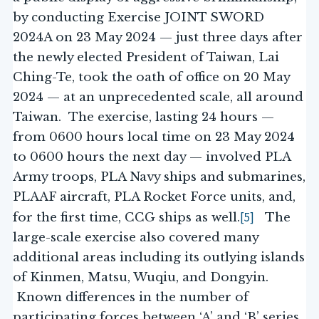
by conducting Exercise JOINT SWORD
2024A on 23 May 2024 — just three days after
the newly elected President of Taiwan, Lai
Ching-Te, took the oath of office on 20 May
2024 — at an unprecedented scale, all around
Taiwan. The exercise, lasting 24 hours —
from 0600 hours local time on 23 May 2024
to 0600 hours the next day — involved PLA
Army troops, PLA Navy ships and submarines,
PLAAF aircraft, PLA Rocket Force units, and,
[5]
for the first time, CCG ships as well.
The
large-scale exercise also covered many
additional areas including its outlying islands
of Kinmen, Matsu, Wuqiu, and Dongyin.
Known differences in the number of
participating forces between ‘A’ and ‘B’ series