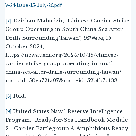
V-24-Issue-15-July-26.pdf
[7]
Dzirhan Mahadzir, “Chinese Carrier Strike
Group Operating in South China Sea After
USI News
Drills Surrounding Taiwan”,
, 15
October 2024,
https://news.usni.org/2024/10/15/chinese-
carrier-strike-group-operating-in-south-
china-sea-after-drills-surrounding-taiwan?
mc_cid=50ea721a97&mc_eid=52bfb7c103
[8]
Ibid.
[9]
United States Naval Reserve Intelligence
Program, “Ready-for-Sea Handbook Module
2—Carrier Battlegroup & Amphibious Ready