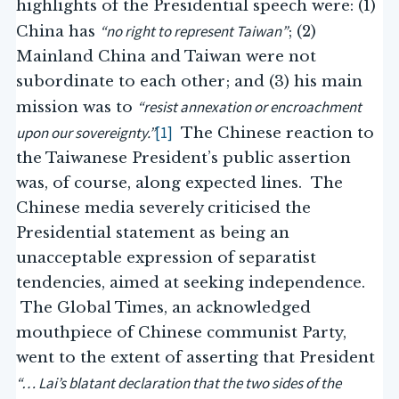
highlights of the Presidential speech were: (1)
“no right to represent Taiwan”
China has
; (2)
Mainland China and Taiwan were not
subordinate to each other; and (3) his main
“resist annexation or encroachment
mission was to
upon our sovereignty.”
[1]
The Chinese reaction to
the Taiwanese President’s public assertion
was, of course, along expected lines. The
Chinese media severely criticised the
Presidential statement as being an
unacceptable expression of separatist
tendencies, aimed at seeking independence.
The Global Times, an acknowledged
mouthpiece of Chinese communist Party,
went to the extent of asserting that President
“… Lai’s blatant declaration that the two sides of the