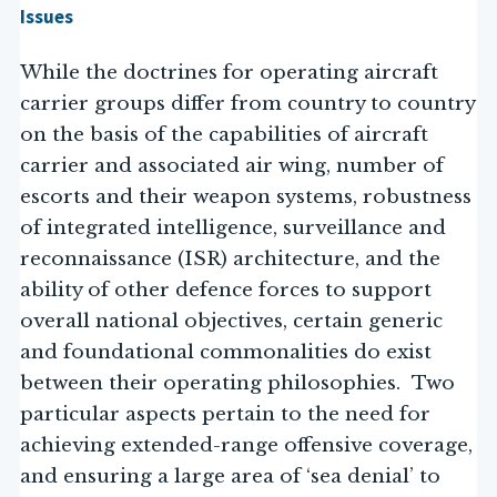
Issues
While the doctrines for operating aircraft
carrier groups differ from country to country
on the basis of the capabilities of aircraft
carrier and associated air wing, number of
escorts and their weapon systems, robustness
of integrated intelligence, surveillance and
reconnaissance (ISR) architecture, and the
ability of other defence forces to support
overall national objectives, certain generic
and foundational commonalities do exist
between their operating philosophies. Two
particular aspects pertain to the need for
achieving extended-range offensive coverage,
and ensuring a large area of ‘sea denial’ to