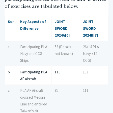
of exercises are tabulated below:
Ser
Key Aspects of
JOINT
JOINT
Difference
SWORD
SWORD
2024A
[6]
2024B
[7]
a.
Participating PLA
53 (Details
26 (14 PLA
Navy and CCG
not known)
Navy +12
Ships
CCG)
b.
Participating PLA
111
153
AF Aircraft
c.
PLA AF Aircraft
82
111
crossed Median
Line and entered
Taiwan’s air