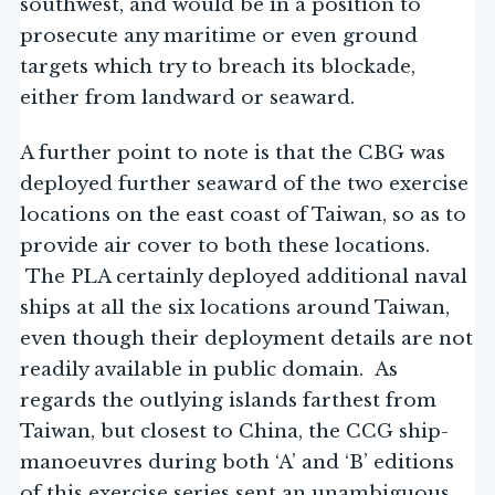
southwest, and would be in a position to
prosecute any maritime or even ground
targets which try to breach its blockade,
either from landward or seaward.
A further point to note is that the CBG was
deployed further seaward of the two exercise
locations on the east coast of Taiwan, so as to
provide air cover to both these locations.
The PLA certainly deployed additional naval
ships at all the six locations around Taiwan,
even though their deployment details are not
readily available in public domain. As
regards the outlying islands farthest from
Taiwan, but closest to China, the CCG ship-
manoeuvres during both ‘A’ and ‘B’ editions
of this exercise series sent an unambiguous