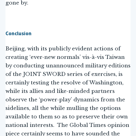
gone by.
Conclusion
Beijing, with its publicly evident actions of
creating ‘ever-new normals’ vis-à-vis Taiwan
by conducting unannounced military editions
of the JOINT SWORD series of exercises, is
certainly testing the resolve of Washington,
while its allies and like-minded partners
observe the ‘power-play’ dynamics from the
sidelines, all the while mulling the options
available to them so as to preserve their own
national interests. The Global Times opinion
piece certainly seems to have sounded the