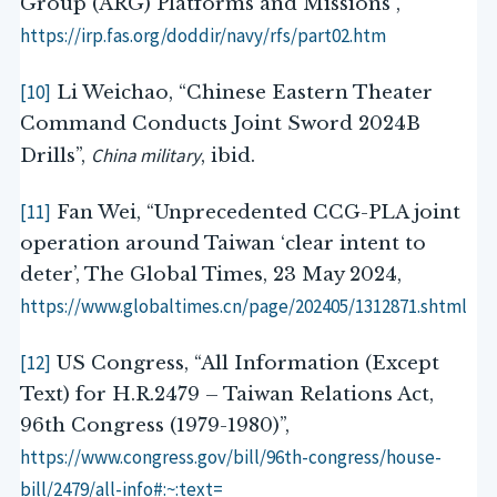
Group (ARG) Platforms and Missions”,
https://irp.fas.org/doddir/navy/rfs/part02.htm
[10]
Li Weichao, “Chinese Eastern Theater
Command Conducts Joint Sword 2024B
China military
Drills”,
, ibid.
[11]
Fan Wei, “Unprecedented CCG-PLA joint
operation around Taiwan ‘clear intent to
deter’, The Global Times, 23 May 2024,
https://www.globaltimes.cn/page/202405/1312871.shtml
[12]
US Congress, “All Information (Except
Text) for H.R.2479 – Taiwan Relations Act,
96th Congress (1979-1980)”,
https://www.congress.gov/bill/96th-congress/house-
bill/2479/all-info#:~:text=