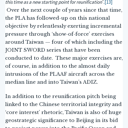
this time as a new starting point for reunification
[13]
”.
Over the next couple of years since that time,
the PLA has followed-up on this national
objective by relentlessly exerting incremental
pressure through ‘show-of-force’ exercises
around Taiwan — four of which including the
JOINT SWORD series that have been
conducted to date. These major exercises are,
of course, in addition to the almost daily
intrusions of the PLAAF aircraft across the
median line and into Taiwan’s ADIZ.
In addition to the reunification pitch being
linked to the Chinese territorial integrity and
‘core interest’ rhetoric, Taiwan is also of huge
geostrategic significance to Beijing in its bid