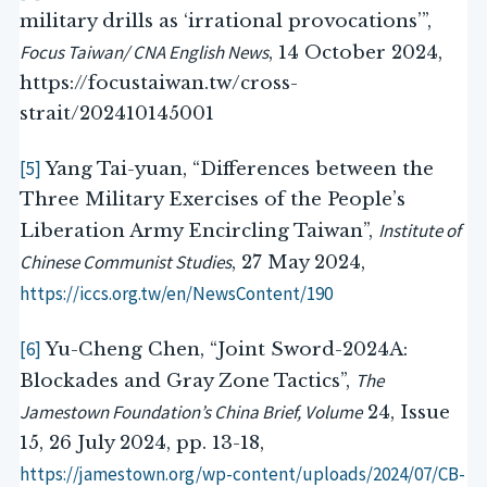
military drills as ‘irrational provocations’”,
Focus Taiwan/ CNA English News
, 14 October 2024,
https://focustaiwan.tw/cross-
strait/202410145001
[5]
Yang Tai-yuan, “Differences between the
Three Military Exercises of the People’s
Institute of
Liberation Army Encircling Taiwan”,
Chinese Communist Studies
, 27 May 2024,
https://iccs.org.tw/en/NewsContent/190
[6]
Yu-Cheng Chen, “Joint Sword-2024A:
The
Blockades and Gray Zone Tactics”,
Jamestown Foundation’s China Brief, Volume
24, Issue
15, 26 July 2024, pp. 13-18,
https://jamestown.org/wp-content/uploads/2024/07/CB-