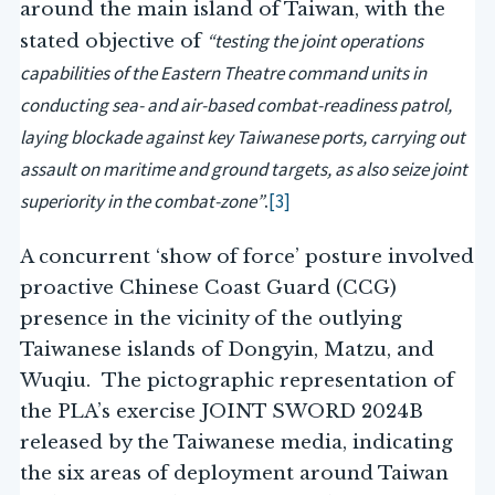
around the main island of Taiwan, with the
“testing the joint operations
stated objective of
capabilities of the Eastern Theatre command units in
conducting sea- and air-based combat-readiness patrol,
laying blockade against key Taiwanese ports, carrying out
assault on maritime and ground targets, as also seize joint
superiority in the combat-zone”
[3]
.
A concurrent ‘show of force’ posture involved
proactive Chinese Coast Guard (CCG)
presence in the vicinity of the outlying
Taiwanese islands of Dongyin, Matzu, and
Wuqiu. The pictographic representation of
the PLA’s exercise JOINT SWORD 2024B
released by the Taiwanese media, indicating
the six areas of deployment around Taiwan