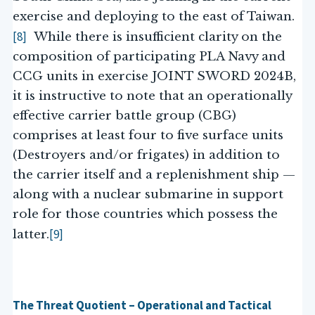
exercise and deploying to the east of Taiwan.
[8]
While there is insufficient clarity on the
composition of participating PLA Navy and
CCG units in exercise JOINT SWORD 2024B,
it is instructive to note that an operationally
effective carrier battle group (CBG)
comprises at least four to five surface units
(Destroyers and/or frigates) in addition to
the carrier itself and a replenishment ship —
along with a nuclear submarine in support
role for those countries which possess the
[9]
latter.
The Threat Quotient – Operational and Tactical