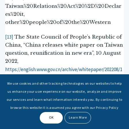
Taiwan%20Relations%20Act%20%2D%20Declar
es%20it,
other%20people%20of%20the%20Western
[13]
The State Council of People’s Republic of
China, “China releases white paper on Taiwan
question, reunification in new era”, 10 August
2022,
https://english.www.gov.cn/archive/whitepaper/202208/1
0/ content_WS62f34f46c6d02e533532f0ac.html
We use cookies and other tracking technologies on our websites to help
us enhance your user experience on our website, analyze and improve
[14]
Michael Turton, “Taiwan: A dagger
our services and learn what information interests you. By continuing to
Taipei Times
pointed where?’,
, 22 April 2024,
browse this website it is assumed you agree with our Privacy Policy
https://www.taipeitimes.com/News/feat/archives/2024/0
4/22/2003816763
OK
Learn More