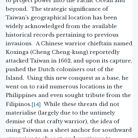
to project power into the Pacific Ocean and
beyond. The strategic significance of
Taiwan’s geographical location has been
widely acknowledged from the available
historical records pertaining to previous
invasions. A Chinese warrior chieftain named
Koxinga (Cheng Cheng-kung) reportedly
attacked Taiwan in 1662, and upon its capture,
pushed the Dutch colonisers out of the
Island. Using this new conquest as a base, he
went on to raid numerous locations in the
Philippines and even sought tribute from the
[14]
Filipinos.
While these threats did not
materialise (largely due to the untimely
demise of that crafty warrior), the idea of
using Taiwan as a sheet anchor for southward