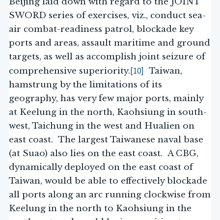
Beijing laid down with regard to the JOINT
SWORD series of exercises, viz., conduct sea-
air combat-readiness patrol, blockade key
ports and areas, assault maritime and ground
targets, as well as accomplish joint seizure of
[10]
comprehensive superiority.
Taiwan,
hamstrung by the limitations of its
geography, has very few major ports, mainly
at Keelung in the north, Kaohsiung in south-
west, Taichung in the west and Hualien on
east coast. The largest Taiwanese naval base
(at Suao) also lies on the east coast. A CBG,
dynamically deployed on the east coast of
Taiwan, would be able to effectively blockade
all ports along an arc running clockwise from
Keelung in the north to Kaohsiung in the