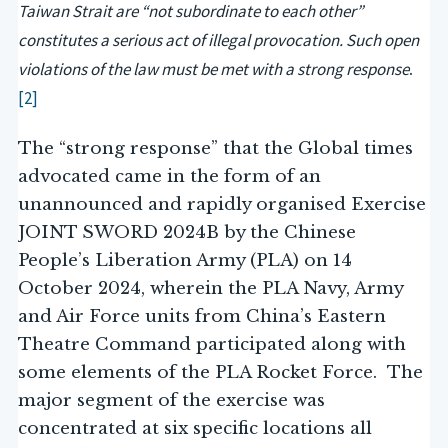
Taiwan Strait are “not subordinate to each other”
constitutes a serious act of illegal provocation. Such open
violations of the law must be met with a strong response
.
[2]
The “strong response” that the Global times
advocated came in the form of an
unannounced and rapidly organised Exercise
JOINT SWORD 2024B by the Chinese
People’s Liberation Army (PLA) on 14
October 2024, wherein the PLA Navy, Army
and Air Force units from China’s Eastern
Theatre Command participated along with
some elements of the PLA Rocket Force. The
major segment of the exercise was
concentrated at six specific locations all