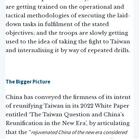
are getting trained on the operational and
tactical methodologies of executing the laid-
down tasks in fulfilment of the stated
objectives; and the troops are slowly getting
used to the idea of taking the fight to Taiwan
and internalising it by way of repeated drills.
The Bigger Picture
China has conveyed the firmness of its intent
of reunifying Taiwan in its 2022 White Paper
entitled ‘The Taiwan Question and China’s
Reunification in the New Era’, by articulating
rejuvenated China of the new era considered
that the “