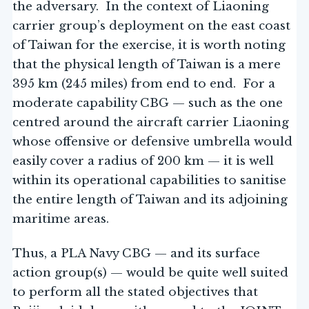
the adversary. In the context of Liaoning
carrier group’s deployment on the east coast
of Taiwan for the exercise, it is worth noting
that the physical length of Taiwan is a mere
395 km (245 miles) from end to end. For a
moderate capability CBG — such as the one
centred around the aircraft carrier Liaoning
whose offensive or defensive umbrella would
easily cover a radius of 200 km — it is well
within its operational capabilities to sanitise
the entire length of Taiwan and its adjoining
maritime areas.
Thus, a PLA Navy CBG — and its surface
action group(s) — would be quite well suited
to perform all the stated objectives that