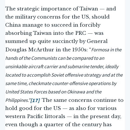
The strategic importance of Taiwan — and
the military concerns for the US, should
China manage to succeed in forcibly
absorbing Taiwan into the PRC — was
summed up quite succinctly by General
Formosa in the
Douglas McArthur in the 1950s: “
hands of the Communists can be compared to an
unsinkable aircraft carrier and submarine tender, ideally
located to accomplish Soviet offensive strategy and at the
same time, checkmate counter-offensive operations by
United States Forces based on Okinawa and the
Philippines.”
[17]
The same concerns continue to
hold good for the US — as also for various
western Pacific littorals — in the present day,
even though a quarter of the century has