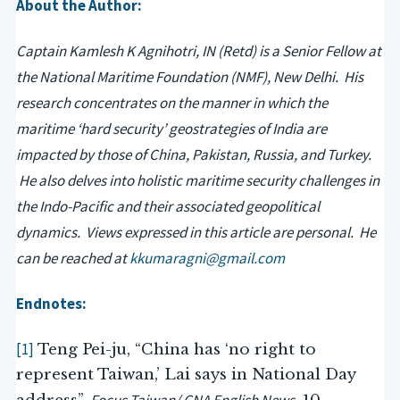
About the Author:
Captain Kamlesh K Agnihotri, IN (Retd) is a Senior Fellow at
the National Maritime Foundation (NMF), New Delhi. His
research concentrates on the manner in which the
maritime ‘hard security’ geostrategies of India are
impacted by those of China, Pakistan, Russia, and Turkey.
He also delves into holistic maritime security challenges in
the Indo-Pacific and their associated geopolitical
dynamics. Views expressed in this article are personal. He
can be reached at
kkumaragni@gmail.com
Endnotes:
[1]
Teng Pei-ju, “China has ‘no right to
represent Taiwan,’ Lai says in National Day