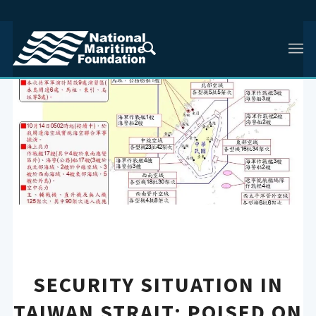
SECURITY SITUATION IN
TAIWAN STRAIT: POISED ON