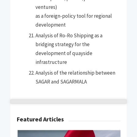
ventures)
as a foreign-policy tool for regional
development
Analysis of Ro-Ro Shipping as a
bridging strategy for the
development of quayside
infrastructure
Analysis of the relationship between
SAGAR and SAGARMALA
Featured Articles