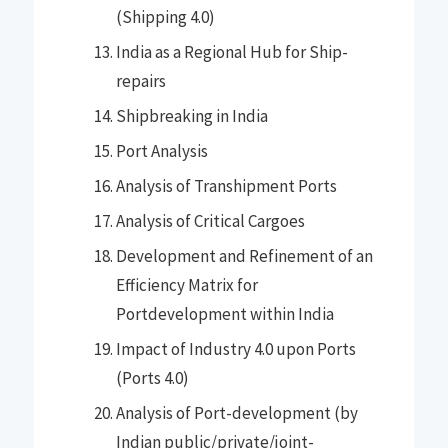
(Shipping 4.0)
India as a Regional Hub for Ship-
repairs
Shipbreaking in India
Port Analysis
Analysis of Transhipment Ports
Analysis of Critical Cargoes
Development and Refinement of an
Efficiency Matrix for
Portdevelopment within India
Impact of Industry 4.0 upon Ports
(Ports 4.0)
Analysis of Port-development (by
Indian public/private/joint-