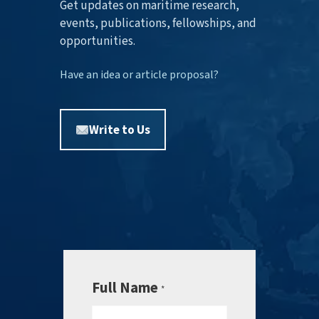
Get updates on maritime research,
events, publications, fellowships, and
opportunities.
Have an idea or article proposal?
Write to Us
Full Name
*