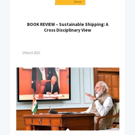
BOOK REVIEW – Sustainable Shipping: A
Cross Disciplinary View
2 March 2022