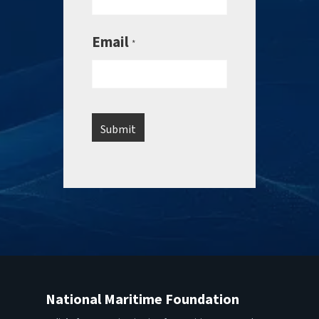
Email
*
National Maritime Foundation