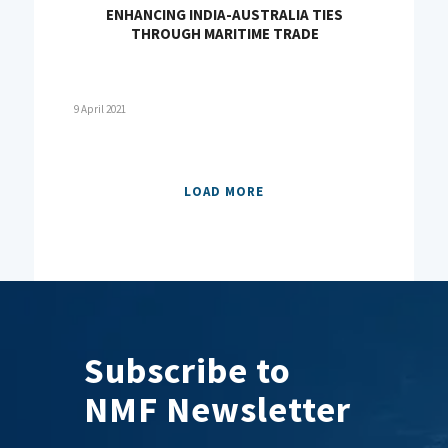
ENHANCING INDIA-AUSTRALIA TIES
THROUGH MARITIME TRADE
9 April 2021
LOAD MORE
Subscribe to
NMF Newsletter