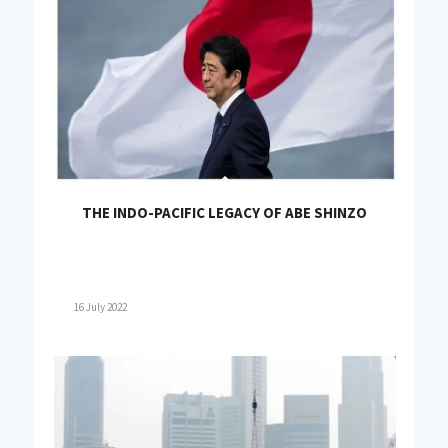
THE INDO-PACIFIC LEGACY OF ABE SHINZO
16 July 2022