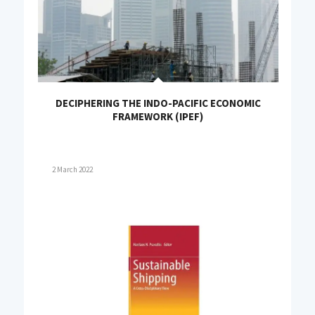
DECIPHERING THE INDO-PACIFIC ECONOMIC
FRAMEWORK (IPEF)
2 March 2022