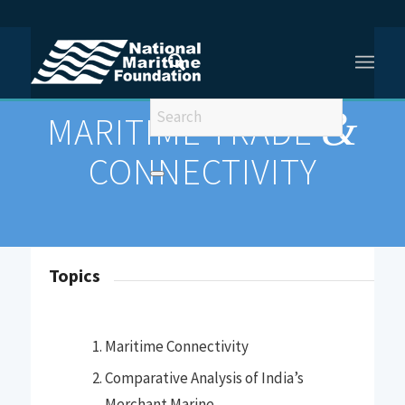
You are here:
Home
/
MARITIME TRADE AND CONNECTIVITY
&
MARITIME TRADE
CONNECTIVITY
Topics
Maritime Connectivity
Comparative Analysis of India’s
Merchant Marine