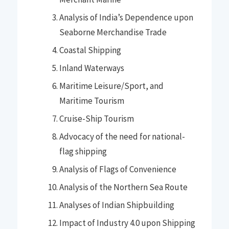
Analysis of India’s Dependence upon
Seaborne Merchandise Trade
Coastal Shipping
Inland Waterways
Maritime Leisure/Sport, and
Maritime Tourism
Cruise-Ship Tourism
Advocacy of the need for national-
flag shipping
Analysis of Flags of Convenience
Analysis of the Northern Sea Route
Analyses of Indian Shipbuilding
Impact of Industry 4.0 upon Shipping