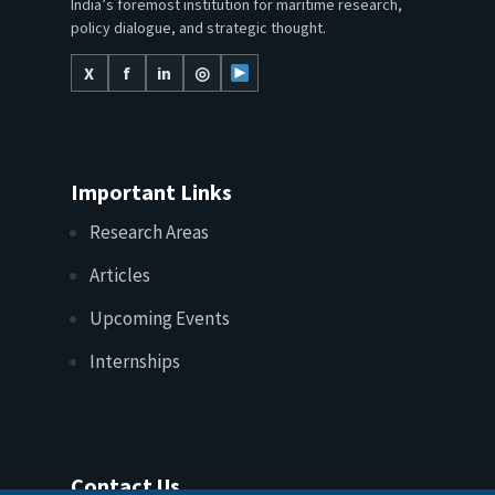
India’s foremost institution for maritime research,
policy dialogue, and strategic thought.
X
f
in
◎
Important Links
Research Areas
Articles
Upcoming Events
Internships
Contact Us