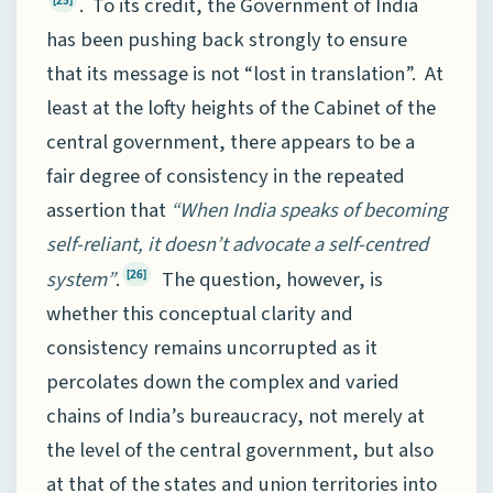
. To its credit, the Government of India
has been pushing back strongly to ensure
that its message is not “lost in translation”. At
least at the lofty heights of the Cabinet of the
central government, there appears to be a
fair degree of consistency in the repeated
assertion that
“When India speaks of becoming
self-reliant, it doesn’t advocate a self-centred
system”
.
The question, however, is
[26]
whether this conceptual clarity and
consistency remains uncorrupted as it
percolates down the complex and varied
chains of India’s bureaucracy, not merely at
the level of the central government, but also
at that of the states and union territories into