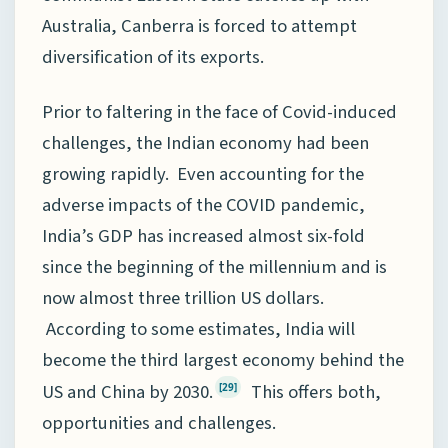
Australia, Canberra is forced to attempt
diversification of its exports.
Prior to faltering in the face of Covid-induced
challenges, the Indian economy had been
growing rapidly. Even accounting for the
adverse impacts of the COVID pandemic,
India’s GDP has increased almost six-fold
since the beginning of the millennium and is
now almost three trillion US dollars.
According to some estimates, India will
become the third largest economy behind the
US and China by 2030.
This offers both,
[29]
opportunities and challenges.