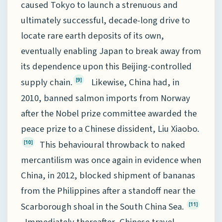
caused Tokyo to launch a strenuous and
ultimately successful, decade-long drive to
locate rare earth deposits of its own,
eventually enabling Japan to break away from
its dependence upon this Beijing-controlled
supply chain.
Likewise, China had, in
[9]
2010, banned salmon imports from Norway
after the Nobel prize committee awarded the
peace prize to a Chinese dissident, Liu Xiaobo.
This behavioural throwback to naked
[10]
mercantilism was once again in evidence when
China, in 2012, blocked shipment of bananas
from the Philippines after a standoff near the
Scarborough shoal in the South China Sea.
[11]
Immediately thereafter, Chinese travel