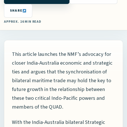
SHARE
APPROX. 16 MIN READ
This article launches the NMF’s advocacy for
closer India-Australia economic and strategic
ties and argues that the synchronisation of
bilateral maritime trade may hold the key to
future growth in the relationship between
these two critical Indo-Pacific powers and
members of the QUAD.
With the India-Australia bilateral Strategic