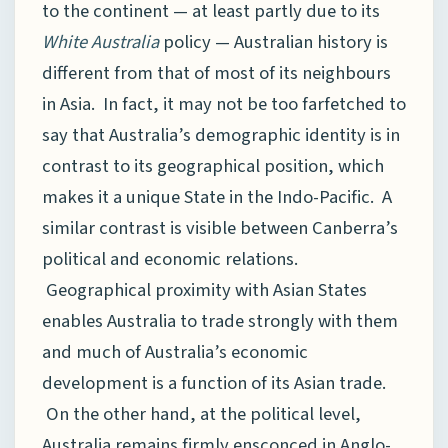
to the continent — at least partly due to its
White Australia
policy — Australian history is
different from that of most of its neighbours
in Asia. In fact, it may not be too farfetched to
say that Australia’s demographic identity is in
contrast to its geographical position, which
makes it a unique State in the Indo-Pacific. A
similar contrast is visible between Canberra’s
political and economic relations.
Geographical proximity with Asian States
enables Australia to trade strongly with them
and much of Australia’s economic
development is a function of its Asian trade.
On the other hand, at the political level,
Australia remains firmly ensconced in Anglo-