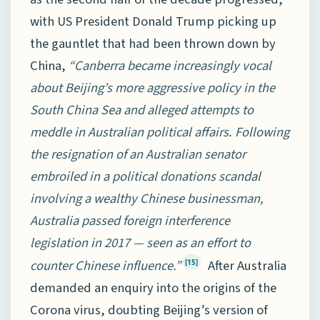
with US President Donald Trump picking up
the gauntlet that had been thrown down by
China,
“Canberra became increasingly vocal
about Beijing’s more aggressive policy in the
South China Sea and alleged attempts to
meddle in Australian political affairs. Following
the resignation of an Australian senator
embroiled in a political donations scandal
involving a wealthy Chinese businessman,
Australia passed foreign interference
legislation in 2017 — seen as an effort to
counter Chinese influence.”
After Australia
[15]
demanded an enquiry into the origins of the
Corona virus, doubting Beijing’s version of