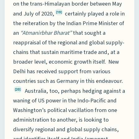
on the trans-Himalayan border between May
and July of 2020,
certainly played a role in
[19]
the reiteration by the Indian Prime Minister of
an
“Atmanirbhar Bharat”
that sought a
reappraisal of the regional and global supply-
chains that sustain maritime trade and, at a
broader level, economic growth itself. New
Delhi has received support from various
countries such as Germany in this endeavour.
Australia, too, perhaps hedging against a
[20]
waning of US power in the Indo-Pacific and
Washington’s political vacillation from one
administration to another, is looking to
diversify regional and global supply chains,