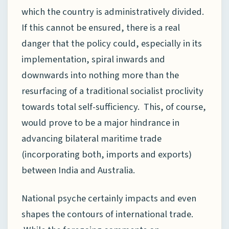
which the country is administratively divided.
If this cannot be ensured, there is a real
danger that the policy could, especially in its
implementation, spiral inwards and
downwards into nothing more than the
resurfacing of a traditional socialist proclivity
towards total self-sufficiency. This, of course,
would prove to be a major hindrance in
advancing bilateral maritime trade
(incorporating both, imports and exports)
between India and Australia.
National psyche certainly impacts and even
shapes the contours of international trade.