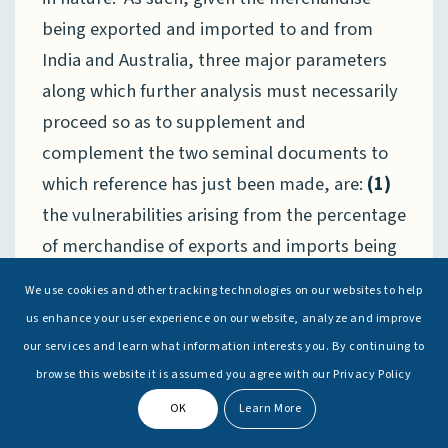
being exported and imported to and from
India and Australia, three major parameters
along which further analysis must necessarily
proceed so as to supplement and
complement the two seminal documents to
which reference has just been made, are:
(1)
the vulnerabilities arising from the percentage
of merchandise of exports and imports being
carried by national-flag shipping as opposed
We use cookies and other tracking technologies on our websites to help
to that carried by foreign vessels, including
us enhance your user experience on our website, analyze and improve
those flying “Flags of Convenience” (FOC),
(2)
our services and learn what information interests you. By continuing to
the impact of the age, size, technological
browse this website it is assumed you agree with our Privacy Policy
advancement and carrying capacity of each
OK
Learn More
country’s merchant fleet upon trade-