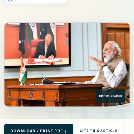
DOWNLOAD / PRINT PDF ↓
CITE THIS ARTICLE