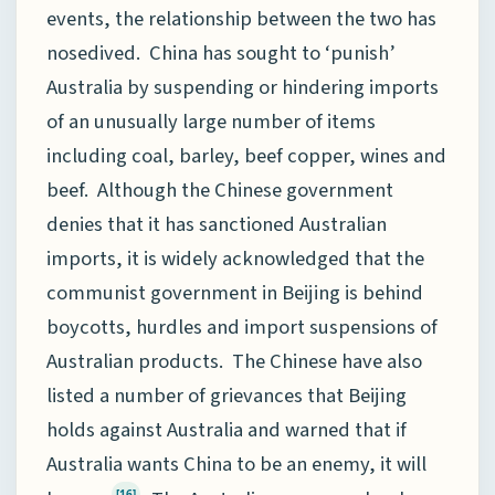
events, the relationship between the two has
nosedived. China has sought to ‘punish’
Australia by suspending or hindering imports
of an unusually large number of items
including coal, barley, beef copper, wines and
beef. Although the Chinese government
denies that it has sanctioned Australian
imports, it is widely acknowledged that the
communist government in Beijing is behind
boycotts, hurdles and import suspensions of
Australian products. The Chinese have also
listed a number of grievances that Beijing
holds against Australia and warned that if
Australia wants China to be an enemy, it will
[16]