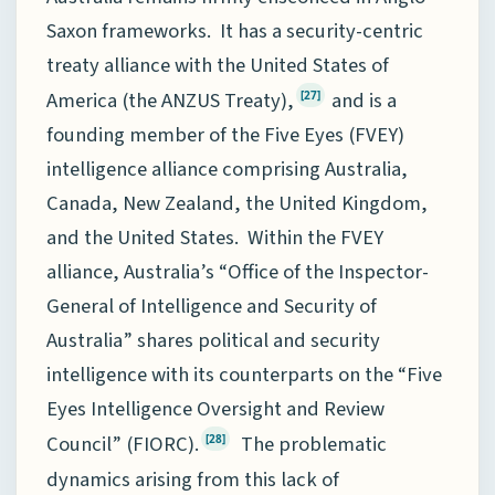
Saxon frameworks. It has a security-centric
treaty alliance with the United States of
America (the ANZUS Treaty),
and is a
[27]
founding member of the Five Eyes (FVEY)
intelligence alliance comprising Australia,
Canada, New Zealand, the United Kingdom,
and the United States. Within the FVEY
alliance, Australia’s “Office of the Inspector-
General of Intelligence and Security of
Australia” shares political and security
intelligence with its counterparts on the “Five
Eyes Intelligence Oversight and Review
Council” (FIORC).
The problematic
[28]
dynamics arising from this lack of