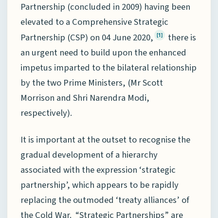
Partnership (concluded in 2009) having been
elevated to a Comprehensive Strategic
Partnership (CSP) on 04 June 2020,
there is
[1]
an urgent need to build upon the enhanced
impetus imparted to the bilateral relationship
by the two Prime Ministers, (Mr Scott
Morrison and Shri Narendra Modi,
respectively).
It is important at the outset to recognise the
gradual development of a hierarchy
associated with the expression ‘strategic
partnership’, which appears to be rapidly
replacing the outmoded ‘treaty alliances’ of
the Cold War. “Strategic Partnerships” are