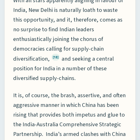
With all stars apparently aligning in favour of
India, New Delhi is naturally loath to waste
this opportunity, and it, therefore, comes as
no surprise to find Indian leaders
enthusiastically joining the chorus of
democracies calling for supply-chain
diversification,
and seeking a central
[18]
position for India in a number of these
diversified supply-chains.
It is, of course, the brash, assertive, and often
aggressive manner in which China has been
rising that provides both impetus and glue to
the India-Australia Comprehensive Strategic
Partnership. India’s armed clashes with China