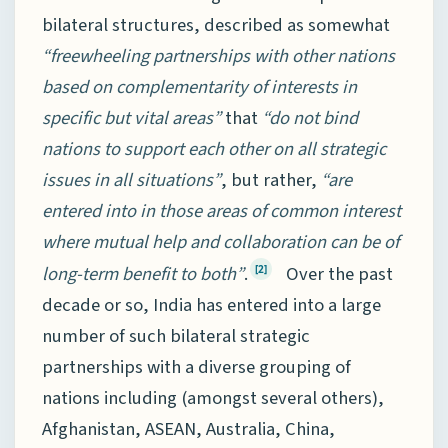
bilateral structures, described as somewhat
“freewheeling partnerships with other nations
based on complementarity of interests in
specific but vital areas”
that
“do not bind
nations to support each other on all strategic
issues in all situations”
, but rather,
“are
entered into in those areas of common interest
where mutual help and collaboration can be of
long-term benefit to both”
.
Over the past
[2]
decade or so, India has entered into a large
number of such bilateral strategic
partnerships with a diverse grouping of
nations including (amongst several others),
Afghanistan, ASEAN, Australia, China,