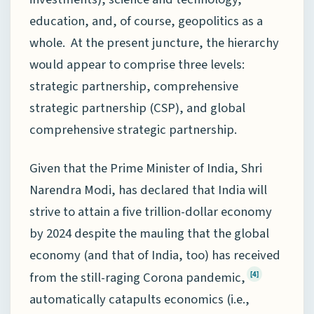
education, and, of course, geopolitics as a
whole. At the present juncture, the hierarchy
would appear to comprise three levels:
strategic partnership, comprehensive
strategic partnership (CSP), and global
comprehensive strategic partnership.
Given that the Prime Minister of India, Shri
Narendra Modi, has declared that India will
strive to attain a five trillion-dollar economy
by 2024 despite the mauling that the global
economy (and that of India, too) has received
from the still-raging Corona pandemic,
[4]
automatically catapults economics (i.e.,