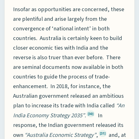
Insofar as opportunities are concerned, these
are plentiful and arise largely from the
convergence of ‘national intent’ in both
countries. Australia is certainly keen to build
closer economic ties with India and the
reverse is also truer than ever before. There
are seminal documents now available in both
countries to guide the process of trade-
enhancement. In 2018, for instance, the
Australian government released an ambitious
plan to increase its trade with India called
“An
India Economy Strategy 2035”
.
In
[30]
response, the Indian government released its
own
“Australia Economic Strategy”
,
and, at
[31]