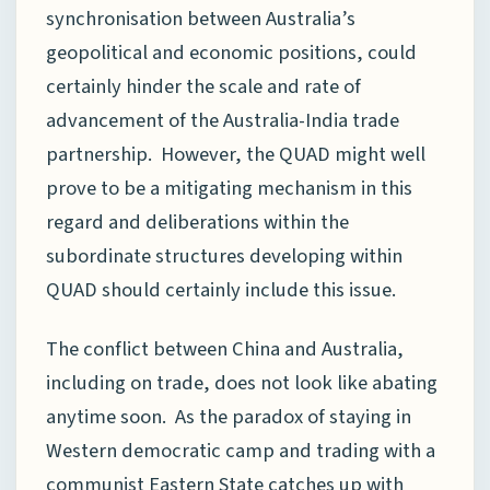
synchronisation between Australia’s
geopolitical and economic positions, could
certainly hinder the scale and rate of
advancement of the Australia-India trade
partnership. However, the QUAD might well
prove to be a mitigating mechanism in this
regard and deliberations within the
subordinate structures developing within
QUAD should certainly include this issue.
The conflict between China and Australia,
including on trade, does not look like abating
anytime soon. As the paradox of staying in
Western democratic camp and trading with a
communist Eastern State catches up with