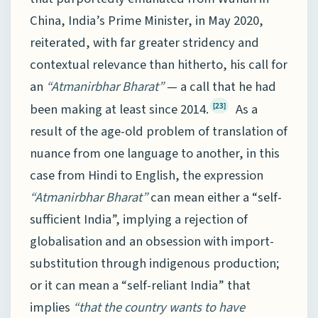
China, India’s Prime Minister, in May 2020,
reiterated, with far greater stridency and
contextual relevance than hitherto, his call for
an
“Atmanirbhar Bharat”
— a call that he had
been making at least since 2014.
As a
[23]
result of the age-old problem of translation of
nuance from one language to another, in this
case from Hindi to English, the expression
“Atmanirbhar Bharat”
can mean either a “self-
sufficient India”, implying a rejection of
globalisation and an obsession with import-
substitution through indigenous production;
or it can mean a “self-reliant India” that
implies
“that the country wants to have