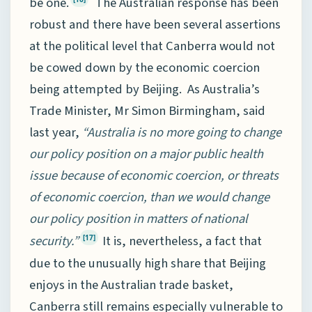
be one.
The Australian response has been
robust and there have been several assertions
at the political level that Canberra would not
be cowed down by the economic coercion
being attempted by Beijing. As Australia’s
Trade Minister, Mr Simon Birmingham, said
last year,
“Australia is no more going to change
our policy position on a major public health
issue because of economic coercion, or threats
of economic coercion, than we would change
our policy position in matters of national
security.”
It is, nevertheless, a fact that
[17]
due to the unusually high share that Beijing
enjoys in the Australian trade basket,
Canberra still remains especially vulnerable to