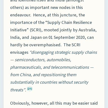
and identifies itself and India (amongst
others) as important new nodes in this
endeavour. Hence, at this juncture, the
importance of the “Supply Chain Resilience
Initiative” (SCRI), mooted jointly by Australia,
India, and Japan on 01 September 2020, can
hardly be overemphasised. The SCRI
envisages
“disengaging strategic supply chains
— semiconductors, automobiles,
pharmaceuticals, and telecommunications —
from China, and repositioning them
substantially in countries without security
threats”
.
[21]
Obviously, however, all this may be easier said