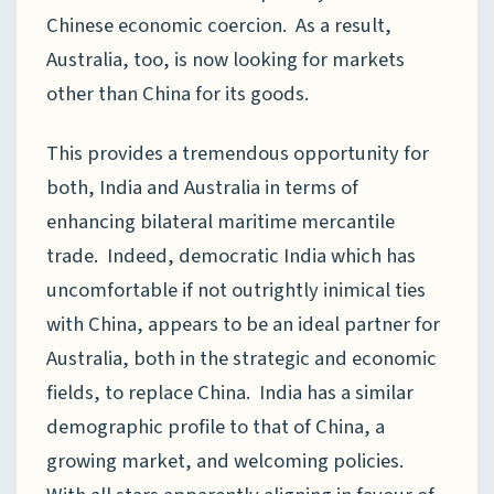
Chinese economic coercion. As a result,
Australia, too, is now looking for markets
other than China for its goods.
This provides a tremendous opportunity for
both, India and Australia in terms of
enhancing bilateral maritime mercantile
trade. Indeed, democratic India which has
uncomfortable if not outrightly inimical ties
with China, appears to be an ideal partner for
Australia, both in the strategic and economic
fields, to replace China. India has a similar
demographic profile to that of China, a
growing market, and welcoming policies.