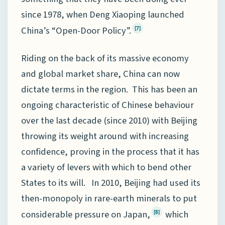
since 1978, when Deng Xiaoping launched
China’s “Open-Door Policy”.
[7]
Riding on the back of its massive economy
and global market share, China can now
dictate terms in the region. This has been an
ongoing characteristic of Chinese behaviour
over the last decade (since 2010) with Beijing
throwing its weight around with increasing
confidence, proving in the process that it has
a variety of levers with which to bend other
States to its will. In 2010, Beijing had used its
then-monopoly in rare-earth minerals to put
considerable pressure on Japan,
which
[8]