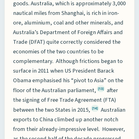
goods. Australia, which is approximately 3,000
nautical miles from Shanghai, is rich in iron-
ore, aluminium, coal and other minerals, and
Australia’s Department of Foreign Affairs and
Trade (DFAT) quite correctly considered the
economies of the two countries to be
complementary. Although frictions began to
surface in 2011 when US President Barack
Obama emphasised his “pivot to Asia” on the
floor of the Australian parliament,
after
[13]
the signing of Free Trade Agreement (FTA)
between the two States in 2015,
Australian
[14]
exports to China climbed up another notch
from their already-impressive level. However,
as the second half of the decade progressed,