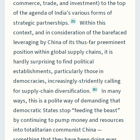
commerce, trade, and investment) to the top
of the agenda of India’s various forms of
strategic partnerships.
Within this
[5]
context, and in consideration of the barefaced
leveraging by China of its thus-far preeminent
position within global supply chains, it is
hardly surprising to find political
establishments, particularly those in
democracies, increasingly-stridently calling
for supply-chain diversification.
In many
[6]
ways, this is a polite way of demanding that
democratic States stop “feeding the beast”
by continuing to pump money and resources
into totalitarian communist China —
something that they have been doing ever