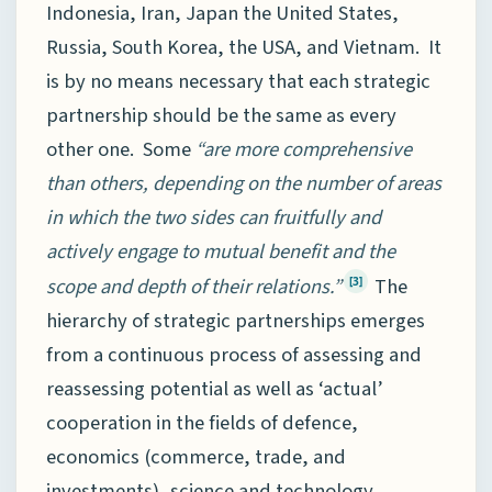
Indonesia, Iran, Japan the United States,
Russia, South Korea, the USA, and Vietnam. It
is by no means necessary that each strategic
partnership should be the same as every
other one. Some
“are more comprehensive
than others, depending on the number of areas
in which the two sides can fruitfully and
actively engage to mutual benefit and the
scope and depth of their relations.”
The
[3]
hierarchy of strategic partnerships emerges
from a continuous process of assessing and
reassessing potential as well as ‘actual’
cooperation in the fields of defence,
economics (commerce, trade, and
investments), science and technology,