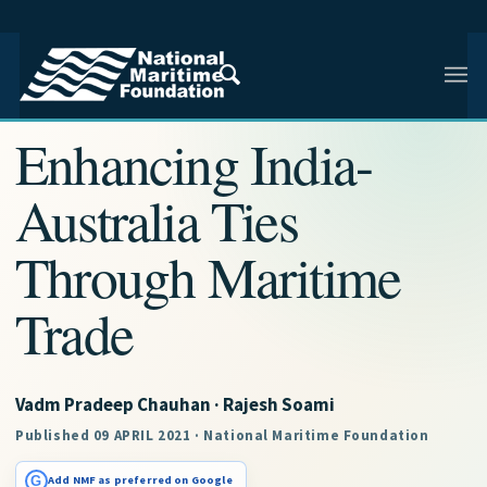
NMF RESEARCH ARTICLE · NMF RESEARCH
Enhancing India-
Australia Ties
Through Maritime
Trade
Vadm Pradeep Chauhan · Rajesh Soami
Published 09 APRIL 2021 · National Maritime Foundation
G
Add NMF as preferred on Google