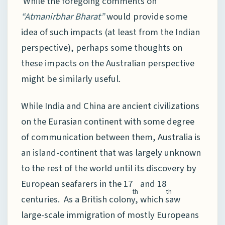
While the foregoing comments on
“Atmanirbhar Bharat”
would provide some
idea of such impacts (at least from the Indian
perspective), perhaps some thoughts on
these impacts on the Australian perspective
might be similarly useful.
While India and China are ancient civilizations
on the Eurasian continent with some degree
of communication between them, Australia is
an island-continent that was largely unknown
to the rest of the world until its discovery by
European seafarers in the 17
and 18
th
th
centuries. As a British colony, which saw
large-scale immigration of mostly Europeans