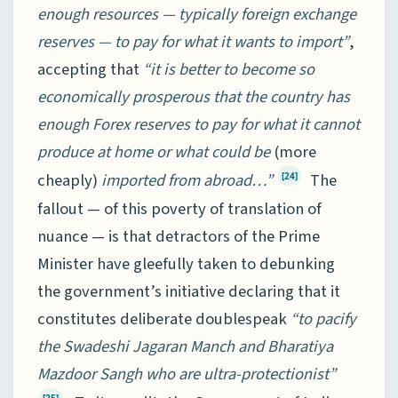
enough resources — typically foreign exchange
reserves — to pay for what it wants to import”
,
accepting that
“it is better to become so
economically prosperous that the country has
enough Forex reserves to pay for what it cannot
produce at home or what could be
(more
cheaply)
imported from abroad…”
The
[24]
fallout — of this poverty of translation of
nuance — is that detractors of the Prime
Minister have gleefully taken to debunking
the government’s initiative declaring that it
constitutes deliberate doublespeak
“to pacify
the Swadeshi Jagaran Manch and Bharatiya
Mazdoor Sangh who are ultra-protectionist”
[25]