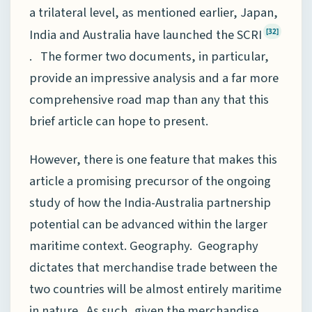
a trilateral level, as mentioned earlier, Japan,
India and Australia have launched the SCRI
[32]
. The former two documents, in particular,
provide an impressive analysis and a far more
comprehensive road map than any that this
brief article can hope to present.
However, there is one feature that makes this
article a promising precursor of the ongoing
study of how the India-Australia partnership
potential can be advanced within the larger
maritime context. Geography. Geography
dictates that merchandise trade between the
two countries will be almost entirely maritime
in nature. As such, given the merchandise