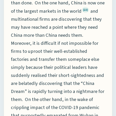
than done. On the one hand, China is now one
of the largest markets in the world
and
[22]
multinational firms are discovering that they
may have reached a point where they need
China more than China needs them.
Moreover, it is difficult if not impossible for
firms to uproot their well-established
factories and transfer them someplace else
simply because their political leaders have
suddenly realised their short-sightedness and
are belatedly discovering that the “China
Dream” is rapidly turning into a nightmare for
them. On the other hand, in the wake of
crippling impact of the COVID-19 pandemic
that purportedly emanated from Wuhan in