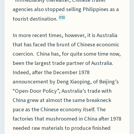
agencies also stopped selling Philippines as a
tourist destination.
[12]
In more recent times, however, it is Australia
that has faced the brunt of Chinese economic
coercion. China has, for quite some time now,
been the largest trade partner of Australia.
Indeed, after the December 1978
announcement by Deng Xiaoping, of Beijing’s
“Open-Door Policy”, Australia’s trade with
China grew at almost the same breakneck
pace as the Chinese economy itself. The
factories that mushroomed in China after 1978
needed raw materials to produce finished