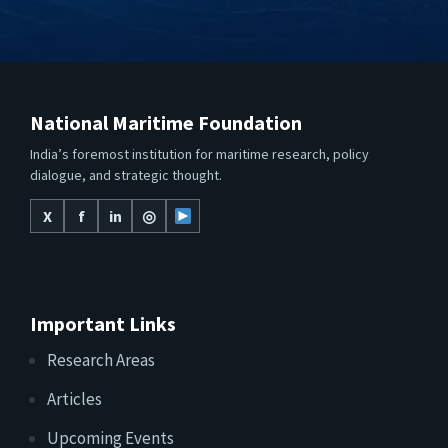
National Maritime Foundation
India’s foremost institution for maritime research, policy
dialogue, and strategic thought.
X
f
in
◎
Important Links
Research Areas
Articles
Upcoming Events