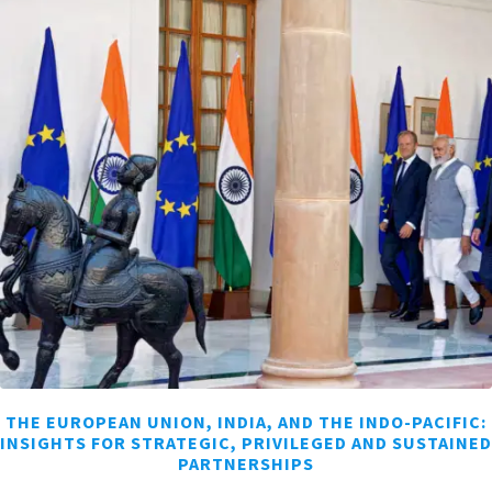
THE EUROPEAN UNION, INDIA, AND THE INDO-PACIFIC:
INSIGHTS FOR STRATEGIC, PRIVILEGED AND SUSTAINED
PARTNERSHIPS