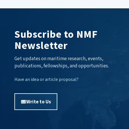
Subscribe to NMF
Newsletter
Get updates on maritime research, events,
publications, fellowships, and opportunities.
Have an idea or article proposal?
Write to Us