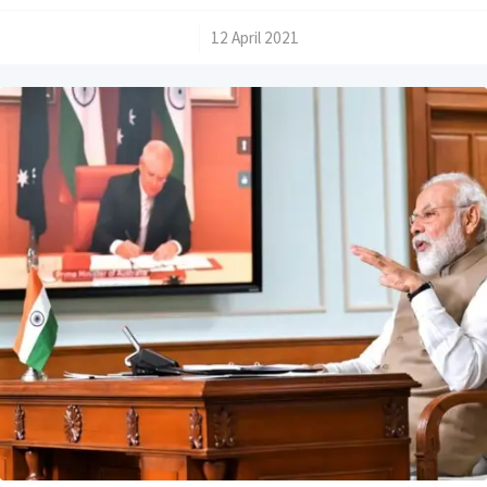
/
12 April 2021