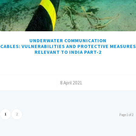
UNDERWATER COMMUNICATION
CABLES: VULNERABILITIES AND PROTECTIVE MEASURES
RELEVANT TO INDIA PART-2
/
8 April 2021
1
2
Page 1 of 2