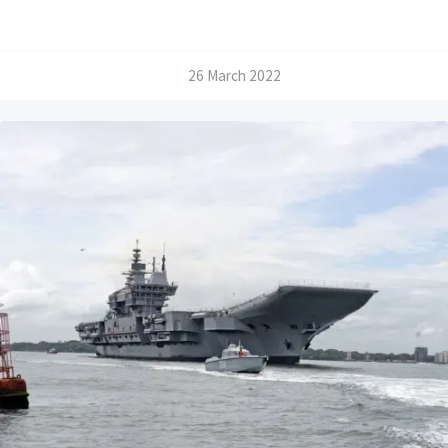
/
26 March 2022