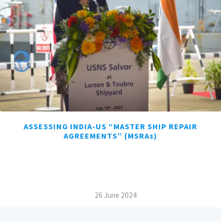
ASSESSING INDIA-US “MASTER SHIP REPAIR
AGREEMENTS” (MSRAs)
/
26 June 2024