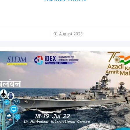
/
31 August 2023