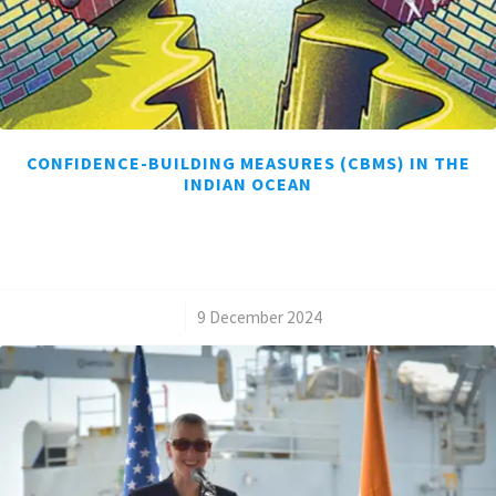
CONFIDENCE-BUILDING MEASURES (CBMS) IN THE
INDIAN OCEAN
/
9 December 2024