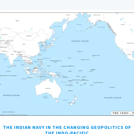
THE INDIAN NAVY IN THE CHANGING GEOPOLITICS OF
THE INDO-PACIFIC