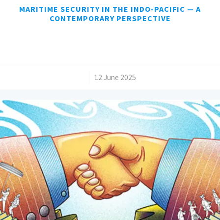
MARITIME SECURITY IN THE INDO-PACIFIC — A
CONTEMPORARY PERSPECTIVE
/
12 June 2025