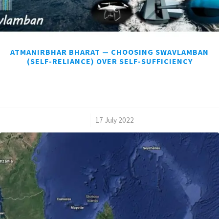
ATMANIRBHAR BHARAT — CHOOSING SWAVLAMBAN
(SELF-RELIANCE) OVER SELF-SUFFICIENCY
/
17 July 2022