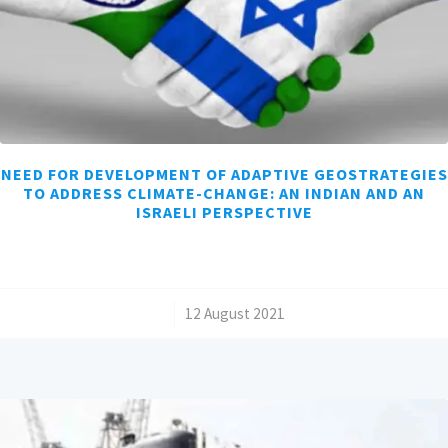
NEED FOR DEVELOPMENT OF ADAPTIVE GEOSTRATEGIES
TO ADDRESS CLIMATE-CHANGE: AN INDIAN AND AN
ISRAELI PERSPECTIVE
/
12 August 2021