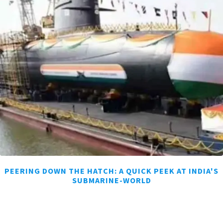
PEERING DOWN THE HATCH: A QUICK PEEK AT INDIA'S
SUBMARINE-WORLD