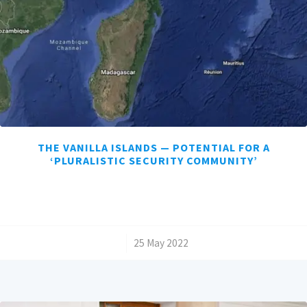
THE VANILLA ISLANDS — POTENTIAL FOR A
‘PLURALISTIC SECURITY COMMUNITY’
/
25 May 2022