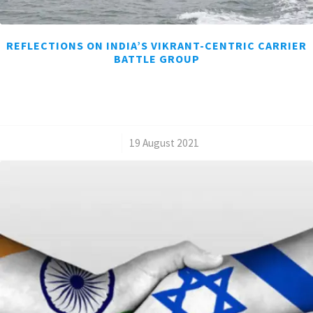
REFLECTIONS ON INDIA’S VIKRANT-CENTRIC CARRIER
BATTLE GROUP
/
19 August 2021