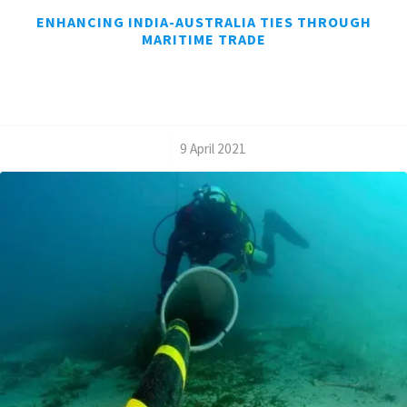
ENHANCING INDIA-AUSTRALIA TIES THROUGH
MARITIME TRADE
/
9 April 2021