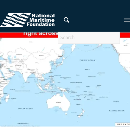
You are here:
Home
/
RESEARCHERS
/
Vadm Pradeep Chauhan