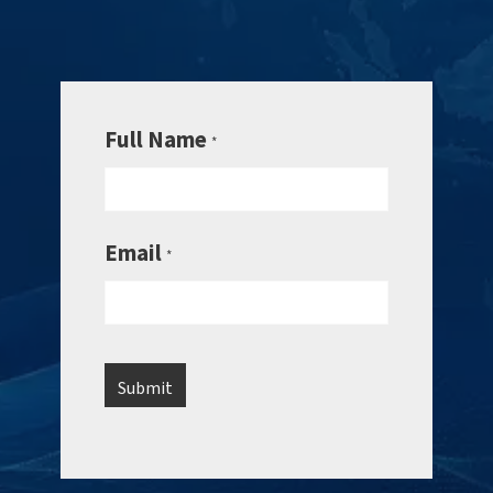
Full Name
*
Email
*