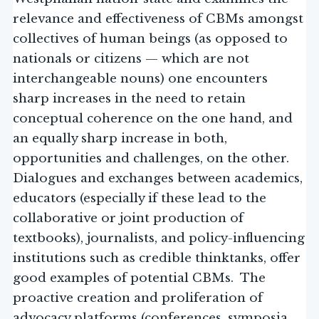
relevance and effectiveness of CBMs amongst
collectives of human beings (as opposed to
nationals or citizens — which are not
interchangeable nouns) one encounters
sharp increases in the need to retain
conceptual coherence on the one hand, and
an equally sharp increase in both,
opportunities and challenges, on the other.
Dialogues and exchanges between academics,
educators (especially if these lead to the
collaborative or joint production of
textbooks), journalists, and policy-influencing
institutions such as credible thinktanks, offer
good examples of potential CBMs. The
proactive creation and proliferation of
advocacy platforms (conferences, symposia,