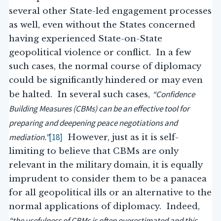
several other State-led engagement processes
as well, even without the States concerned
having experienced State-on-State
geopolitical violence or conflict. In a few
such cases, the normal course of diplomacy
could be significantly hindered or may even
“Confidence
be halted. In several such cases,
Building Measures (CBMs) can be an effective tool for
preparing and deepening peace negotiations and
mediation.”
[18]
However, just as it is self-
limiting to believe that CBMs are only
relevant in the military domain, it is equally
imprudent to consider them to be a panacea
for all geopolitical ills or an alternative to the
normal applications of diplomacy. Indeed,
“the usefulness of CBMs is often overestimated and this