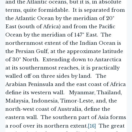
and the Atlantic oceans, but it is, in absolute
terms, quite formidable. It is separated from
the Atlantic Ocean by the meridian of 20°
East (south of Africa) and from the Pacific
Ocean by the meridian of 147° East. The
northernmost extent of the Indian Ocean is
the Persian Gulf, at the approximate latitude
of 30° North. Extending down to Antarctica
at its southernmost reaches, it is practically
walled off on three sides by land. The
Arabian Peninsula and the east coast of Africa
define its western wall. Myanmar, Thailand,
Malaysia, Indonesia, Timor-Leste, and, the
north-west coast of Australia, define the
eastern wall. The southern part of Asia forms
[16]
a roof over its northern extent.
The great