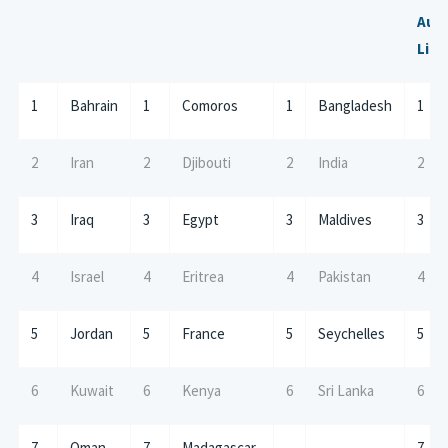
Aust
Litt
1
Bahrain
1
Comoros
1
Bangladesh
1
2
Iran
2
Djibouti
2
India
2
3
Iraq
3
Egypt
3
Maldives
3
4
Israel
4
Eritrea
4
Pakistan
4
5
Jordan
5
France
5
Seychelles
5
6
Kuwait
6
Kenya
6
Sri Lanka
6
7
Oman
7
Madagascar
7