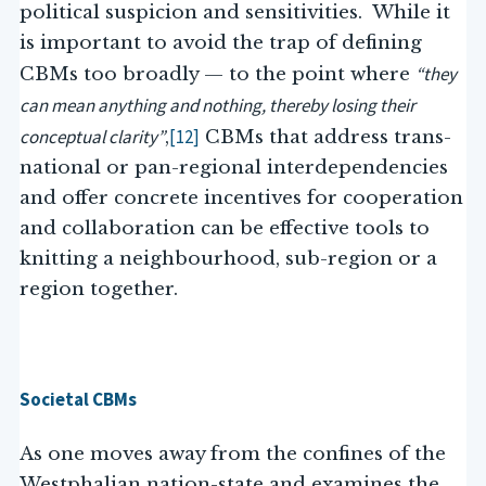
political suspicion and sensitivities. While it
is important to avoid the trap of defining
“they
CBMs too broadly — to the point where
can mean anything and nothing, thereby losing their
conceptual clarity”
[12]
,
CBMs that address trans-
national or pan-regional interdependencies
and offer concrete incentives for cooperation
and collaboration can be effective tools to
knitting a neighbourhood, sub-region or a
region together.
Societal CBMs
As one moves away from the confines of the
Westphalian nation-state and examines the