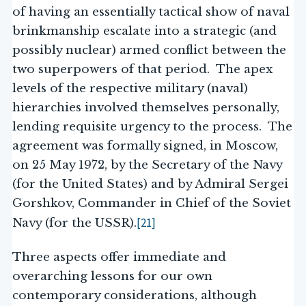
of having an essentially tactical show of naval
brinkmanship escalate into a strategic (and
possibly nuclear) armed conflict between the
two superpowers of that period. The apex
levels of the respective military (naval)
hierarchies involved themselves personally,
lending requisite urgency to the process. The
agreement was formally signed, in Moscow,
on 25 May 1972, by the Secretary of the Navy
(for the United States) and by Admiral Sergei
Gorshkov, Commander in Chief of the Soviet
[21]
Navy (for the USSR).
Three aspects offer immediate and
overarching lessons for our own
contemporary considerations, although