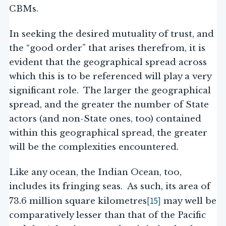
CBMs.
In seeking the desired mutuality of trust, and
the “good order” that arises therefrom, it is
evident that the geographical spread across
which this is to be referenced will play a very
significant role. The larger the geographical
spread, and the greater the number of State
actors (and non-State ones, too) contained
within this geographical spread, the greater
will be the complexities encountered.
Like any ocean, the Indian Ocean, too,
includes its fringing seas. As such, its area of
[15]
73.6 million square kilometres
may well be
comparatively lesser than that of the Pacific