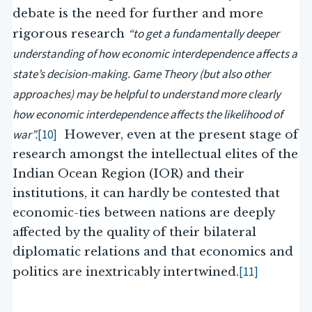
debate is the need for further and more
“to get a fundamentally deeper
rigorous research
understanding of how economic interdependence affects a
state’s decision-making. Game Theory (but also other
approaches) may be helpful to understand more clearly
how economic interdependence affects the likelihood of
war”.
[10]
However, even at the present stage of
research amongst the intellectual elites of the
Indian Ocean Region (IOR) and their
institutions, it can hardly be contested that
economic-ties between nations are deeply
affected by the quality of their bilateral
diplomatic relations and that economics and
[11]
politics are inextricably intertwined.