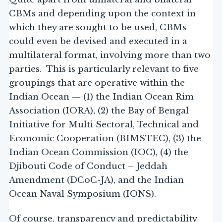
CBMs and depending upon the context in
which they are sought to be used, CBMs
could even be devised and executed in a
multilateral format, involving more than two
parties. This is particularly relevant to five
groupings that are operative within the
Indian Ocean — (1) the Indian Ocean Rim
Association (IORA), (2) the Bay of Bengal
Initiative for Multi Sectoral, Technical and
Economic Cooperation (BIMSTEC), (3) the
Indian Ocean Commission (IOC), (4) the
Djibouti Code of Conduct – Jeddah
Amendment (DCoC-JA), and the Indian
Ocean Naval Symposium (IONS).
Of course, transparency and predictability