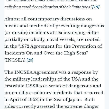
calls for a careful consideration of their limitations.”
[19]
Almost all contemporary discussions on
means and methods of preventing dangerous
(or unsafe) incidents at sea involving, either
partially or wholly, naval vessels, are rooted
in the “1972 Agreement for the Prevention of
Incidents On and Over the High Seas”
[20]
(INCSEA).
The INCSEA Agreement was a response by
the military leaderships of the USA and the
erstwhile-USSR to a series of dangerous and
potentially escalatory incidents that occurred
in April of 1968, in the Sea of Japan. Both
sides correctly assessed the extreme danger