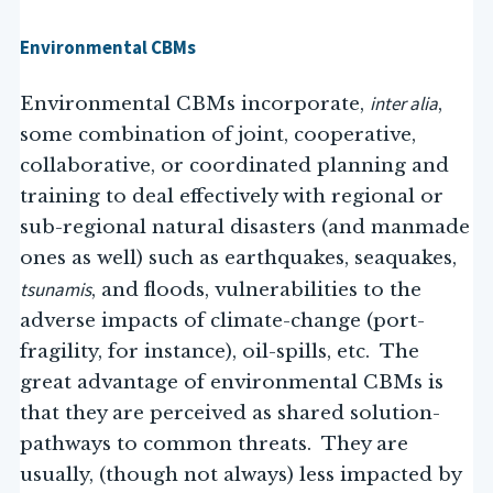
Environmental CBMs
inter alia
Environmental CBMs incorporate,
,
some combination of joint, cooperative,
collaborative, or coordinated planning and
training to deal effectively with regional or
sub-regional natural disasters (and manmade
ones as well) such as earthquakes, seaquakes,
tsunamis
, and floods, vulnerabilities to the
adverse impacts of climate-change (port-
fragility, for instance), oil-spills, etc. The
great advantage of environmental CBMs is
that they are perceived as shared solution-
pathways to common threats. They are
usually, (though not always) less impacted by