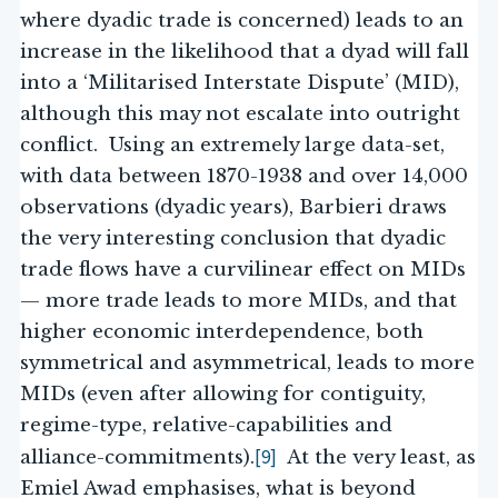
where dyadic trade is concerned) leads to an
increase in the likelihood that a dyad will fall
into a ‘Militarised Interstate Dispute’ (MID),
although this may not escalate into outright
conflict. Using an extremely large data-set,
with data between 1870-1938 and over 14,000
observations (dyadic years), Barbieri draws
the very interesting conclusion that dyadic
trade flows have a curvilinear effect on MIDs
— more trade leads to more MIDs, and that
higher economic interdependence, both
symmetrical and asymmetrical, leads to more
MIDs (even after allowing for contiguity,
regime-type, relative-capabilities and
[9]
alliance-commitments).
At the very least, as
Emiel Awad emphasises, what is beyond