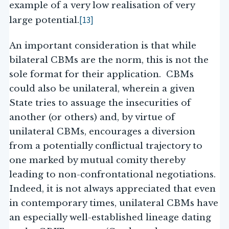
example of a very low realisation of very
[13]
large potential.
An important consideration is that while
bilateral CBMs are the norm, this is not the
sole format for their application. CBMs
could also be unilateral, wherein a given
State tries to assuage the insecurities of
another (or others) and, by virtue of
unilateral CBMs, encourages a diversion
from a potentially conflictual trajectory to
one marked by mutual comity thereby
leading to non-confrontational negotiations.
Indeed, it is not always appreciated that even
in contemporary times, unilateral CBMs have
an especially well-established lineage dating