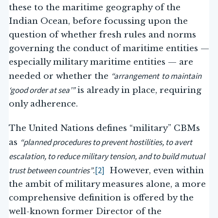
these to the maritime geography of the
Indian Ocean, before focussing upon the
question of whether fresh rules and norms
governing the conduct of maritime entities —
especially military maritime entities — are
“arrangement
to maintain
needed or whether the
‘good order at sea’”
is already in place, requiring
only adherence.
The United Nations defines “military” CBMs
“planned procedures to prevent hostilities, to avert
as
escalation, to reduce military tension, and to build mutual
trust between countries”
[2]
.
However, even within
the ambit of military measures alone, a more
comprehensive definition is offered by the
well-known former Director of the