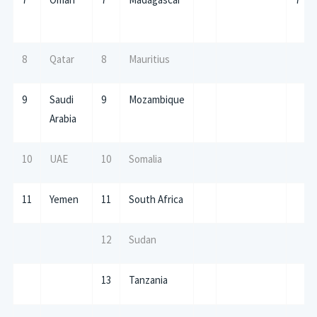
8
Qatar
8
Mauritius
9
Saudi
9
Mozambique
Arabia
10
UAE
10
Somalia
11
Yemen
11
South Africa
12
Sudan
13
Tanzania