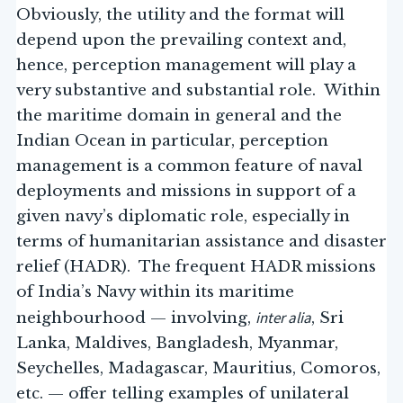
Obviously, the utility and the format will
depend upon the prevailing context and,
hence, perception management will play a
very substantive and substantial role. Within
the maritime domain in general and the
Indian Ocean in particular, perception
management is a common feature of naval
deployments and missions in support of a
given navy’s diplomatic role, especially in
terms of humanitarian assistance and disaster
relief (HADR). The frequent HADR missions
of India’s Navy within its maritime
inter alia
neighbourhood — involving,
, Sri
Lanka, Maldives, Bangladesh, Myanmar,
Seychelles, Madagascar, Mauritius, Comoros,
etc. — offer telling examples of unilateral