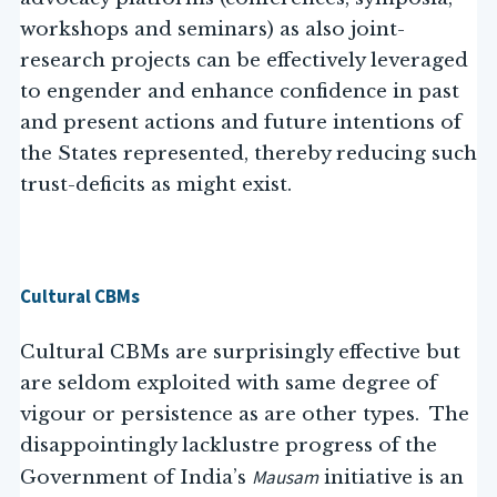
workshops and seminars) as also joint-
research projects can be effectively leveraged
to engender and enhance confidence in past
and present actions and future intentions of
the States represented, thereby reducing such
trust-deficits as might exist.
Cultural CBMs
Cultural CBMs are surprisingly effective but
are seldom exploited with same degree of
vigour or persistence as are other types. The
disappointingly lacklustre progress of the
Mausam
Government of India’s
initiative is an