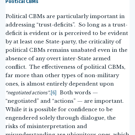
Political CBMs
Political CBMs are particularly important in
addressing “trust-deficits”. So long as a trust-
deficit is evident or is perceived to be evident
by at least one State-party, the criticality of
political CBMs remains unabated even in the
absence of any overt inter-State armed
conflict. The effectiveness of political CBMs,
far more than other types of non-military
ones, is almost entirely dependent upon
“negotiated actions”
[6]
.
Both words —
“negotiated” and “actions” — are important.
While it is possible for confidence to be
engendered solely through dialogue, the
risks of misinterpretation and
misunderstanding are ubiquitous ones, which