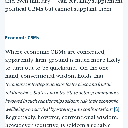
and even military — can certainly supplement
political CBMs but cannot supplant them.
Economic CBMs
Where economic CBMs are concerned,
apparently ‘firm’ ground is much more likely
to turn out to be quicksand. On the one
hand, conventional wisdom holds that
“economic interdependencies foster close and fruitful
relationships. States and intra-State actors/communities
involved in such relationships seldom risk their economic
wellbeing and survival by entering into confrontation”
[8]
.
Regrettably, however, conventional wisdom,
howsoever seductive, is seldom a reliable