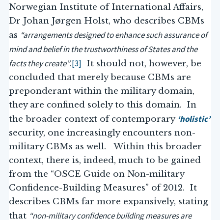
Norwegian Institute of International Affairs,
Dr Johan Jørgen Holst, who describes CBMs
“arrangements designed to enhance such assurance of
as
mind and belief in the trustworthiness of States and the
facts they create”
[3]
.
It should not, however, be
concluded that merely because CBMs are
preponderant within the military domain,
they are confined solely to this domain. In
‘holistic’
the broader context of contemporary
security, one increasingly encounters non-
military CBMs as well. Within this broader
context, there is, indeed, much to be gained
from the “OSCE Guide on Non-military
Confidence-Building Measures” of 2012. It
describes CBMs far more expansively, stating
“non-military confidence building measures are
that