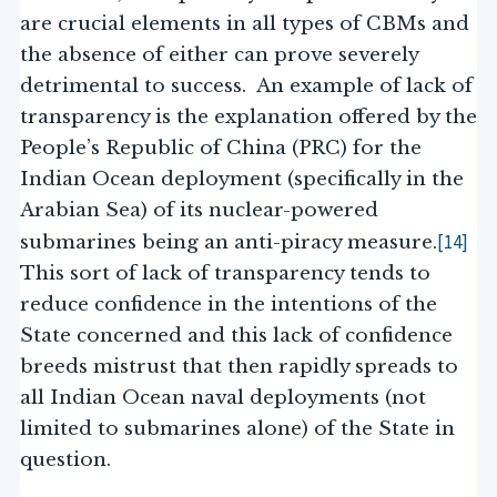
are crucial elements in all types of CBMs and
the absence of either can prove severely
detrimental to success. An example of lack of
transparency is the explanation offered by the
People’s Republic of China (PRC) for the
Indian Ocean deployment (specifically in the
Arabian Sea) of its nuclear-powered
[14]
submarines being an anti-piracy measure.
This sort of lack of transparency tends to
reduce confidence in the intentions of the
State concerned and this lack of confidence
breeds mistrust that then rapidly spreads to
all Indian Ocean naval deployments (not
limited to submarines alone) of the State in
question.