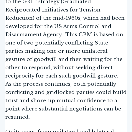
to the GRIT strategy (Graduated
Reciprocated Initiatives for Tension-
Reduction) of the mid-1960s, which had been
developed for the US Arms Control and
Disarmament Agency. This CBM is based on
one of two potentially conflicting State-
parties making one or more unilateral
gesture of goodwill and then waiting for the
other to respond, without seeking direct
reciprocity for each such goodwill gesture.
As the process continues, both potentially
conflicting and gridlocked parties could build
trust and shore-up mutual confidence to a
point where substantial negotiations can be
resumed.
Quite apart from unilateral and bilateral