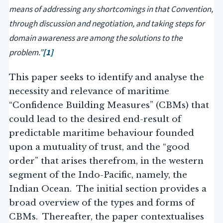
means of addressing any shortcomings in that Convention,
through discussion and negotiation, and taking steps for
domain awareness are among the solutions to the
problem.”
[1]
This paper seeks to identify and analyse the
necessity and relevance of maritime
“Confidence Building Measures” (CBMs) that
could lead to the desired end-result of
predictable maritime behaviour founded
upon a mutuality of trust, and the “good
order” that arises therefrom, in the western
segment of the Indo-Pacific, namely, the
Indian Ocean. The initial section provides a
broad overview of the types and forms of
CBMs. Thereafter, the paper contextualises