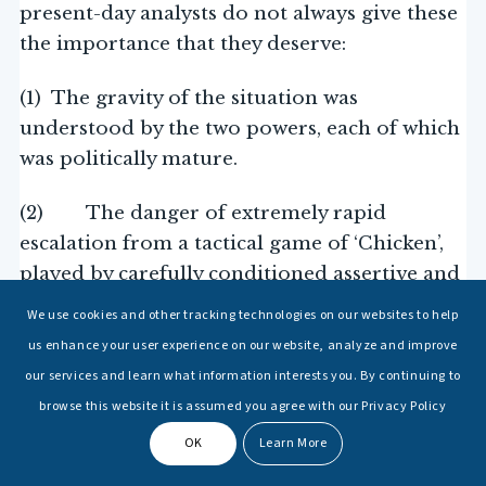
present-day analysts do not always give these
the importance that they deserve:
(1) The gravity of the situation was
understood by the two powers, each of which
was politically mature.
(2) The danger of extremely rapid
escalation from a tactical game of ‘Chicken’,
played by carefully conditioned assertive and
aggressive seagoing commanders, to a
We use cookies and other tracking technologies on our websites to help
potential global nuclear conflict was correctly
us enhance your user experience on our website, analyze and improve
assessed to be very high.
our services and learn what information interests you. By continuing to
browse this website it is assumed you agree with our Privacy Policy
(3) This personal involvement of the
OK
Learn More
highest naval leaders of the two countries
signalled not only extreme gravity and