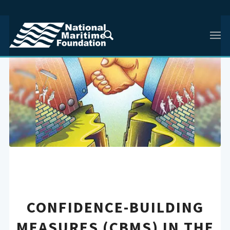
CONFIDENCE-BUILDING
MEASURES (CBMS) IN THE