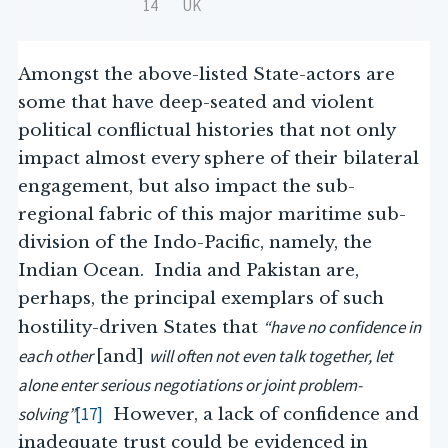
14
UK
Amongst the above-listed State-actors are
some that have deep-seated and violent
political conflictual histories that not only
impact almost every sphere of their bilateral
engagement, but also impact the sub-
regional fabric of this major maritime sub-
division of the Indo-Pacific, namely, the
Indian Ocean. India and Pakistan are,
perhaps, the principal exemplars of such
“have no confidence in
hostility-driven States that
each other
will often not even talk together, let
[and]
alone enter serious negotiations or joint problem-
solving”
[17]
However, a lack of confidence and
inadequate trust could be evidenced in