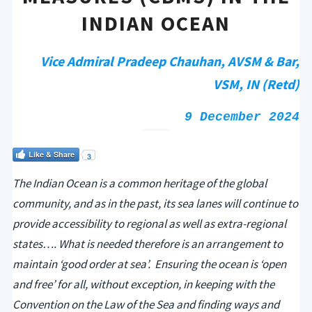
INDIAN OCEAN
Vice Admiral Pradeep Chauhan, AVSM & Bar,
VSM, IN (Retd)
9 December 2024
Like & Share
3
The Indian Ocean is a common heritage of the global
community, and as in the past, its sea lanes will continue to
provide accessibility to regional as well as extra-regional
states…. What is needed therefore is an arrangement to
maintain ‘good order at sea’. Ensuring the ocean is ‘open
and free’ for all, without exception, in keeping with the
Convention on the Law of the Sea and finding ways and