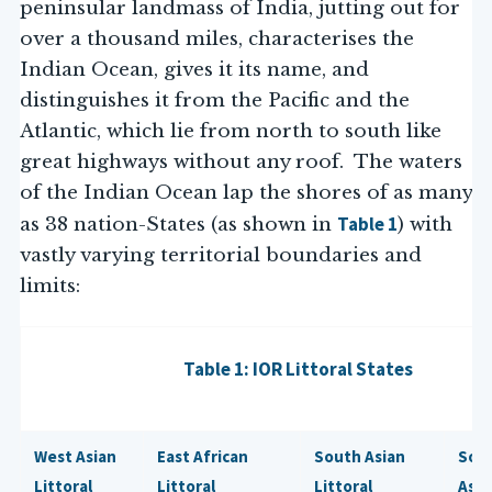
peninsular landmass of India, jutting out for
over a thousand miles, characterises the
Indian Ocean, gives it its name, and
distinguishes it from the Pacific and the
Atlantic, which lie from north to south like
great highways without any roof. The waters
of the Indian Ocean lap the shores of as many
Table 1
as 38 nation-States (as shown in
) with
vastly varying territorial boundaries and
limits:
Table 1: IOR Littoral States
West Asian
East African
South Asian
Sou
Littoral
Littoral
Littoral
Asia