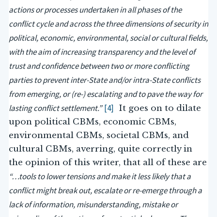
actions or processes undertaken in all phases of the
conflict cycle and across the three dimensions of security in
political, economic, environmental, social or cultural fields,
with the aim of increasing transparency and the level of
trust and confidence between two or more conflicting
parties to prevent inter-State and/or intra-State conflicts
from emerging, or (re-) escalating and to pave the way for
lasting conflict settlement.”
[4]
It goes on to dilate
upon political CBMs, economic CBMs,
environmental CBMs, societal CBMs, and
cultural CBMs, averring, quite correctly in
the opinion of this writer, that all of these are
“…tools to lower tensions and make it less likely that a
conflict might break out, escalate or re-emerge through a
lack of information, misunderstanding, mistake or