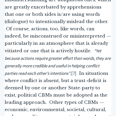
are greatly exacerbated by apprehensions
that one or both sides is/are using words
(dialogue) to intentionally mislead the other.
Of course, actions, too, like words, can
indeed, be misconstrued or misinterpreted —
particularly in an atmosphere that is already
“Yet
vitiated or one that is actively hostile.
because actions require greater effort than words, they are
generally more credible and useful in helping conflict
parties read each other’s intentions”
[7]
.
In situations
where conflict is absent, but a trust-deficit is
deemed by one or another State-party to
exist, political CBMs must be adopted as the
leading approach. Other types of CBMs —
economic, environmental, societal, cultural,