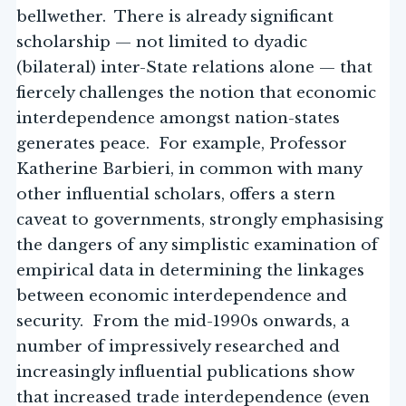
bellwether. There is already significant
scholarship — not limited to dyadic
(bilateral) inter-State relations alone — that
fiercely challenges the notion that economic
interdependence amongst nation-states
generates peace. For example, Professor
Katherine Barbieri, in common with many
other influential scholars, offers a stern
caveat to governments, strongly emphasising
the dangers of any simplistic examination of
empirical data in determining the linkages
between economic interdependence and
security. From the mid-1990s onwards, a
number of impressively researched and
increasingly influential publications show
that increased trade interdependence (even