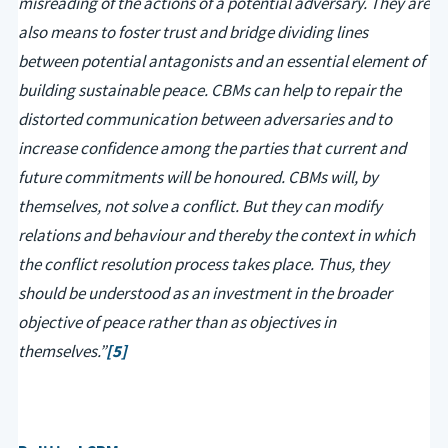
misreading of the actions of a potential adversary. They are
also means to foster trust and bridge dividing lines
between potential antagonists and an essential element of
building sustainable peace. CBMs can help to repair the
distorted communication between adversaries and to
increase confidence among the parties that current and
future commitments will be honoured. CBMs will, by
themselves, not solve a conflict. But they can modify
relations and behaviour and thereby the context in which
the conflict resolution process takes place. Thus, they
should be understood as an investment in the broader
objective of peace rather than as objectives in
themselves.”
[5]