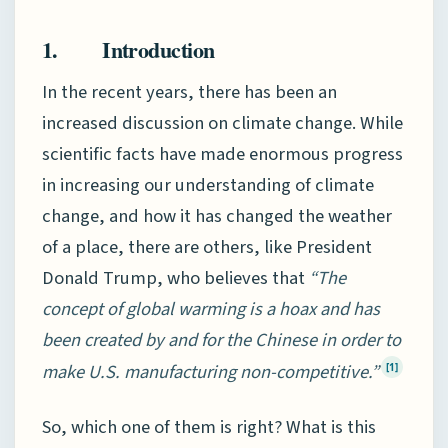
1. Introduction
In the recent years, there has been an
increased discussion on climate change. While
scientific facts have made enormous progress
in increasing our understanding of climate
change, and how it has changed the weather
of a place, there are others, like President
Donald Trump, who believes that
“The
concept of global warming is a hoax and has
been created by and for the Chinese in order to
make U.S. manufacturing non-competitive.”
[1]
So, which one of them is right? What is this