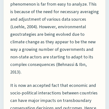
phenomenon is far from easy to analyze. This
is because of the need for necessary averaging
and adjustment of various data sources
(Loehle, 2004). However, environmental
geostrategies are being evolved due to
climate change as they appear to be the new
way a growing number of governments and
non-state actors are starting to adapt to its
complex consequences (Behnassi & Ibn,
2013).
It is now an accepted fact that economic and
socio-political interactions between countries
can have major impacts on transboundary
conservation decisions and outcomes. Hence,