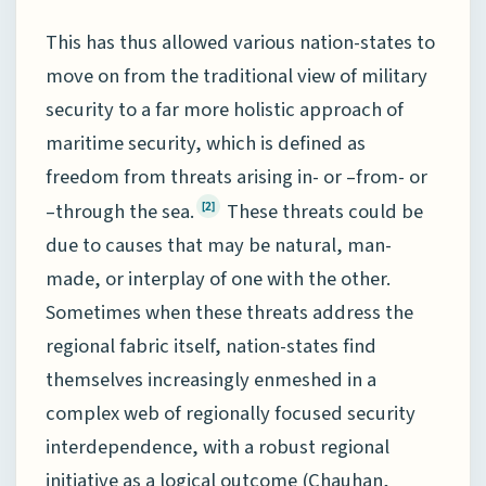
This has thus allowed various nation-states to
move on from the traditional view of military
security to a far more holistic approach of
maritime security, which is defined as
freedom from threats arising in- or –from- or
–through the sea.
These threats could be
[2]
due to causes that may be natural, man-
made, or interplay of one with the other.
Sometimes when these threats address the
regional fabric itself, nation-states find
themselves increasingly enmeshed in a
complex web of regionally focused security
interdependence, with a robust regional
initiative as a logical outcome (Chauhan,