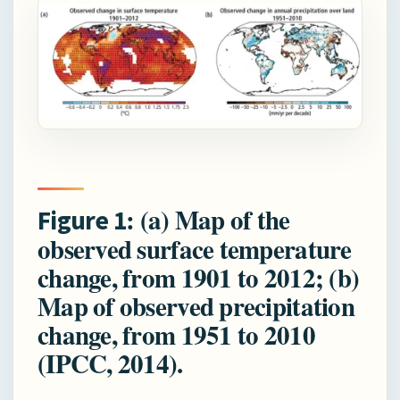
: (a) Map of the
Figure
1
observed surface temperature
change, from 1901 to 2012; (b)
Map of observed precipitation
change, from 1951 to 2010
(IPCC, 2014).