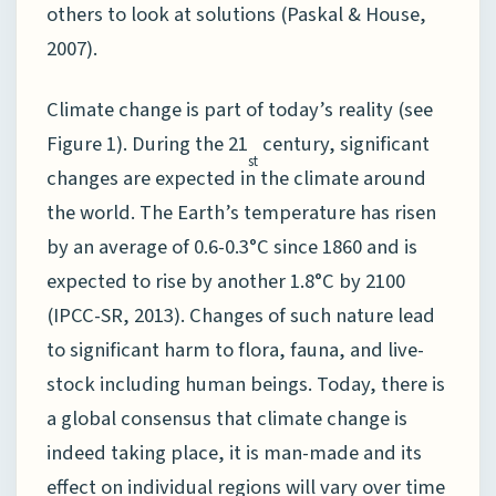
others to look at solutions (Paskal & House,
2007).
Climate change is part of today’s reality (see
Figure 1). During the 21
century, significant
st
changes are expected in the climate around
the world. The Earth’s temperature has risen
by an average of 0.6-0.3°C since 1860 and is
expected to rise by another 1.8°C by 2100
(IPCC-SR, 2013). Changes of such nature lead
to significant harm to flora, fauna, and live-
stock including human beings. Today, there is
a global consensus that climate change is
indeed taking place, it is man-made and its
effect on individual regions will vary over time