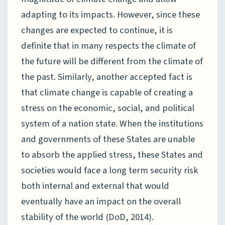
adapting to its impacts. However, since these
changes are expected to continue, it is
definite that in many respects the climate of
the future will be different from the climate of
the past. Similarly, another accepted fact is
that climate change is capable of creating a
stress on the economic, social, and political
system of a nation state. When the institutions
and governments of these States are unable
to absorb the applied stress, these States and
societies would face a long term security risk
both internal and external that would
eventually have an impact on the overall
stability of the world (DoD, 2014).