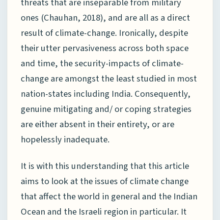
threats that are inseparable from military
ones (Chauhan, 2018), and are all as a direct
result of climate-change. Ironically, despite
their utter pervasiveness across both space
and time, the security-impacts of climate-
change are amongst the least studied in most
nation-states including India. Consequently,
genuine mitigating and/ or coping strategies
are either absent in their entirety, or are
hopelessly inadequate.
It is with this understanding that this article
aims to look at the issues of climate change
that affect the world in general and the Indian
Ocean and the Israeli region in particular. It