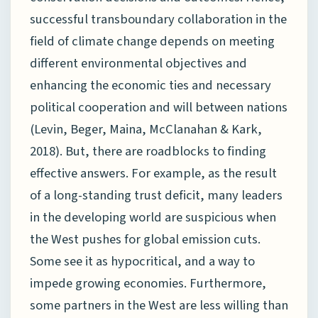
successful transboundary collaboration in the
field of climate change depends on meeting
different environmental objectives and
enhancing the economic ties and necessary
political cooperation and will between nations
(Levin, Beger, Maina, McClanahan & Kark,
2018). But, there are roadblocks to finding
effective answers. For example, as the result
of a long-standing trust deficit, many leaders
in the developing world are suspicious when
the West pushes for global emission cuts.
Some see it as hypocritical, and a way to
impede growing economies. Furthermore,
some partners in the West are less willing than