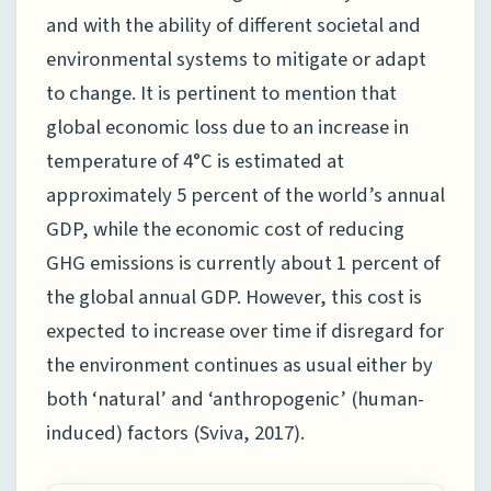
and with the ability of different societal and
environmental systems to mitigate or adapt
to change. It is pertinent to mention that
global economic loss due to an increase in
temperature of 4°C is estimated at
approximately 5 percent of the world’s annual
GDP, while the economic cost of reducing
GHG emissions is currently about 1 percent of
the global annual GDP. However, this cost is
expected to increase over time if disregard for
the environment continues as usual either by
both ‘natural’ and ‘anthropogenic’ (human-
induced) factors (Sviva, 2017).