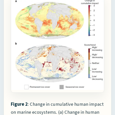
Figure 2
: Change in cumulative human impact
on marine ecosystems. (a) Change in human