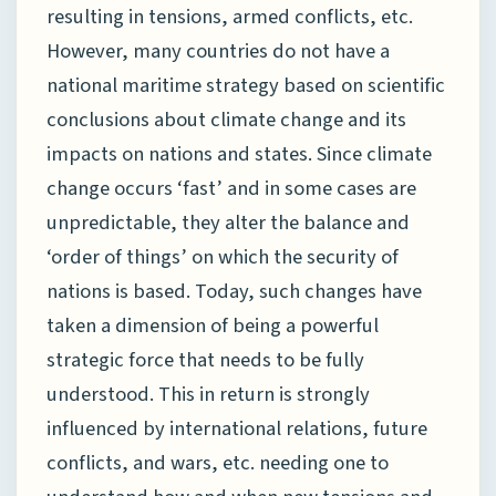
resulting in tensions, armed conflicts, etc.
However, many countries do not have a
national maritime strategy based on scientific
conclusions about climate change and its
impacts on nations and states. Since climate
change occurs ‘fast’ and in some cases are
unpredictable, they alter the balance and
‘order of things’ on which the security of
nations is based. Today, such changes have
taken a dimension of being a powerful
strategic force that needs to be fully
understood. This in return is strongly
influenced by international relations, future
conflicts, and wars, etc. needing one to