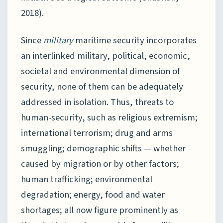
2018).
Since
military
maritime security incorporates
an interlinked military, political, economic,
societal and environmental dimension of
security, none of them can be adequately
addressed in isolation. Thus, threats to
human-security, such as religious extremism;
international terrorism; drug and arms
smuggling; demographic shifts — whether
caused by migration or by other factors;
human trafficking; environmental
degradation; energy, food and water
shortages; all now figure prominently as