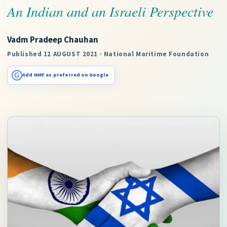
An Indian and an Israeli Perspective
Vadm Pradeep Chauhan
Published 12 AUGUST 2021 · National Maritime Foundation
G
Add NMF as preferred on Google