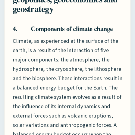
geostrategy
4. Components of climate change
Climate, as experienced at the surface of the
earth, is a result of the interaction of five
major components: the atmosphere, the
hydrosphere, the cryosphere, the lithosphere
and the biosphere. These interactions result in
a balanced energy budget for the Earth. The
resulting climate system evolves as a result of
the influence of its internal dynamics and
external forces such as volcanic eruptions,
solar variations and anthropogenic forces. A
balanced energy budget occurs when the