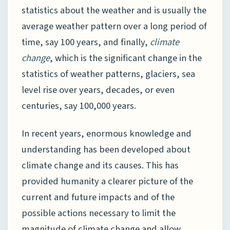
statistics about the weather and is usually the
average weather pattern over a long period of
time, say 100 years, and finally,
climate
change
, which is the significant change in the
statistics of weather patterns, glaciers, sea
level rise over years, decades, or even
centuries, say 100,000 years.
In recent years, enormous knowledge and
understanding has been developed about
climate change and its causes. This has
provided humanity a clearer picture of the
current and future impacts and of the
possible actions necessary to limit the
magnitude of climate change and allow