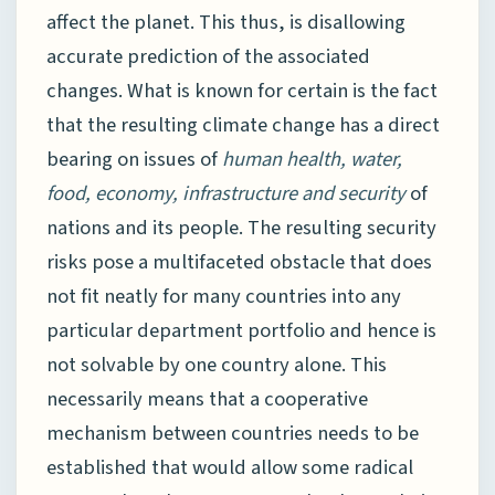
affect the planet. This thus, is disallowing
accurate prediction of the associated
changes. What is known for certain is the fact
that the resulting climate change has a direct
bearing on issues of
human health, water,
food, economy, infrastructure and security
of
nations and its people. The resulting security
risks pose a multifaceted obstacle that does
not fit neatly for many countries into any
particular department portfolio and hence is
not solvable by one country alone. This
necessarily means that a cooperative
mechanism between countries needs to be
established that would allow some radical