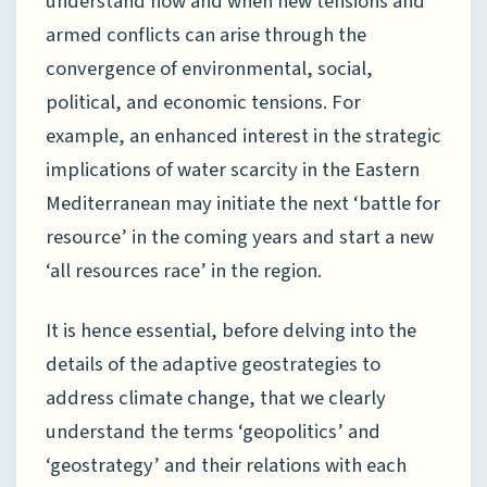
understand how and when new tensions and
armed conflicts can arise through the
convergence of environmental, social,
political, and economic tensions. For
example, an enhanced interest in the strategic
implications of water scarcity in the Eastern
Mediterranean may initiate the next ‘battle for
resource’ in the coming years and start a new
‘all resources race’ in the region.
It is hence essential, before delving into the
details of the adaptive geostrategies to
address climate change, that we clearly
understand the terms ‘geopolitics’ and
‘geostrategy’ and their relations with each