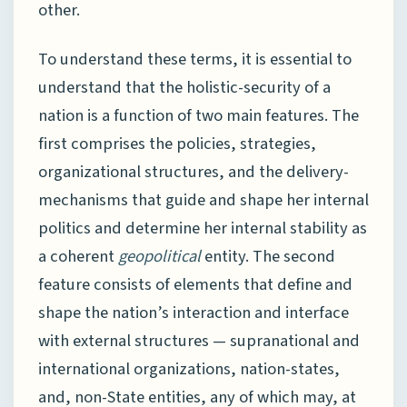
other.
To understand these terms, it is essential to
understand that the holistic-security of a
nation is a function of two main features. The
first comprises the policies, strategies,
organizational structures, and the delivery-
mechanisms that guide and shape her internal
politics and determine her internal stability as
a coherent
geopolitical
entity. The second
feature consists of elements that define and
shape the nation’s interaction and interface
with external structures — supranational and
international organizations, nation-states,
and, non-State entities, any of which may, at