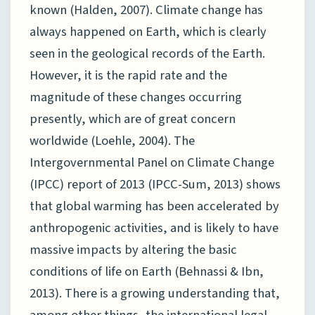
known (Halden, 2007). Climate change has
always happened on Earth, which is clearly
seen in the geological records of the Earth.
However, it is the rapid rate and the
magnitude of these changes occurring
presently, which are of great concern
worldwide (Loehle, 2004). The
Intergovernmental Panel on Climate Change
(IPCC) report of 2013 (IPCC-Sum, 2013) shows
that global warming has been accelerated by
anthropogenic activities, and is likely to have
massive impacts by altering the basic
conditions of life on Earth (Behnassi & Ibn,
2013). There is a growing understanding that,