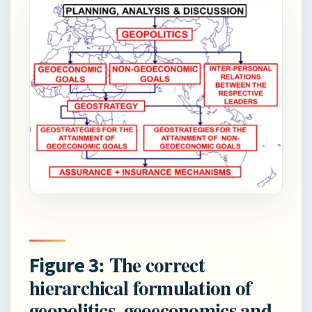
: The correct
Figure 3
hierarchical formulation of
geopolitics, geoeconomics and