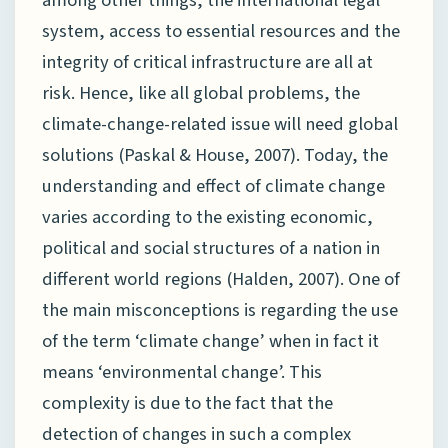
among other things, the international legal
system, access to essential resources and the
integrity of critical infrastructure are all at
risk. Hence, like all global problems, the
climate-change-related issue will need global
solutions (Paskal & House, 2007). Today, the
understanding and effect of climate change
varies according to the existing economic,
political and social structures of a nation in
different world regions (Halden, 2007). One of
the main misconceptions is regarding the use
of the term ‘climate change’ when in fact it
means ‘environmental change’. This
complexity is due to the fact that the
detection of changes in such a complex