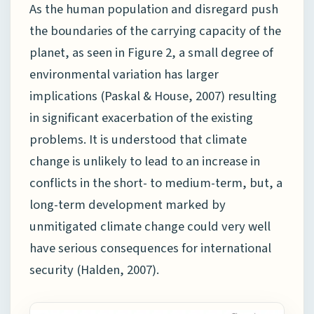
As the human population and disregard push
the boundaries of the carrying capacity of the
planet, as seen in Figure 2, a small degree of
environmental variation has larger
implications (Paskal & House, 2007) resulting
in significant exacerbation of the existing
problems. It is understood that climate
change is unlikely to lead to an increase in
conflicts in the short- to medium-term, but, a
long-term development marked by
unmitigated climate change could very well
have serious consequences for international
security (Halden, 2007).