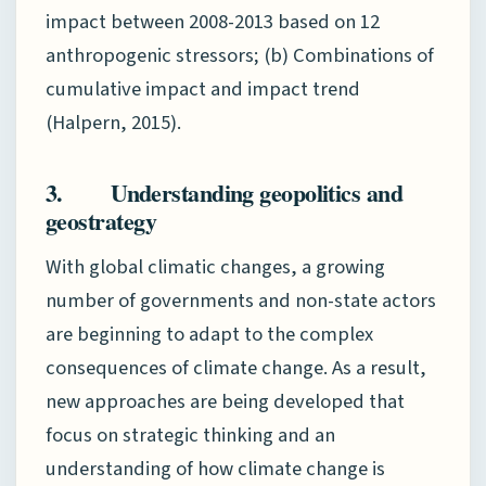
impact between 2008-2013 based on 12
anthropogenic stressors; (b) Combinations of
cumulative impact and impact trend
(Halpern, 2015).
3. Understanding geopolitics and
geostrategy
With global climatic changes, a growing
number of governments and non-state actors
are beginning to adapt to the complex
consequences of climate change. As a result,
new approaches are being developed that
focus on strategic thinking and an
understanding of how climate change is