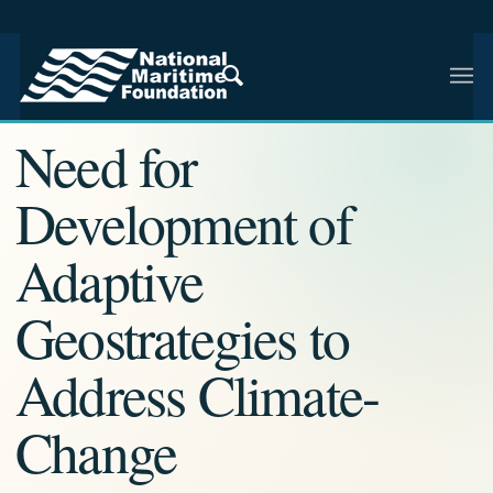
NMF RESEARCH ARTICLE · NMF RESEARCH
Need for
Development of
Adaptive
Geostrategies to
Address Climate-
Change