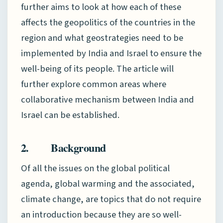
further aims to look at how each of these
affects the geopolitics of the countries in the
region and what geostrategies need to be
implemented by India and Israel to ensure the
well-being of its people. The article will
further explore common areas where
collaborative mechanism between India and
Israel can be established.
2. Background
Of all the issues on the global political
agenda, global warming and the associated,
climate change, are topics that do not require
an introduction because they are so well-