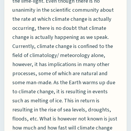
the lime-light. Even though there is no
unanimity in the scientific community about
the rate at which climate change is actually
occurring, there is no doubt that climate
change is actually happening as we speak.
Currently, climate change is confined to the
field of climatology/ meteorology alone,
however, it has implications in many other
processes, some of which are natural and
some man-made. As the Earth warms up due
to climate change, it is resulting in events
such as melting of ice. This in return is
resulting in the rise of sea levels, droughts,
floods, etc. What is however not known is just
how much and how fast will climate change