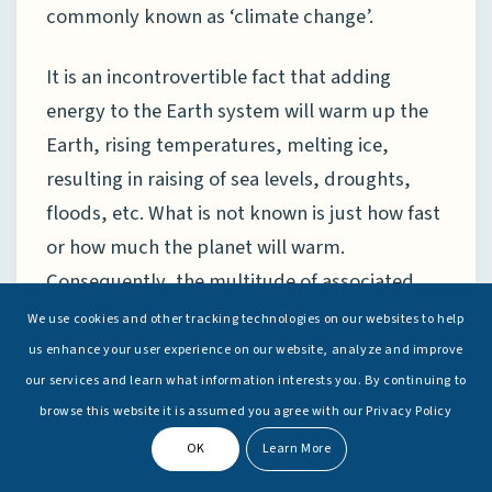
commonly known as ‘climate change’.
It is an incontrovertible fact that adding
energy to the Earth system will warm up the
Earth, rising temperatures, melting ice,
resulting in raising of sea levels, droughts,
floods, etc. What is not known is just how fast
or how much the planet will warm.
Consequently, the multitude of associated
changes that will take place cannot be
We use cookies and other tracking technologies on our websites to help
accurately predicted. That said, global
us enhance your user experience on our website, analyze and improve
scientific consensus does exist on five ‘climate
our services and learn what information interests you. By continuing to
browse this website it is assumed you agree with our Privacy Policy
certainties’ due to anthropogenic activities
that are in abundant evidence:
OK
Learn More