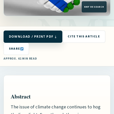
DOWNLOAD / PRINT PDF ↓
CITE THIS ARTICLE
SHARE
APPROX. 61 MIN READ
Abstract
The issue of climate change continues to hog