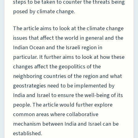
steps to be taken to counter the threats being
posed by climate change.
The article aims to look at the climate change
issues that affect the world in general and the
Indian Ocean and the Israeli region in
particular. It further aims to look at how these
changes affect the geopolitics of the
neighboring countries of the region and what
geostrategies need to be implemented by
India and Israel to ensure the well-being of its
people. The article would further explore
common areas where collaborative
mechanism between India and Israel can be
established.