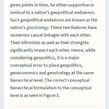
given points in time, be either supportive or
inimical to a nation’s geopolitical endeavors.
Such geopolitical endeavors are known as the
nation’s
geostrategy
. These two features have
numerous causal linkages with each other.
Their infirmities as well as their strengths
significantly impact each other. Hence, while
considering geopolitics, it is a major
conceptual error to place geopolitics,
geoeconomics and geostrategy at the same
hierarchical level. The correct conceptual
hierarchical formulation to the conceptual
level is as seen in Figure 3.