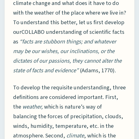
climate change and what does it have to do
with the weather of the place where we live in?
To understand this better, let us first develop
ourCOLLABO understanding of scientific facts
as
“facts are stubborn things; and whatever
may be our wishes, our inclinations, or the
dictates of our passions, they cannot alter the
state of facts and evidence”
(Adams, 1770)
.
To develop the requisite understanding, three
definitions are considered important. First,
the
weather,
which is nature’s way of
balancing the forces of precipitation, clouds,
winds, humidity, temperature, etc. in the
atmosphere. Second,
climate
, which is the