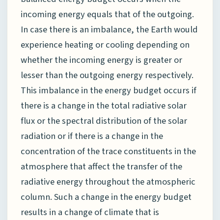
incoming energy equals that of the outgoing.
In case there is an imbalance, the Earth would
experience heating or cooling depending on
whether the incoming energy is greater or
lesser than the outgoing energy respectively.
This imbalance in the energy budget occurs if
there is a change in the total radiative solar
flux or the spectral distribution of the solar
radiation or if there is a change in the
concentration of the trace constituents in the
atmosphere that affect the transfer of the
radiative energy throughout the atmospheric
column. Such a change in the energy budget
results in a change of climate that is