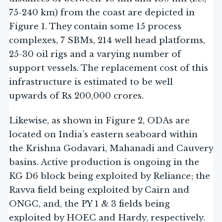
75-240 km) from the coast are depicted in
Figure 1. They contain some 15 process
complexes, 7 SBMs, 214 well head platforms,
25-30 oil rigs and a varying number of
support vessels. The replacement cost of this
infrastructure is estimated to be well
upwards of Rs 200,000 crores.
Likewise, as shown in Figure 2, ODAs are
located on India’s eastern seaboard within
the Krishna Godavari, Mahanadi and Cauvery
basins. Active production is ongoing in the
KG D6 block being exploited by Reliance; the
Ravva field being exploited by Cairn and
ONGC, and, the PY 1 & 3 fields being
exploited by HOEC and Hardy, respectively.