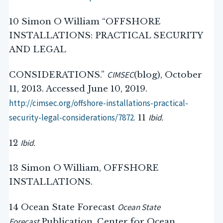
10 Simon O William “OFFSHORE
INSTALLATIONS: PRACTICAL SECURITY
AND LEGAL
CIMSEC
CONSIDERATIONS.”
(blog), October
11, 2013. Accessed June 10, 2019.
http://cimsec.org/offshore-installations-practical-
security-legal-considerations/7872.
Ibid.
11
Ibid.
12
13 Simon O William, OFFSHORE
INSTALLATIONS.
Ocean State
14 Ocean State Forecast
Forecast.
Publication. Center for Ocean