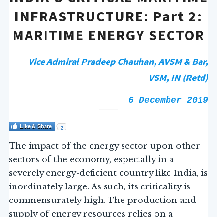
INFRASTRUCTURE: Part 2:
MARITIME ENERGY SECTOR
Vice Admiral Pradeep Chauhan, AVSM & Bar,
VSM, IN (Retd)
6 December 2019
Like & Share
2
The impact of the energy sector upon other
sectors of the economy, especially in a
severely energy-deficient country like India, is
inordinately large. As such, its criticality is
commensurately high. The production and
supply of energy resources relies on a