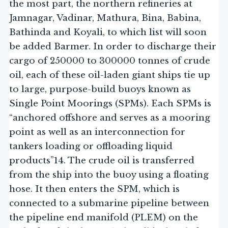
the most part, the northern refineries at
Jamnagar, Vadinar, Mathura, Bina, Babina,
Bathinda and Koyali, to which list will soon
be added Barmer. In order to discharge their
cargo of 250000 to 300000 tonnes of crude
oil, each of these oil-laden giant ships tie up
to large, purpose-build buoys known as
Single Point Moorings (SPMs). Each SPMs is
“anchored offshore and serves as a mooring
point as well as an interconnection for
tankers loading or offloading liquid
products”14. The crude oil is transferred
from the ship into the buoy using a floating
hose. It then enters the SPM, which is
connected to a submarine pipeline between
the pipeline end manifold (PLEM) on the