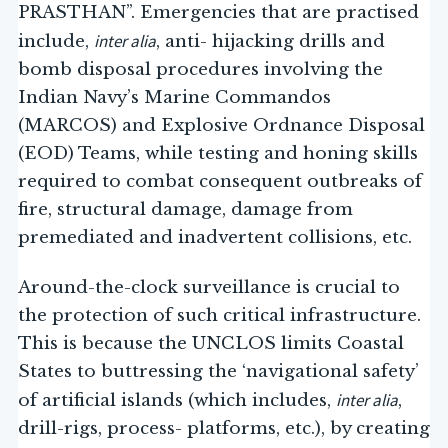
PRASTHAN”. Emergencies that are practised
inter alia
include,
, anti- hijacking drills and
bomb disposal procedures involving the
Indian Navy’s Marine Commandos
(MARCOS) and Explosive Ordnance Disposal
(EOD) Teams, while testing and honing skills
required to combat consequent outbreaks of
fire, structural damage, damage from
premediated and inadvertent collisions, etc.
Around-the-clock surveillance is crucial to
the protection of such critical infrastructure.
This is because the UNCLOS limits Coastal
States to buttressing the ‘navigational safety’
inter alia
of artificial islands (which includes,
,
drill-rigs, process- platforms, etc.), by creating