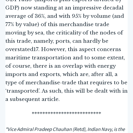
GDP) now standing at an impressive decadal
average of 36%, and with 95% by volume (and
77% by value) of this merchandise trade
moving by sea, the criticality of the nodes of
this trade, namely, ports, can hardly be
overstated17. However, this aspect concerns
maritime transportation and to some extent,
of course, there is an overlap with energy
imports and exports, which are, after all, a
type of merchandise-trade that requires to be
‘transported’. As such, this will be dealt with in
a subsequent article.
**************************
*Vice Admiral Pradeep Chauhan (Retd), Indian Navy, is the