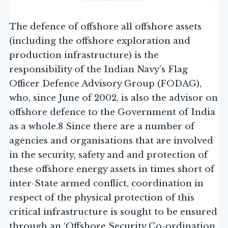
The defence of offshore all offshore assets
(including the offshore exploration and
production infrastructure) is the
responsibility of the Indian Navy’s Flag
Officer Defence Advisory Group (FODAG),
who, since June of 2002, is also the advisor on
offshore defence to the Government of India
as a whole.8 Since there are a number of
agencies and organisations that are involved
in the security, safety and and protection of
these offshore energy assets in times short of
inter-State armed conflict, coordination in
respect of the physical protection of this
critical infrastructure is sought to be ensured
through an ‘Offshore Security Co-ordination