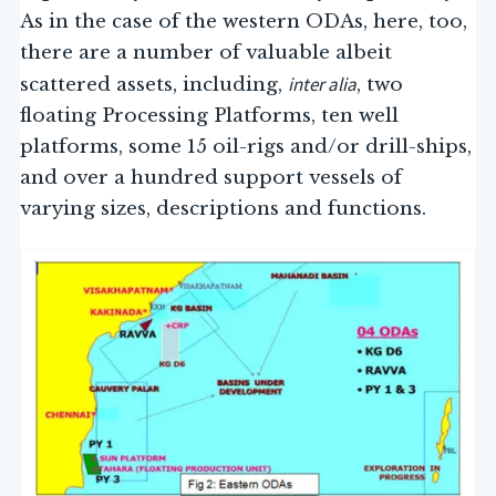
As in the case of the western ODAs, here, too,
there are a number of valuable albeit
inter alia
scattered assets, including,
, two
floating Processing Platforms, ten well
platforms, some 15 oil-rigs and/or drill-ships,
and over a hundred support vessels of
varying sizes, descriptions and functions.