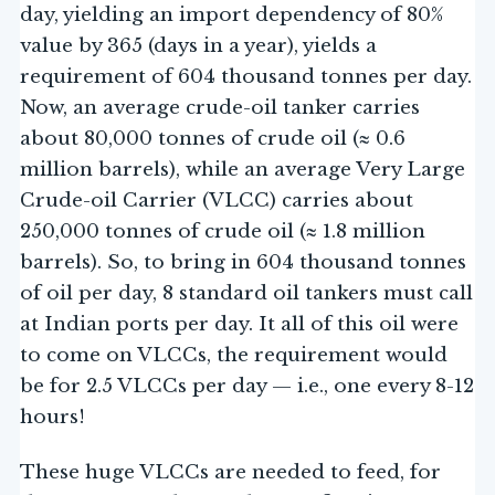
day, yielding an import dependency of 80%
value by 365 (days in a year), yields a
requirement of 604 thousand tonnes per day.
Now, an average crude-oil tanker carries
about 80,000 tonnes of crude oil (≈ 0.6
million barrels), while an average Very Large
Crude-oil Carrier (VLCC) carries about
250,000 tonnes of crude oil (≈ 1.8 million
barrels). So, to bring in 604 thousand tonnes
of oil per day, 8 standard oil tankers must call
at Indian ports per day. It all of this oil were
to come on VLCCs, the requirement would
be for 2.5 VLCCs per day — i.e., one every 8-12
hours!
These huge VLCCs are needed to feed, for