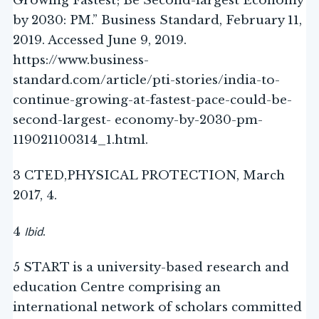
Growing Fastest; Be Second-largest Economy
by 2030: PM.” Business Standard, February 11,
2019. Accessed June 9, 2019.
https://www.business-
standard.com/article/pti-stories/india-to-
continue-growing-at-fastest-pace-could-be-
second-largest- economy-by-2030-pm-
119021100314_1.html.
3 CTED,PHYSICAL PROTECTION, March
2017, 4.
Ibid
4
.
5 START is a university-based research and
education Centre comprising an
international network of scholars committed