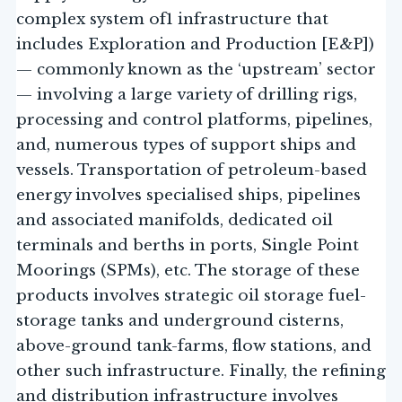
complex system of1 infrastructure that
includes Exploration and Production [E&P])
— commonly known as the ‘upstream’ sector
— involving a large variety of drilling rigs,
processing and control platforms, pipelines,
and, numerous types of support ships and
vessels. Transportation of petroleum-based
energy involves specialised ships, pipelines
and associated manifolds, dedicated oil
terminals and berths in ports, Single Point
Moorings (SPMs), etc. The storage of these
products involves strategic oil storage fuel-
storage tanks and underground cisterns,
above-ground tank-farms, flow stations, and
other such infrastructure. Finally, the refining
and distribution infrastructure involves