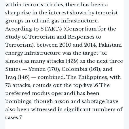
within terrorist circles, there has been a
sharp rise in the interest shown by terrorist
groups in oil and gas infrastructure.
According to START5 (Consortium for the
Study of Terrorism and Responses to
Terrorism), between 2010 and 2014, Pakistani
energy infrastructure was the target “of
almost as many attacks (439) as the next three
States — Yemen (170), Colombia (161), and
Iraq (146) — combined. The Philippines, with
73 attacks, rounds out the top five”.6 The
preferred modus operandi has been
bombings, though arson and sabotage have
also been witnessed in significant numbers of
cases.7