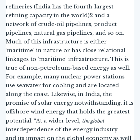
refineries (India has the fourth-largest
refining capacity in the world)2 and a
network of crude-oil pipelines, product
pipelines, natural gas pipelines, and so on.
Much of this infrastructure is either
‘maritime’ in nature or has close relational
linkages to ‘maritime’ infrastructure. This is
true of non-petroleum-based energy as well.
For example, many nuclear power stations
use seawater for cooling and are located
along the coast. Likewise, in India, the
promise of solar energy notwithstanding, it is
offshore wind energy that holds the greatest
the global
potential. “At a wider level,
interdependence of the energy industry –
and its impact on the global economy as well