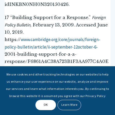
idINKBN0NH0N320150426.
Foreign
17 “Building Support for a Response.”
Policy Bulletin
, February 13, 2009. Accessed June
10, 2019.
www.cambridge.org/core/journals/foreign-
https://
policy-bulletin/article/ii-september-12october-6-
2001-building-support-for-a-a-
response/F6861A4C38A723B1F3AA977C4A0E
75AB.
We use cookies and other tracking technologies on our websites to help
us enhance your user experience on our website, analyze and improve
our services and learn what information interests you. By continuing to
browse this website it is assumed you agree with our Privacy Policy
Download
OK
Learn More
Post Views:
1,047