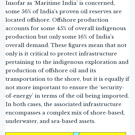
Insofar as ‘Maritime India’ is concerned,
some 56% of India’s proven oil reserves are
located offshore. Offshore production
accounts for some 45% of overall indigenous
production but only some 16% of India’s
overall demand. These figures mean that not
only is it critical to protect infrastructure
pertaining to the indigenous exploration and
production of offshore oil and its
transportation to the shore, but it is equally if
not more important to ensure the ‘security-
of-energy’ in terms of the oil being imported.
In both cases, the associated infrastructure
encompasses a complex mix of shore-based,
underwater, and sea-based assets.