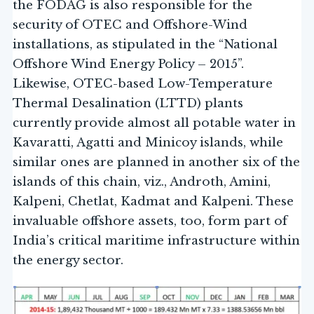
the FODAG is also responsible for the
security of OTEC and Offshore-Wind
installations, as stipulated in the “National
Offshore Wind Energy Policy – 2015”.
Likewise, OTEC-based Low-Temperature
Thermal Desalination (LTTD) plants
currently provide almost all potable water in
Kavaratti, Agatti and Minicoy islands, while
similar ones are planned in another six of the
islands of this chain, viz., Androth, Amini,
Kalpeni, Chetlat, Kadmat and Kalpeni. These
invaluable offshore assets, too, form part of
India’s critical maritime infrastructure within
the energy sector.