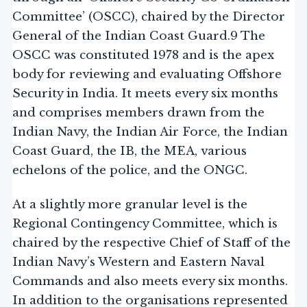
Committee’ (OSCC), chaired by the Director
General of the Indian Coast Guard.9 The
OSCC was constituted 1978 and is the apex
body for reviewing and evaluating Offshore
Security in India. It meets every six months
and comprises members drawn from the
Indian Navy, the Indian Air Force, the Indian
Coast Guard, the IB, the MEA, various
echelons of the police, and the ONGC.
At a slightly more granular level is the
Regional Contingency Committee, which is
chaired by the respective Chief of Staff of the
Indian Navy’s Western and Eastern Naval
Commands and also meets every six months.
In addition to the organisations represented