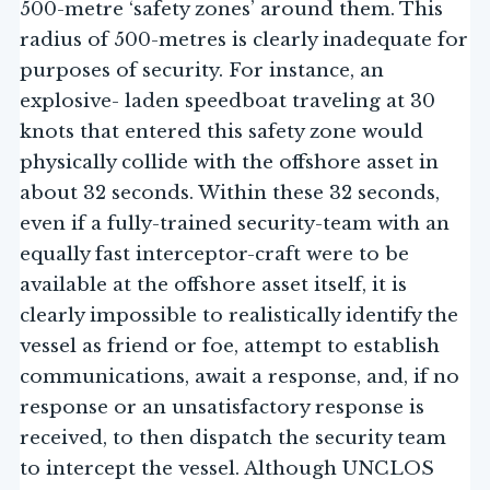
500-metre ‘safety zones’ around them. This
radius of 500-metres is clearly inadequate for
purposes of security. For instance, an
explosive- laden speedboat traveling at 30
knots that entered this safety zone would
physically collide with the offshore asset in
about 32 seconds. Within these 32 seconds,
even if a fully-trained security-team with an
equally fast interceptor-craft were to be
available at the offshore asset itself, it is
clearly impossible to realistically identify the
vessel as friend or foe, attempt to establish
communications, await a response, and, if no
response or an unsatisfactory response is
received, to then dispatch the security team
to intercept the vessel. Although UNCLOS