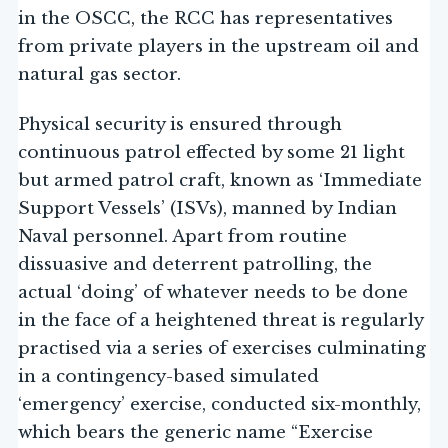
in the OSCC, the RCC has representatives
from private players in the upstream oil and
natural gas sector.
Physical security is ensured through
continuous patrol effected by some 21 light
but armed patrol craft, known as ‘Immediate
Support Vessels’ (ISVs), manned by Indian
Naval personnel. Apart from routine
dissuasive and deterrent patrolling, the
actual ‘doing’ of whatever needs to be done
in the face of a heightened threat is regularly
practised via a series of exercises culminating
in a contingency-based simulated
‘emergency’ exercise, conducted six-monthly,
which bears the generic name “Exercise