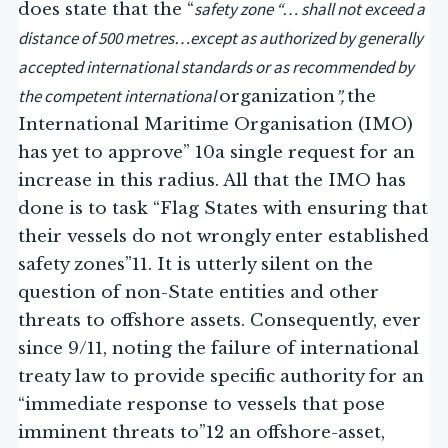
safety zone “… shall not exceed a
does state that the “
distance of 500 metres…except as authorized by generally
accepted international standards or as recommended by
the competent international
”,
organization
the
International Maritime Organisation (IMO)
has yet to approve” 10a single request for an
increase in this radius. All that the IMO has
done is to task “Flag States with ensuring that
their vessels do not wrongly enter established
safety zones”11. It is utterly silent on the
question of non-State entities and other
threats to offshore assets. Consequently, ever
since 9/11, noting the failure of international
treaty law to provide specific authority for an
“immediate response to vessels that pose
imminent threats to”12 an offshore-asset,