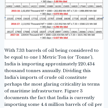
With 7.33 barrels of oil being considered to
be equal to one 1 Metric Ton (or ‘Tonne’),
India is importing approximately 220,434
thousand tonnes annually. Dividing this
India’s imports of crude oil constitute
perhaps the most glaring criticality in terms
of maritime infrastructure. Figure 3
documents the fact that India is currently
importing some 4.4 million barrels of oil per