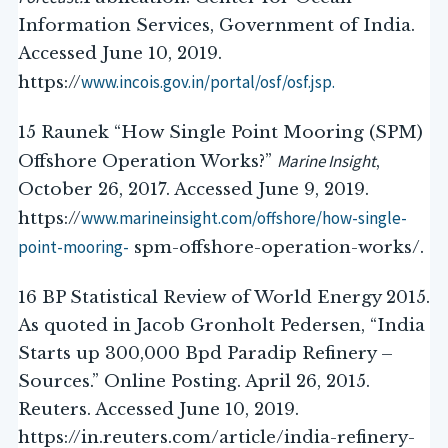
Information Services, Government of India.
Accessed June 10, 2019.
www.incois.gov.in/portal/osf/osf.jsp.
https://
15 Raunek “How Single Point Mooring (SPM)
Marine Insight
Offshore Operation Works?”
,
October 26, 2017. Accessed June 9, 2019.
www.marineinsight.com/offshore/how-single-
https://
point-mooring-
spm-offshore-operation-works/.
16 BP Statistical Review of World Energy 2015.
As quoted in Jacob Gronholt Pedersen, “India
Starts up 300,000 Bpd Paradip Refinery –
Sources.” Online Posting. April 26, 2015.
Reuters. Accessed June 10, 2019.
https://in.reuters.com/article/india-refinery-