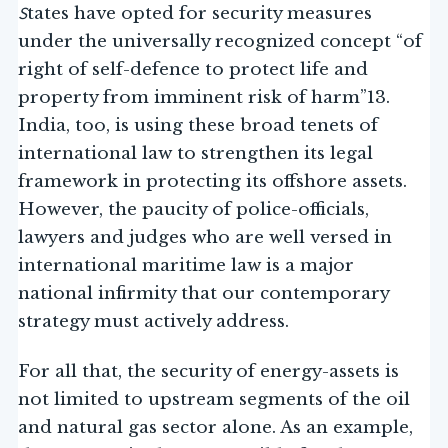
S
tates have opted for security measures
under the universally recognized concept “of
right of self-defence to protect life and
property from imminent risk of harm”13.
India, too, is using these broad tenets of
international law to strengthen its legal
framework in protecting its offshore assets.
However, the paucity of police-officials,
lawyers and judges who are well versed in
international maritime law is a major
national infirmity that our contemporary
strategy must actively address.
For all that, the security of energy-assets is
not limited to upstream segments of the oil
and natural gas sector alone. As an example,