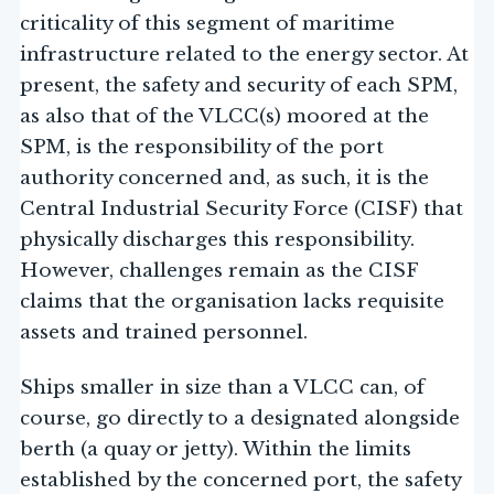
criticality of this segment of maritime
infrastructure related to the energy sector. At
present, the safety and security of each SPM,
as also that of the VLCC(s) moored at the
SPM, is the responsibility of the port
authority concerned and, as such, it is the
Central Industrial Security Force (CISF) that
physically discharges this responsibility.
However, challenges remain as the CISF
claims that the organisation lacks requisite
assets and trained personnel.
Ships smaller in size than a VLCC can, of
course, go directly to a designated alongside
berth (a quay or jetty). Within the limits
established by the concerned port, the safety