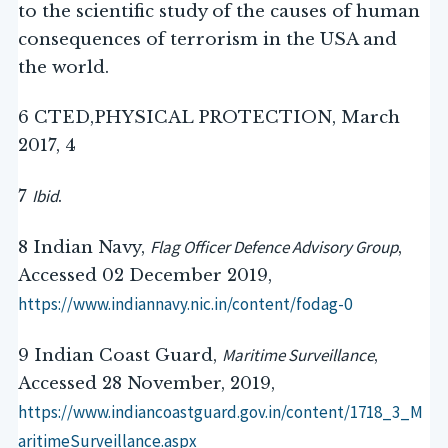
to the scientific study of the causes of human
consequences of terrorism in the USA and
the world.
6 CTED,PHYSICAL PROTECTION, March
2017, 4
Ibid
7
.
Flag Officer Defence Advisory Group
8 Indian Navy,
,
Accessed 02 December 2019,
https://www.indiannavy.nic.in/content/fodag-0
Maritime Surveillance
9 Indian Coast Guard,
,
Accessed 28 November, 2019,
https://www.indiancoastguard.gov.in/content/1718_3_M
aritimeSurveillance.aspx