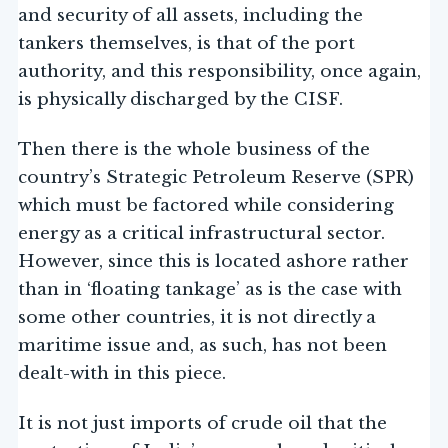
and security of all assets, including the
tankers themselves, is that of the port
authority, and this responsibility, once again,
is physically discharged by the CISF.
Then there is the whole business of the
country’s Strategic Petroleum Reserve (SPR)
which must be factored while considering
energy as a critical infrastructural sector.
However, since this is located ashore rather
than in ‘floating tankage’ as is the case with
some other countries, it is not directly a
maritime issue and, as such, has not been
dealt-with in this piece.
It is not just imports of crude oil that the