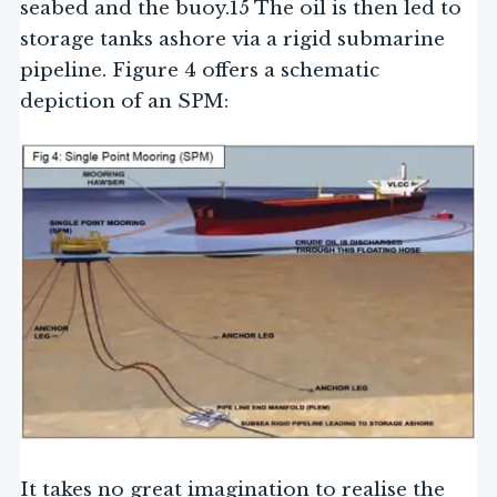
seabed and the buoy.15 The oil is then led to
storage tanks ashore via a rigid submarine
pipeline. Figure 4 offers a schematic
depiction of an SPM:
It takes no great imagination to realise the