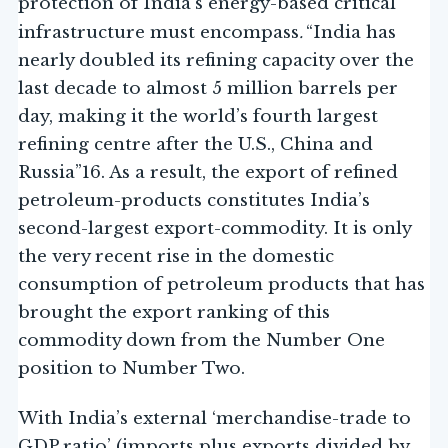
protection of India’s energy-based critical
.
infrastructure must encompass
“India has
nearly doubled its refining capacity over the
last decade to almost 5 million barrels per
day, making it the world’s fourth largest
refining centre after the U.S., China and
Russia”16. As a result, the export of refined
petroleum-products constitutes India’s
second-largest export-commodity. It is only
the very recent rise in the domestic
consumption of petroleum products that has
brought the export ranking of this
commodity down from the Number One
position to Number Two.
With India’s external ‘merchandise-trade to
GDP ratio’ (imports plus exports divided by