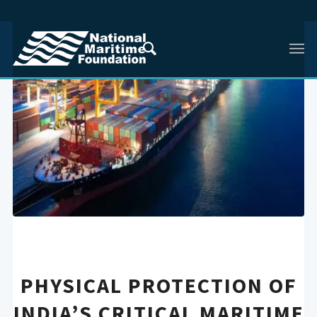
PHYSICAL PROTECTION OF
INDIA’S CRITICAL MARITIME