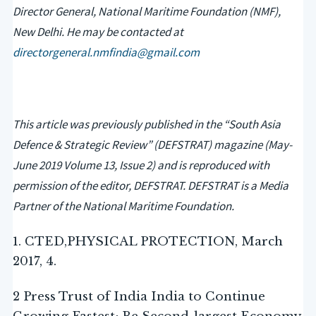
Director General, National Maritime Foundation (NMF),
New Delhi. He may be contacted at
directorgeneral.nmfindia@gmail.com
This article was previously published in the “South Asia
Defence & Strategic Review” (DEFSTRAT) magazine (May-
June 2019 Volume 13, Issue 2) and is reproduced with
permission of the editor, DEFSTRAT. DEFSTRAT is a Media
Partner of the National Maritime Foundation.
1. CTED,PHYSICAL PROTECTION, March
2017, 4.
2 Press Trust of India India to Continue