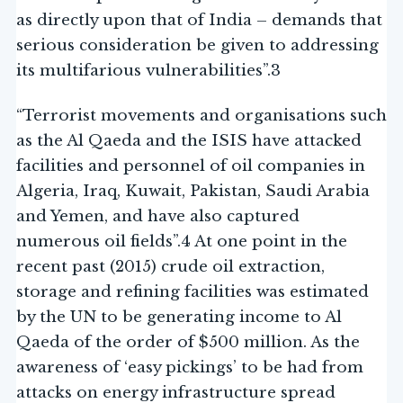
as directly upon that of India – demands that
serious consideration be given to addressing
its multifarious vulnerabilities”.3
“Terrorist movements and organisations such
as the Al Qaeda and the ISIS have attacked
facilities and personnel of oil companies in
Algeria, Iraq, Kuwait, Pakistan, Saudi Arabia
and Yemen, and have also captured
numerous oil fields”.4 At one point in the
recent past (2015) crude oil extraction,
storage and refining facilities was estimated
by the UN to be generating income to Al
Qaeda of the order of $500 million. As the
awareness of ‘easy pickings’ to be had from
attacks on energy infrastructure spread