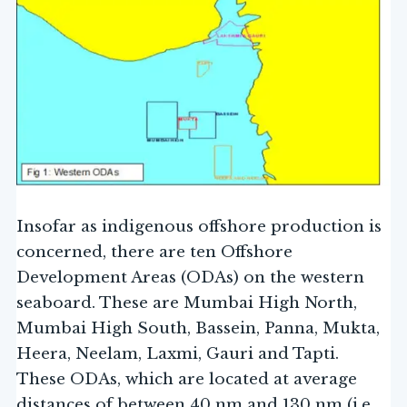
Insofar as indigenous offshore production is
concerned, there are ten Offshore
Development Areas (ODAs) on the western
seaboard. These are Mumbai High North,
Mumbai High South, Bassein, Panna, Mukta,
Heera, Neelam, Laxmi, Gauri and Tapti.
These ODAs, which are located at average
distances of between 40 nm and 130 nm (i.e.,