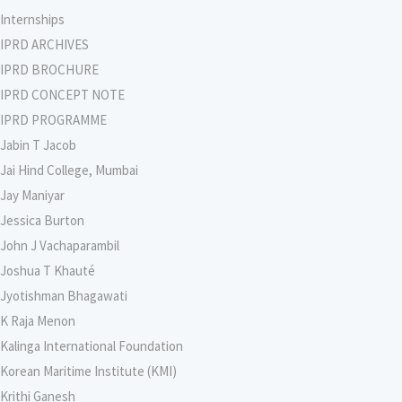
Internships
IPRD ARCHIVES
IPRD BROCHURE
IPRD CONCEPT NOTE
IPRD PROGRAMME
Jabin T Jacob
Jai Hind College, Mumbai
Jay Maniyar
Jessica Burton
John J Vachaparambil
Joshua T Khauté
Jyotishman Bhagawati
K Raja Menon
Kalinga International Foundation
Korean Maritime Institute (KMI)
Krithi Ganesh