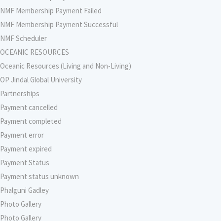
NMF Membership Payment Failed
NMF Membership Payment Successful
NMF Scheduler
OCEANIC RESOURCES
Oceanic Resources (Living and Non-Living)
OP Jindal Global University
Partnerships
Payment cancelled
Payment completed
Payment error
Payment expired
Payment Status
Payment status unknown
Phalguni Gadley
Photo Gallery
Photo Gallery