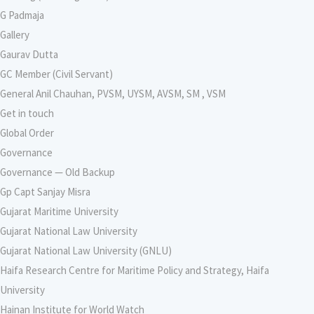
G Padmaja
Gallery
Gaurav Dutta
GC Member (Civil Servant)
General Anil Chauhan, PVSM, UYSM, AVSM, SM , VSM
Get in touch
Global Order
Governance
Governance — Old Backup
Gp Capt Sanjay Misra
Gujarat Maritime University
Gujarat National Law University
Gujarat National Law University (GNLU)
Haifa Research Centre for Maritime Policy and Strategy, Haifa
University
Hainan Institute for World Watch