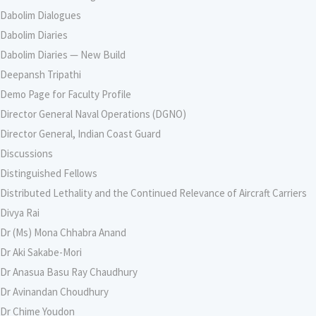
Dabolim Dialogues
Dabolim Diaries
Dabolim Diaries — New Build
Deepansh Tripathi
Demo Page for Faculty Profile
Director General Naval Operations (DGNO)
Director General, Indian Coast Guard
Discussions
Distinguished Fellows
Distributed Lethality and the Continued Relevance of Aircraft Carriers
Divya Rai
Dr (Ms) Mona Chhabra Anand
Dr Aki Sakabe-Mori
Dr Anasua Basu Ray Chaudhury
Dr Avinandan Choudhury
Dr Chime Youdon