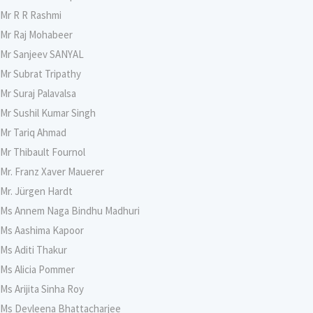
Mr R R Rashmi
Mr Raj Mohabeer
Mr Sanjeev SANYAL
Mr Subrat Tripathy
Mr Suraj Palavalsa
Mr Sushil Kumar Singh
Mr Tariq Ahmad
Mr Thibault Fournol
Mr. Franz Xaver Mauerer
Mr. Jürgen Hardt
Ms Annem Naga Bindhu Madhuri
Ms Aashima Kapoor
Ms Aditi Thakur
Ms Alicia Pommer
Ms Arijita Sinha Roy
Ms Devleena Bhattacharjee