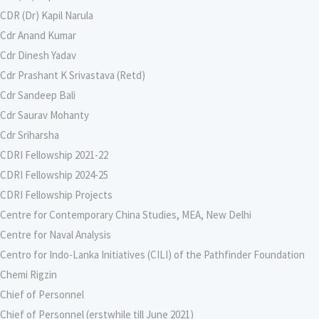
CDR (Dr) Kapil Narula
Cdr Anand Kumar
Cdr Dinesh Yadav
Cdr Prashant K Srivastava (Retd)
Cdr Sandeep Bali
Cdr Saurav Mohanty
Cdr Sriharsha
CDRI Fellowship 2021-22
CDRI Fellowship 2024-25
CDRI Fellowship Projects
Centre for Contemporary China Studies, MEA, New Delhi
Centre for Naval Analysis
Centro for Indo-Lanka Initiatives (CILI) of the Pathfinder Foundation
Chemi Rigzin
Chief of Personnel
Chief of Personnel (erstwhile till June 2021)