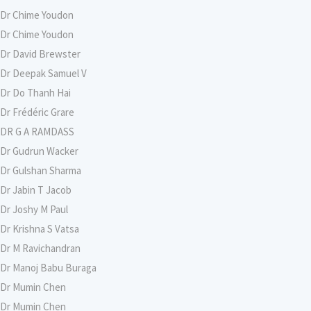
Dr Chime Youdon
Dr Chime Youdon
Dr David Brewster
Dr Deepak Samuel V
Dr Do Thanh Hai
Dr Frédéric Grare
DR G A RAMDASS
Dr Gudrun Wacker
Dr Gulshan Sharma
Dr Jabin T Jacob
Dr Joshy M Paul
Dr Krishna S Vatsa
Dr M Ravichandran
Dr Manoj Babu Buraga
Dr Mumin Chen
Dr Mumin Chen