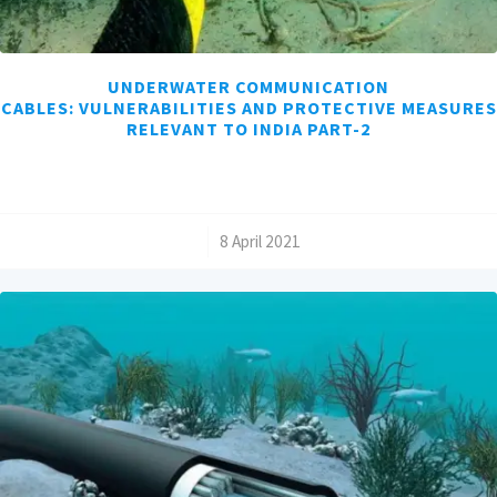
UNDERWATER COMMUNICATION
CABLES: VULNERABILITIES AND PROTECTIVE MEASURES
RELEVANT TO INDIA PART-2
/
8 April 2021