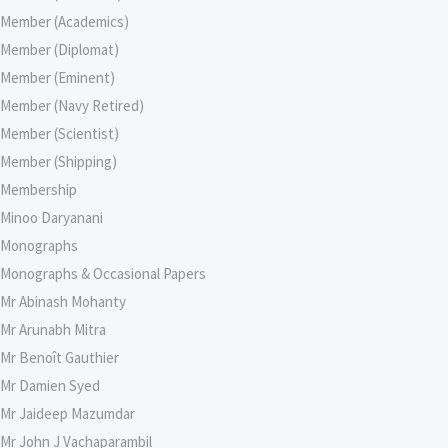
Member (Academics)
Member (Diplomat)
Member (Eminent)
Member (Navy Retired)
Member (Scientist)
Member (Shipping)
Membership
Minoo Daryanani
Monographs
Monographs & Occasional Papers
Mr Abinash Mohanty
Mr Arunabh Mitra
Mr Benoît Gauthier
Mr Damien Syed
Mr Jaideep Mazumdar
Mr John J Vachaparambil