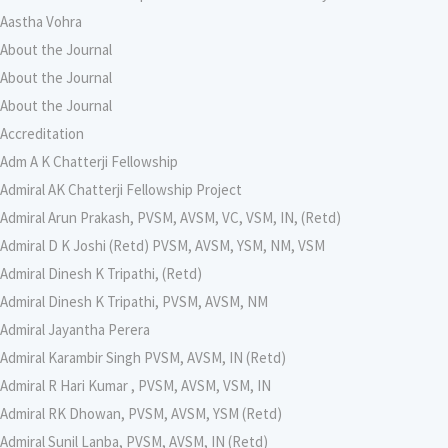
Aastha Vohra
About the Journal
About the Journal
About the Journal
Accreditation
Adm A K Chatterji Fellowship
Admiral AK Chatterji Fellowship Project
Admiral Arun Prakash, PVSM, AVSM, VC, VSM, IN, (Retd)
Admiral D K Joshi (Retd) PVSM, AVSM, YSM, NM, VSM
Admiral Dinesh K Tripathi, (Retd)
Admiral Dinesh K Tripathi, PVSM, AVSM, NM
Admiral Jayantha Perera
Admiral Karambir Singh PVSM, AVSM, IN (Retd)
Admiral R Hari Kumar , PVSM, AVSM, VSM, IN
Admiral RK Dhowan, PVSM, AVSM, YSM (Retd)
Admiral Sunil Lanba, PVSM, AVSM, IN (Retd)