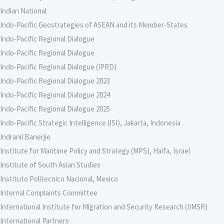
Indian National
Indo-Pacific Geostrategies of ASEAN and its Member-States
Indo-Pacific Regional Dialogue
Indo-Pacific Regional Dialogue
Indo-Pacific Regional Dialogue (IPRD)
Indo-Pacific Regional Dialogue 2023
Indo-Pacific Regional Dialogue 2024
Indo-Pacific Regional Dialogue 2025
Indo-Pacific Strategic Intelligence (ISI), Jakarta, Indonesia
Indranil Banerjie
Institute for Maritime Policy and Strategy (MPS), Haifa, Israel
Institute of South Asian Studies
Instituto Politecnico Nacional, Mexico
Internal Complaints Committee
International Institute for Migration and Security Research (IIMSR)
International Partners