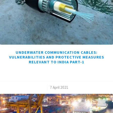
UNDERWATER COMMUNICATION CABLES:
VULNERABILITIES AND PROTECTIVE MEASURES
RELEVANT TO INDIA PART-1
/
7 April 2021