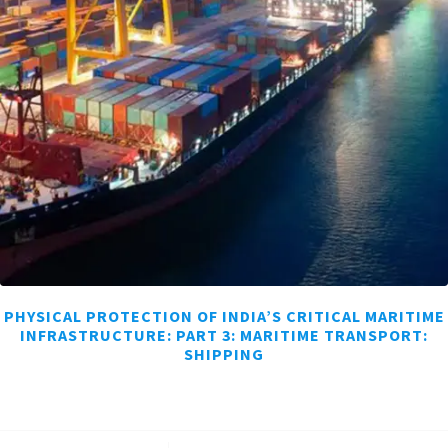
PHYSICAL PROTECTION OF INDIA’S CRITICAL MARITIME
INFRASTRUCTURE: PART 3: MARITIME TRANSPORT:
SHIPPING