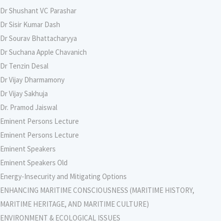
Dr Shushant VC Parashar
Dr Sisir Kumar Dash
Dr Sourav Bhattacharyya
Dr Suchana Apple Chavanich
Dr Tenzin Desal
Dr Vijay Dharmamony
Dr Vijay Sakhuja
Dr. Pramod Jaiswal
Eminent Persons Lecture
Eminent Persons Lecture
Eminent Speakers
Eminent Speakers Old
Energy-Insecurity and Mitigating Options
ENHANCING MARITIME CONSCIOUSNESS (MARITIME HISTORY,
MARITIME HERITAGE, AND MARITIME CULTURE)
ENVIRONMENT & ECOLOGICAL ISSUES