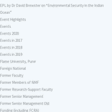
EPL by Dr David Brewster on “Environmental Security in the Indian
Ocean”
Event Highlights
Events
Events 2020
Events in 2017
Events in 2018
Events in 2019
Flame University, Pune
Foreign National
Former Faculty
Former Members of NMF
Former Research-Support Faculty
Former Senior Management
Former Senior Management Old
Funding (including FCRA)