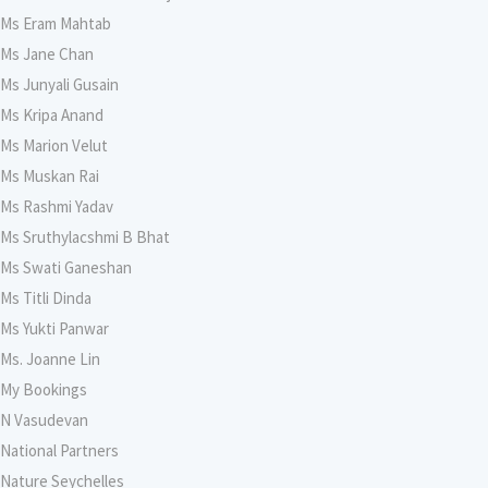
Ms Eram Mahtab
Ms Jane Chan
Ms Junyali Gusain
Ms Kripa Anand
Ms Marion Velut
Ms Muskan Rai
Ms Rashmi Yadav
Ms Sruthylacshmi B Bhat
Ms Swati Ganeshan
Ms Titli Dinda
Ms Yukti Panwar
Ms. Joanne Lin
My Bookings
N Vasudevan
National Partners
Nature Seychelles