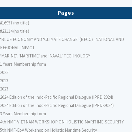
Pages
#16957 (no title)
#23114 (no title)
‘BLUE ECONOMY’ AND ‘CLIMATE CHANGE’ (BECC) : NATIONAL AND
REGIONAL IMPACT
‘MARINE’, ‘MARITIME’ and ‘NAVAL’ TECHNOLOGY
1 Years Membership form
2022
2023
2023
2024 Edition of the Indo-Pacific Regional Dialogue (IPRD 2024)
2024 Edition of the Indo-Pacific Regional Dialogue (IPRD-2024)
3 Years Membership form
4th NMF-VIETNAM WORKSHOP ON HOLISTIC MARITIME-SECURITY
5th NMF-EoV Workshop on Holistic Maritime Security