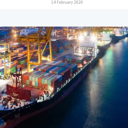
/
14 February 2020