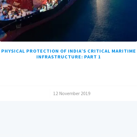
PHYSICAL PROTECTION OF INDIA’S CRITICAL MARITIME
INFRASTRUCTURE: PART 1
/
12 November 2019