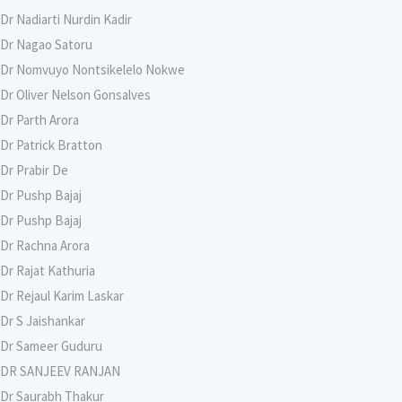
Dr Nadiarti Nurdin Kadir
Dr Nagao Satoru
Dr Nomvuyo Nontsikelelo Nokwe
Dr Oliver Nelson Gonsalves
Dr Parth Arora
Dr Patrick Bratton
Dr Prabir De
Dr Pushp Bajaj
Dr Pushp Bajaj
Dr Rachna Arora
Dr Rajat Kathuria
Dr Rejaul Karim Laskar
Dr S Jaishankar
Dr Sameer Guduru
DR SANJEEV RANJAN
Dr Saurabh Thakur