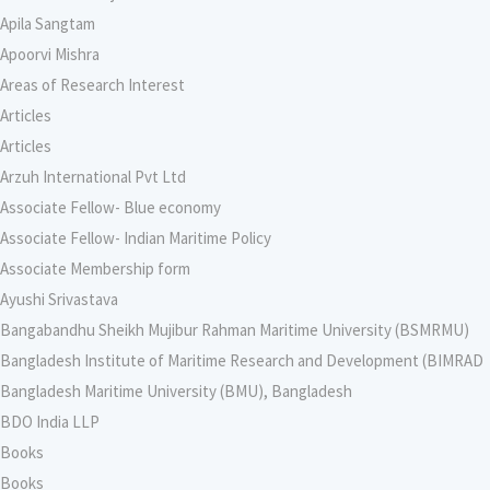
Apila Sangtam
Apoorvi Mishra
Areas of Research Interest
Articles
Articles
Arzuh International Pvt Ltd
Associate Fellow- Blue economy
Associate Fellow- Indian Maritime Policy
Associate Membership form
Ayushi Srivastava
Bangabandhu Sheikh Mujibur Rahman Maritime University (BSMRMU)
Bangladesh Institute of Maritime Research and Development (BIMRAD
Bangladesh Maritime University (BMU), Bangladesh
BDO India LLP
Books
Books