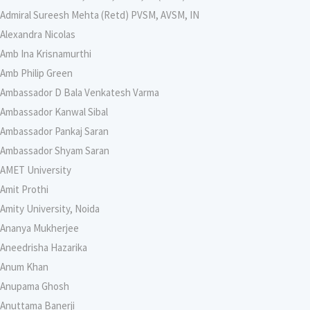
Admiral Sureesh Mehta (Retd) PVSM, AVSM, IN
Alexandra Nicolas
Amb Ina Krisnamurthi
Amb Philip Green
Ambassador D Bala Venkatesh Varma
Ambassador Kanwal Sibal
Ambassador Pankaj Saran
Ambassador Shyam Saran
AMET University
Amit Prothi
Amity University, Noida
Ananya Mukherjee
Aneedrisha Hazarika
Anum Khan
Anupama Ghosh
Anuttama Banerji