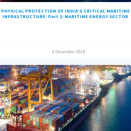
PHYSICAL PROTECTION OF INDIA’S CRITICAL MARITIME
INFRASTRUCTURE: Part 2: MARITIME ENERGY SECTOR
/
6 December 2019