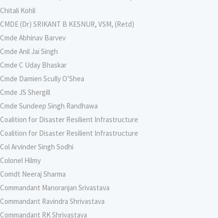
Chitali Kohli
CMDE (Dr) SRIKANT B KESNUR, VSM, (Retd)
Cmde Abhinav Barvev
Cmde Anil Jai Singh
Cmde C Uday Bhaskar
Cmde Damien Scully O’Shea
Cmde JS Shergill
Cmde Sundeep Singh Randhawa
Coalition for Disaster Resilient Infrastructure
Coalition for Disaster Resilient Infrastructure
Col Arvinder Singh Sodhi
Colonel Hilmy
Comdt Neeraj Sharma
Commandant Manoranjan Srivastava
Commandant Ravindra Shrivastava
Commandant RK Shrivastava