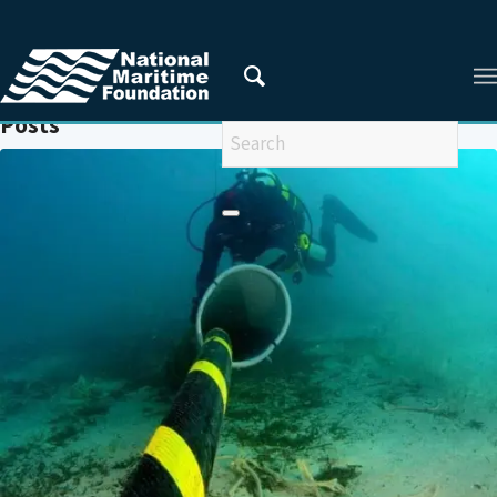
You are here:
Home
/
CRITICAL MARITIME INFRASTRUCTURE
Posts