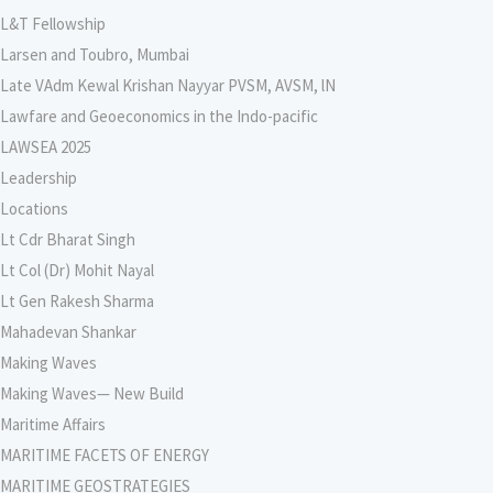
L&T Fellowship
Larsen and Toubro, Mumbai
Late VAdm Kewal Krishan Nayyar PVSM, AVSM, lN
Lawfare and Geoeconomics in the Indo-pacific
LAWSEA 2025
Leadership
Locations
Lt Cdr Bharat Singh
Lt Col (Dr) Mohit Nayal
Lt Gen Rakesh Sharma
Mahadevan Shankar
Making Waves
Making Waves— New Build
Maritime Affairs
MARITIME FACETS OF ENERGY
MARITIME GEOSTRATEGIES