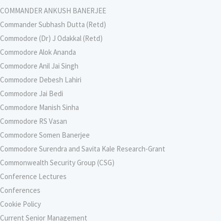
COMMANDER ANKUSH BANERJEE
Commander Subhash Dutta (Retd)
Commodore (Dr) J Odakkal (Retd)
Commodore Alok Ananda
Commodore Anil Jai Singh
Commodore Debesh Lahiri
Commodore Jai Bedi
Commodore Manish Sinha
Commodore RS Vasan
Commodore Somen Banerjee
Commodore Surendra and Savita Kale Research-Grant
Commonwealth Security Group (CSG)
Conference Lectures
Conferences
Cookie Policy
Current Senior Management