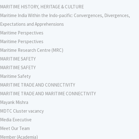
MARITIME HISTORY, HERITAGE & CULTURE
Maritime India Within the Indo-pacific: Convergences, Divergences,
Expectations and Apprehensions
Maritime Perspectives
Maritime Perspectives
Maritime Research Centre (MRC)
MARITIME SAFETY
MARITIME SAFETY
Maritime Safety
MARITIME TRADE AND CONNECTIVITY
MARITIME TRADE AND MARITIME CONNECTIVITY
Mayank Mishra
MDTC Cluster vacancy
Media Executive
Meet Our Team
Member (Academia)