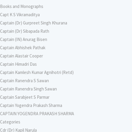
Books and Monographs
Capt K S Vikramaditya
Captain (Dr) Gurpreet Singh Khurana
Captain (Dr) Sibapada Rath
Captain (IN) Anurag Bisen
Captain Abhishek Pathak
Captain Alastair Cooper
Captain Himadri Das
Captain Kamlesh Kumar Agnihotri (Retd)
Captain Ranendra S Sawan
Captain Ranendra Singh Sawan
Captain Sarabjeet S Parmar
Captain Yogendra Prakash Sharma
CAPTAIN YOGENDRA PRAKASH SHARMA
Categories
Cdr (Dr) Kapil Narula