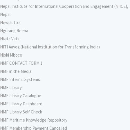
Nepal Institute for International Cooperation and Engagement (NIICE),
Nepal
Newsletter
Ngurang Reena
Nikita Vats
NITI Aayog (National Institution for Transforming India)
Njoki Mboce
NMF CONTACT FORM 1
NMF in the Media
NMF Internal Systems
NMF Library
NMF Library Catalogue
NMF Library Dashboard
NMF Library Self Check
NMF Maritime Knowledge Repository
NMF Membership Payment Cancelled