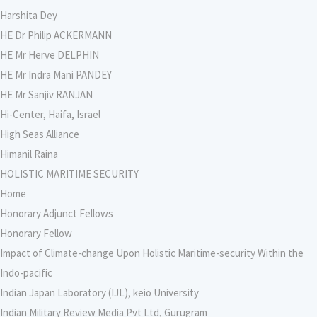
Harshita Dey
HE Dr Philip ACKERMANN
HE Mr Herve DELPHIN
HE Mr Indra Mani PANDEY
HE Mr Sanjiv RANJAN
Hi-Center, Haifa, Israel
High Seas Alliance
Himanil Raina
HOLISTIC MARITIME SECURITY
Home
Honorary Adjunct Fellows
Honorary Fellow
Impact of Climate-change Upon Holistic Maritime-security Within the
Indo-pacific
Indian Japan Laboratory (IJL), keio University
Indian Military Review Media Pvt Ltd, Gurugram