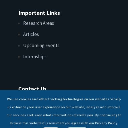
Important Links
Research Areas
Articles
Upcoming Events
Internships
Contact Us
T: +91 11 26156520, 26154901
We use cookies and other tracking technologies on our websites to help
E:
maritimeindia@gmail.com
us enhance your user experience on our website, analyze and improve
our services and learn what information interests you. By continuing to
browse this website it is assumed you agree with our Privacy Policy