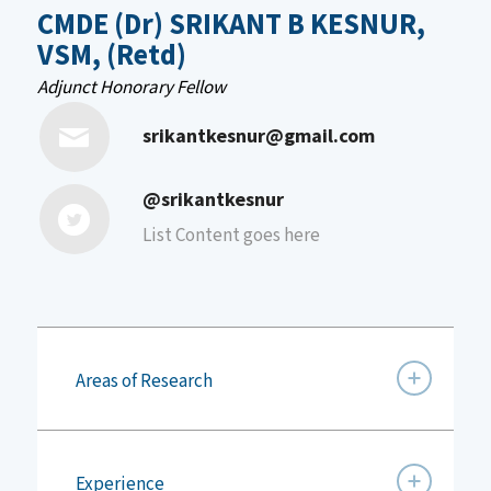
CMDE (Dr) SRIKANT B KESNUR,
VSM, (Retd)
Adjunct Honorary Fellow
srikantkesnur@gmail.com
@srikantkesnur
List Content goes here
Areas of Research
Experience