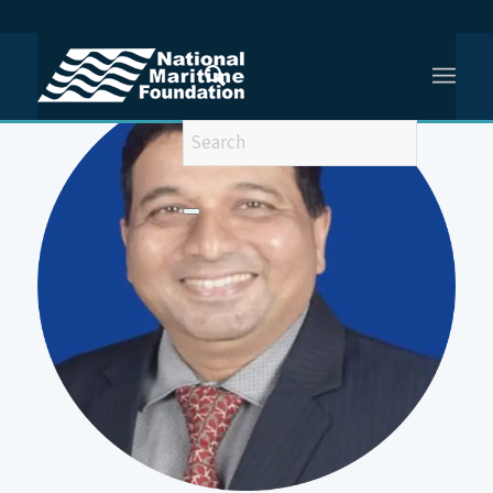
You are here:
Home
/
CMDE (Dr) SRIKANT B KESNUR, VSM, (Retd)