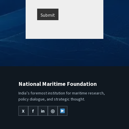
National Maritime Foundation
India’s foremost institution for maritime research,
policy dialogue, and strategic thought.
X
f
in
◎