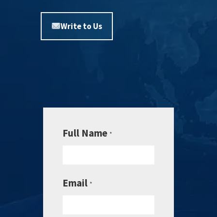
Write to Us
Full Name
*
Email
*