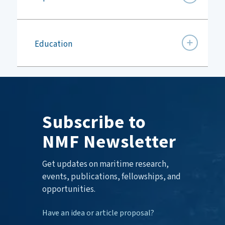
Education
Subscribe to
NMF Newsletter
Get updates on maritime research,
events, publications, fellowships, and
opportunities.
Have an idea or article proposal?