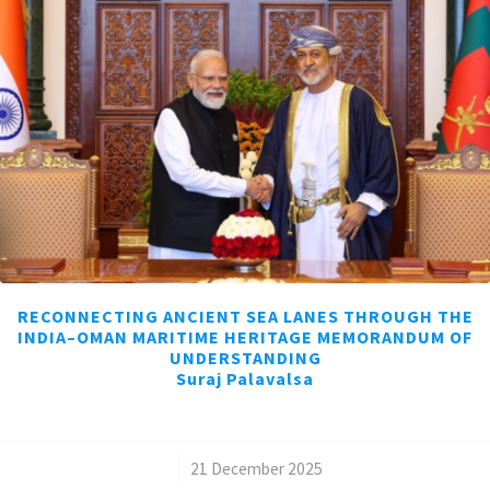
RECONNECTING ANCIENT SEA LANES THROUGH THE
INDIA–OMAN MARITIME HERITAGE MEMORANDUM OF
UNDERSTANDING
Suraj Palavalsa
/
21 December 2025