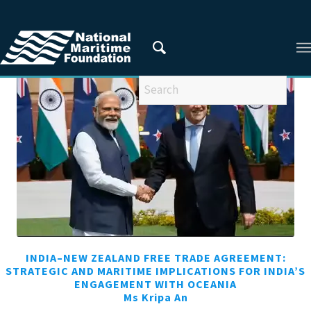
You are here:
Home
/
Articles
/
Articles from 2025
INDIA–NEW ZEALAND FREE TRADE AGREEMENT:
STRATEGIC AND MARITIME IMPLICATIONS FOR INDIA’S
ENGAGEMENT WITH OCEANIA
Ms Kripa An