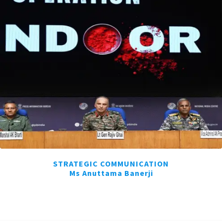
STRATEGIC COMMUNICATION
Ms Anuttama Banerji