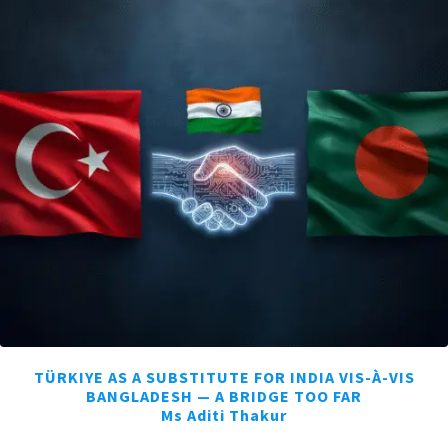
TÜRKIYE AS A SUBSTITUTE FOR INDIA VIS-À-VIS
BANGLADESH — A BRIDGE TOO FAR
Ms Aditi Thakur