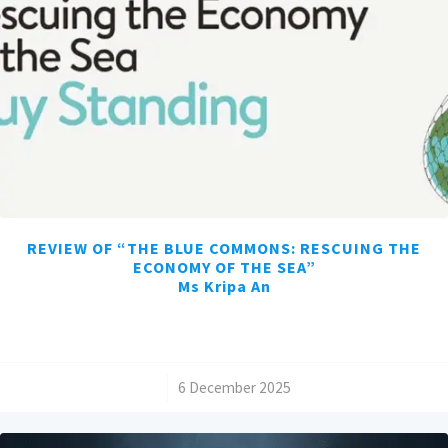
REVIEW OF “THE BLUE COMMONS: RESCUING THE
ECONOMY OF THE SEA”
Ms Kripa An
/
6 December 2025