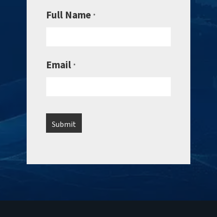
Full Name
*
Email
*