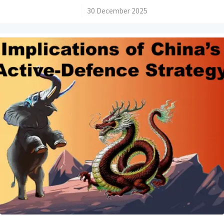
/
30 December 2025