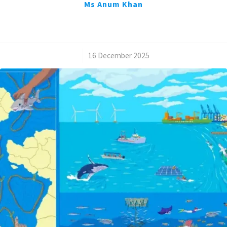
Ms Anum Khan
/
16 December 2025