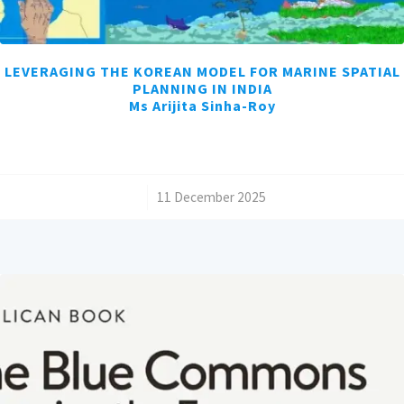
LEVERAGING THE KOREAN MODEL FOR MARINE SPATIAL
PLANNING IN INDIA
Ms Arijita Sinha-Roy
/
11 December 2025