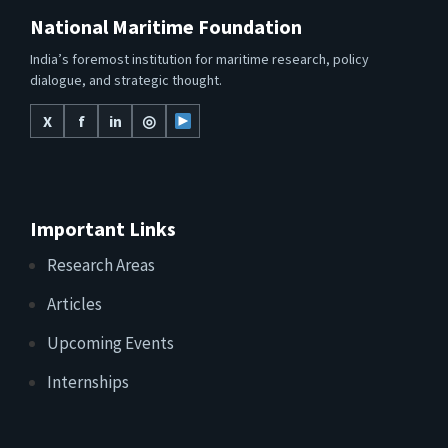
National Maritime Foundation
India’s foremost institution for maritime research, policy
dialogue, and strategic thought.
X
f
in
◎
Important Links
Research Areas
Articles
Upcoming Events
Internships