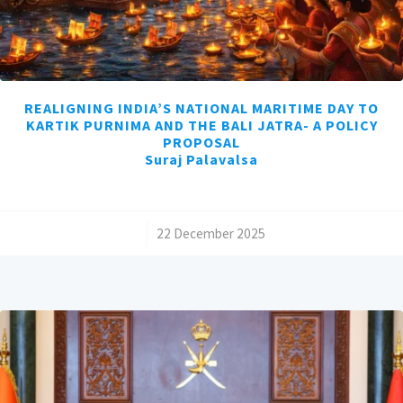
REALIGNING INDIA’S NATIONAL MARITIME DAY TO
KARTIK PURNIMA AND THE BALI JATRA- A POLICY
PROPOSAL
Suraj Palavalsa
/
22 December 2025