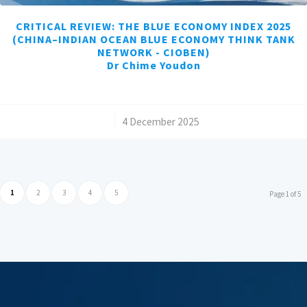
CRITICAL REVIEW: THE BLUE ECONOMY INDEX 2025
(CHINA–INDIAN OCEAN BLUE ECONOMY THINK TANK
NETWORK - CIOBEN)
Dr Chime Youdon
/
4 December 2025
1
2
3
4
5
Page 1 of 5