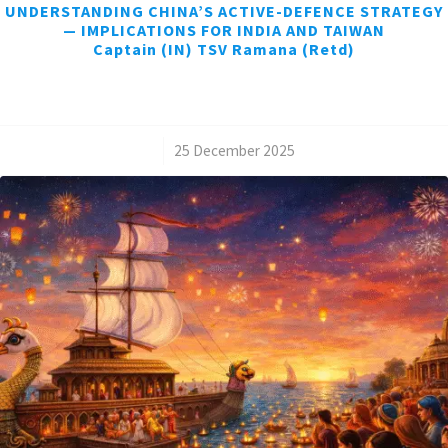
UNDERSTANDING CHINA’S ACTIVE-DEFENCE STRATEGY
— IMPLICATIONS FOR INDIA AND TAIWAN
Captain (IN) TSV Ramana (Retd)
/
25 December 2025