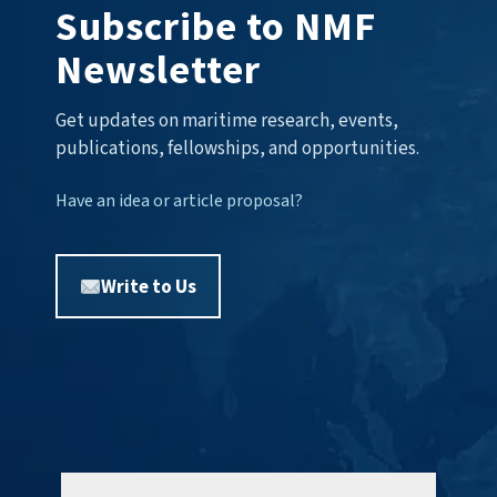
Subscribe to NMF
Newsletter
Get updates on maritime research, events,
publications, fellowships, and opportunities.
Have an idea or article proposal?
Write to Us