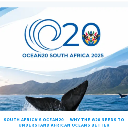
SOUTH AFRICA’S OCEAN20 — WHY THE G20 NEEDS TO
UNDERSTAND AFRICAN OCEANS BETTER