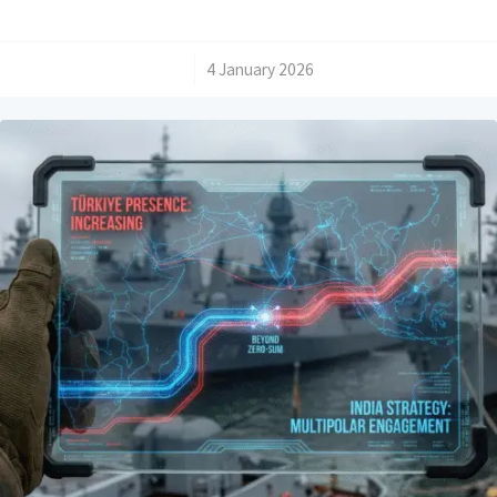
/
4 January 2026