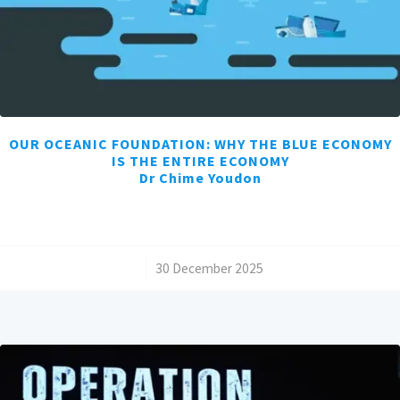
OUR OCEANIC FOUNDATION: WHY THE BLUE ECONOMY
IS THE ENTIRE ECONOMY
Dr Chime Youdon
/
30 December 2025