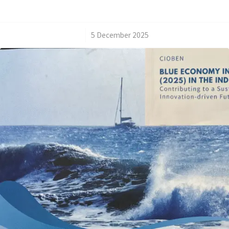
/
5 December 2025