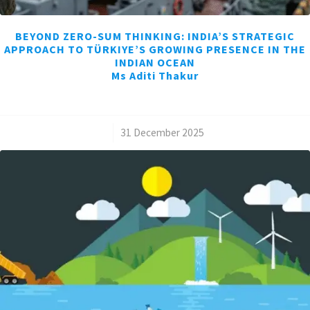
BEYOND ZERO-SUM THINKING: INDIA’S STRATEGIC
APPROACH TO TÜRKIYE’S GROWING PRESENCE IN THE
INDIAN OCEAN
Ms Aditi Thakur
/
31 December 2025